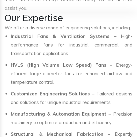
assist you.
Our Expertise
We offer a diverse range of engineering solutions, including:
Industrial Fans & Ventilation Systems
– High-
performance fans for industrial, commercial, and
transportation applications.
HVLS (High Volume Low Speed) Fans
– Energy-
efficient large-diameter fans for enhanced airflow and
temperature control.
Customized Engineering Solutions
– Tailored designs
and solutions for unique industrial requirements.
Manufacturing & Automation Equipment
– Precision
machinery to optimize production and efficiency.
Structural & Mechanical Fabrication
– Expertly