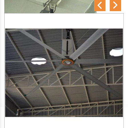
SA Engineering Corporation
is one of the trusted
HVLS
Fan Manufacturers in Amgaon
. We aim to improve air
circulation, comfort, and energy efficiency in big indoor