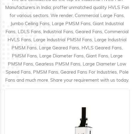
Manufacturers in India; proffer unmatched quality HVLS Fan
for various sectors. We render, Commercial Large Fans,
Jumbo Ceiling Fans, Large PMSM Fans, Giant Industrial
Fans, LDLS Fans, Industrial Fans, Geared Fans, Commercial
HVLS Fans, Large Industrial PMSM Fans, Large Industrial
PMSM Fans, Large Geared Fans, HVLS Geared Fans,
PMSM Fans, Large Diameter Fans, Giant Fans, Large
PMSM Fans, Gearless PMSM Fans, Large Diameter Low
Speed Fans, PMSM Fans, Geared Fans For Industries, Pole
Fans and much more. Share your requirement with us today.