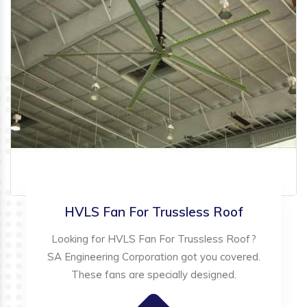
HVLS Fan For Trussless Roof
Looking for HVLS Fan For Trussless Roof?
SA Engineering Corporation got you covered.
These fans are specially designed.