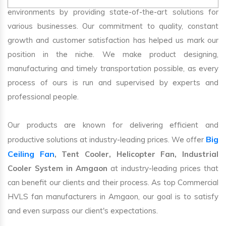
environments by providing state-of-the-art solutions for
various businesses. Our commitment to quality, constant
growth and customer satisfaction has helped us mark our
position in the niche. We make product designing,
manufacturing and timely transportation possible, as every
process of ours is run and supervised by experts and
professional people.
Our products are known for delivering efficient and
Big
productive solutions at industry-leading prices. We offer
Ceiling Fan
, Tent Cooler, Helicopter Fan, Industrial
Cooler System in Amgaon
at industry-leading prices that
can benefit our clients and their process. As top Commercial
HVLS fan manufacturers in Amgaon, our goal is to satisfy
and even surpass our client's expectations.