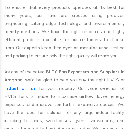
To ensure that every products operates at its best for
many years, our fans are created using precision
engineering, cutting-edge technology, and environmentally
friendly methods. We have the right resources and highly
efficient products available for our customers to choose
from. Our experts keep their eyes on manufacturing, testing
and packing to ensure only the right quality will reach you.
As one of the noted
BLDC Fan Exporters and Suppliers in
Amgaon
, we’d be glad to help you buy the right HVLS or
Industrial Fan
for your industry. Our wide selection of
HVLS fans is made to maximise airflow, lower energy
expenses, and improve comfort in expansive spaces. We
have the ideal fan solution for any large indoor facility,
including factories, warehouses, gyms, showrooms, and
more. Interested to buy? Reach us today. We are here to