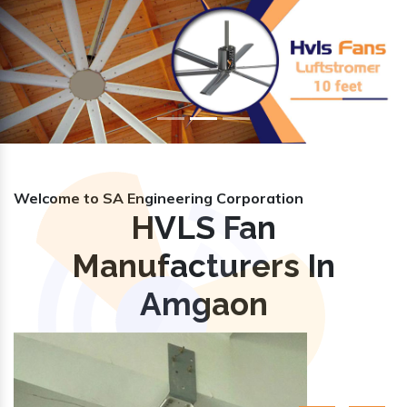
Previous
Nex
Welcome to SA Engineering Corporation
HVLS Fan
Manufacturers In
Amgaon