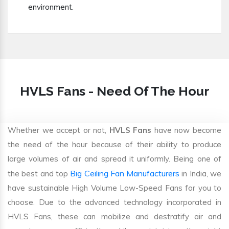
environment.
HVLS Fans - Need Of The Hour
Whether we accept or not,
HVLS Fans
have now become
the need of the hour because of their ability to produce
large volumes of air and spread it uniformly. Being one of
Big Ceiling Fan Manufacturers
the best and top
in India, we
have sustainable High Volume Low-Speed Fans for you to
choose. Due to the advanced technology incorporated in
HVLS Fans, these can mobilize and destratify air and