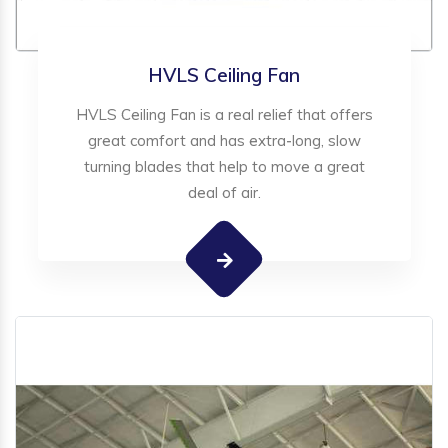
HVLS Ceiling Fan
HVLS Ceiling Fan is a real relief that offers
great comfort and has extra-long, slow
turning blades that help to move a great
deal of air.