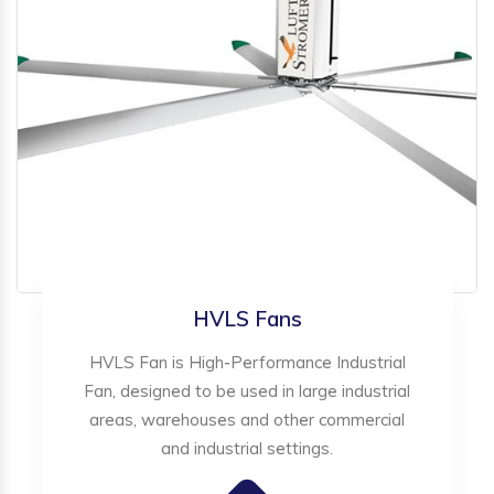
HVLS Fans
HVLS Fan is High-Performance Industrial
Fan, designed to be used in large industrial
areas, warehouses and other commercial
and industrial settings.