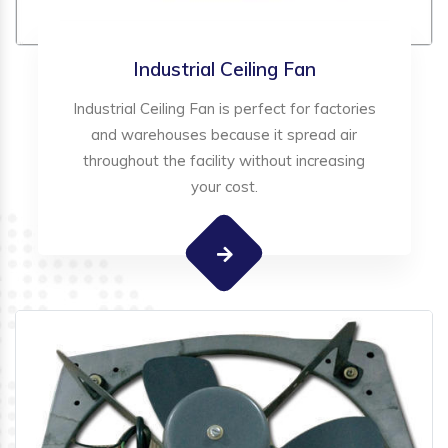
Industrial Ceiling Fan
Industrial Ceiling Fan is perfect for factories
and warehouses because it spread air
throughout the facility without increasing
your cost.