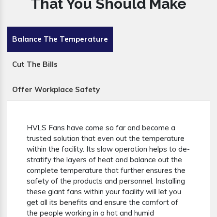
That You Should Make
Balance The Temperature
Cut The Bills
Offer Workplace Safety
HVLS Fans have come so far and become a
trusted solution that even out the temperature
within the facility. Its slow operation helps to de-
stratify the layers of heat and balance out the
complete temperature that further ensures the
safety of the products and personnel. Installing
these giant fans within your facility will let you
get all its benefits and ensure the comfort of
the people working in a hot and humid