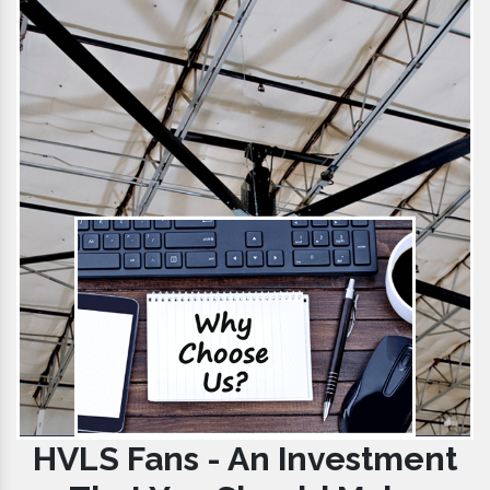
HVLS Fans - An Investment