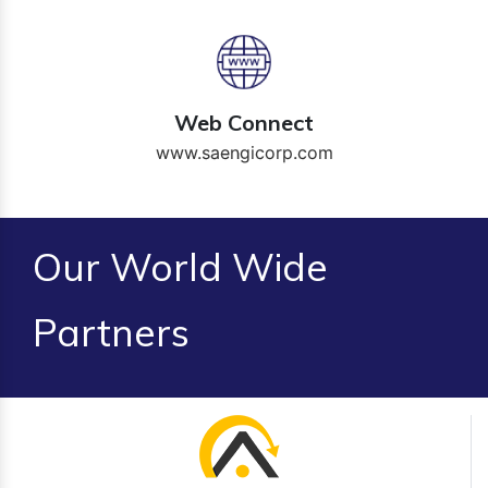
Web Connect
www.saengicorp.com
Our World Wide
Partners