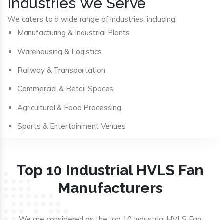
Industries We Serve
We caters to a wide range of industries, including:
Manufacturing & Industrial Plants
Warehousing & Logistics
Railway & Transportation
Commercial & Retail Spaces
Agricultural & Food Processing
Sports & Entertainment Venues
Top 10 Industrial HVLS Fan
Manufacturers
We are considered as the top 10 Industrial HVLS Fan