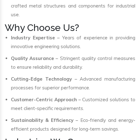
crafted metal structures and components for industrial
use.
Why Choose Us?
Industry Expertise
– Years of experience in providing
innovative engineering solutions.
Quality Assurance
– Stringent quality control measures
to ensure reliability and durability.
Cutting-Edge Technology
– Advanced manufacturing
processes for superior performance.
Customer-Centric Approach
– Customized solutions to
meet client-specific requirements.
Sustainability & Efficiency
– Eco-friendly and energy-
efficient products designed for long-term savings.