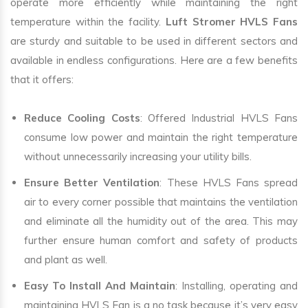
operate more efficiently while maintaining the right
temperature within the facility.
Luft Stromer HVLS Fans
are sturdy and suitable to be used in different sectors and
available in endless configurations. Here are a few benefits
that it offers:
Reduce Cooling Costs
: Offered Industrial HVLS Fans
consume low power and maintain the right temperature
without unnecessarily increasing your utility bills.
Ensure Better Ventilation
: These HVLS Fans spread
air to every corner possible that maintains the ventilation
and eliminate all the humidity out of the area. This may
further ensure human comfort and safety of products
and plant as well.
Easy To Install And Maintain
: Installing, operating and
maintaining HVLS Fan is a no task because it’s very easy