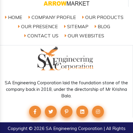
HOME
COMPANY PROFILE
OUR PRODUCTS
OUR PRESENCE
SITEMAP
BLOG
CONTACT US
OUR WEBSITES
SA Engineering Corporation laid the foundation stone of the
company back in 2018, under the directorship of Mr Krishna
Bala.
Copyright
© 2026 SA Engineering Corporation | All Rights