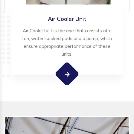
Air Cooler Unit
Air Cooler Unit is the one that consists of a
fan, water-soaked pads and a pump, which
ensure appropriate performance of these
units.