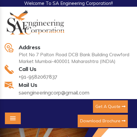
Welcome To SA Engineering Corporation!!
Address
Plot No 7 Palton Road DCB Bank Building Crawford
Market Mumbai-400001 Maharashtra (INDIA)
Call Us
+91-9582067837
Mail Us
saengineeringcorp@gmail.com
Get A Quote
Download Brochure
Menu