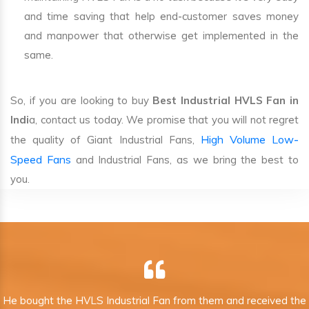
and time saving that help end-customer saves money
and manpower that otherwise get implemented in the
same.
So, if you are looking to buy
Best Industrial HVLS Fan in
Indi
a, contact us today. We promise that you will not regret
High Volume Low-
the quality of Giant Industrial Fans,
Speed Fans
and Industrial Fans, as we bring the best to
you.
He bought the HVLS Industrial Fan from them and received the