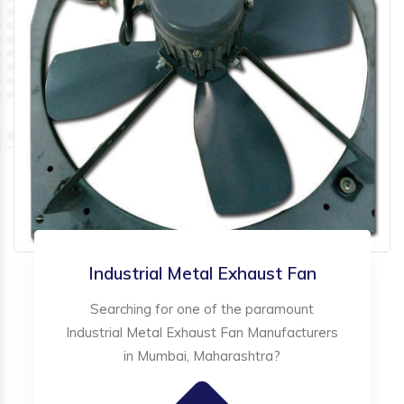
Industrial Metal Exhaust Fan
Searching for one of the paramount
Industrial Metal Exhaust Fan Manufacturers
in Mumbai, Maharashtra?