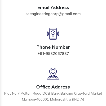
Email Address
saengineeringcorp@gmail.com
Phone Number
+91-9582067837
Office Address
Plot No 7 Palton Road DCB Bank Building Crawford Market
Mumbai-400001 Maharashtra (INDIA)