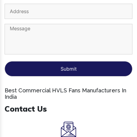
Best Commercial HVLS Fans Manufacturers In
India
Contact Us