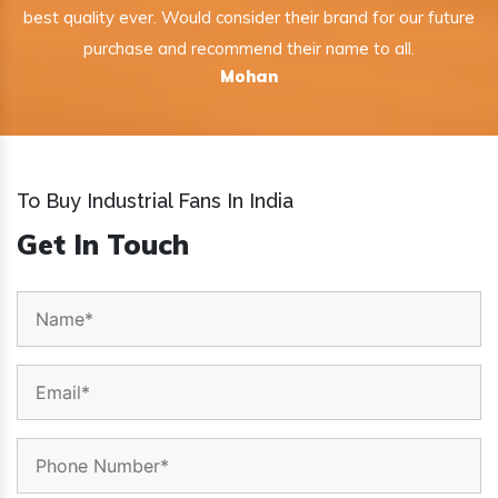
best quality ever. Would consider their brand for our future
purchase and recommend their name to all.
Mohan
To Buy Industrial Fans In India
Get In Touch