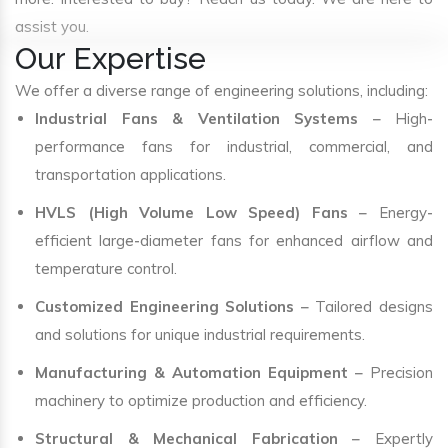
assist you.
Our Expertise
We offer a diverse range of engineering solutions, including:
Industrial Fans & Ventilation Systems
– High-
performance fans for industrial, commercial, and
transportation applications.
HVLS (High Volume Low Speed) Fans
– Energy-
efficient large-diameter fans for enhanced airflow and
temperature control.
Customized Engineering Solutions
– Tailored designs
and solutions for unique industrial requirements.
Manufacturing & Automation Equipment
– Precision
machinery to optimize production and efficiency.
Structural & Mechanical Fabrication
– Expertly