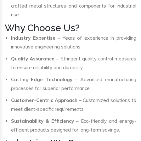
crafted metal structures and components for industrial
use.
Why Choose Us?
Industry Expertise
– Years of experience in providing
innovative engineering solutions.
Quality Assurance
– Stringent quality control measures
to ensure reliability and durability.
Cutting-Edge Technology
– Advanced manufacturing
processes for superior performance.
Customer-Centric Approach
– Customized solutions to
meet client-specific requirements.
Sustainability & Efficiency
– Eco-friendly and energy-
efficient products designed for long-term savings.