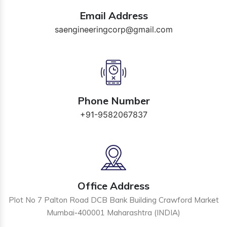
Email Address
saengineeringcorp@gmail.com
Phone Number
+91-9582067837
Office Address
Plot No 7 Palton Road DCB Bank Building Crawford Market
Mumbai-400001 Maharashtra (INDIA)