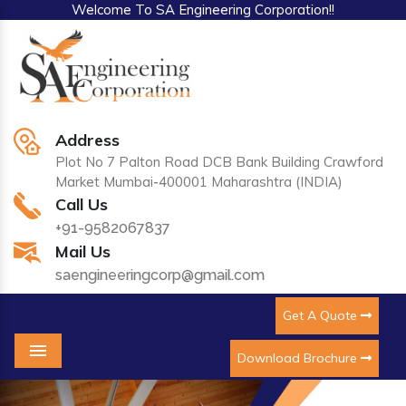
Welcome To SA Engineering Corporation!!
Address
Plot No 7 Palton Road DCB Bank Building Crawford
Market Mumbai-400001 Maharashtra (INDIA)
Call Us
+91-9582067837
Mail Us
saengineeringcorp@gmail.com
Get A Quote
Download Brochure
Menu