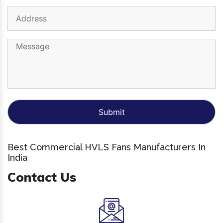
Best Commercial HVLS Fans Manufacturers In
India
Contact Us