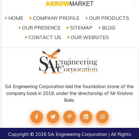
HOME
COMPANY PROFILE
OUR PRODUCTS
OUR PRESENCE
SITEMAP
BLOG
CONTACT US
OUR WEBSITES
SA Engineering Corporation laid the foundation stone of the
company back in 2018, under the directorship of Mr Krishna
Bala.
Copyright
© 2026 SA Engineering Corporation | All Rights