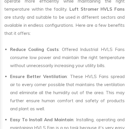
operate more efficiently while maintaining the right
temperature within the facility.
Luft Stromer HVLS Fans
are sturdy and suitable to be used in different sectors and
available in endless configurations. Here are a few benefits
that it offers:
Reduce Cooling Costs
: Offered Industrial HVLS Fans
consume low power and maintain the right temperature
without unnecessarily increasing your utility bills.
Ensure Better Ventilation
: These HVLS Fans spread
air to every corner possible that maintains the ventilation
and eliminate all the humidity out of the area. This may
further ensure human comfort and safety of products
and plant as well.
Easy To Install And Maintain
: Installing, operating and
maintaining HVLS Fan is a no task because it’s very easy