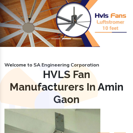
Previous
Nex
Welcome to SA Engineering Corporation
HVLS Fan
Manufacturers In Amin
Gaon