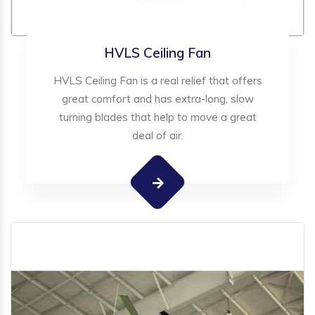
HVLS Ceiling Fan
HVLS Ceiling Fan is a real relief that offers
great comfort and has extra-long, slow
turning blades that help to move a great
deal of air.