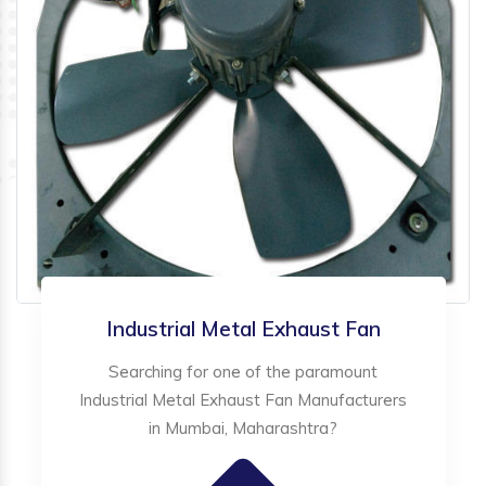
Industrial Metal Exhaust Fan
Searching for one of the paramount
Industrial Metal Exhaust Fan Manufacturers
in Mumbai, Maharashtra?