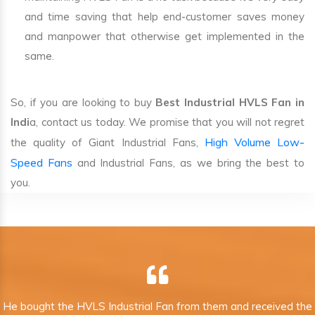
and time saving that help end-customer saves money
and manpower that otherwise get implemented in the
same.
So, if you are looking to buy
Best Industrial HVLS Fan in
Indi
a, contact us today. We promise that you will not regret
High Volume Low-
the quality of Giant Industrial Fans,
Speed Fans
and Industrial Fans, as we bring the best to
you.
He bought the HVLS Industrial Fan from them and received the