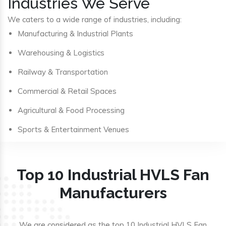
Industries We Serve
We caters to a wide range of industries, including:
Manufacturing & Industrial Plants
Warehousing & Logistics
Railway & Transportation
Commercial & Retail Spaces
Agricultural & Food Processing
Sports & Entertainment Venues
Top 10 Industrial HVLS Fan
Manufacturers
We are considered as the top 10 Industrial HVLS Fan