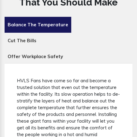
That You Should Make
Balance The Temperature
Cut The Bills
Offer Workplace Safety
HVLS Fans have come so far and become a
trusted solution that even out the temperature
within the facility. Its slow operation helps to de-
stratify the layers of heat and balance out the
complete temperature that further ensures the
safety of the products and personnel. Installing
these giant fans within your facility will let you
get all its benefits and ensure the comfort of
the people working in a hot and humid