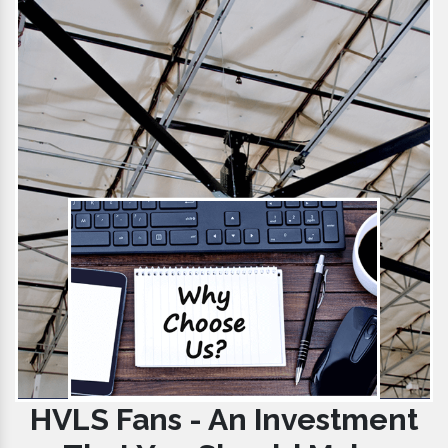
HVLS Fans - An Investment