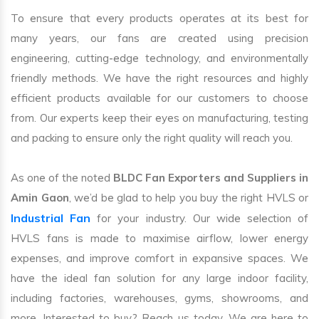
To ensure that every products operates at its best for
many years, our fans are created using precision
engineering, cutting-edge technology, and environmentally
friendly methods. We have the right resources and highly
efficient products available for our customers to choose
from. Our experts keep their eyes on manufacturing, testing
and packing to ensure only the right quality will reach you.
As one of the noted
BLDC Fan Exporters and Suppliers in
Amin Gaon
, we’d be glad to help you buy the right HVLS or
Industrial Fan
for your industry. Our wide selection of
HVLS fans is made to maximise airflow, lower energy
expenses, and improve comfort in expansive spaces. We
have the ideal fan solution for any large indoor facility,
including factories, warehouses, gyms, showrooms, and
more. Interested to buy? Reach us today. We are here to