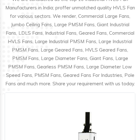
Manufacturers in India; proffer unmatched quality HVLS Fan
for various sectors. We render, Commercial Large Fans,
Jumbo Ceiling Fans, Large PMSM Fans, Giant Industrial
Fans, LDLS Fans, Industrial Fans, Geared Fans, Commercial
HVLS Fans, Large Industrial PMSM Fans, Large Industrial
PMSM Fans, Large Geared Fans, HVLS Geared Fans,
PMSM Fans, Large Diameter Fans, Giant Fans, Large
PMSM Fans, Gearless PMSM Fans, Large Diameter Low
Speed Fans, PMSM Fans, Geared Fans For Industries, Pole
Fans and much more. Share your requirement with us today.