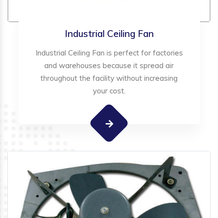
Industrial Ceiling Fan
Industrial Ceiling Fan is perfect for factories
and warehouses because it spread air
throughout the facility without increasing
your cost.