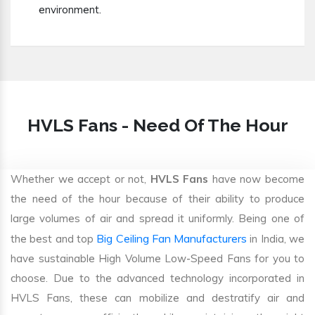
environment.
HVLS Fans - Need Of The Hour
Whether we accept or not,
HVLS Fans
have now become
the need of the hour because of their ability to produce
large volumes of air and spread it uniformly. Being one of
Big Ceiling Fan Manufacturers
the best and top
in India, we
have sustainable High Volume Low-Speed Fans for you to
choose. Due to the advanced technology incorporated in
HVLS Fans, these can mobilize and destratify air and