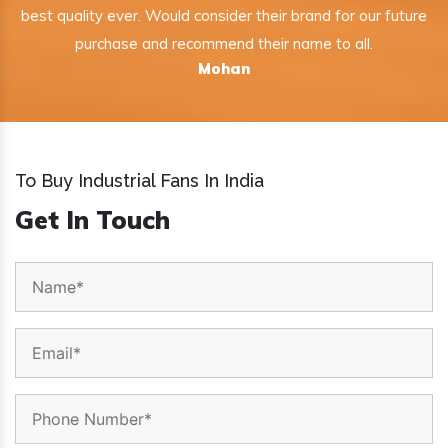
best quality ever. Would consider their brand for our future
purchase and recommend their name to all.
Mohan
To Buy Industrial Fans In India
Get In Touch