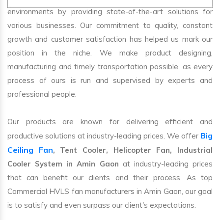
environments by providing state-of-the-art solutions for
various businesses. Our commitment to quality, constant
growth and customer satisfaction has helped us mark our
position in the niche. We make product designing,
manufacturing and timely transportation possible, as every
process of ours is run and supervised by experts and
professional people.
Our products are known for delivering efficient and
Big
productive solutions at industry-leading prices. We offer
Ceiling Fan
, Tent Cooler, Helicopter Fan, Industrial
Cooler System in Amin Gaon
at industry-leading prices
that can benefit our clients and their process. As top
Commercial HVLS fan manufacturers in Amin Gaon, our goal
is to satisfy and even surpass our client's expectations.