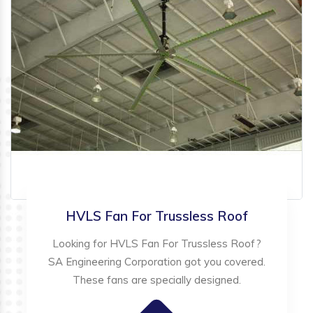
HVLS Fan For Trussless Roof
Looking for HVLS Fan For Trussless Roof?
SA Engineering Corporation got you covered.
These fans are specially designed.