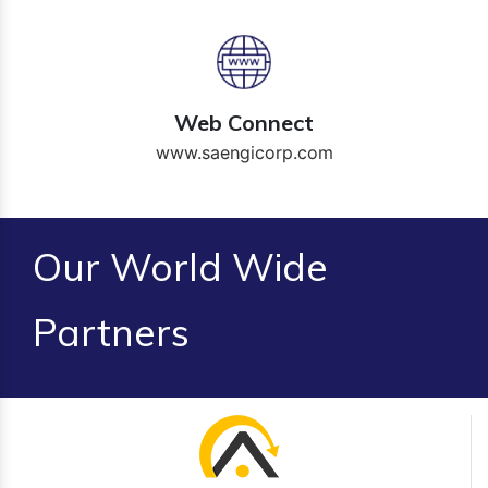
Web Connect
www.saengicorp.com
Our World Wide
Partners