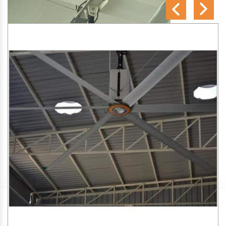
SA Engineering Corporation
is one of the trusted
HVLS
Fan Manufacturers in Amin Gaon
. We aim to improve air
circulation, comfort, and energy efficiency in big indoor