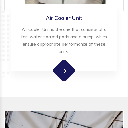
Air Cooler Unit
Air Cooler Unit is the one that consists of a
fan, water-soaked pads and a pump, which
ensure appropriate performance of these
units.