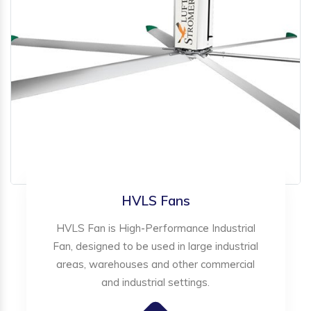
HVLS Fans
HVLS Fan is High-Performance Industrial
Fan, designed to be used in large industrial
areas, warehouses and other commercial
and industrial settings.