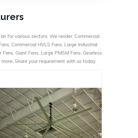
turers
Fan for various sectors. We render, Commercial
 Fans, Commercial HVLS Fans, Large Industrial
 Fans, Giant Fans, Large PMSM Fans, Gearless
ore. Share your requirement with us today.