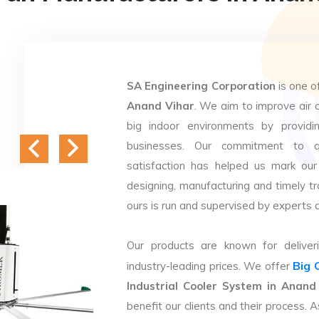
SA Engineering Corporation
is one o
Anand Vihar
. We aim to improve air c
big indoor environments by providin
businesses. Our commitment to q
satisfaction has helped us mark our
designing, manufacturing and timely tr
ours is run and supervised by experts 
Our products are known for deliveri
Big 
industry-leading prices. We offer
Industrial Cooler System in Anand
benefit our clients and their process