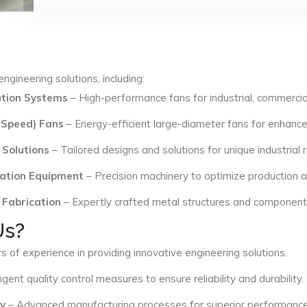
ngineering solutions, including:
lation Systems
– High-performance fans for industrial, commercial
 Speed) Fans
– Energy-efficient large-diameter fans for enhance
 Solutions
– Tailored designs and solutions for unique industrial
ation Equipment
– Precision machinery to optimize production an
 Fabrication
– Expertly crafted metal structures and components 
Us?
s of experience in providing innovative engineering solutions.
ngent quality control measures to ensure reliability and durability.
y
– Advanced manufacturing processes for superior performance