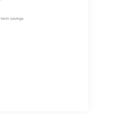
.
-term savings.