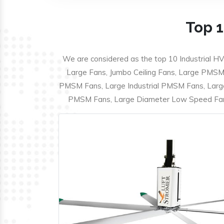
Top 1
We are considered as the top 10 Industrial HV
Large Fans, Jumbo Ceiling Fans, Large PMSM F
PMSM Fans, Large Industrial PMSM Fans, Larg
PMSM Fans, Large Diameter Low Speed Fans,