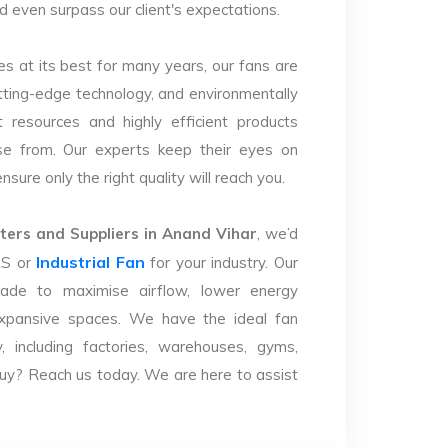
nd even surpass our client's expectations.
s at its best for many years, our fans are
utting-edge technology, and environmentally
 resources and highly efficient products
se from. Our experts keep their eyes on
sure only the right quality will reach you.
ers and Suppliers in Anand Vihar
, we’d
Industrial Fan
LS or
for your industry. Our
ade to maximise airflow, lower energy
xpansive spaces. We have the ideal fan
y, including factories, warehouses, gyms,
uy? Reach us today. We are here to assist