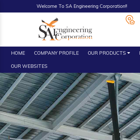
Welcome To SA Engineering Corporation!!
HOME
COMPANY PROFILE
OUR PRODUCTS
OUR WEBSITES