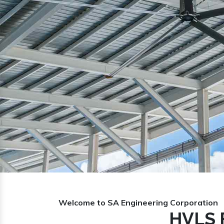
Previous
Welcome to SA Engineering Corporation
HVLS F