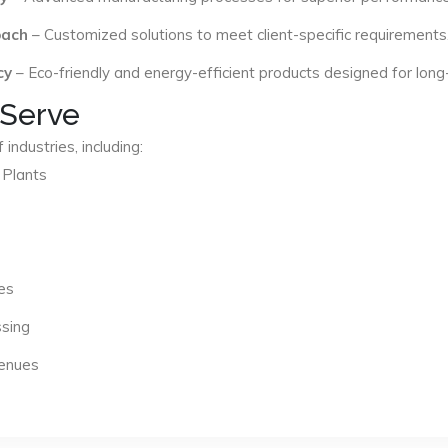
oach
– Customized solutions to meet client-specific requirements
cy
– Eco-friendly and energy-efficient products designed for long
 Serve
industries, including:
 Plants
es
ssing
Venues