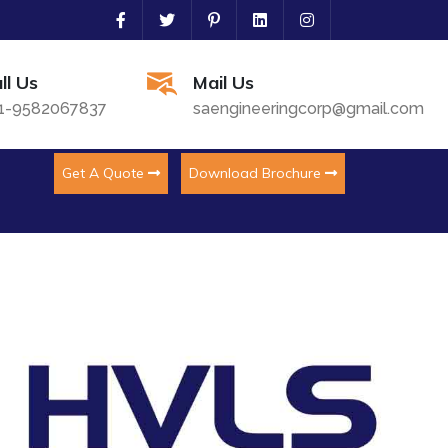
ll Us
Mail Us
1-9582067837
saengineeringcorp@gmail.com
Get A Quote
Download Brochure