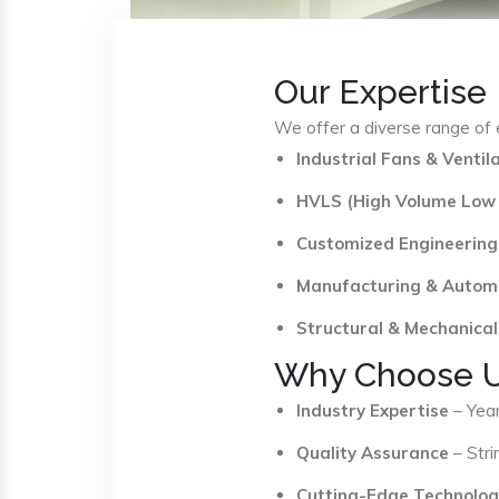
Our Expertise
We offer a diverse range of e
Industrial Fans & Venti
HVLS (High Volume Low
Customized Engineering
Manufacturing & Autom
Structural & Mechanical
Why Choose 
Industry Expertise
– Year
Quality Assurance
– Stri
Cutting-Edge Technolog