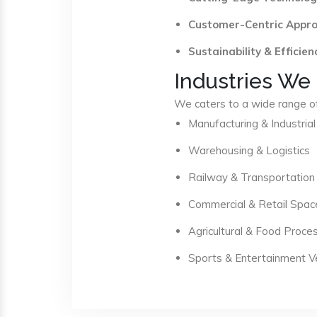
Customer-Centric Appr
Sustainability & Efficien
Industries We
We caters to a wide range of 
Manufacturing & Industrial
Warehousing & Logistics
Railway & Transportation
Commercial & Retail Spac
Agricultural & Food Proce
Sports & Entertainment 