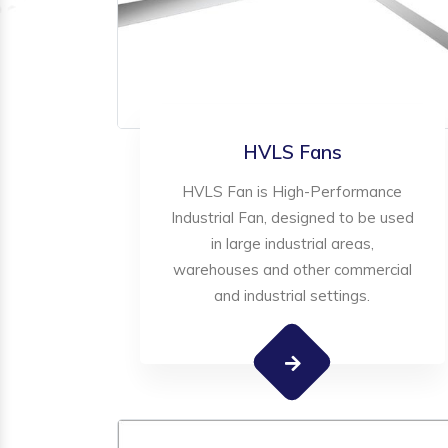
HVLS Fans
HVLS Fan is High-Performance
Industrial Fan, designed to be used
in large industrial areas,
warehouses and other commercial
and industrial settings.