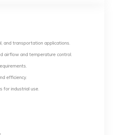
, and transportation applications.
d airflow and temperature control.
 requirements.
d efficiency.
for industrial use.
.