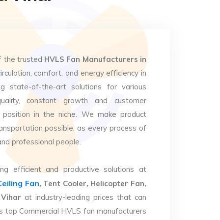
f the trusted
HVLS Fan Manufacturers in
irculation, comfort, and energy efficiency in
g state-of-the-art solutions for various
uality, constant growth and customer
 position in the niche. We make product
ansportation possible, as every process of
and professional people.
ng efficient and productive solutions at
Ceiling Fan
, Tent Cooler, Helicopter Fan,
 Vihar
at industry-leading prices that can
. As top Commercial HVLS fan manufacturers