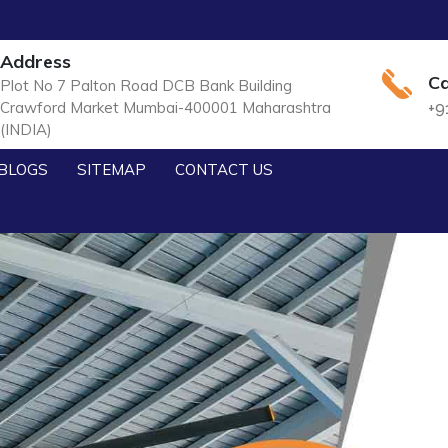
Address
Ca
Plot No 7 Palton Road DCB Bank Building
Crawford Market Mumbai-400001 Maharashtra
+9
(INDIA)
BLOGS
SITEMAP
CONTACT US