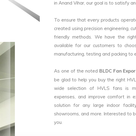
in Anand Vihar, our goal is to satisfy a
To ensure that every products operate
created using precision engineering, c
friendly methods. We have the right
available for our customers to choo
manufacturing, testing and packing to en
As one of the noted
BLDC Fan Export
be glad to help you buy the right HV
wide selection of HVLS fans is m
expenses, and improve comfort in e
solution for any large indoor facilit
showrooms, and more. Interested to b
you.