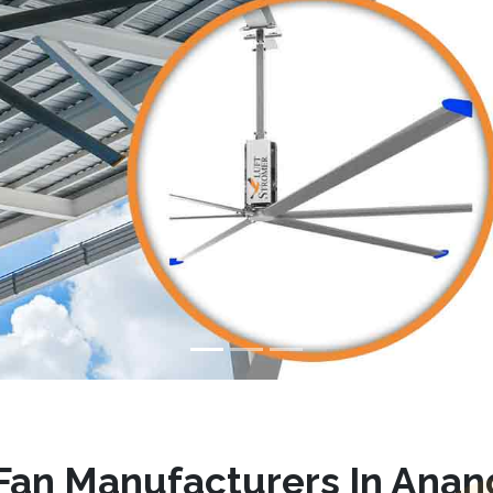
an Manufacturers In Anan