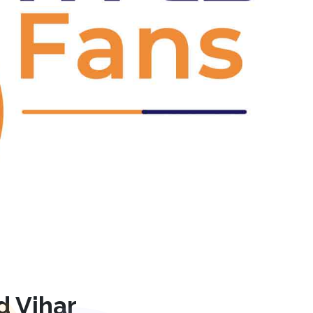
Next
d Vihar