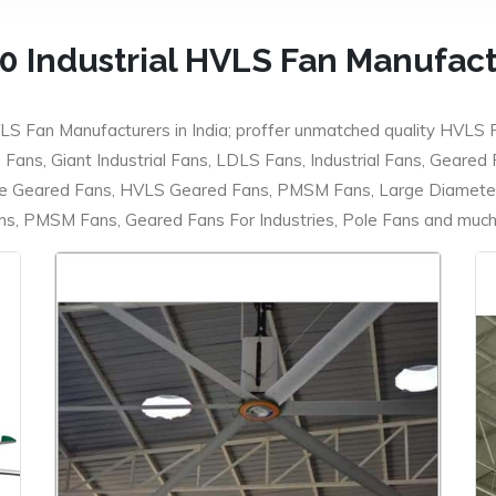
0 Industrial HVLS Fan Manufac
LS Fan Manufacturers in India; proffer unmatched quality HVLS 
ans, Giant Industrial Fans, LDLS Fans, Industrial Fans, Geared
e Geared Fans, HVLS Geared Fans, PMSM Fans, Large Diameter
 PMSM Fans, Geared Fans For Industries, Pole Fans and much m