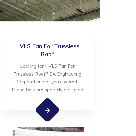
HVLS Fan For Trussless
Roof
Looking for HVLS Fan For
Trussless Roof? SA Engineering
Corporation got you covered.
These fans are specially designed.