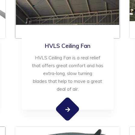
HVLS Ceiling Fan
HVLS Ceiling Fan is a real relief
that offers great comfort and has
extra-long, slow turning
blades that help to move a great
deal of air.