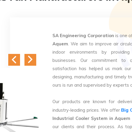
SA Engineering Corporation
is one o
Aquem
. We aim to improve air circula
indoor environments by providing 
businesses. Our commitment to q
satisfaction has helped us mark our
designing, manufacturing and timely tr
ours is run and supervised by experts 
Our products are known for deliveri
Big 
industry-leading prices. We offer
Industrial Cooler System in Aquem
our clients and their process. As t