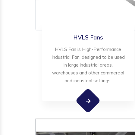
HVLS Fans
HVLS Fan is High-Performance
Industrial Fan, designed to be used
in large industrial areas,
warehouses and other commercial
and industrial settings.