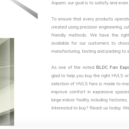
Aquem, our goal is to satisfy and even 
To ensure that every products operate
created using precision engineering, c
friendly methods. We have the right
available for our customers to choo
manufacturing, testing and packing to en
As one of the noted
BLDC Fan Expor
glad to help you buy the right HVLS o
selection of HVLS fans is made to max
improve comfort in expansive spaces
large indoor facility, including facto
Interested to buy? Reach us today. We 