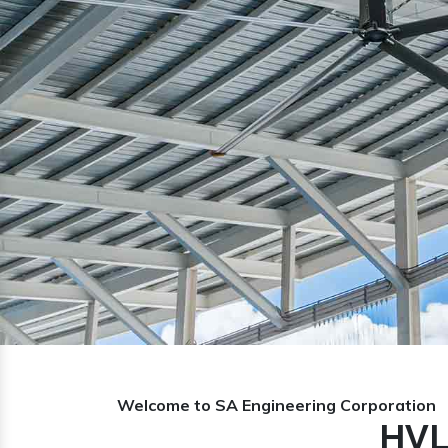
Previous
Welcome to SA Engineering Corporation
HVL