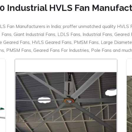
0 Industrial HVLS Fan Manufac
LS Fan Manufacturers in India; proffer unmatched quality HVLS 
ans, Giant Industrial Fans, LDLS Fans, Industrial Fans, Geared
e Geared Fans, HVLS Geared Fans, PMSM Fans, Large Diameter
 PMSM Fans, Geared Fans For Industries, Pole Fans and much m