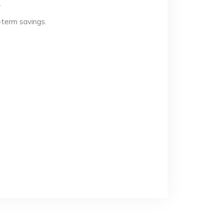
.
-term savings.