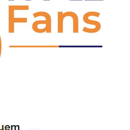
Next
quem