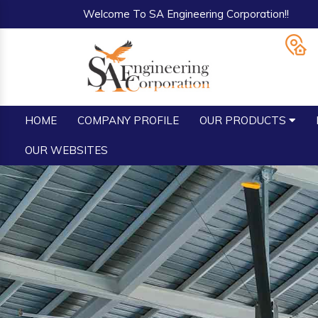
Welcome To SA Engineering Corporation!!
HOME
COMPANY PROFILE
OUR PRODUCTS
OUR WEBSITES