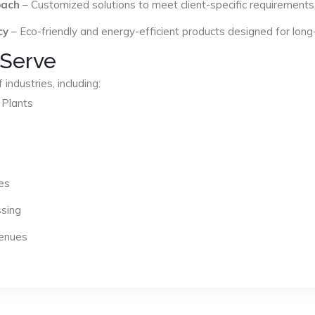
oach
– Customized solutions to meet client-specific requirements
cy
– Eco-friendly and energy-efficient products designed for long
 Serve
industries, including:
 Plants
es
ssing
Venues