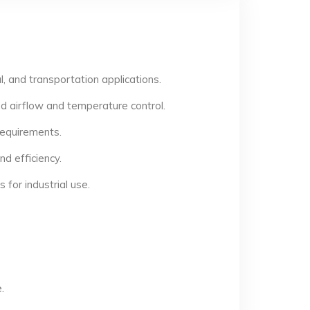
, and transportation applications.
d airflow and temperature control.
 requirements.
d efficiency.
for industrial use.
.