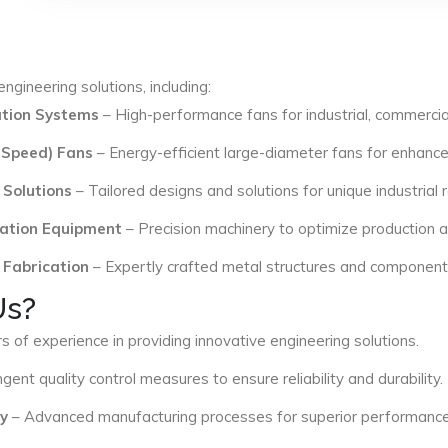
ngineering solutions, including:
lation Systems
– High-performance fans for industrial, commercial
 Speed) Fans
– Energy-efficient large-diameter fans for enhance
 Solutions
– Tailored designs and solutions for unique industrial
ation Equipment
– Precision machinery to optimize production an
 Fabrication
– Expertly crafted metal structures and components 
Us?
s of experience in providing innovative engineering solutions.
ngent quality control measures to ensure reliability and durability.
y
– Advanced manufacturing processes for superior performance