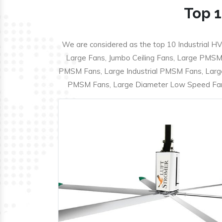
Top 1
We are considered as the top 10 Industrial HV
Large Fans, Jumbo Ceiling Fans, Large PMSM F
PMSM Fans, Large Industrial PMSM Fans, Larg
PMSM Fans, Large Diameter Low Speed Fans,