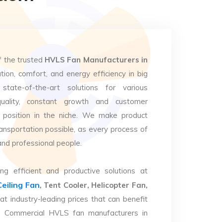
f the trusted
HVLS Fan Manufacturers in
tion, comfort, and energy efficiency in big
state-of-the-art solutions for various
uality, constant growth and customer
 position in the niche. We make product
ansportation possible, as every process of
and professional people.
ng efficient and productive solutions at
Ceiling Fan
, Tent Cooler, Helicopter Fan,
at industry-leading prices that can benefit
op Commercial HVLS fan manufacturers in