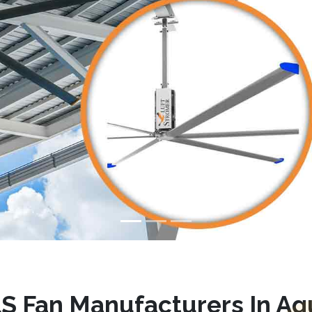
S Fan Manufacturers In A