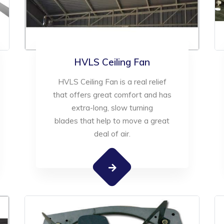
HVLS Ceiling Fan
HVLS Ceiling Fan is a real relief
that offers great comfort and has
extra-long, slow turning
blades that help to move a great
deal of air.