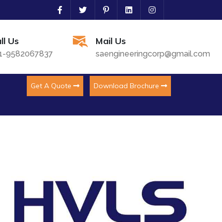
ll Us
Mail Us
1-9582067837
saengineeringcorp@gmail.com
Get A Quote
Download Brochure