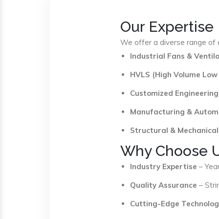
Our Expertise
We offer a diverse range of e
Industrial Fans & Venti
HVLS (High Volume Low
Customized Engineering
Manufacturing & Autom
Structural & Mechanical
Why Choose 
Industry Expertise
– Year
Quality Assurance
– Stri
Cutting-Edge Technolog