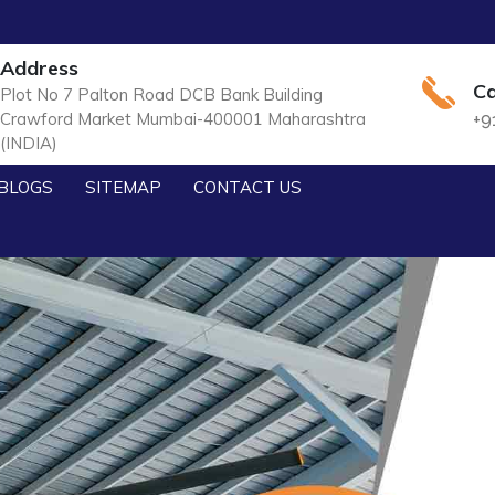
Address
Ca
Plot No 7 Palton Road DCB Bank Building
Crawford Market Mumbai-400001 Maharashtra
+9
(INDIA)
BLOGS
SITEMAP
CONTACT US