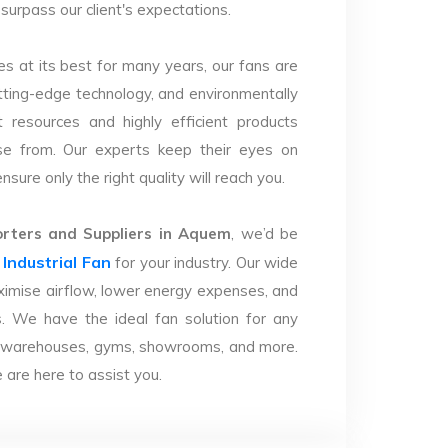
surpass our client's expectations.
s at its best for many years, our fans are
utting-edge technology, and environmentally
 resources and highly efficient products
se from. Our experts keep their eyes on
sure only the right quality will reach you.
ters and Suppliers in Aquem
, we’d be
Industrial Fan
r
for your industry. Our wide
imise airflow, lower energy expenses, and
. We have the ideal fan solution for any
ries, warehouses, gyms, showrooms, and more.
are here to assist you.