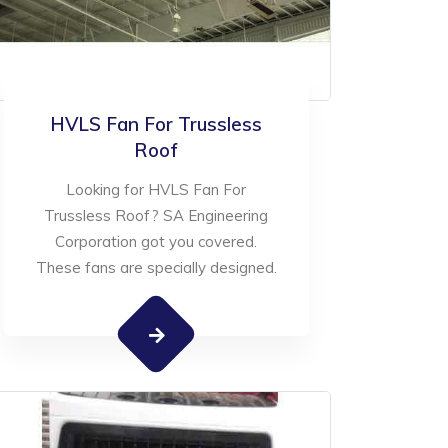
HVLS Fan For Trussless
Roof
Looking for HVLS Fan For
Trussless Roof? SA Engineering
Corporation got you covered.
These fans are specially designed.