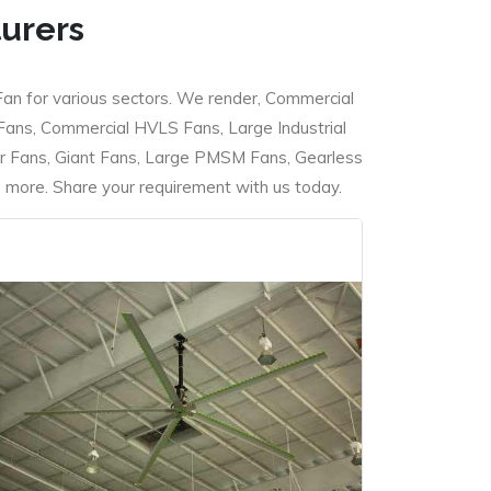
turers
Fan for various sectors. We render, Commercial
 Fans, Commercial HVLS Fans, Large Industrial
 Fans, Giant Fans, Large PMSM Fans, Gearless
ore. Share your requirement with us today.