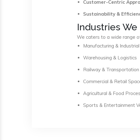
Customer-Centric Appr
Sustainability & Efficien
Industries We
We caters to a wide range of 
Manufacturing & Industrial
Warehousing & Logistics
Railway & Transportation
Commercial & Retail Spac
Agricultural & Food Proce
Sports & Entertainment 