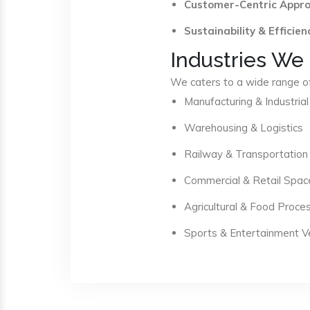
Customer-Centric Appr
Sustainability & Efficien
Industries We
We caters to a wide range of 
Manufacturing & Industrial
Warehousing & Logistics
Railway & Transportation
Commercial & Retail Spac
Agricultural & Food Proce
Sports & Entertainment 