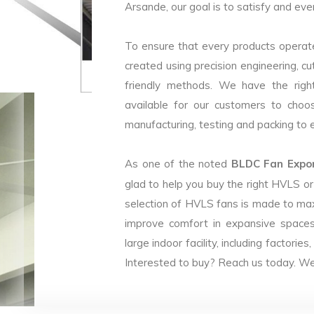
Arsande, our goal is to satisfy and eve
To ensure that every products operate
created using precision engineering, c
friendly methods. We have the right
available for our customers to choo
manufacturing, testing and packing to en
As one of the noted
BLDC Fan Expor
glad to help you buy the right HVLS o
selection of HVLS fans is made to max
improve comfort in expansive spaces
large indoor facility, including facto
Interested to buy? Reach us today. We 