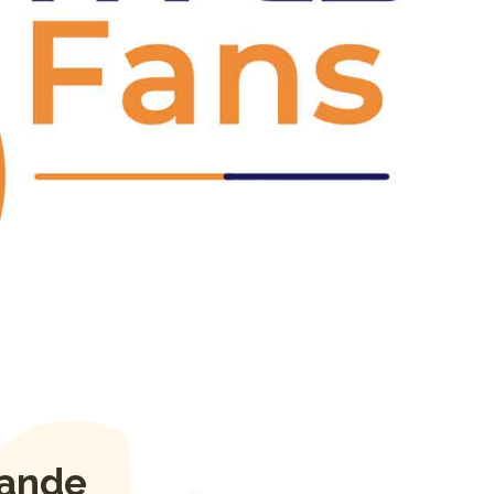
Next
sande