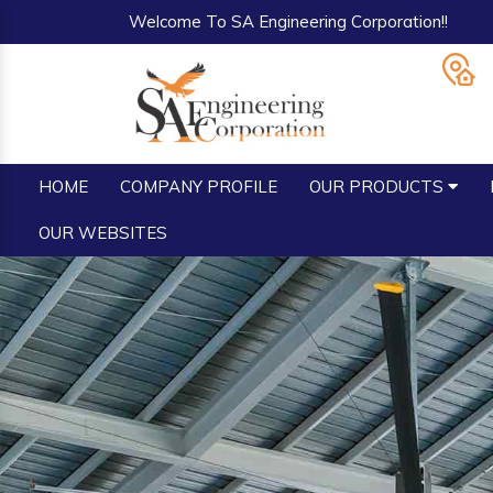
Welcome To SA Engineering Corporation!!
HOME
COMPANY PROFILE
OUR PRODUCTS
OUR WEBSITES