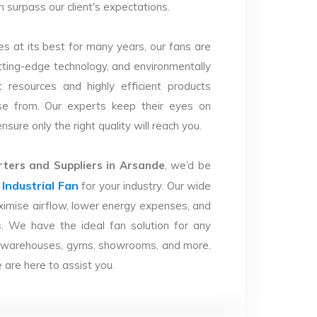
n surpass our client's expectations.
s at its best for many years, our fans are
utting-edge technology, and environmentally
 resources and highly efficient products
se from. Our experts keep their eyes on
sure only the right quality will reach you.
ters and Suppliers in Arsande
, we’d be
Industrial Fan
r
for your industry. Our wide
imise airflow, lower energy expenses, and
. We have the ideal fan solution for any
ries, warehouses, gyms, showrooms, and more.
are here to assist you.