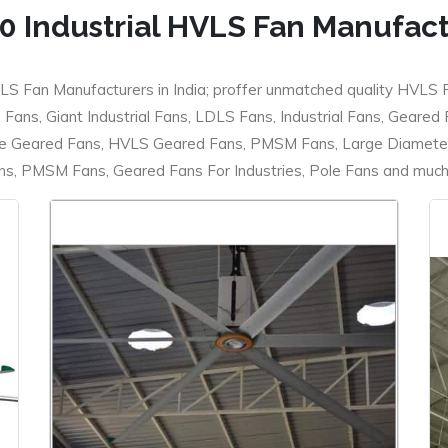
0 Industrial HVLS Fan Manufac
LS Fan Manufacturers in India; proffer unmatched quality HVLS 
ans, Giant Industrial Fans, LDLS Fans, Industrial Fans, Geared
e Geared Fans, HVLS Geared Fans, PMSM Fans, Large Diameter
 PMSM Fans, Geared Fans For Industries, Pole Fans and much m