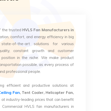
f the trusted
HVLS Fan Manufacturers in
ation, comfort, and energy efficiency in big
state-of-the-art solutions for various
uality, constant growth and customer
 position in the niche. We make product
ansportation possible, as every process of
and professional people.
ng efficient and productive solutions at
Ceiling Fan
, Tent Cooler, Helicopter Fan,
e
at industry-leading prices that can benefit
op Commercial HVLS fan manufacturers in