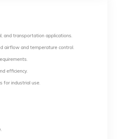
, and transportation applications.
d airflow and temperature control.
 requirements.
d efficiency.
for industrial use.
.