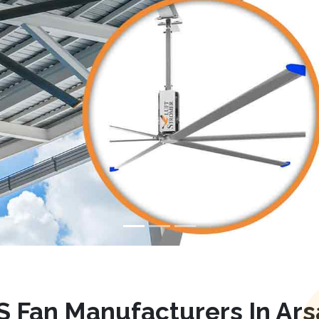
 Fan Manufacturers In Ar