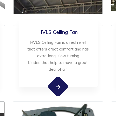
HVLS Ceiling Fan
HVLS Ceiling Fan is a real relief
that offers great comfort and has
extra-long, slow turning
blades that help to move a great
deal of air.