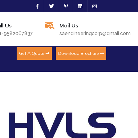
ll Us
Mail Us
1-9582067837
saengineeringcorp@gmail.com
Get A Quote
Download Brochure