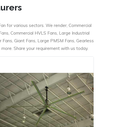
turers
Fan for various sectors. We render, Commercial
 Fans, Commercial HVLS Fans, Large Industrial
 Fans, Giant Fans, Large PMSM Fans, Gearless
ore. Share your requirement with us today.