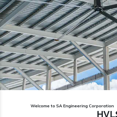
Previous
Welcome to SA Engineering Corporation
HVLS