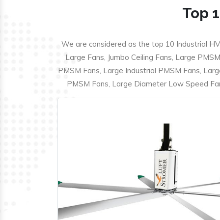
Top 1
We are considered as the top 10 Industrial HV
Large Fans, Jumbo Ceiling Fans, Large PMSM F
PMSM Fans, Large Industrial PMSM Fans, Larg
PMSM Fans, Large Diameter Low Speed Fans,