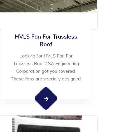
HVLS Fan For Trussless
Roof
Looking for HVLS Fan For
Trussless Roof? SA Engineering
Corporation got you covered.
These fans are specially designed.