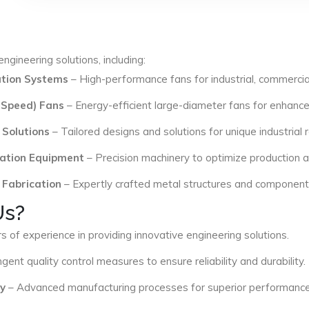
ngineering solutions, including:
lation Systems
– High-performance fans for industrial, commercial
 Speed) Fans
– Energy-efficient large-diameter fans for enhance
 Solutions
– Tailored designs and solutions for unique industrial
ation Equipment
– Precision machinery to optimize production an
 Fabrication
– Expertly crafted metal structures and components 
Us?
s of experience in providing innovative engineering solutions.
ngent quality control measures to ensure reliability and durability.
y
– Advanced manufacturing processes for superior performance