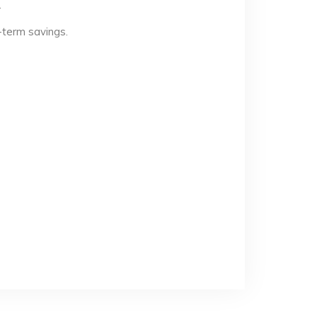
.
-term savings.