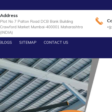
Address
Ca
Plot No 7 Palton Road DCB Bank Building
Crawford Market Mumbai-400001 Maharashtra
+9
(INDIA)
BLOGS
SITEMAP
CONTACT US