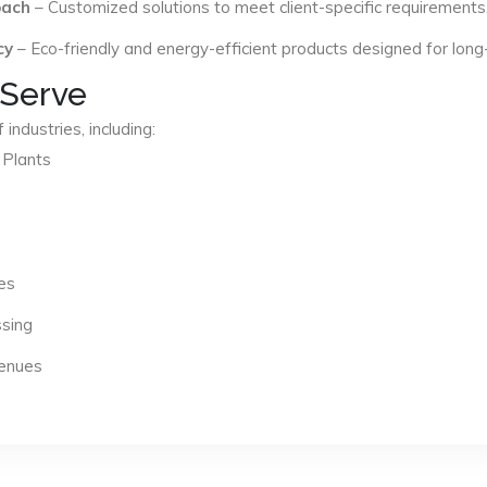
oach
– Customized solutions to meet client-specific requirements
cy
– Eco-friendly and energy-efficient products designed for long
 Serve
industries, including:
 Plants
es
ssing
Venues