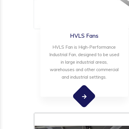
HVLS Fans
HVLS Fan is High-Performance
Industrial Fan, designed to be used
in large industrial areas,
warehouses and other commercial
and industrial settings.