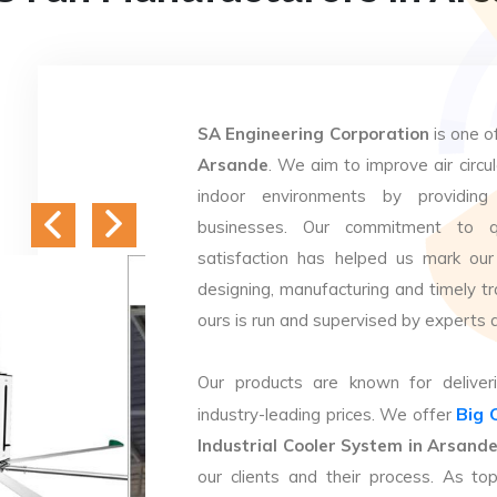
SA Engineering Corporation
is one o
Arsande
. We aim to improve air circul
indoor environments by providing 
businesses. Our commitment to q
satisfaction has helped us mark our
designing, manufacturing and timely tr
ours is run and supervised by experts 
Our products are known for deliveri
Big 
industry-leading prices. We offer
Industrial Cooler System in Arsand
our clients and their process. As t