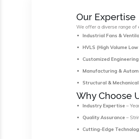
Our Expertise
We offer a diverse range of e
Industrial Fans & Venti
HVLS (High Volume Low
Customized Engineering
Manufacturing & Autom
Structural & Mechanical
Why Choose 
Industry Expertise
– Year
Quality Assurance
– Stri
Cutting-Edge Technolog