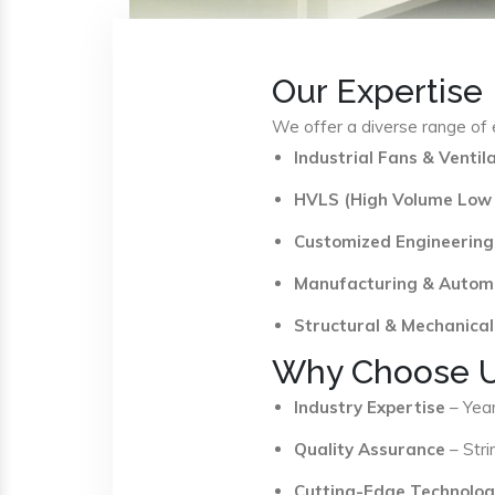
Our Expertise
We offer a diverse range of e
Industrial Fans & Venti
HVLS (High Volume Low
Customized Engineering
Manufacturing & Autom
Structural & Mechanical
Why Choose 
Industry Expertise
– Year
Quality Assurance
– Stri
Cutting-Edge Technolog