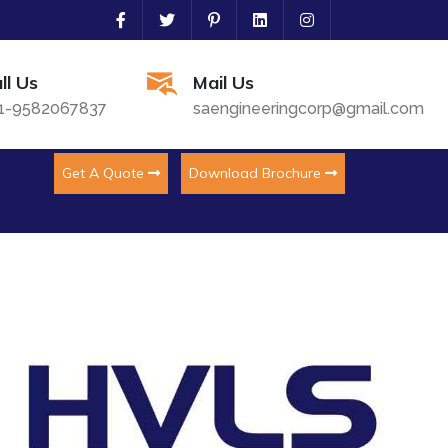
ll Us
Mail Us
1-9582067837
saengineeringcorp@gmail.com
Get A Quote
Download Brochure