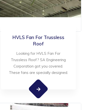
HVLS Fan For Trussless
Roof
Looking for HVLS Fan For
Trussless Roof? SA Engineering
Corporation got you covered.
These fans are specially designed.