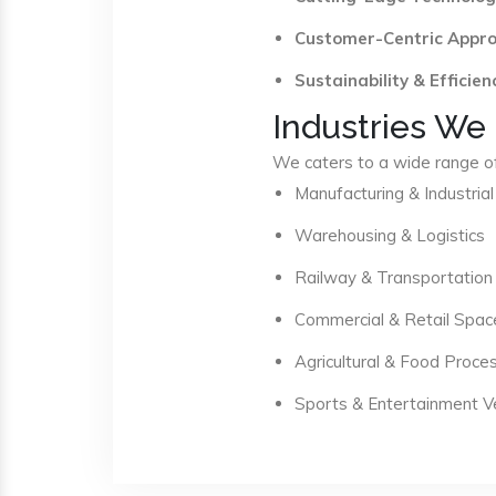
Customer-Centric Appr
Sustainability & Efficien
Industries We
We caters to a wide range of 
Manufacturing & Industrial
Warehousing & Logistics
Railway & Transportation
Commercial & Retail Spac
Agricultural & Food Proce
Sports & Entertainment 