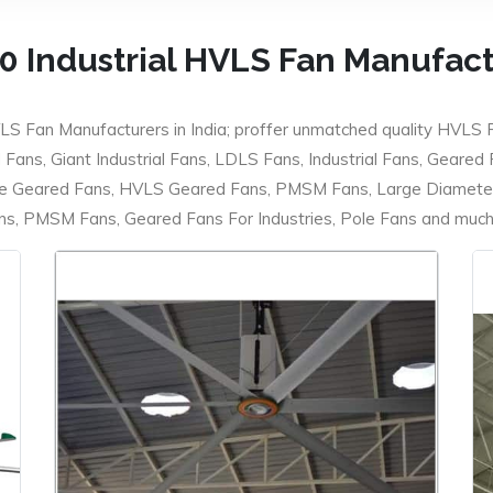
0 Industrial HVLS Fan Manufac
LS Fan Manufacturers in India; proffer unmatched quality HVLS 
ans, Giant Industrial Fans, LDLS Fans, Industrial Fans, Geared
e Geared Fans, HVLS Geared Fans, PMSM Fans, Large Diameter
 PMSM Fans, Geared Fans For Industries, Pole Fans and much m