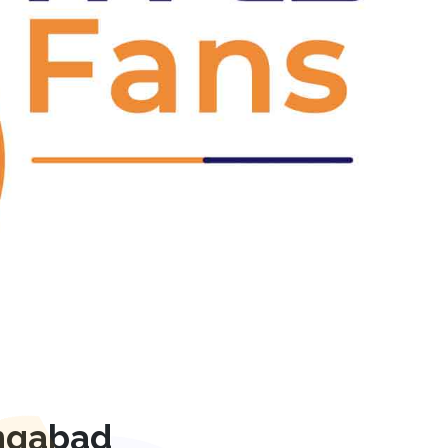
Next
ngabad