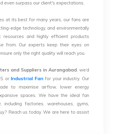
nd even surpass our client's expectations.
s at its best for many years, our fans are
utting-edge technology, and environmentally
 resources and highly efficient products
se from. Our experts keep their eyes on
sure only the right quality will reach you.
ers and Suppliers in Aurangabad
, we’d
Industrial Fan
LS or
for your industry. Our
ade to maximise airflow, lower energy
xpansive spaces. We have the ideal fan
y, including factories, warehouses, gyms,
uy? Reach us today. We are here to assist