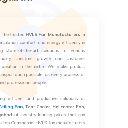
f the trusted
HVLS Fan Manufacturers in
irculation, comfort, and energy efficiency in
g state-of-the-art solutions for various
uality, constant growth and customer
 position in the niche. We make product
ansportation possible, as every process of
and professional people.
ng efficient and productive solutions at
Ceiling Fan
, Tent Cooler, Helicopter Fan,
ngabad
at industry-leading prices that can
. As top Commercial HVLS fan manufacturers