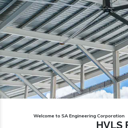
Previous
Welcome to SA Engineering Corporation
HVLS F