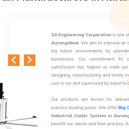
SA Engineering Corporation
is one o
Aurangabad
. We aim to improve air c
big indoor environments by providin
businesses. Our commitment to q
satisfaction has helped us mark our
designing, manufacturing and timely tr
ours is run and supervised by experts 
Our products are known for deliveri
Big 
industry-leading prices. We offer
Industrial Cooler System in Aura
benefit our clients and their process