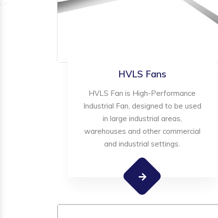
HVLS Fans
HVLS Fan is High-Performance
Industrial Fan, designed to be used
in large industrial areas,
warehouses and other commercial
and industrial settings.