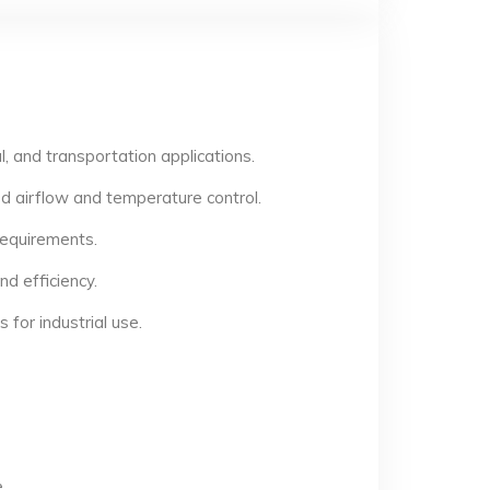
, and transportation applications.
d airflow and temperature control.
 requirements.
d efficiency.
for industrial use.
.