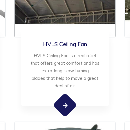
HVLS Ceiling Fan
HVLS Ceiling Fan is a real relief
that offers great comfort and has
extra-long, slow turning
blades that help to move a great
deal of air.