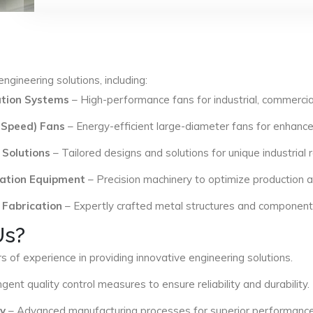
ngineering solutions, including:
lation Systems
– High-performance fans for industrial, commercial
 Speed) Fans
– Energy-efficient large-diameter fans for enhance
 Solutions
– Tailored designs and solutions for unique industrial
ation Equipment
– Precision machinery to optimize production an
 Fabrication
– Expertly crafted metal structures and components 
Us?
s of experience in providing innovative engineering solutions.
ngent quality control measures to ensure reliability and durability.
y
– Advanced manufacturing processes for superior performance