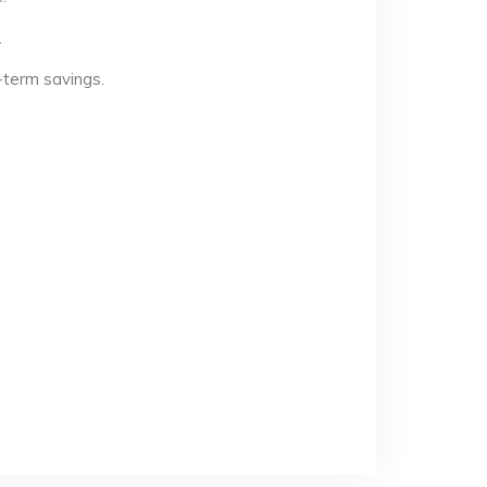
.
-term savings.