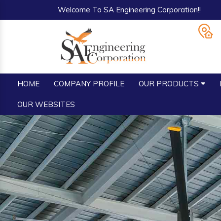
Welcome To SA Engineering Corporation!!
HOME
COMPANY PROFILE
OUR PRODUCTS
OUR WEBSITES