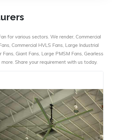
turers
Fan for various sectors. We render, Commercial
 Fans, Commercial HVLS Fans, Large Industrial
 Fans, Giant Fans, Large PMSM Fans, Gearless
ore. Share your requirement with us today.