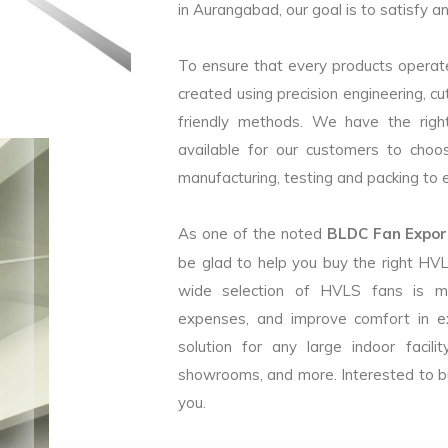
in Aurangabad, our goal is to satisfy a
To ensure that every products operate
created using precision engineering, c
friendly methods. We have the right
available for our customers to choo
manufacturing, testing and packing to en
As one of the noted
BLDC Fan Export
be glad to help you buy the right HV
wide selection of HVLS fans is m
expenses, and improve comfort in e
solution for any large indoor facilit
showrooms, and more. Interested to b
you.