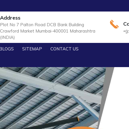
Address
Ca
Plot No 7 Palton Road DCB Bank Building
Crawford Market Mumbai-400001 Maharashtra
+9
(INDIA)
BLOGS
SITEMAP
CONTACT US