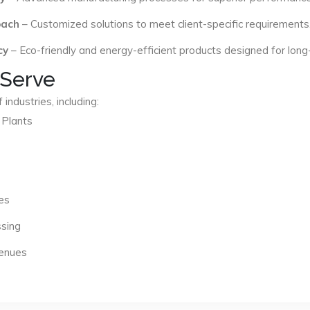
oach
– Customized solutions to meet client-specific requirements
cy
– Eco-friendly and energy-efficient products designed for long
 Serve
industries, including:
 Plants
es
ssing
Venues