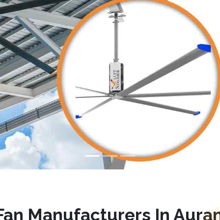
an Manufacturers In Aura