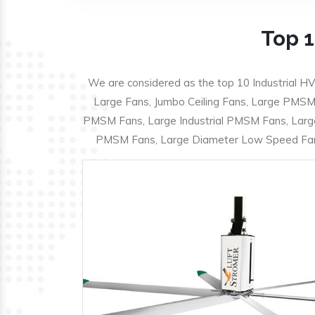
Top 1
We are considered as the top 10 Industrial HV
Large Fans, Jumbo Ceiling Fans, Large PMSM F
PMSM Fans, Large Industrial PMSM Fans, Larg
PMSM Fans, Large Diameter Low Speed Fans,