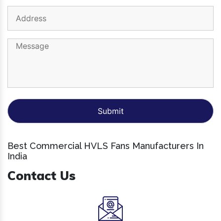
Best Commercial HVLS Fans Manufacturers In
India
Contact Us