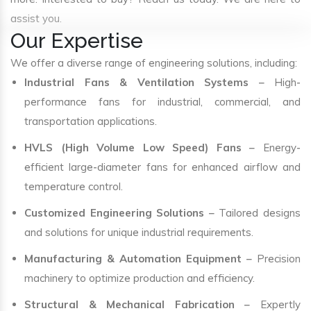
assist you.
Our Expertise
We offer a diverse range of engineering solutions, including:
Industrial Fans & Ventilation Systems
– High-
performance fans for industrial, commercial, and
transportation applications.
HVLS (High Volume Low Speed) Fans
– Energy-
efficient large-diameter fans for enhanced airflow and
temperature control.
Customized Engineering Solutions
– Tailored designs
and solutions for unique industrial requirements.
Manufacturing & Automation Equipment
– Precision
machinery to optimize production and efficiency.
Structural & Mechanical Fabrication
– Expertly