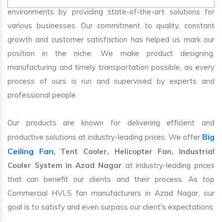
environments by providing state-of-the-art solutions for
various businesses. Our commitment to quality, constant
growth and customer satisfaction has helped us mark our
position in the niche. We make product designing,
manufacturing and timely transportation possible, as every
process of ours is run and supervised by experts and
professional people.
Our products are known for delivering efficient and
Big
productive solutions at industry-leading prices. We offer
Ceiling Fan
, Tent Cooler, Helicopter Fan, Industrial
Cooler System in Azad Nagar
at industry-leading prices
that can benefit our clients and their process. As top
Commercial HVLS fan manufacturers in Azad Nagar, our
goal is to satisfy and even surpass our client's expectations.