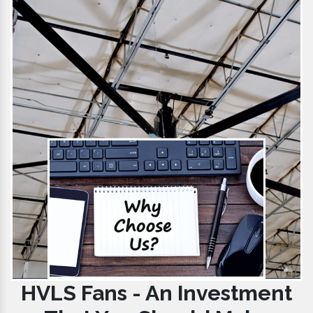
HVLS Fans - An Investment