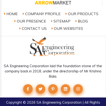
HOME
COMPANY PROFILE
OUR PRODUCTS
OUR PRESENCE
SITEMAP
BLOG
CONTACT US
OUR WEBSITES
SA Engineering Corporation laid the foundation stone of the
company back in 2018, under the directorship of Mr Krishna
Bala.
Copyright
© 2026 SA Engineering Corporation | All Rights