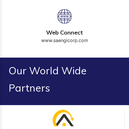
Web Connect
www.saengicorp.com
Our World Wide
Partners