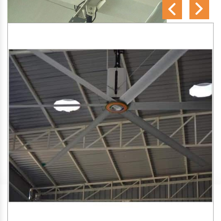
SA Engineering Corporation
is one of the trusted
HVLS
Fan Manufacturers in Azad Nagar
. We aim to improve air
circulation, comfort, and energy efficiency in big indoor