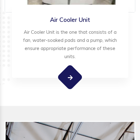
Air Cooler Unit
Air Cooler Unit is the one that consists of a
fan, water-soaked pads and a pump, which
ensure appropriate performance of these
units.