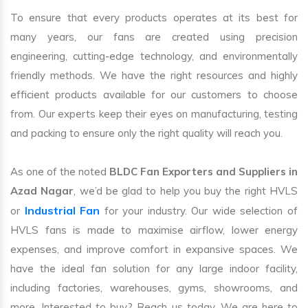
To ensure that every products operates at its best for
many years, our fans are created using precision
engineering, cutting-edge technology, and environmentally
friendly methods. We have the right resources and highly
efficient products available for our customers to choose
from. Our experts keep their eyes on manufacturing, testing
and packing to ensure only the right quality will reach you.
As one of the noted
BLDC Fan Exporters and Suppliers in
Azad Nagar
, we’d be glad to help you buy the right HVLS
Industrial Fan
or
for your industry. Our wide selection of
HVLS fans is made to maximise airflow, lower energy
expenses, and improve comfort in expansive spaces. We
have the ideal fan solution for any large indoor facility,
including factories, warehouses, gyms, showrooms, and
more. Interested to buy? Reach us today. We are here to