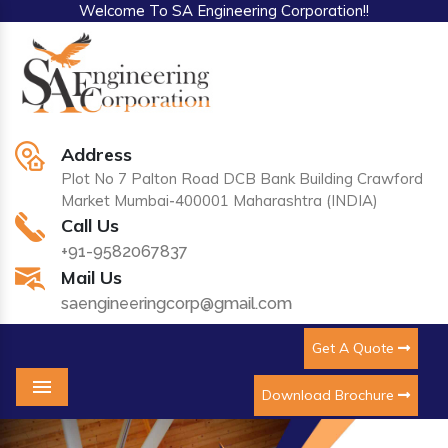
Welcome To SA Engineering Corporation!!
Address
Plot No 7 Palton Road DCB Bank Building Crawford
Market Mumbai-400001 Maharashtra (INDIA)
Call Us
+91-9582067837
Mail Us
saengineeringcorp@gmail.com
Get A Quote
Download Brochure
Menu