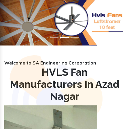
Previous
Nex
Welcome to SA Engineering Corporation
HVLS Fan
Manufacturers In Azad
Nagar