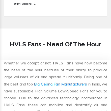
environment.
HVLS Fans - Need Of The Hour
Whether we accept or not,
HVLS Fans
have now become
the need of the hour because of their ability to produce
large volumes of air and spread it uniformly. Being one of
Big Ceiling Fan Manufacturers
the best and top
in India, we
have sustainable High Volume Low-Speed Fans for you to
choose. Due to the advanced technology incorporated in
HVLS Fans, these can mobilize and destratify air and