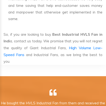
and time saving that help end-customer saves money
and manpower that otherwise get implemented in the
same.
So, if you are looking to buy
Best Industrial HVLS Fan in
Indi
a, contact us today. We promise that you will not regret
High Volume Low-
the quality of Giant Industrial Fans,
Speed Fans
and Industrial Fans, as we bring the best to
you.
He bought the HVLS Industrial Fan from them and received the