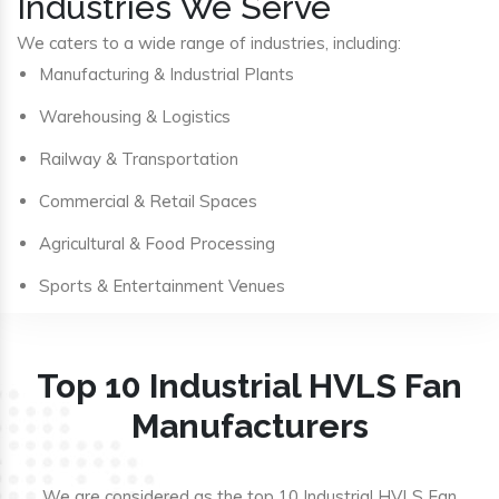
Industries We Serve
We caters to a wide range of industries, including:
Manufacturing & Industrial Plants
Warehousing & Logistics
Railway & Transportation
Commercial & Retail Spaces
Agricultural & Food Processing
Sports & Entertainment Venues
Top 10 Industrial HVLS Fan
Manufacturers
We are considered as the top 10 Industrial HVLS Fan