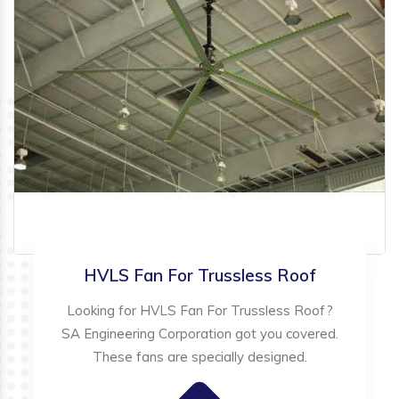
HVLS Fan For Trussless Roof
Looking for HVLS Fan For Trussless Roof?
SA Engineering Corporation got you covered.
These fans are specially designed.