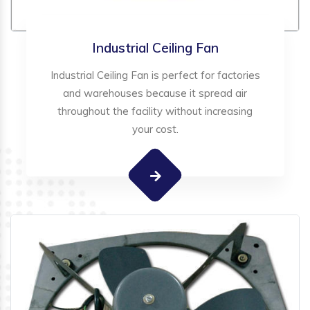
Industrial Ceiling Fan
Industrial Ceiling Fan is perfect for factories
and warehouses because it spread air
throughout the facility without increasing
your cost.