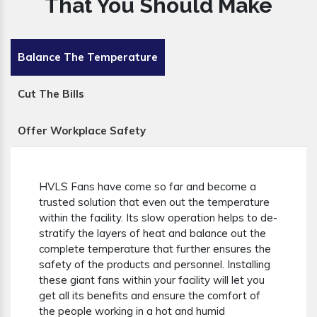
That You Should Make
Balance The Temperature
Cut The Bills
Offer Workplace Safety
HVLS Fans have come so far and become a
trusted solution that even out the temperature
within the facility. Its slow operation helps to de-
stratify the layers of heat and balance out the
complete temperature that further ensures the
safety of the products and personnel. Installing
these giant fans within your facility will let you
get all its benefits and ensure the comfort of
the people working in a hot and humid