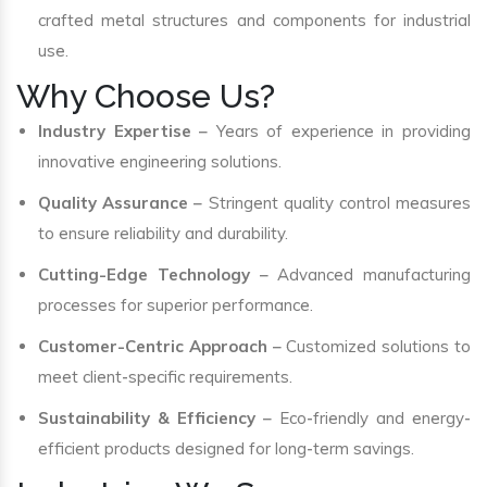
crafted metal structures and components for industrial
use.
Why Choose Us?
Industry Expertise
– Years of experience in providing
innovative engineering solutions.
Quality Assurance
– Stringent quality control measures
to ensure reliability and durability.
Cutting-Edge Technology
– Advanced manufacturing
processes for superior performance.
Customer-Centric Approach
– Customized solutions to
meet client-specific requirements.
Sustainability & Efficiency
– Eco-friendly and energy-
efficient products designed for long-term savings.