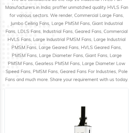
Manufacturers in India; proffer unmatched quality HVLS Fan
for various sectors. We render, Commercial Large Fans,
Jumbo Ceiling Fans, Large PMSM Fans, Giant Industrial
Fans, LDLS Fans, Industrial Fans, Geared Fans, Commercial
HVLS Fans, Large Industrial PMSM Fans, Large Industrial
PMSM Fans, Large Geared Fans, HVLS Geared Fans,
PMSM Fans, Large Diameter Fans, Giant Fans, Large
PMSM Fans, Gearless PMSM Fans, Large Diameter Low
Speed Fans, PMSM Fans, Geared Fans For Industries, Pole
Fans and much more. Share your requirement with us today.