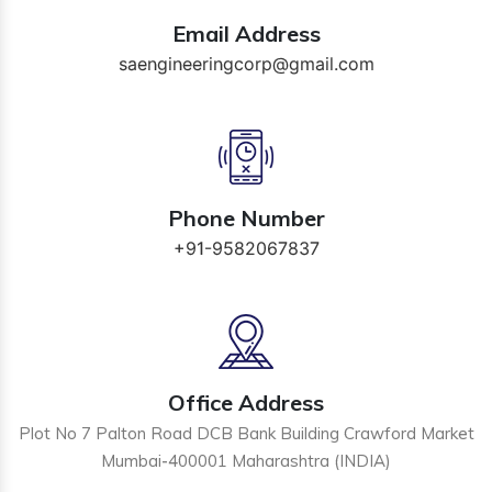
Email Address
saengineeringcorp@gmail.com
Phone Number
+91-9582067837
Office Address
Plot No 7 Palton Road DCB Bank Building Crawford Market
Mumbai-400001 Maharashtra (INDIA)