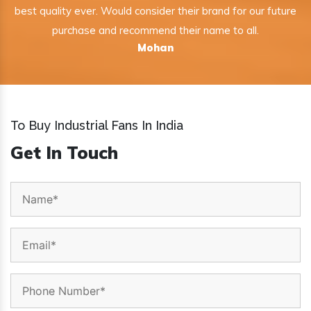
best quality ever. Would consider their brand for our future
purchase and recommend their name to all.
Mohan
To Buy Industrial Fans In India
Get In Touch