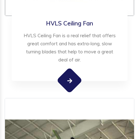
HVLS Ceiling Fan
HVLS Ceiling Fan is a real relief that offers
great comfort and has extra-long, slow
turning blades that help to move a great
deal of air.