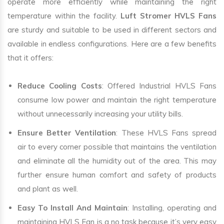
operate more efficiently while maintaining the right
temperature within the facility.
Luft Stromer HVLS Fans
are sturdy and suitable to be used in different sectors and
available in endless configurations. Here are a few benefits
that it offers:
Reduce Cooling Costs
: Offered Industrial HVLS Fans
consume low power and maintain the right temperature
without unnecessarily increasing your utility bills.
Ensure Better Ventilation
: These HVLS Fans spread
air to every corner possible that maintains the ventilation
and eliminate all the humidity out of the area. This may
further ensure human comfort and safety of products
and plant as well.
Easy To Install And Maintain
: Installing, operating and
maintaining HVLS Fan is a no task because it’s very easy