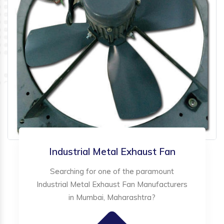
Industrial Metal Exhaust Fan
Searching for one of the paramount
Industrial Metal Exhaust Fan Manufacturers
in Mumbai, Maharashtra?