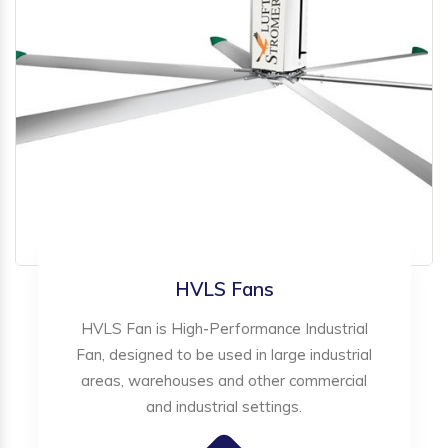
HVLS Fans
HVLS Fan is High-Performance Industrial
Fan, designed to be used in large industrial
areas, warehouses and other commercial
and industrial settings.