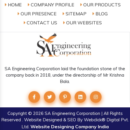
HOME
COMPANY PROFILE
OUR PRODUCTS
OUR PRESENCE
SITEMAP
BLOG
CONTACT US
OUR WEBSITES
SA Engineering Corporation laid the foundation stone of the
company back in 2018, under the directorship of Mr Krishna
Bala.
Copyright
© 2026 SA Engineering Corporation | All Rights
Reserved . Website Designed & SEO By Webclick® Digital Pvt.
Website Designing Company India
Ltd.