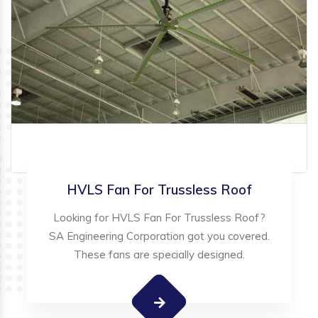
HVLS Fan For Trussless Roof
Looking for HVLS Fan For Trussless Roof?
SA Engineering Corporation got you covered.
These fans are specially designed.