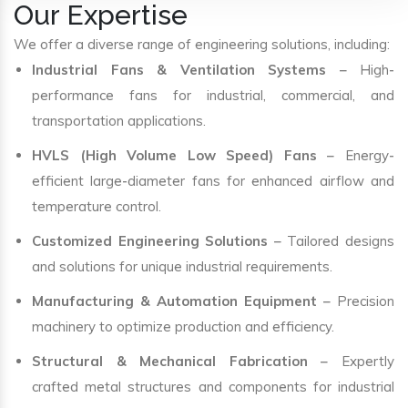
Our Expertise
We offer a diverse range of engineering solutions, including:
Industrial Fans & Ventilation Systems
– High-
performance fans for industrial, commercial, and
transportation applications.
HVLS (High Volume Low Speed) Fans
– Energy-
efficient large-diameter fans for enhanced airflow and
temperature control.
Customized Engineering Solutions
– Tailored designs
and solutions for unique industrial requirements.
Manufacturing & Automation Equipment
– Precision
machinery to optimize production and efficiency.
Structural & Mechanical Fabrication
– Expertly
crafted metal structures and components for industrial