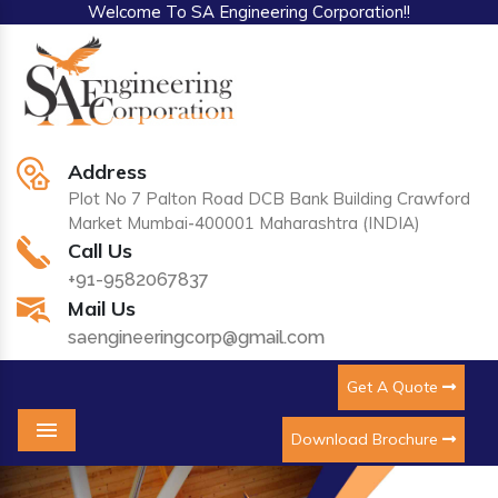
Welcome To SA Engineering Corporation!!
Address
Plot No 7 Palton Road DCB Bank Building Crawford
Market Mumbai-400001 Maharashtra (INDIA)
Call Us
+91-9582067837
Mail Us
saengineeringcorp@gmail.com
Get A Quote
Download Brochure
Menu