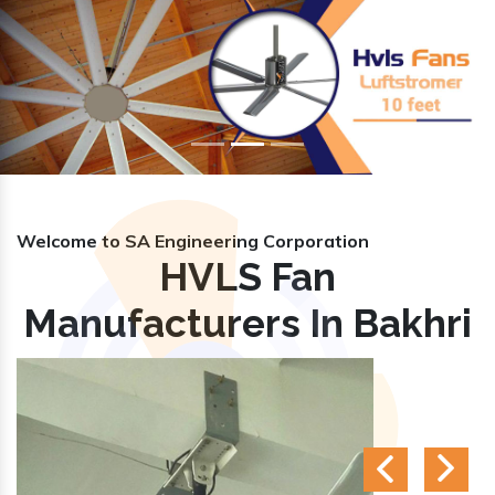
Previous
Nex
Welcome to SA Engineering Corporation
HVLS Fan
Manufacturers In Bakhri