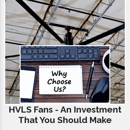
HVLS Fans - An Investment
That You Should Make