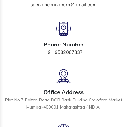
saengineeringcorp@gmail.com
Phone Number
+91-9582067837
Office Address
Plot No 7 Palton Road DCB Bank Building Crawford Market
Mumbai-400001 Maharashtra (INDIA)