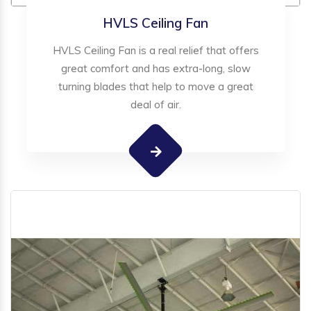
HVLS Ceiling Fan
HVLS Ceiling Fan is a real relief that offers
great comfort and has extra-long, slow
turning blades that help to move a great
deal of air.