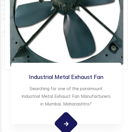
Industrial Metal Exhaust Fan
Searching for one of the paramount
Industrial Metal Exhaust Fan Manufacturers
in Mumbai, Maharashtra?