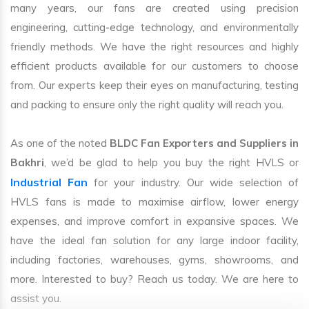
many years, our fans are created using precision
engineering, cutting-edge technology, and environmentally
friendly methods. We have the right resources and highly
efficient products available for our customers to choose
from. Our experts keep their eyes on manufacturing, testing
and packing to ensure only the right quality will reach you.
As one of the noted
BLDC Fan Exporters and Suppliers in
Bakhri
, we’d be glad to help you buy the right HVLS or
Industrial Fan
for your industry. Our wide selection of
HVLS fans is made to maximise airflow, lower energy
expenses, and improve comfort in expansive spaces. We
have the ideal fan solution for any large indoor facility,
including factories, warehouses, gyms, showrooms, and
more. Interested to buy? Reach us today. We are here to
assist you.