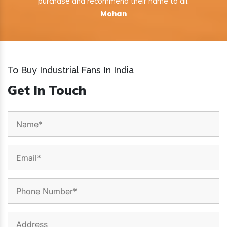
purchase and recommend their name to all.
Mohan
To Buy Industrial Fans In India
Get In Touch