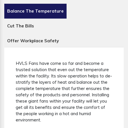
Balance The Temperature
Cut The Bills
Offer Workplace Safety
HVLS Fans have come so far and become a
trusted solution that even out the temperature
within the facility. Its slow operation helps to de-
stratify the layers of heat and balance out the
complete temperature that further ensures the
safety of the products and personnel. Installing
these giant fans within your facility will let you
get all its benefits and ensure the comfort of
the people working in a hot and humid
environment.