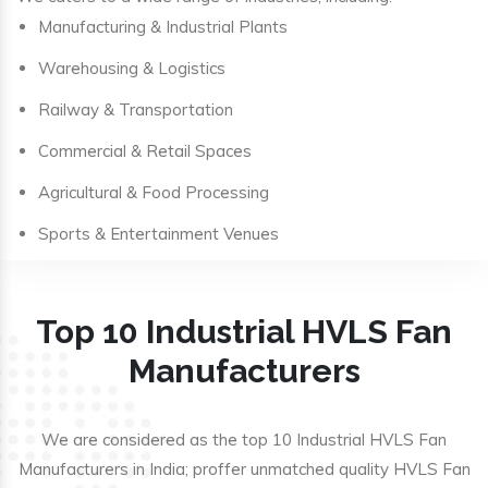
Manufacturing & Industrial Plants
Warehousing & Logistics
Railway & Transportation
Commercial & Retail Spaces
Agricultural & Food Processing
Sports & Entertainment Venues
Top 10 Industrial HVLS Fan
Manufacturers
We are considered as the top 10 Industrial HVLS Fan
Manufacturers in India; proffer unmatched quality HVLS Fan