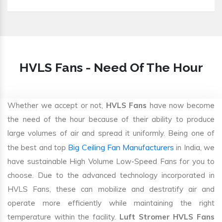
HVLS Fans - Need Of The Hour
Whether we accept or not,
HVLS Fans
have now become
the need of the hour because of their ability to produce
large volumes of air and spread it uniformly. Being one of
Big Ceiling Fan Manufacturers
the best and top
in India, we
have sustainable High Volume Low-Speed Fans for you to
choose. Due to the advanced technology incorporated in
HVLS Fans, these can mobilize and destratify air and
operate more efficiently while maintaining the right
temperature within the facility.
Luft Stromer HVLS Fans