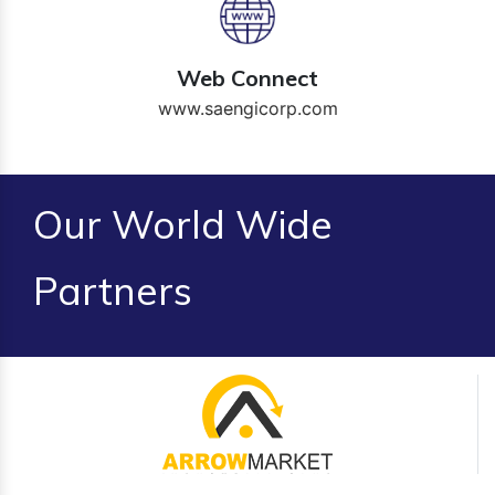
Web Connect
www.saengicorp.com
Our World Wide
Partners