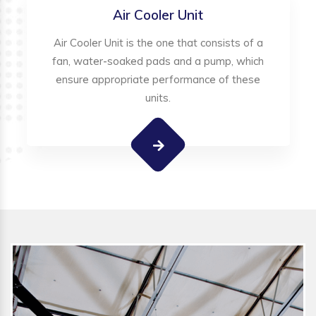
Air Cooler Unit
Air Cooler Unit is the one that consists of a
fan, water-soaked pads and a pump, which
ensure appropriate performance of these
units.