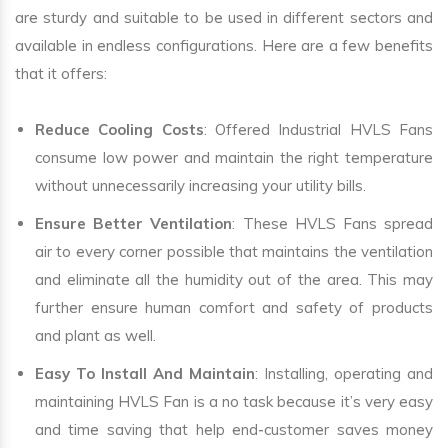
are sturdy and suitable to be used in different sectors and
available in endless configurations. Here are a few benefits
that it offers:
Reduce Cooling Costs
: Offered Industrial HVLS Fans
consume low power and maintain the right temperature
without unnecessarily increasing your utility bills.
Ensure Better Ventilation
: These HVLS Fans spread
air to every corner possible that maintains the ventilation
and eliminate all the humidity out of the area. This may
further ensure human comfort and safety of products
and plant as well.
Easy To Install And Maintain
: Installing, operating and
maintaining HVLS Fan is a no task because it’s very easy
and time saving that help end-customer saves money