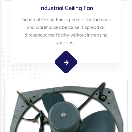
Industrial Ceiling Fan
Industrial Ceiling Fan is perfect for factories
and warehouses because it spread air
throughout the facility without increasing
your cost.