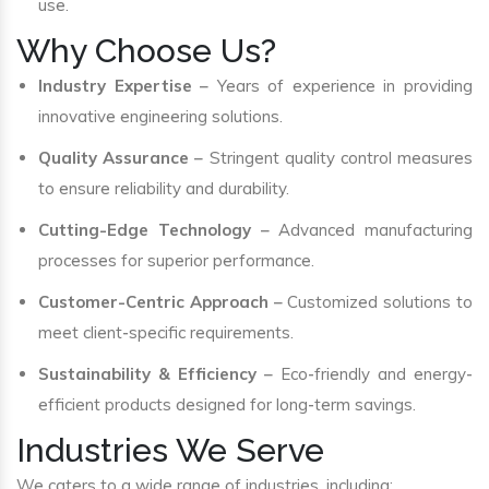
use.
Why Choose Us?
Industry Expertise
– Years of experience in providing
innovative engineering solutions.
Quality Assurance
– Stringent quality control measures
to ensure reliability and durability.
Cutting-Edge Technology
– Advanced manufacturing
processes for superior performance.
Customer-Centric Approach
– Customized solutions to
meet client-specific requirements.
Sustainability & Efficiency
– Eco-friendly and energy-
efficient products designed for long-term savings.
Industries We Serve
We caters to a wide range of industries, including: