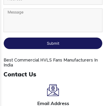
Best Commercial HVLS Fans Manufacturers In
India
Contact Us
Email Address