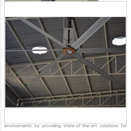
SA Engineering Corporation
is one of the trusted
HVLS
Fan Manufacturers in Bakhri
. We aim to improve air
circulation, comfort, and energy efficiency in big indoor
environments by providing state-of-the-art solutions for