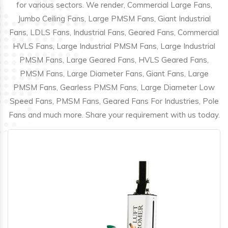
for various sectors. We render, Commercial Large Fans,
Jumbo Ceiling Fans, Large PMSM Fans, Giant Industrial
Fans, LDLS Fans, Industrial Fans, Geared Fans, Commercial
HVLS Fans, Large Industrial PMSM Fans, Large Industrial
PMSM Fans, Large Geared Fans, HVLS Geared Fans,
PMSM Fans, Large Diameter Fans, Giant Fans, Large
PMSM Fans, Gearless PMSM Fans, Large Diameter Low
Speed Fans, PMSM Fans, Geared Fans For Industries, Pole
Fans and much more. Share your requirement with us today.