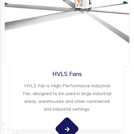
HVLS Fans
HVLS Fan is High-Performance Industrial
Fan, designed to be used in large industrial
areas, warehouses and other commercial
and industrial settings.