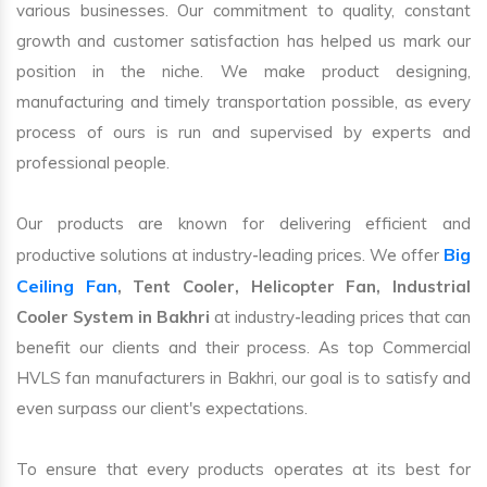
various businesses. Our commitment to quality, constant
growth and customer satisfaction has helped us mark our
position in the niche. We make product designing,
manufacturing and timely transportation possible, as every
process of ours is run and supervised by experts and
professional people.
Our products are known for delivering efficient and
Big
productive solutions at industry-leading prices. We offer
Ceiling Fan
, Tent Cooler, Helicopter Fan, Industrial
Cooler System in Bakhri
at industry-leading prices that can
benefit our clients and their process. As top Commercial
HVLS fan manufacturers in Bakhri, our goal is to satisfy and
even surpass our client's expectations.
To ensure that every products operates at its best for