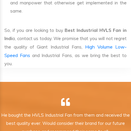
and manpower that otherwise get implemented in the
same.
So, if you are looking to buy
Best Industrial HVLS Fan in
Indi
a, contact us today. We promise that you will not regret
High Volume Low-
the quality of Giant Industrial Fans,
Speed Fans
and Industrial Fans, as we bring the best to
you.
He bought the HVLS Industrial Fan from them and received the
best quality ever. Would consider their brand for our future