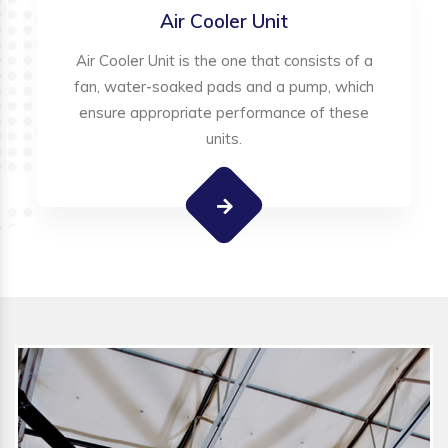
Air Cooler Unit
Air Cooler Unit is the one that consists of a
fan, water-soaked pads and a pump, which
ensure appropriate performance of these
units.