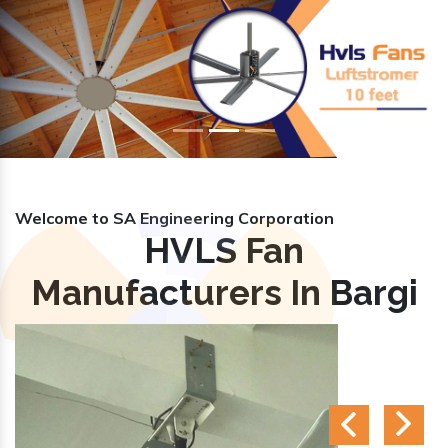
Previous
Nex
Welcome to SA Engineering Corporation
HVLS Fan
Manufacturers In Bargi