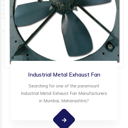
Industrial Metal Exhaust Fan
Searching for one of the paramount
Industrial Metal Exhaust Fan Manufacturers
in Mumbai, Maharashtra?