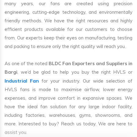
many years, our fans are created using precision
engineering, cutting-edge technology, and environmentally
friendly methods. We have the right resources and highly
efficient products available for our customers to choose
from. Our experts keep their eyes on manufacturing, testing
and packing to ensure only the right quality will reach you.
As one of the noted
BLDC Fan Exporters and Suppliers in
Bargi
, we’d be glad to help you buy the right HVLS or
Industrial Fan
for your industry. Our wide selection of
HVLS fans is made to maximise airflow, lower energy
expenses, and improve comfort in expansive spaces. We
have the ideal fan solution for any large indoor facility,
including factories, warehouses, gyms, showrooms, and
more. Interested to buy? Reach us today. We are here to
assist you.