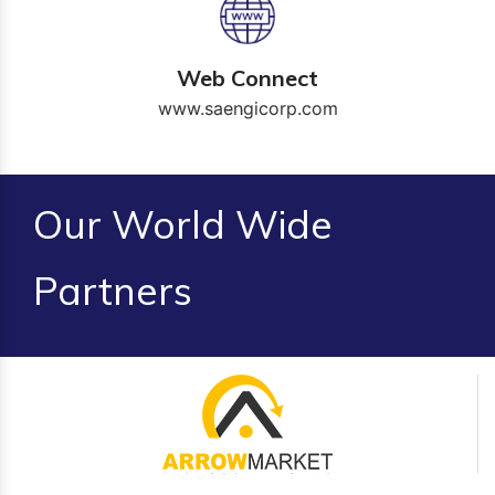
Web Connect
www.saengicorp.com
Our World Wide
Partners