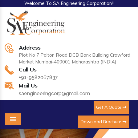
Welcome To SA Engineering Corporation!!
Address
Plot No 7 Palton Road DCB Bank Building Crawford
Market Mumbai-400001 Maharashtra (INDIA)
Call Us
+91-9582067837
Mail Us
saengineeringcorp@gmail.com
Get A Quote
Download Brochure
Menu