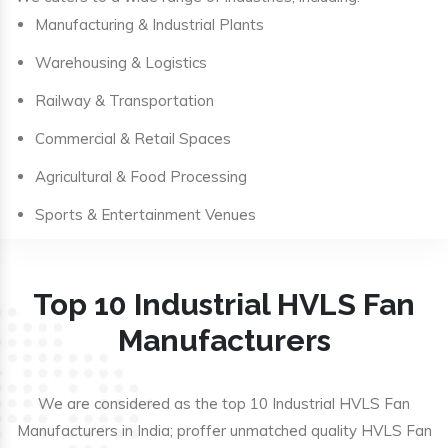
Manufacturing & Industrial Plants
Warehousing & Logistics
Railway & Transportation
Commercial & Retail Spaces
Agricultural & Food Processing
Sports & Entertainment Venues
Top 10 Industrial HVLS Fan
Manufacturers
We are considered as the top 10 Industrial HVLS Fan
Manufacturers in India; proffer unmatched quality HVLS Fan