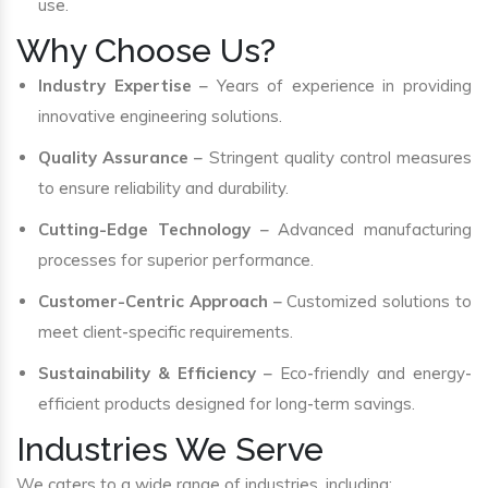
use.
Why Choose Us?
Industry Expertise
– Years of experience in providing
innovative engineering solutions.
Quality Assurance
– Stringent quality control measures
to ensure reliability and durability.
Cutting-Edge Technology
– Advanced manufacturing
processes for superior performance.
Customer-Centric Approach
– Customized solutions to
meet client-specific requirements.
Sustainability & Efficiency
– Eco-friendly and energy-
efficient products designed for long-term savings.
Industries We Serve
We caters to a wide range of industries, including: