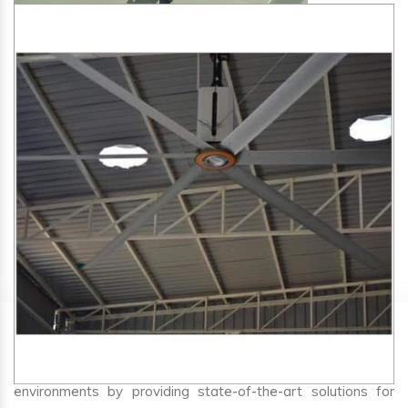
SA Engineering Corporation
is one of the trusted
HVLS
Fan Manufacturers in Bargi
. We aim to improve air
circulation, comfort, and energy efficiency in big indoor
environments by providing state-of-the-art solutions for