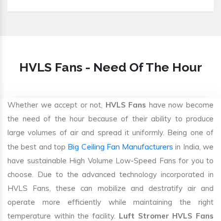
HVLS Fans - Need Of The Hour
Whether we accept or not,
HVLS Fans
have now become
the need of the hour because of their ability to produce
large volumes of air and spread it uniformly. Being one of
Big Ceiling Fan Manufacturers
the best and top
in India, we
have sustainable High Volume Low-Speed Fans for you to
choose. Due to the advanced technology incorporated in
HVLS Fans, these can mobilize and destratify air and
operate more efficiently while maintaining the right
temperature within the facility.
Luft Stromer HVLS Fans