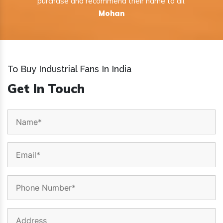
purchase and recommend their name to all.
Mohan
To Buy Industrial Fans In India
Get In Touch