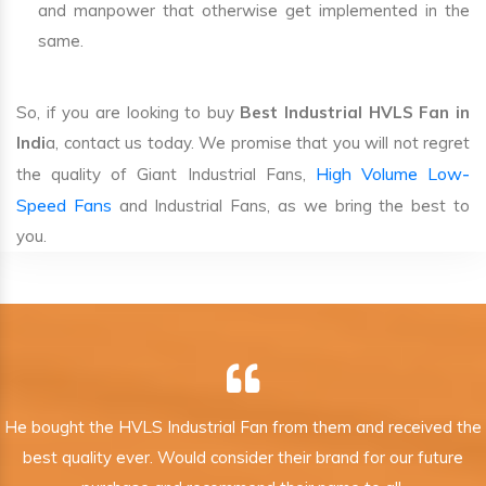
and manpower that otherwise get implemented in the
same.
So, if you are looking to buy
Best Industrial HVLS Fan in
Indi
a, contact us today. We promise that you will not regret
High Volume Low-
the quality of Giant Industrial Fans,
Speed Fans
and Industrial Fans, as we bring the best to
you.
He bought the HVLS Industrial Fan from them and received the
best quality ever. Would consider their brand for our future