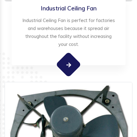
Industrial Ceiling Fan
Industrial Ceiling Fan is perfect for factories
and warehouses because it spread air
throughout the facility without increasing
your cost.