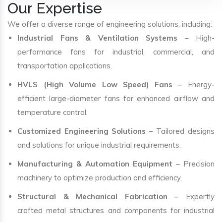
Our Expertise
We offer a diverse range of engineering solutions, including:
Industrial Fans & Ventilation Systems
– High-
performance fans for industrial, commercial, and
transportation applications.
HVLS (High Volume Low Speed) Fans
– Energy-
efficient large-diameter fans for enhanced airflow and
temperature control.
Customized Engineering Solutions
– Tailored designs
and solutions for unique industrial requirements.
Manufacturing & Automation Equipment
– Precision
machinery to optimize production and efficiency.
Structural & Mechanical Fabrication
– Expertly
crafted metal structures and components for industrial