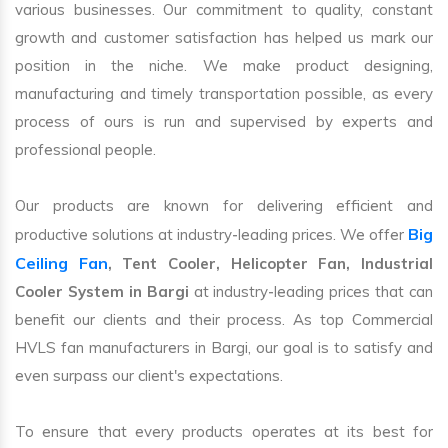
various businesses. Our commitment to quality, constant
growth and customer satisfaction has helped us mark our
position in the niche. We make product designing,
manufacturing and timely transportation possible, as every
process of ours is run and supervised by experts and
professional people.
Our products are known for delivering efficient and
Big
productive solutions at industry-leading prices. We offer
Ceiling Fan
, Tent Cooler, Helicopter Fan, Industrial
Cooler System in Bargi
at industry-leading prices that can
benefit our clients and their process. As top Commercial
HVLS fan manufacturers in Bargi, our goal is to satisfy and
even surpass our client's expectations.
To ensure that every products operates at its best for