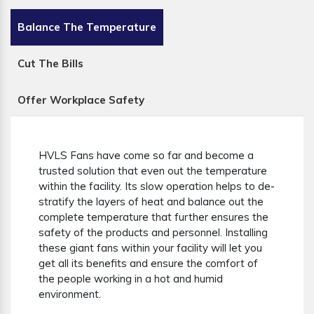
Balance The Temperature
Cut The Bills
Offer Workplace Safety
HVLS Fans have come so far and become a
trusted solution that even out the temperature
within the facility. Its slow operation helps to de-
stratify the layers of heat and balance out the
complete temperature that further ensures the
safety of the products and personnel. Installing
these giant fans within your facility will let you
get all its benefits and ensure the comfort of
the people working in a hot and humid
environment.