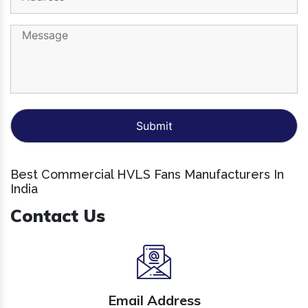
Best Commercial HVLS Fans Manufacturers In
India
Contact Us
Email Address