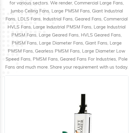
for various sectors. We render, Commercial Large Fans,
Jumbo Ceiling Fans, Large PMSM Fans, Giant Industrial
Fans, LDLS Fans, Industrial Fans, Geared Fans, Commercial
HVLS Fans, Large Industrial PMSM Fans, Large Industrial
PMSM Fans, Large Geared Fans, HVLS Geared Fans,
PMSM Fans, Large Diameter Fans, Giant Fans, Large
PMSM Fans, Gearless PMSM Fans, Large Diameter Low
Speed Fans, PMSM Fans, Geared Fans For Industries, Pole
Fans and much more. Share your requirement with us today.