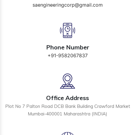
saengineeringcorp@gmail.com
Phone Number
+91-9582067837
Office Address
Plot No 7 Palton Road DCB Bank Building Crawford Market
Mumbai-400001 Maharashtra (INDIA)