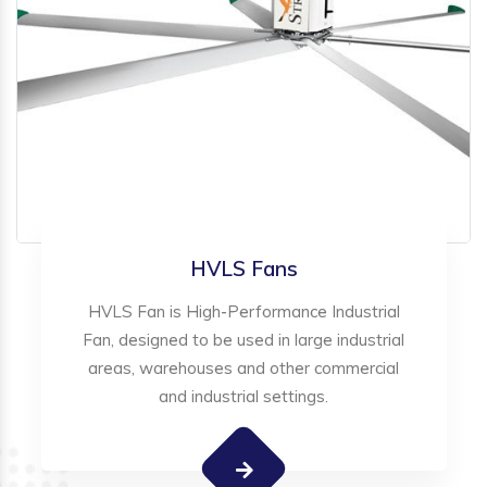
HVLS Fans
HVLS Fan is High-Performance Industrial
Fan, designed to be used in large industrial
areas, warehouses and other commercial
and industrial settings.