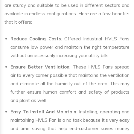
are sturdy and suitable to be used in different sectors and
available in endless configurations. Here are a few benefits
that it offers:
Reduce Cooling Costs
: Offered Industrial HVLS Fans
consume low power and maintain the right temperature
without unnecessarily increasing your utility bills.
Ensure Better Ventilation
: These HVLS Fans spread
air to every corner possible that maintains the ventilation
and eliminate all the humidity out of the area. This may
further ensure human comfort and safety of products
and plant as well.
Easy To Install And Maintain
: Installing, operating and
maintaining HVLS Fan is a no task because it’s very easy
and time saving that help end-customer saves money