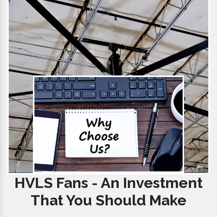
HVLS Fans - An Investment
That You Should Make