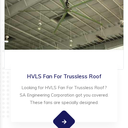
HVLS Fan For Trussless Roof
Looking for HVLS Fan For Trussless Roof?
SA Engineering Corporation got you covered.
These fans are specially designed.