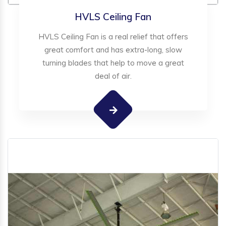
HVLS Ceiling Fan
HVLS Ceiling Fan is a real relief that offers
great comfort and has extra-long, slow
turning blades that help to move a great
deal of air.