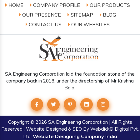
HOME
COMPANY PROFILE
OUR PRODUCTS
OUR PRESENCE
SITEMAP
BLOG
CONTACT US
OUR WEBSITES
SA Engineering Corporation laid the foundation stone of the
company back in 2018, under the directorship of Mr Krishna
Bala.
Copyright
© 2026 SA Engineering Corporation | All Rights
Reserved . Website Designed & SEO By Webclick® Digital Pvt.
Website Designing Company India
Ltd.