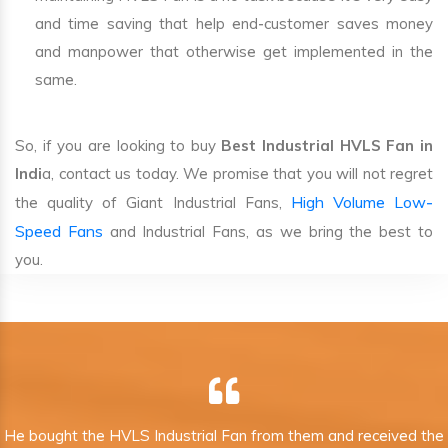
and time saving that help end-customer saves money
and manpower that otherwise get implemented in the
same.
So, if you are looking to buy
Best Industrial HVLS Fan in
Indi
a, contact us today. We promise that you will not regret
High Volume Low-
the quality of Giant Industrial Fans,
Speed Fans
and Industrial Fans, as we bring the best to
you.
He bought the HVLS Industrial Fan from them and received the