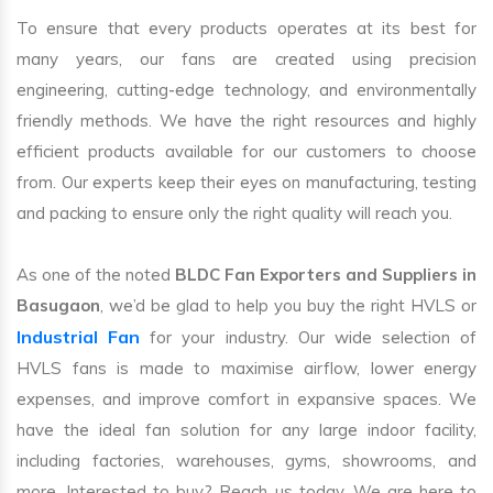
To ensure that every products operates at its best for
many years, our fans are created using precision
engineering, cutting-edge technology, and environmentally
friendly methods. We have the right resources and highly
efficient products available for our customers to choose
from. Our experts keep their eyes on manufacturing, testing
and packing to ensure only the right quality will reach you.
As one of the noted
BLDC Fan Exporters and Suppliers in
Basugaon
, we’d be glad to help you buy the right HVLS or
Industrial Fan
for your industry. Our wide selection of
HVLS fans is made to maximise airflow, lower energy
expenses, and improve comfort in expansive spaces. We
have the ideal fan solution for any large indoor facility,
including factories, warehouses, gyms, showrooms, and
more. Interested to buy? Reach us today. We are here to