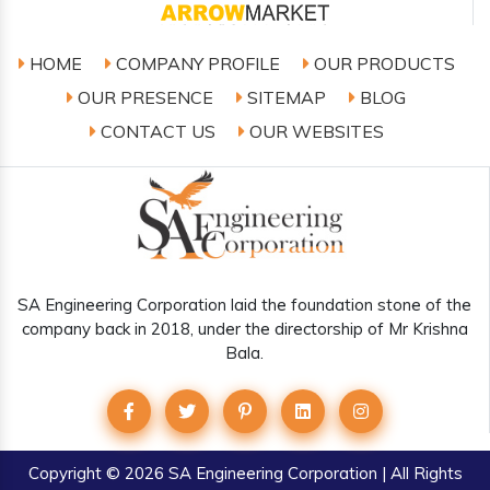
HOME
COMPANY PROFILE
OUR PRODUCTS
OUR PRESENCE
SITEMAP
BLOG
CONTACT US
OUR WEBSITES
SA Engineering Corporation laid the foundation stone of the
company back in 2018, under the directorship of Mr Krishna
Bala.
Copyright
© 2026 SA Engineering Corporation | All Rights