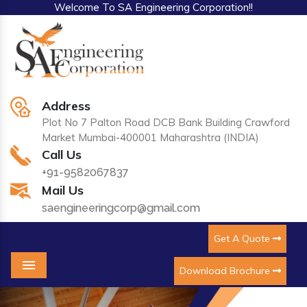
Welcome To SA Engineering Corporation!!
Address
Plot No 7 Palton Road DCB Bank Building Crawford
Market Mumbai-400001 Maharashtra (INDIA)
Call Us
+91-9582067837
Mail Us
saengineeringcorp@gmail.com
Get A Quote
Download Brochure
Menu