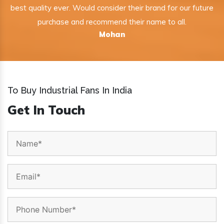
best quality ever. Would consider their brand for our future
purchase and recommend their name to all.
Mohan
To Buy Industrial Fans In India
Get In Touch