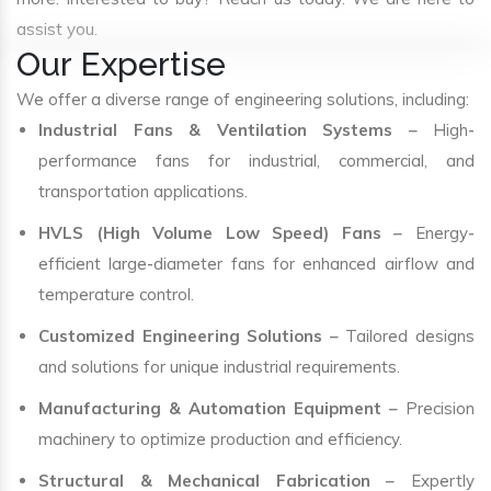
assist you.
Our Expertise
We offer a diverse range of engineering solutions, including:
Industrial Fans & Ventilation Systems
– High-
performance fans for industrial, commercial, and
transportation applications.
HVLS (High Volume Low Speed) Fans
– Energy-
efficient large-diameter fans for enhanced airflow and
temperature control.
Customized Engineering Solutions
– Tailored designs
and solutions for unique industrial requirements.
Manufacturing & Automation Equipment
– Precision
machinery to optimize production and efficiency.
Structural & Mechanical Fabrication
– Expertly