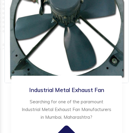
Industrial Metal Exhaust Fan
Searching for one of the paramount
Industrial Metal Exhaust Fan Manufacturers
in Mumbai, Maharashtra?