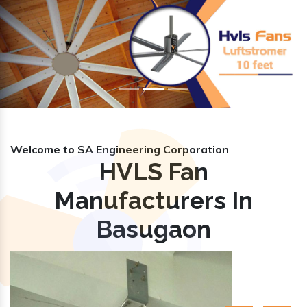
Previous
Nex
Welcome to SA Engineering Corporation
HVLS Fan
Manufacturers In
Basugaon