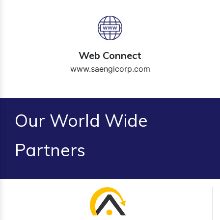
Web Connect
www.saengicorp.com
Our World Wide
Partners