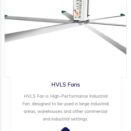
HVLS Fans
HVLS Fan is High-Performance Industrial
Fan, designed to be used in large industrial
areas, warehouses and other commercial
and industrial settings.