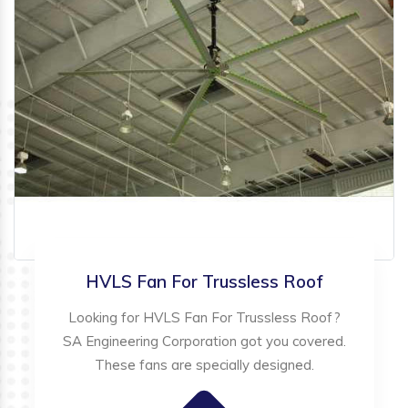
HVLS Fan For Trussless Roof
Looking for HVLS Fan For Trussless Roof?
SA Engineering Corporation got you covered.
These fans are specially designed.