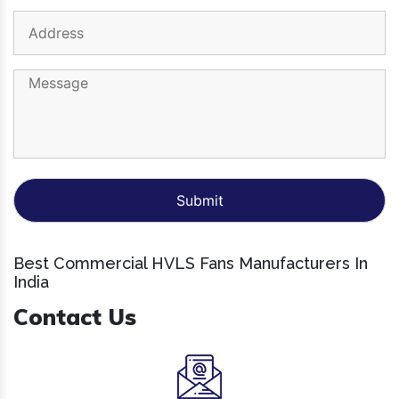
Best Commercial HVLS Fans Manufacturers In
India
Contact Us