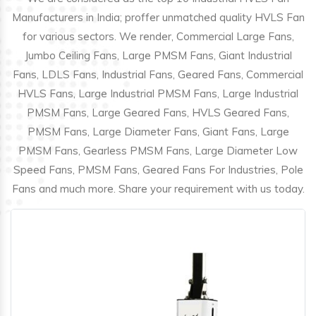
Manufacturers in India; proffer unmatched quality HVLS Fan
for various sectors. We render, Commercial Large Fans,
Jumbo Ceiling Fans, Large PMSM Fans, Giant Industrial
Fans, LDLS Fans, Industrial Fans, Geared Fans, Commercial
HVLS Fans, Large Industrial PMSM Fans, Large Industrial
PMSM Fans, Large Geared Fans, HVLS Geared Fans,
PMSM Fans, Large Diameter Fans, Giant Fans, Large
PMSM Fans, Gearless PMSM Fans, Large Diameter Low
Speed Fans, PMSM Fans, Geared Fans For Industries, Pole
Fans and much more. Share your requirement with us today.