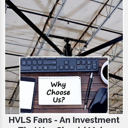
HVLS Fans - An Investment