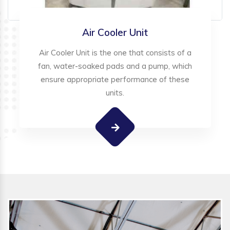
Air Cooler Unit
Air Cooler Unit is the one that consists of a
fan, water-soaked pads and a pump, which
ensure appropriate performance of these
units.