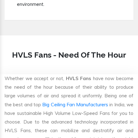
environment.
HVLS Fans - Need Of The Hour
Whether we accept or not,
HVLS Fans
have now become
the need of the hour because of their ability to produce
large volumes of air and spread it uniformly. Being one of
Big Ceiling Fan Manufacturers
the best and top
in India, we
have sustainable High Volume Low-Speed Fans for you to
choose. Due to the advanced technology incorporated in
HVLS Fans, these can mobilize and destratify air and