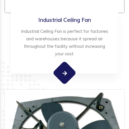
Industrial Ceiling Fan
Industrial Ceiling Fan is perfect for factories
and warehouses because it spread air
throughout the facility without increasing
your cost.