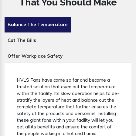
That You Should Make
Balance The Temperature
Cut The Bills
Offer Workplace Safety
HVLS Fans have come so far and become a
trusted solution that even out the temperature
within the facility. Its slow operation helps to de-
stratify the layers of heat and balance out the
complete temperature that further ensures the
safety of the products and personnel. Installing
these giant fans within your facility will let you
get all its benefits and ensure the comfort of
the people working in a hot and humid