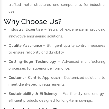
crafted metal structures and components for industrial
use.
Why Choose Us?
Industry Expertise
– Years of experience in providing
innovative engineering solutions.
Quality Assurance
– Stringent quality control measures
to ensure reliability and durability.
Cutting-Edge Technology
– Advanced manufacturing
processes for superior performance.
Customer-Centric Approach
– Customized solutions to
meet client-specific requirements.
Sustainability & Efficiency
– Eco-friendly and energy-
efficient products designed for long-term savings.