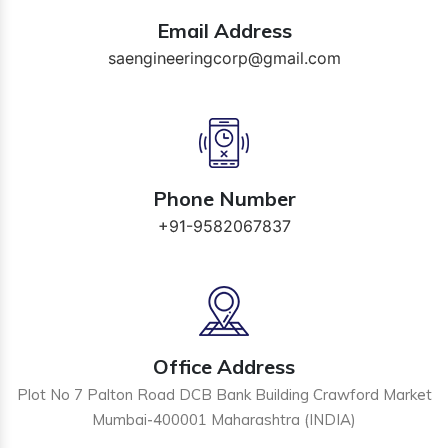
Email Address
saengineeringcorp@gmail.com
Phone Number
+91-9582067837
Office Address
Plot No 7 Palton Road DCB Bank Building Crawford Market
Mumbai-400001 Maharashtra (INDIA)