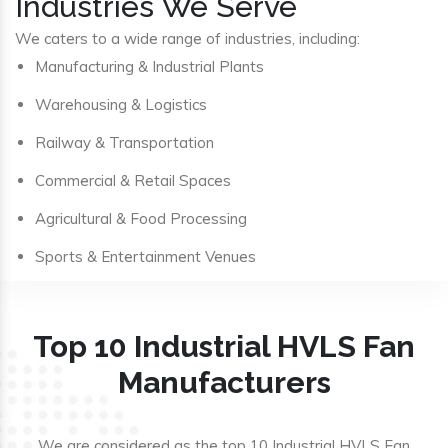
Industries We Serve
We caters to a wide range of industries, including:
Manufacturing & Industrial Plants
Warehousing & Logistics
Railway & Transportation
Commercial & Retail Spaces
Agricultural & Food Processing
Sports & Entertainment Venues
Top 10 Industrial HVLS Fan
Manufacturers
We are considered as the top 10 Industrial HVLS Fan