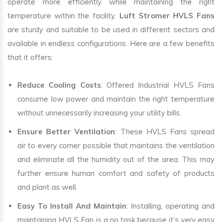
operate more efficiently while maintaining the right
temperature within the facility.
Luft Stromer HVLS Fans
are sturdy and suitable to be used in different sectors and
available in endless configurations. Here are a few benefits
that it offers:
Reduce Cooling Costs
: Offered Industrial HVLS Fans
consume low power and maintain the right temperature
without unnecessarily increasing your utility bills.
Ensure Better Ventilation
: These HVLS Fans spread
air to every corner possible that maintains the ventilation
and eliminate all the humidity out of the area. This may
further ensure human comfort and safety of products
and plant as well.
Easy To Install And Maintain
: Installing, operating and
maintaining HVLS Fan is a no task because it’s very easy