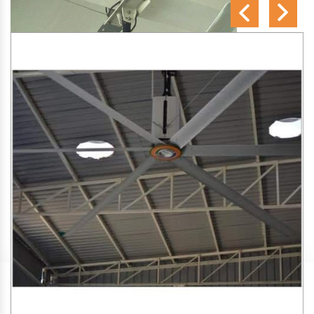
SA Engineering Corporation
is one of the trusted
HVLS
Fan Manufacturers in Basugaon
. We aim to improve air
circulation, comfort, and energy efficiency in big indoor