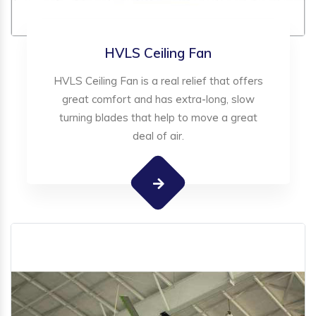
HVLS Ceiling Fan
HVLS Ceiling Fan is a real relief that offers
great comfort and has extra-long, slow
turning blades that help to move a great
deal of air.