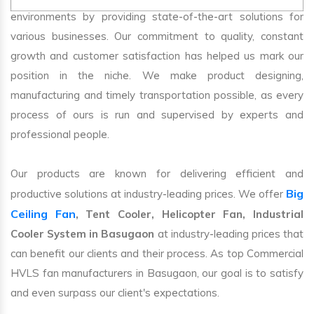
environments by providing state-of-the-art solutions for
various businesses. Our commitment to quality, constant
growth and customer satisfaction has helped us mark our
position in the niche. We make product designing,
manufacturing and timely transportation possible, as every
process of ours is run and supervised by experts and
professional people.
Our products are known for delivering efficient and
Big
productive solutions at industry-leading prices. We offer
Ceiling Fan
, Tent Cooler, Helicopter Fan, Industrial
Cooler System in Basugaon
at industry-leading prices that
can benefit our clients and their process. As top Commercial
HVLS fan manufacturers in Basugaon, our goal is to satisfy
and even surpass our client's expectations.