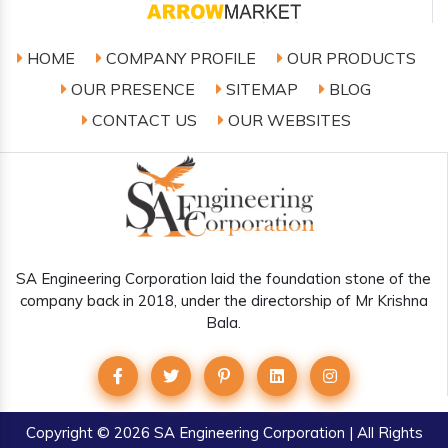
HOME
COMPANY PROFILE
OUR PRODUCTS
OUR PRESENCE
SITEMAP
BLOG
CONTACT US
OUR WEBSITES
SA Engineering Corporation laid the foundation stone of the
company back in 2018, under the directorship of Mr Krishna
Bala.
Copyright
© 2026 SA Engineering Corporation | All Rights