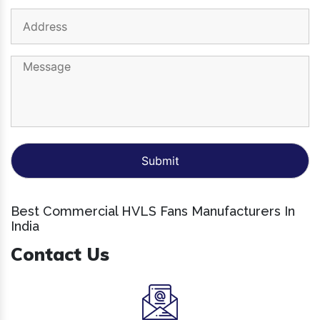
Best Commercial HVLS Fans Manufacturers In
India
Contact Us