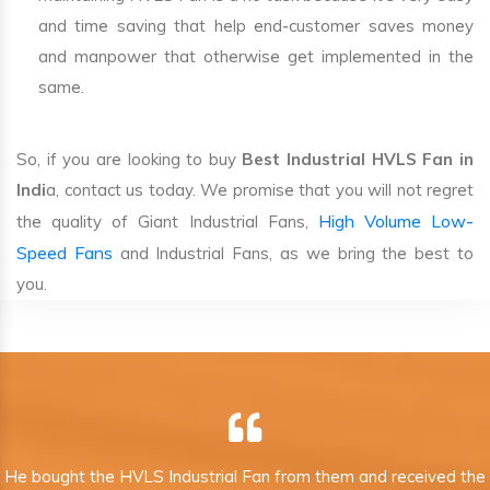
and time saving that help end-customer saves money
and manpower that otherwise get implemented in the
same.
So, if you are looking to buy
Best Industrial HVLS Fan in
Indi
a, contact us today. We promise that you will not regret
High Volume Low-
the quality of Giant Industrial Fans,
Speed Fans
and Industrial Fans, as we bring the best to
you.
He bought the HVLS Industrial Fan from them and received the