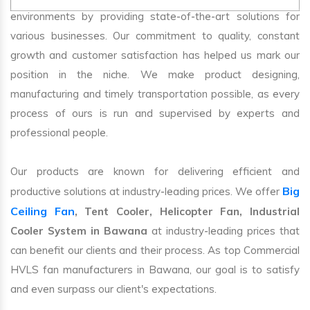
environments by providing state-of-the-art solutions for
various businesses. Our commitment to quality, constant
growth and customer satisfaction has helped us mark our
position in the niche. We make product designing,
manufacturing and timely transportation possible, as every
process of ours is run and supervised by experts and
professional people.
Our products are known for delivering efficient and
Big
productive solutions at industry-leading prices. We offer
Ceiling Fan
, Tent Cooler, Helicopter Fan, Industrial
Cooler System in Bawana
at industry-leading prices that
can benefit our clients and their process. As top Commercial
HVLS fan manufacturers in Bawana, our goal is to satisfy
and even surpass our client's expectations.