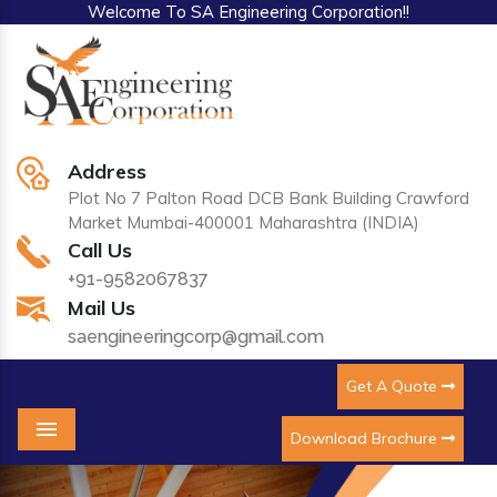
Welcome To SA Engineering Corporation!!
Address
Plot No 7 Palton Road DCB Bank Building Crawford
Market Mumbai-400001 Maharashtra (INDIA)
Call Us
+91-9582067837
Mail Us
saengineeringcorp@gmail.com
Get A Quote
Download Brochure
Menu