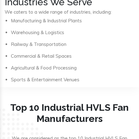
Industries We Serve
We caters to a wide range of industries, including:
Manufacturing & Industrial Plants
Warehousing & Logistics
Railway & Transportation
Commercial & Retail Spaces
Agricultural & Food Processing
Sports & Entertainment Venues
Top 10 Industrial HVLS Fan
Manufacturers
We are considered as the top 10 Industrial HVLS Fan