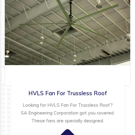
HVLS Fan For Trussless Roof
Looking for HVLS Fan For Trussless Roof?
SA Engineering Corporation got you covered.
These fans are specially designed.