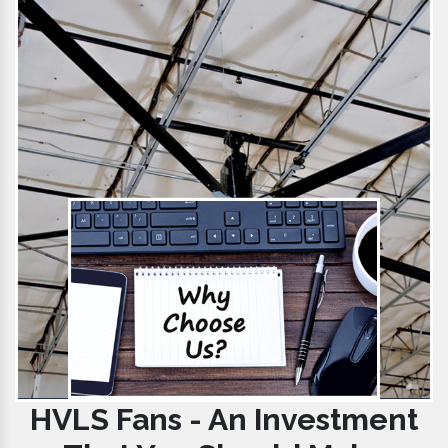
HVLS Fans - An Investment