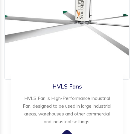
HVLS Fans
HVLS Fan is High-Performance Industrial
Fan, designed to be used in large industrial
areas, warehouses and other commercial
and industrial settings.