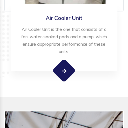
Air Cooler Unit
Air Cooler Unit is the one that consists of a
fan, water-soaked pads and a pump, which
ensure appropriate performance of these
units.