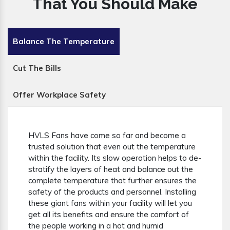
That You Should Make
Balance The Temperature
Cut The Bills
Offer Workplace Safety
HVLS Fans have come so far and become a
trusted solution that even out the temperature
within the facility. Its slow operation helps to de-
stratify the layers of heat and balance out the
complete temperature that further ensures the
safety of the products and personnel. Installing
these giant fans within your facility will let you
get all its benefits and ensure the comfort of
the people working in a hot and humid