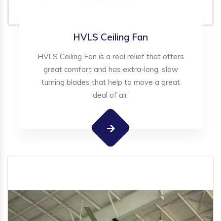
HVLS Ceiling Fan
HVLS Ceiling Fan is a real relief that offers
great comfort and has extra-long, slow
turning blades that help to move a great
deal of air.