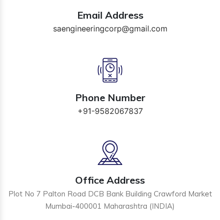
Email Address
saengineeringcorp@gmail.com
Phone Number
+91-9582067837
Office Address
Plot No 7 Palton Road DCB Bank Building Crawford Market
Mumbai-400001 Maharashtra (INDIA)