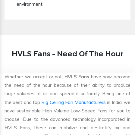
environment.
HVLS Fans - Need Of The Hour
Whether we accept or not,
HVLS Fans
have now become
the need of the hour because of their ability to produce
large volumes of air and spread it uniformly. Being one of
Big Ceiling Fan Manufacturers
the best and top
in India, we
have sustainable High Volume Low-Speed Fans for you to
choose. Due to the advanced technology incorporated in
HVLS Fans, these can mobilize and destratify air and