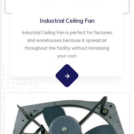
Industrial Ceiling Fan
Industrial Ceiling Fan is perfect for factories
and warehouses because it spread air
throughout the facility without increasing
your cost.