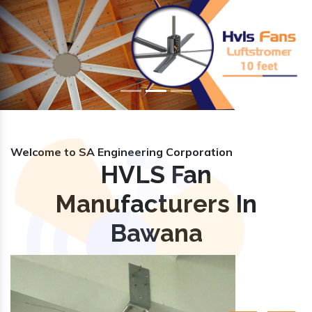
Previous
Nex
Welcome to SA Engineering Corporation
HVLS Fan
Manufacturers In
Bawana