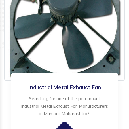
Industrial Metal Exhaust Fan
Searching for one of the paramount
Industrial Metal Exhaust Fan Manufacturers
in Mumbai, Maharashtra?