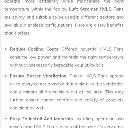
operate more efficiently while maintaining the right
temperature within the facility.
Luft Stromer HVLS Fans
are sturdy and suitable to be used in different sectors and
available in endless configurations. Here are a few benefits
that it offers:
Reduce Cooling Costs
: Offered Industrial HVLS Fans
consume low power and maintain the right temperature
without unnecessarily increasing your utility bills.
Ensure Better Ventilation
: These HVLS Fans spread
air to every corner possible that maintains the ventilation
and eliminate all the humidity out of the area. This may
further ensure human comfort and safety of products
and plant as well.
Easy To Install And Maintain
: Installing, operating and
maintaining HVLS Fan is a no task because it’s very easy