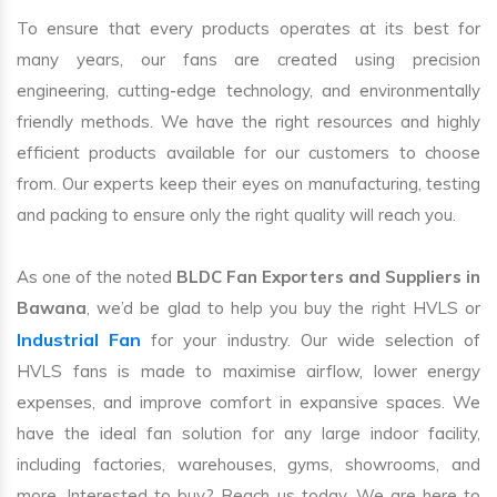
To ensure that every products operates at its best for
many years, our fans are created using precision
engineering, cutting-edge technology, and environmentally
friendly methods. We have the right resources and highly
efficient products available for our customers to choose
from. Our experts keep their eyes on manufacturing, testing
and packing to ensure only the right quality will reach you.
As one of the noted
BLDC Fan Exporters and Suppliers in
Bawana
, we’d be glad to help you buy the right HVLS or
Industrial Fan
for your industry. Our wide selection of
HVLS fans is made to maximise airflow, lower energy
expenses, and improve comfort in expansive spaces. We
have the ideal fan solution for any large indoor facility,
including factories, warehouses, gyms, showrooms, and
more. Interested to buy? Reach us today. We are here to