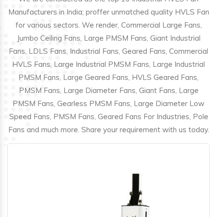
Manufacturers in India; proffer unmatched quality HVLS Fan
for various sectors. We render, Commercial Large Fans,
Jumbo Ceiling Fans, Large PMSM Fans, Giant Industrial
Fans, LDLS Fans, Industrial Fans, Geared Fans, Commercial
HVLS Fans, Large Industrial PMSM Fans, Large Industrial
PMSM Fans, Large Geared Fans, HVLS Geared Fans,
PMSM Fans, Large Diameter Fans, Giant Fans, Large
PMSM Fans, Gearless PMSM Fans, Large Diameter Low
Speed Fans, PMSM Fans, Geared Fans For Industries, Pole
Fans and much more. Share your requirement with us today.