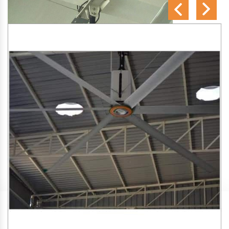
SA Engineering Corporation
is one of the trusted
HVLS
Fan Manufacturers in Bawana
. We aim to improve air
circulation, comfort, and energy efficiency in big indoor