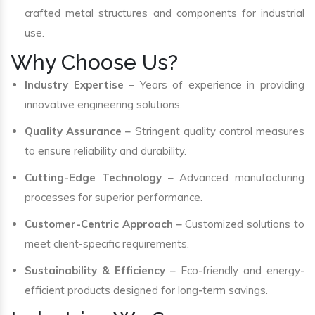
crafted metal structures and components for industrial
use.
Why Choose Us?
Industry Expertise
– Years of experience in providing
innovative engineering solutions.
Quality Assurance
– Stringent quality control measures
to ensure reliability and durability.
Cutting-Edge Technology
– Advanced manufacturing
processes for superior performance.
Customer-Centric Approach
– Customized solutions to
meet client-specific requirements.
Sustainability & Efficiency
– Eco-friendly and energy-
efficient products designed for long-term savings.