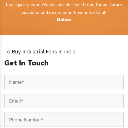
best quality ever. Would consider their brand for our future
purchase and recommend their name to all.
Mohan
To Buy Industrial Fans In India
Get In Touch