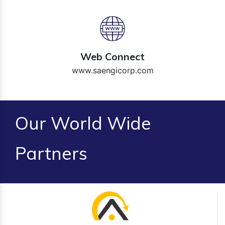
Web Connect
www.saengicorp.com
Our World Wide
Partners