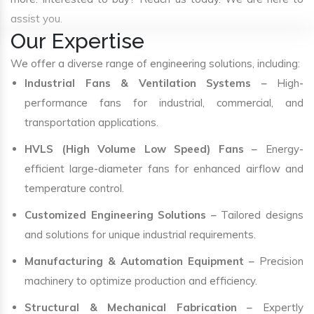
assist you.
Our Expertise
We offer a diverse range of engineering solutions, including:
Industrial Fans & Ventilation Systems
– High-
performance fans for industrial, commercial, and
transportation applications.
HVLS (High Volume Low Speed) Fans
– Energy-
efficient large-diameter fans for enhanced airflow and
temperature control.
Customized Engineering Solutions
– Tailored designs
and solutions for unique industrial requirements.
Manufacturing & Automation Equipment
– Precision
machinery to optimize production and efficiency.
Structural & Mechanical Fabrication
– Expertly