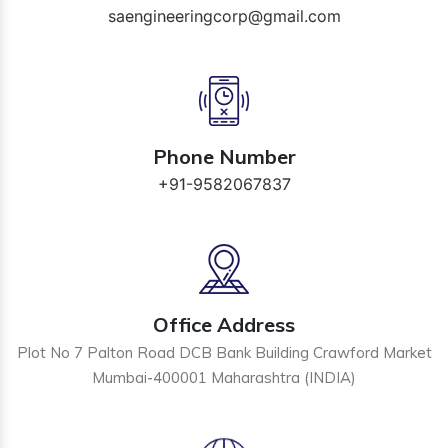
saengineeringcorp@gmail.com
Phone Number
+91-9582067837
Office Address
Plot No 7 Palton Road DCB Bank Building Crawford Market
Mumbai-400001 Maharashtra (INDIA)