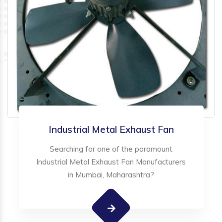
Industrial Metal Exhaust Fan
Searching for one of the paramount
Industrial Metal Exhaust Fan Manufacturers
in Mumbai, Maharashtra?