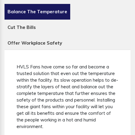
Balance The Temperature
Cut The Bills
Offer Workplace Safety
HVLS Fans have come so far and become a
trusted solution that even out the temperature
within the facility. Its slow operation helps to de-
stratify the layers of heat and balance out the
complete temperature that further ensures the
safety of the products and personnel. Installing
these giant fans within your facility will let you
get all its benefits and ensure the comfort of
the people working in a hot and humid
environment.