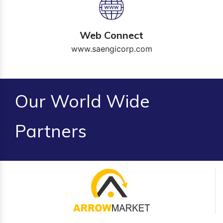
Web Connect
www.saengicorp.com
Our World Wide
Partners