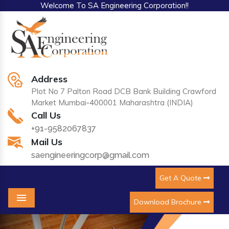
Welcome To SA Engineering Corporation!!
Address
Plot No 7 Palton Road DCB Bank Building Crawford
Market Mumbai-400001 Maharashtra (INDIA)
Call Us
+91-9582067837
Mail Us
saengineeringcorp@gmail.com
Get A Quote
Download Brochure
Menu