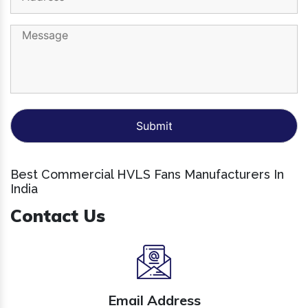
Best Commercial HVLS Fans Manufacturers In
India
Contact Us
Email Address