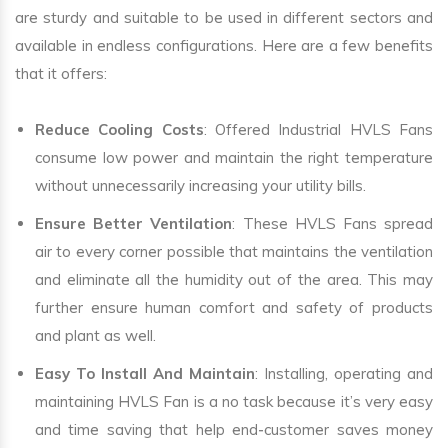
are sturdy and suitable to be used in different sectors and
available in endless configurations. Here are a few benefits
that it offers:
Reduce Cooling Costs
: Offered Industrial HVLS Fans
consume low power and maintain the right temperature
without unnecessarily increasing your utility bills.
Ensure Better Ventilation
: These HVLS Fans spread
air to every corner possible that maintains the ventilation
and eliminate all the humidity out of the area. This may
further ensure human comfort and safety of products
and plant as well.
Easy To Install And Maintain
: Installing, operating and
maintaining HVLS Fan is a no task because it’s very easy
and time saving that help end-customer saves money