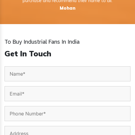
purchase and recommend their name to all.
Mohan
To Buy Industrial Fans In India
Get In Touch