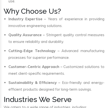
use.
Why Choose Us?
Industry Expertise
– Years of experience in providing
innovative engineering solutions.
Quality Assurance
– Stringent quality control measures
to ensure reliability and durability.
Cutting-Edge Technology
– Advanced manufacturing
processes for superior performance.
Customer-Centric Approach
– Customized solutions to
meet client-specific requirements.
Sustainability & Efficiency
– Eco-friendly and energy-
efficient products designed for long-term savings.
Industries We Serve
We caters to a wide range of industries, including: