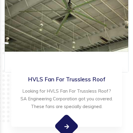
HVLS Fan For Trussless Roof
Looking for HVLS Fan For Trussless Roof?
SA Engineering Corporation got you covered.
These fans are specially designed.