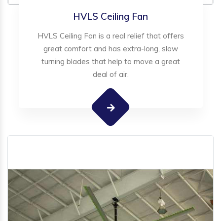
HVLS Ceiling Fan
HVLS Ceiling Fan is a real relief that offers
great comfort and has extra-long, slow
turning blades that help to move a great
deal of air.