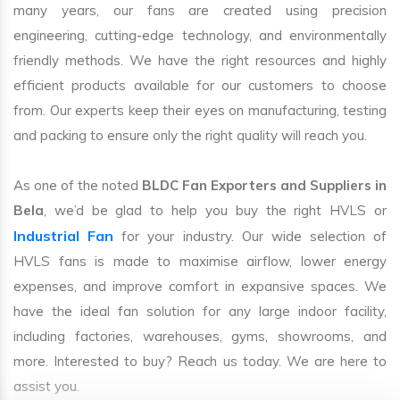
many years, our fans are created using precision
engineering, cutting-edge technology, and environmentally
friendly methods. We have the right resources and highly
efficient products available for our customers to choose
from. Our experts keep their eyes on manufacturing, testing
and packing to ensure only the right quality will reach you.
As one of the noted
BLDC Fan Exporters and Suppliers in
Bela
, we’d be glad to help you buy the right HVLS or
Industrial Fan
for your industry. Our wide selection of
HVLS fans is made to maximise airflow, lower energy
expenses, and improve comfort in expansive spaces. We
have the ideal fan solution for any large indoor facility,
including factories, warehouses, gyms, showrooms, and
more. Interested to buy? Reach us today. We are here to
assist you.