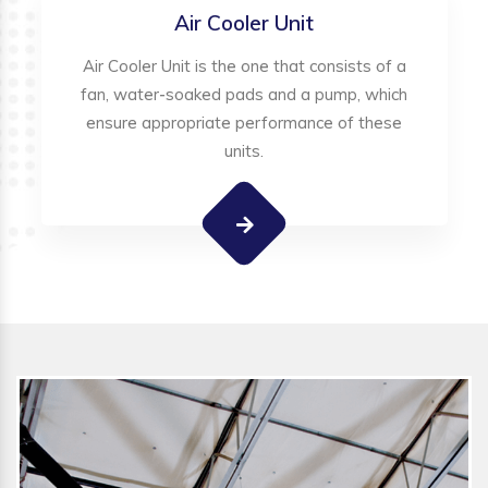
Air Cooler Unit
Air Cooler Unit is the one that consists of a
fan, water-soaked pads and a pump, which
ensure appropriate performance of these
units.