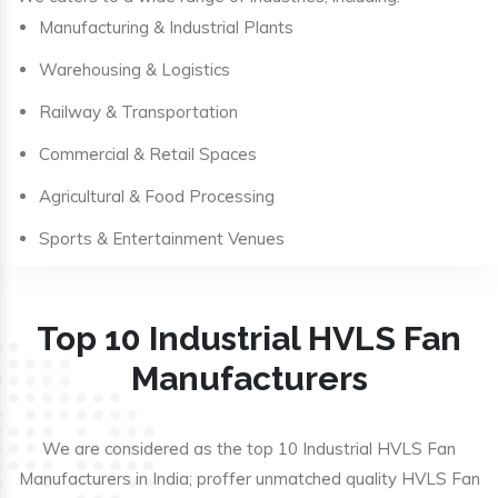
Manufacturing & Industrial Plants
Warehousing & Logistics
Railway & Transportation
Commercial & Retail Spaces
Agricultural & Food Processing
Sports & Entertainment Venues
Top 10 Industrial HVLS Fan
Manufacturers
We are considered as the top 10 Industrial HVLS Fan
Manufacturers in India; proffer unmatched quality HVLS Fan