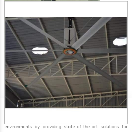
SA Engineering Corporation
is one of the trusted
HVLS
Fan Manufacturers in Bela
. We aim to improve air
circulation, comfort, and energy efficiency in big indoor
environments by providing state-of-the-art solutions for