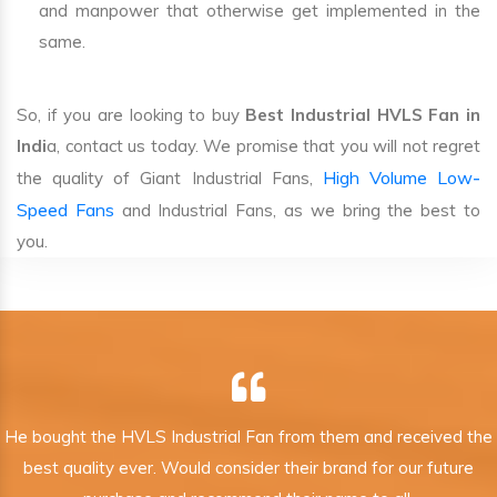
and manpower that otherwise get implemented in the
same.
So, if you are looking to buy
Best Industrial HVLS Fan in
Indi
a, contact us today. We promise that you will not regret
High Volume Low-
the quality of Giant Industrial Fans,
Speed Fans
and Industrial Fans, as we bring the best to
you.
He bought the HVLS Industrial Fan from them and received the
best quality ever. Would consider their brand for our future