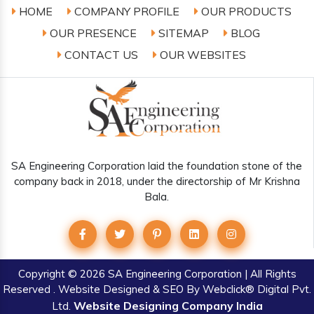
HOME
COMPANY PROFILE
OUR PRODUCTS
OUR PRESENCE
SITEMAP
BLOG
CONTACT US
OUR WEBSITES
SA Engineering Corporation laid the foundation stone of the
company back in 2018, under the directorship of Mr Krishna
Bala.
Copyright
© 2026 SA Engineering Corporation | All Rights
Reserved . Website Designed & SEO By Webclick® Digital Pvt.
Website Designing Company India
Ltd.