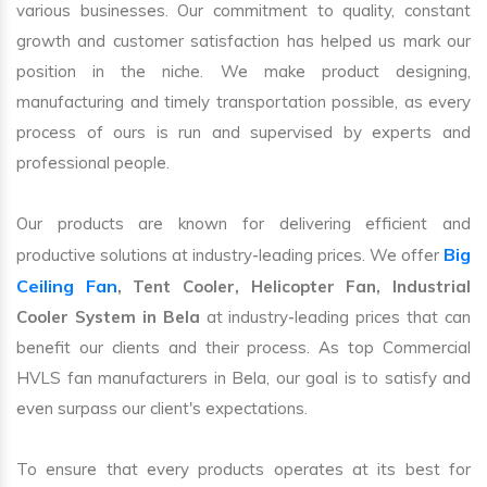
various businesses. Our commitment to quality, constant
growth and customer satisfaction has helped us mark our
position in the niche. We make product designing,
manufacturing and timely transportation possible, as every
process of ours is run and supervised by experts and
professional people.
Our products are known for delivering efficient and
Big
productive solutions at industry-leading prices. We offer
Ceiling Fan
, Tent Cooler, Helicopter Fan, Industrial
Cooler System in Bela
at industry-leading prices that can
benefit our clients and their process. As top Commercial
HVLS fan manufacturers in Bela, our goal is to satisfy and
even surpass our client's expectations.
To ensure that every products operates at its best for