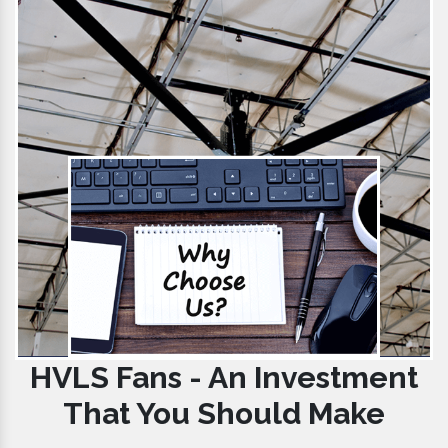
HVLS Fans - An Investment
That You Should Make