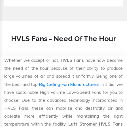
HVLS Fans - Need Of The Hour
Whether we accept or not,
HVLS Fans
have now become
the need of the hour because of their ability to produce
large volumes of air and spread it uniformly. Being one of
Big Ceiling Fan Manufacturers
the best and top
in India, we
have sustainable High Volume Low-Speed Fans for you to
choose. Due to the advanced technology incorporated in
HVLS Fans, these can mobilize and destratify air and
operate more efficiently while maintaining the right
temperature within the facility.
Luft Stromer HVLS Fans