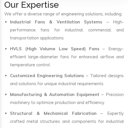
Our Expertise
We offer a diverse range of engineering solutions, including:
Industrial Fans & Ventilation Systems
– High-
performance fans for industrial, commercial, and
transportation applications.
HVLS (High Volume Low Speed) Fans
– Energy-
efficient large-diameter fans for enhanced airflow and
temperature control.
Customized Engineering Solutions
– Tailored designs
and solutions for unique industrial requirements.
Manufacturing & Automation Equipment
– Precision
machinery to optimize production and efficiency.
Structural & Mechanical Fabrication
– Expertly
crafted metal structures and components for industrial