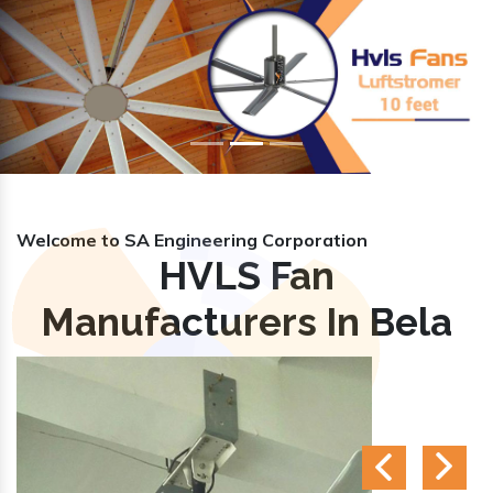
Previous
Nex
Welcome to SA Engineering Corporation
HVLS Fan
Manufacturers In Bela