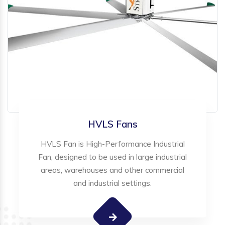
HVLS Fans
HVLS Fan is High-Performance Industrial
Fan, designed to be used in large industrial
areas, warehouses and other commercial
and industrial settings.