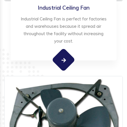
Industrial Ceiling Fan
Industrial Ceiling Fan is perfect for factories
and warehouses because it spread air
throughout the facility without increasing
your cost.