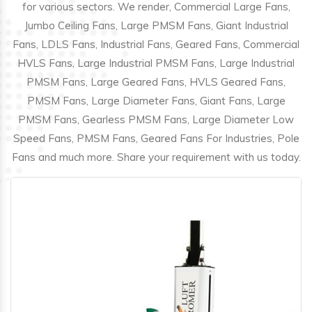
for various sectors. We render, Commercial Large Fans,
Jumbo Ceiling Fans, Large PMSM Fans, Giant Industrial
Fans, LDLS Fans, Industrial Fans, Geared Fans, Commercial
HVLS Fans, Large Industrial PMSM Fans, Large Industrial
PMSM Fans, Large Geared Fans, HVLS Geared Fans,
PMSM Fans, Large Diameter Fans, Giant Fans, Large
PMSM Fans, Gearless PMSM Fans, Large Diameter Low
Speed Fans, PMSM Fans, Geared Fans For Industries, Pole
Fans and much more. Share your requirement with us today.