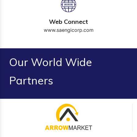
Web Connect
www.saengicorp.com
Our World Wide
Partners