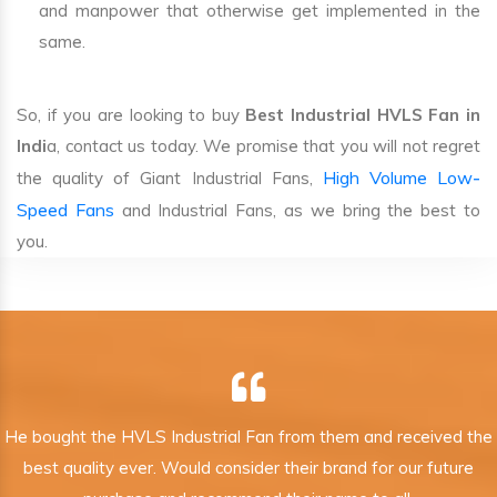
and manpower that otherwise get implemented in the
same.
So, if you are looking to buy
Best Industrial HVLS Fan in
Indi
a, contact us today. We promise that you will not regret
High Volume Low-
the quality of Giant Industrial Fans,
Speed Fans
and Industrial Fans, as we bring the best to
you.
He bought the HVLS Industrial Fan from them and received the
best quality ever. Would consider their brand for our future