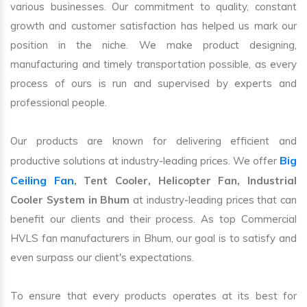
various businesses. Our commitment to quality, constant
growth and customer satisfaction has helped us mark our
position in the niche. We make product designing,
manufacturing and timely transportation possible, as every
process of ours is run and supervised by experts and
professional people.
Our products are known for delivering efficient and
Big
productive solutions at industry-leading prices. We offer
Ceiling Fan
, Tent Cooler, Helicopter Fan, Industrial
Cooler System in Bhum
at industry-leading prices that can
benefit our clients and their process. As top Commercial
HVLS fan manufacturers in Bhum, our goal is to satisfy and
even surpass our client's expectations.
To ensure that every products operates at its best for