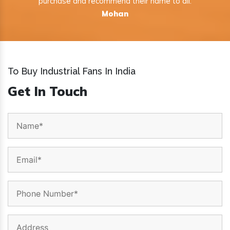
purchase and recommend their name to all.
Mohan
To Buy Industrial Fans In India
Get In Touch