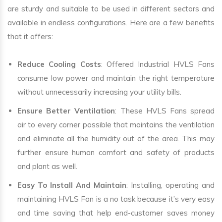
are sturdy and suitable to be used in different sectors and
available in endless configurations. Here are a few benefits
that it offers:
Reduce Cooling Costs
: Offered Industrial HVLS Fans
consume low power and maintain the right temperature
without unnecessarily increasing your utility bills.
Ensure Better Ventilation
: These HVLS Fans spread
air to every corner possible that maintains the ventilation
and eliminate all the humidity out of the area. This may
further ensure human comfort and safety of products
and plant as well.
Easy To Install And Maintain
: Installing, operating and
maintaining HVLS Fan is a no task because it’s very easy
and time saving that help end-customer saves money