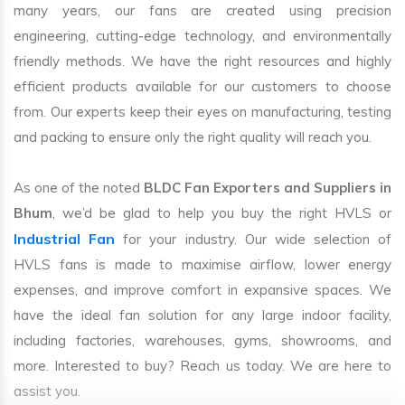
many years, our fans are created using precision
engineering, cutting-edge technology, and environmentally
friendly methods. We have the right resources and highly
efficient products available for our customers to choose
from. Our experts keep their eyes on manufacturing, testing
and packing to ensure only the right quality will reach you.
As one of the noted
BLDC Fan Exporters and Suppliers in
Bhum
, we’d be glad to help you buy the right HVLS or
Industrial Fan
for your industry. Our wide selection of
HVLS fans is made to maximise airflow, lower energy
expenses, and improve comfort in expansive spaces. We
have the ideal fan solution for any large indoor facility,
including factories, warehouses, gyms, showrooms, and
more. Interested to buy? Reach us today. We are here to
assist you.