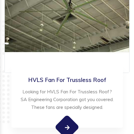
HVLS Fan For Trussless Roof
Looking for HVLS Fan For Trussless Roof?
SA Engineering Corporation got you covered.
These fans are specially designed.