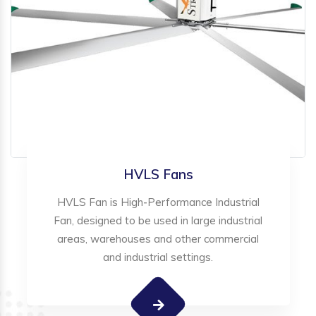
HVLS Fans
HVLS Fan is High-Performance Industrial
Fan, designed to be used in large industrial
areas, warehouses and other commercial
and industrial settings.