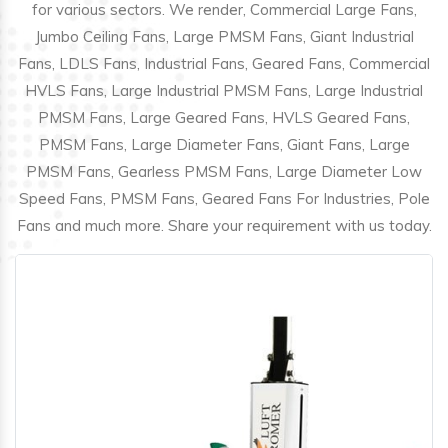
for various sectors. We render, Commercial Large Fans,
Jumbo Ceiling Fans, Large PMSM Fans, Giant Industrial
Fans, LDLS Fans, Industrial Fans, Geared Fans, Commercial
HVLS Fans, Large Industrial PMSM Fans, Large Industrial
PMSM Fans, Large Geared Fans, HVLS Geared Fans,
PMSM Fans, Large Diameter Fans, Giant Fans, Large
PMSM Fans, Gearless PMSM Fans, Large Diameter Low
Speed Fans, PMSM Fans, Geared Fans For Industries, Pole
Fans and much more. Share your requirement with us today.