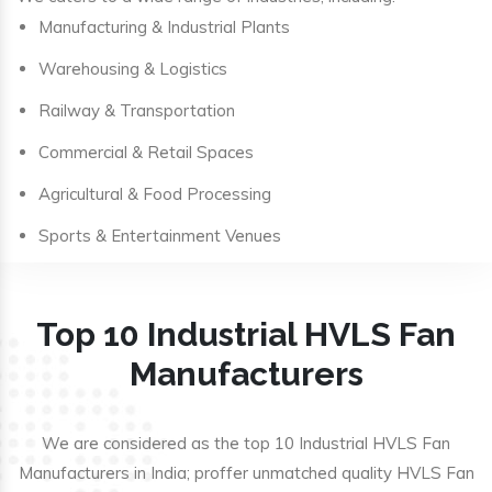
Manufacturing & Industrial Plants
Warehousing & Logistics
Railway & Transportation
Commercial & Retail Spaces
Agricultural & Food Processing
Sports & Entertainment Venues
Top 10 Industrial HVLS Fan
Manufacturers
We are considered as the top 10 Industrial HVLS Fan
Manufacturers in India; proffer unmatched quality HVLS Fan