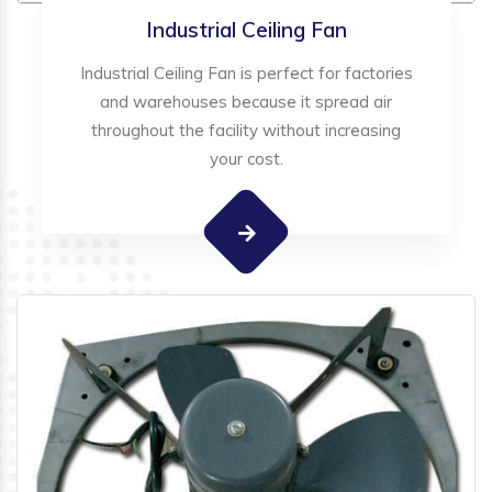
Industrial Ceiling Fan
Industrial Ceiling Fan is perfect for factories
and warehouses because it spread air
throughout the facility without increasing
your cost.