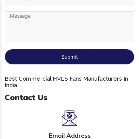
Best Commercial HVLS Fans Manufacturers In
India
Contact Us
Email Address