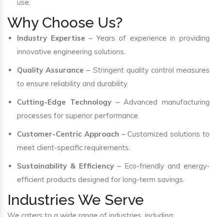
use.
Why Choose Us?
Industry Expertise
– Years of experience in providing
innovative engineering solutions.
Quality Assurance
– Stringent quality control measures
to ensure reliability and durability.
Cutting-Edge Technology
– Advanced manufacturing
processes for superior performance.
Customer-Centric Approach
– Customized solutions to
meet client-specific requirements.
Sustainability & Efficiency
– Eco-friendly and energy-
efficient products designed for long-term savings.
Industries We Serve
We caters to a wide range of industries, including: