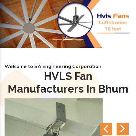
Previous
Nex
Welcome to SA Engineering Corporation
HVLS Fan
Manufacturers In Bhum