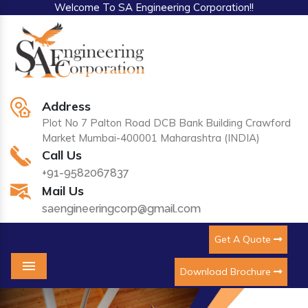
Welcome To SA Engineering Corporation!!
Address
Plot No 7 Palton Road DCB Bank Building Crawford
Market Mumbai-400001 Maharashtra (INDIA)
Call Us
+91-9582067837
Mail Us
saengineeringcorp@gmail.com
Get A Quote
Download Brochure
Menu