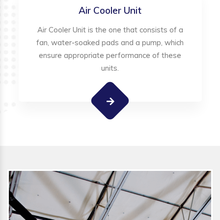
Air Cooler Unit
Air Cooler Unit is the one that consists of a
fan, water-soaked pads and a pump, which
ensure appropriate performance of these
units.