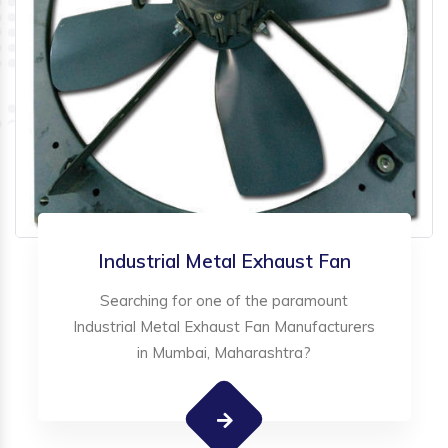
Industrial Metal Exhaust Fan
Searching for one of the paramount
Industrial Metal Exhaust Fan Manufacturers
in Mumbai, Maharashtra?