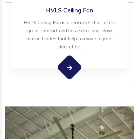
HVLS Ceiling Fan
HVLS Ceiling Fan is a real relief that offers
great comfort and has extra-long, slow
turning blades that help to move a great
deal of air.