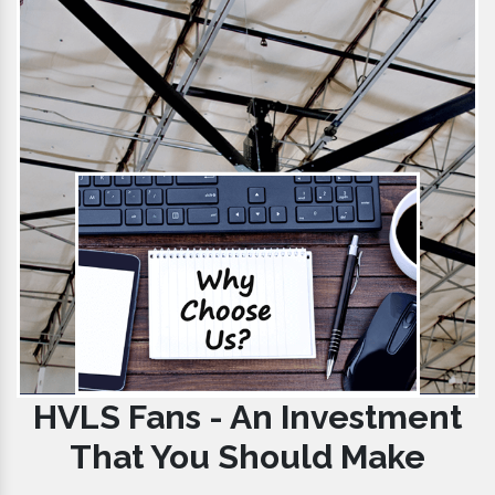
HVLS Fans - An Investment
That You Should Make