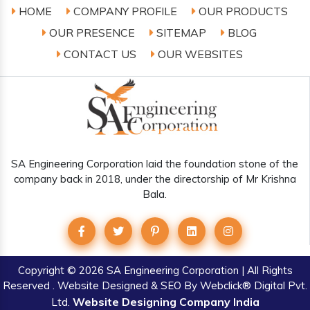
HOME
COMPANY PROFILE
OUR PRODUCTS
OUR PRESENCE
SITEMAP
BLOG
CONTACT US
OUR WEBSITES
SA Engineering Corporation laid the foundation stone of the
company back in 2018, under the directorship of Mr Krishna
Bala.
Copyright
© 2026 SA Engineering Corporation | All Rights
Reserved . Website Designed & SEO By Webclick® Digital Pvt.
Website Designing Company India
Ltd.