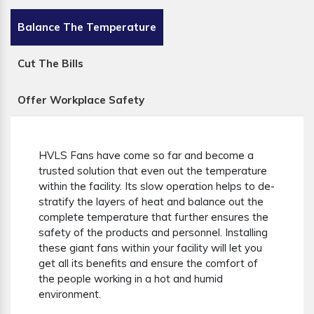
Balance The Temperature
Cut The Bills
Offer Workplace Safety
HVLS Fans have come so far and become a
trusted solution that even out the temperature
within the facility. Its slow operation helps to de-
stratify the layers of heat and balance out the
complete temperature that further ensures the
safety of the products and personnel. Installing
these giant fans within your facility will let you
get all its benefits and ensure the comfort of
the people working in a hot and humid
environment.