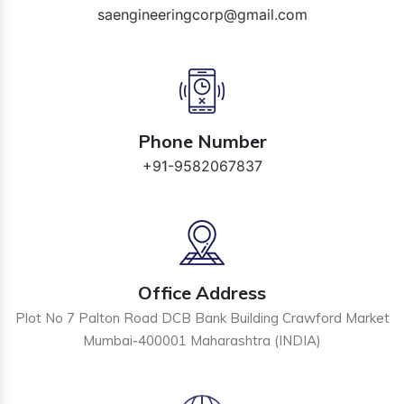
saengineeringcorp@gmail.com
Phone Number
+91-9582067837
Office Address
Plot No 7 Palton Road DCB Bank Building Crawford Market
Mumbai-400001 Maharashtra (INDIA)