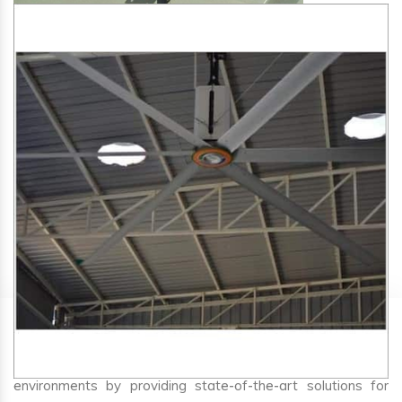
SA Engineering Corporation
is one of the trusted
HVLS
Fan Manufacturers in Bhum
. We aim to improve air
circulation, comfort, and energy efficiency in big indoor
environments by providing state-of-the-art solutions for