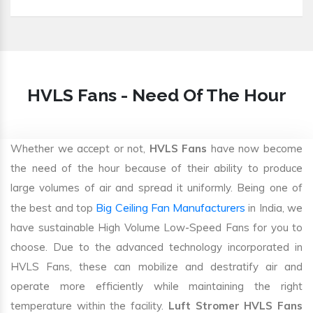
HVLS Fans - Need Of The Hour
Whether we accept or not,
HVLS Fans
have now become
the need of the hour because of their ability to produce
large volumes of air and spread it uniformly. Being one of
Big Ceiling Fan Manufacturers
the best and top
in India, we
have sustainable High Volume Low-Speed Fans for you to
choose. Due to the advanced technology incorporated in
HVLS Fans, these can mobilize and destratify air and
operate more efficiently while maintaining the right
temperature within the facility.
Luft Stromer HVLS Fans