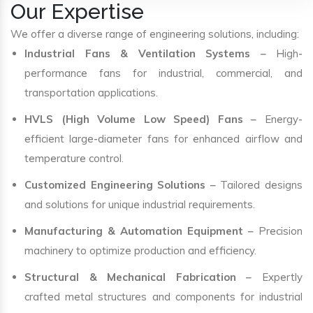
Our Expertise
We offer a diverse range of engineering solutions, including:
Industrial Fans & Ventilation Systems
– High-
performance fans for industrial, commercial, and
transportation applications.
HVLS (High Volume Low Speed) Fans
– Energy-
efficient large-diameter fans for enhanced airflow and
temperature control.
Customized Engineering Solutions
– Tailored designs
and solutions for unique industrial requirements.
Manufacturing & Automation Equipment
– Precision
machinery to optimize production and efficiency.
Structural & Mechanical Fabrication
– Expertly
crafted metal structures and components for industrial