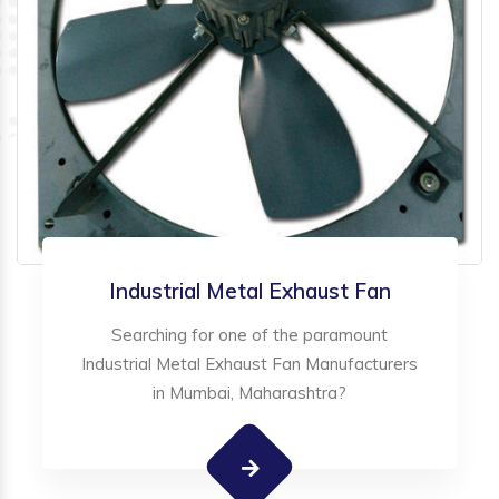
Industrial Metal Exhaust Fan
Searching for one of the paramount
Industrial Metal Exhaust Fan Manufacturers
in Mumbai, Maharashtra?