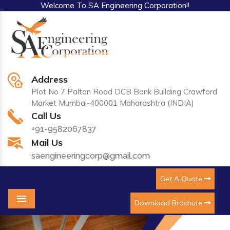
Welcome To SA Engineering Corporation!!
Address
Plot No 7 Palton Road DCB Bank Building Crawford
Market Mumbai-400001 Maharashtra (INDIA)
Call Us
+91-9582067837
Mail Us
saengineeringcorp@gmail.com
Get A Quote
Download Brochure
Menu