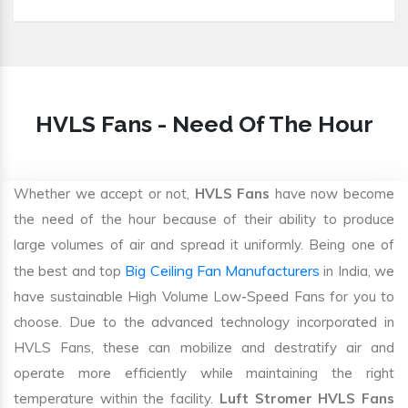
HVLS Fans - Need Of The Hour
Whether we accept or not,
HVLS Fans
have now become
the need of the hour because of their ability to produce
large volumes of air and spread it uniformly. Being one of
Big Ceiling Fan Manufacturers
the best and top
in India, we
have sustainable High Volume Low-Speed Fans for you to
choose. Due to the advanced technology incorporated in
HVLS Fans, these can mobilize and destratify air and
operate more efficiently while maintaining the right
temperature within the facility.
Luft Stromer HVLS Fans