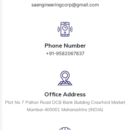
saengineeringcorp@gmail.com
Phone Number
+91-9582067837
Office Address
Plot No 7 Palton Road DCB Bank Building Crawford Market
Mumbai-400001 Maharashtra (INDIA)