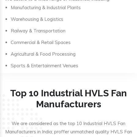
Manufacturing & Industrial Plants
Warehousing & Logistics
Railway & Transportation
Commercial & Retail Spaces
Agricultural & Food Processing
Sports & Entertainment Venues
Top 10 Industrial HVLS Fan
Manufacturers
We are considered as the top 10 Industrial HVLS Fan
Manufacturers in India; proffer unmatched quality HVLS Fan