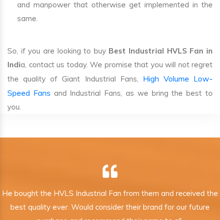
and manpower that otherwise get implemented in the
same.
So, if you are looking to buy
Best Industrial HVLS Fan in
Indi
a, contact us today. We promise that you will not regret
High Volume Low-
the quality of Giant Industrial Fans,
Speed Fans
and Industrial Fans, as we bring the best to
you.
He bought the HVLS Industrial Fan from them and received the
best quality ever. Would consider their brand for our future