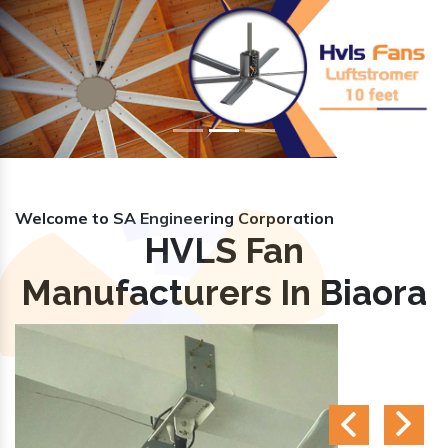
Previous
Nex
Welcome to SA Engineering Corporation
HVLS Fan
Manufacturers In Biaora