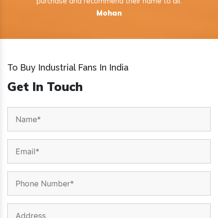
purchase and recommend their name to all.
Mohan
To Buy Industrial Fans In India
Get In Touch