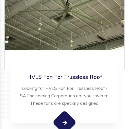
HVLS Fan For Trussless Roof
Looking for HVLS Fan For Trussless Roof?
SA Engineering Corporation got you covered.
These fans are specially designed.