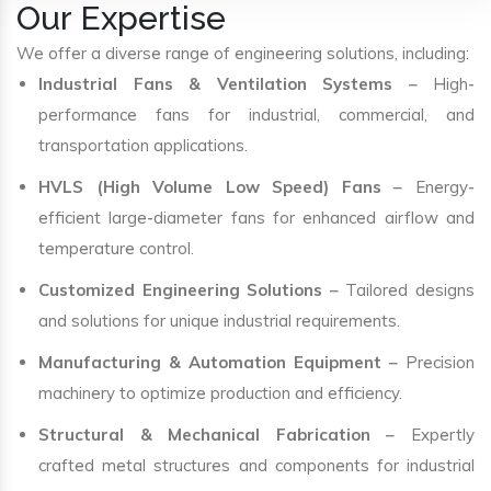
Our Expertise
We offer a diverse range of engineering solutions, including:
Industrial Fans & Ventilation Systems
– High-
performance fans for industrial, commercial, and
transportation applications.
HVLS (High Volume Low Speed) Fans
– Energy-
efficient large-diameter fans for enhanced airflow and
temperature control.
Customized Engineering Solutions
– Tailored designs
and solutions for unique industrial requirements.
Manufacturing & Automation Equipment
– Precision
machinery to optimize production and efficiency.
Structural & Mechanical Fabrication
– Expertly
crafted metal structures and components for industrial