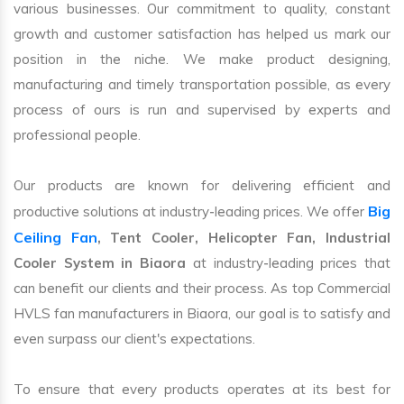
various businesses. Our commitment to quality, constant
growth and customer satisfaction has helped us mark our
position in the niche. We make product designing,
manufacturing and timely transportation possible, as every
process of ours is run and supervised by experts and
professional people.
Our products are known for delivering efficient and
Big
productive solutions at industry-leading prices. We offer
Ceiling Fan
, Tent Cooler, Helicopter Fan, Industrial
Cooler System in Biaora
at industry-leading prices that
can benefit our clients and their process. As top Commercial
HVLS fan manufacturers in Biaora, our goal is to satisfy and
even surpass our client's expectations.
To ensure that every products operates at its best for