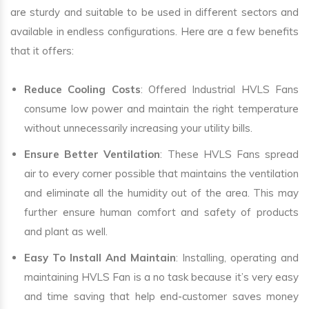
are sturdy and suitable to be used in different sectors and
available in endless configurations. Here are a few benefits
that it offers:
Reduce Cooling Costs
: Offered Industrial HVLS Fans
consume low power and maintain the right temperature
without unnecessarily increasing your utility bills.
Ensure Better Ventilation
: These HVLS Fans spread
air to every corner possible that maintains the ventilation
and eliminate all the humidity out of the area. This may
further ensure human comfort and safety of products
and plant as well.
Easy To Install And Maintain
: Installing, operating and
maintaining HVLS Fan is a no task because it’s very easy
and time saving that help end-customer saves money