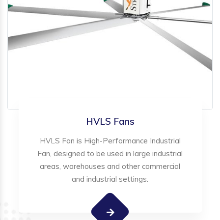
HVLS Fans
HVLS Fan is High-Performance Industrial
Fan, designed to be used in large industrial
areas, warehouses and other commercial
and industrial settings.