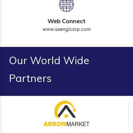
Web Connect
www.saengicorp.com
Our World Wide
Partners