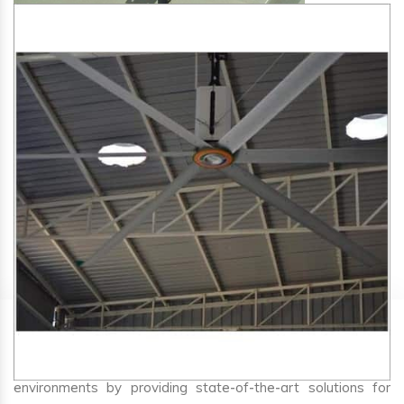
SA Engineering Corporation
is one of the trusted
HVLS
Fan Manufacturers in Biaora
. We aim to improve air
circulation, comfort, and energy efficiency in big indoor
environments by providing state-of-the-art solutions for