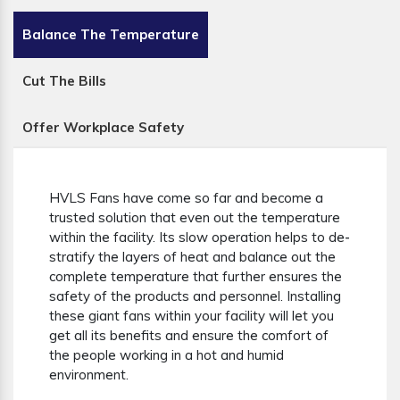
Balance The Temperature
Cut The Bills
Offer Workplace Safety
HVLS Fans have come so far and become a
trusted solution that even out the temperature
within the facility. Its slow operation helps to de-
stratify the layers of heat and balance out the
complete temperature that further ensures the
safety of the products and personnel. Installing
these giant fans within your facility will let you
get all its benefits and ensure the comfort of
the people working in a hot and humid
environment.