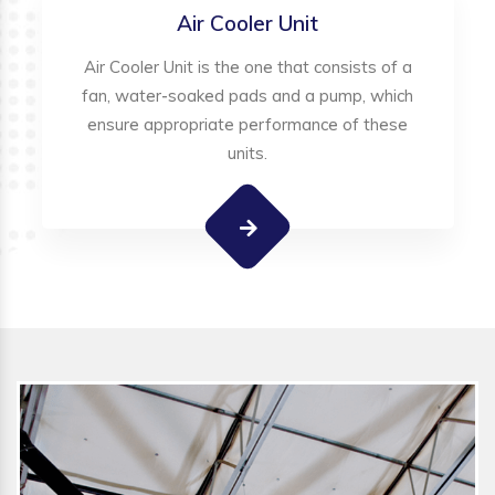
Air Cooler Unit
Air Cooler Unit is the one that consists of a
fan, water-soaked pads and a pump, which
ensure appropriate performance of these
units.