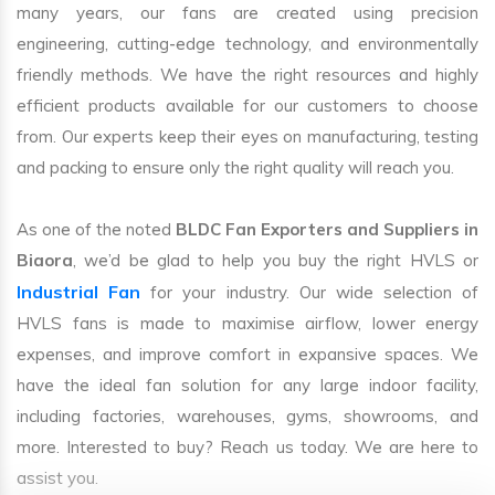
many years, our fans are created using precision
engineering, cutting-edge technology, and environmentally
friendly methods. We have the right resources and highly
efficient products available for our customers to choose
from. Our experts keep their eyes on manufacturing, testing
and packing to ensure only the right quality will reach you.
As one of the noted
BLDC Fan Exporters and Suppliers in
Biaora
, we’d be glad to help you buy the right HVLS or
Industrial Fan
for your industry. Our wide selection of
HVLS fans is made to maximise airflow, lower energy
expenses, and improve comfort in expansive spaces. We
have the ideal fan solution for any large indoor facility,
including factories, warehouses, gyms, showrooms, and
more. Interested to buy? Reach us today. We are here to
assist you.