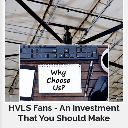
HVLS Fans - An Investment
That You Should Make