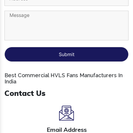
Best Commercial HVLS Fans Manufacturers In
India
Contact Us
Email Address