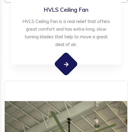
HVLS Ceiling Fan
HVLS Ceiling Fan is a real relief that offers
great comfort and has extra-long, slow
turning blades that help to move a great
deal of air.