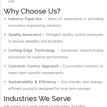
use.
Why Choose Us?
Industry Expertise
– Years of experience in providing
innovative engineering solutions.
Quality Assurance
– Stringent quality control measures
to ensure reliability and durability.
Cutting-Edge Technology
– Advanced manufacturing
processes for superior performance.
Customer-Centric Approach
– Customized solutions to
meet client-specific requirements.
Sustainability & Efficiency
– Eco-friendly and energy-
efficient products designed for long-term savings.
Industries We Serve
We caters to a wide range of industries, including: