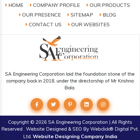
HOME
COMPANY PROFILE
OUR PRODUCTS
OUR PRESENCE
SITEMAP
BLOG
CONTACT US
OUR WEBSITES
SA Engineering Corporation laid the foundation stone of the
company back in 2018, under the directorship of Mr Krishna
Bala.
Copyright
© 2026 SA Engineering Corporation | All Rights
Reserved . Website Designed & SEO By Webclick® Digital Pvt.
Website Designing Company India
Ltd.