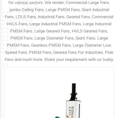
for various sectors. We render, Commercial Large Fans,
Jumbo Ceiling Fans, Large PMSM Fans, Giant Industrial
Fans, LDLS Fans, Industrial Fans, Geared Fans, Commercial
HVLS Fans, Large Industrial PMSM Fans, Large Industrial
PMSM Fans, Large Geared Fans, HVLS Geared Fans,
PMSM Fans, Large Diameter Fans, Giant Fans, Large
PMSM Fans, Gearless PMSM Fans, Large Diameter Low
Speed Fans, PMSM Fans, Geared Fans For Industries, Pole
Fans and much more. Share your requirement with us today.