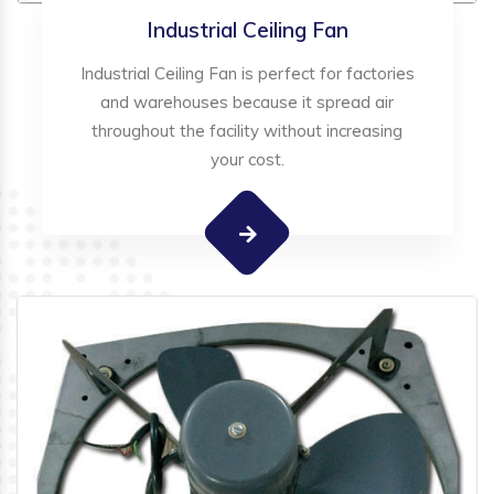
Industrial Ceiling Fan
Industrial Ceiling Fan is perfect for factories
and warehouses because it spread air
throughout the facility without increasing
your cost.