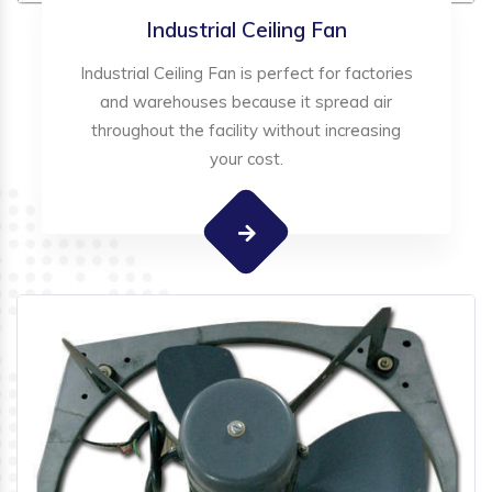
Industrial Ceiling Fan
Industrial Ceiling Fan is perfect for factories
and warehouses because it spread air
throughout the facility without increasing
your cost.