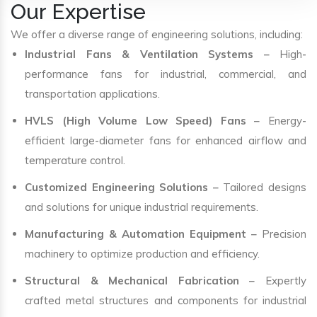
Our Expertise
We offer a diverse range of engineering solutions, including:
Industrial Fans & Ventilation Systems
– High-
performance fans for industrial, commercial, and
transportation applications.
HVLS (High Volume Low Speed) Fans
– Energy-
efficient large-diameter fans for enhanced airflow and
temperature control.
Customized Engineering Solutions
– Tailored designs
and solutions for unique industrial requirements.
Manufacturing & Automation Equipment
– Precision
machinery to optimize production and efficiency.
Structural & Mechanical Fabrication
– Expertly
crafted metal structures and components for industrial