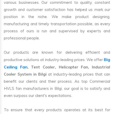
various businesses. Our commitment to quality, constant
growth and customer satisfaction has helped us mark our
position in the niche. We make product designing,
manufacturing and timely transportation possible, as every
process of ours is run and supervised by experts and
professional people.
Our products are known for delivering efficient and
Big
productive solutions at industry-leading prices. We offer
Ceiling Fan
, Tent Cooler, Helicopter Fan, Industrial
Cooler System in Bilgi
at industry-leading prices that can
benefit our clients and their process. As top Commercial
HVLS fan manufacturers in Bilgi, our goal is to satisfy and
even surpass our client's expectations.
To ensure that every products operates at its best for