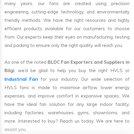
many years, our fans are created using precision
engineering, cutting-edge technology, and environmentally
friendly methods. We have the right resources and highly
efficient products available for our customers to choose
from. Our experts keep their eyes on manufacturing, testing
and packing to ensure only the right quality will reach you.
As one of the noted
BLDC Fan Exporters and Suppliers in
Bilgi
, we’d be glad to help you buy the right HVLS or
Industrial Fan
for your industry. Our wide selection of
HVLS fans is made to maximise airflow, lower energy
expenses, and improve comfort in expansive spaces. We
have the ideal fan solution for any large indoor facility,
including factories, warehouses, gyms, showrooms, and
more. Interested to buy? Reach us today. We are here to
assist you.