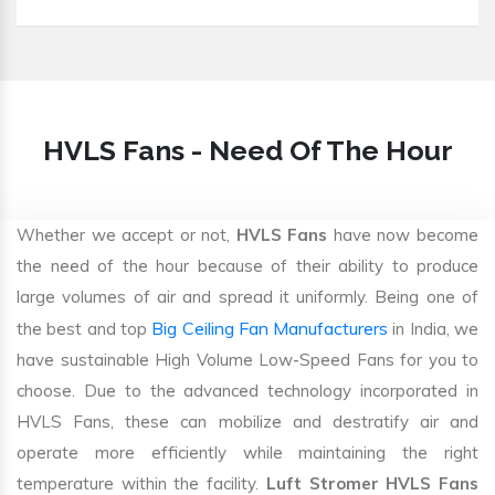
HVLS Fans - Need Of The Hour
Whether we accept or not,
HVLS Fans
have now become
the need of the hour because of their ability to produce
large volumes of air and spread it uniformly. Being one of
Big Ceiling Fan Manufacturers
the best and top
in India, we
have sustainable High Volume Low-Speed Fans for you to
choose. Due to the advanced technology incorporated in
HVLS Fans, these can mobilize and destratify air and
operate more efficiently while maintaining the right
temperature within the facility.
Luft Stromer HVLS Fans