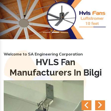
Previous
Nex
Welcome to SA Engineering Corporation
HVLS Fan
Manufacturers In Bilgi