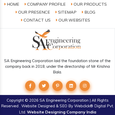
HOME
COMPANY PROFILE
OUR PRODUCTS
OUR PRESENCE
SITEMAP
BLOG
CONTACT US
OUR WEBSITES
SA Engineering Corporation laid the foundation stone of the
company back in 2018, under the directorship of Mr Krishna
Bala.
Copyright
© 2026 SA Engineering Corporation | All Rights
Reserved . Website Designed & SEO By Webclick® Digital Pvt.
Website Designing Company India
Ltd.