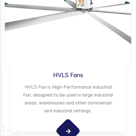
HVLS Fans
HVLS Fan is High-Performance Industrial
Fan, designed to be used in large industrial
areas, warehouses and other commercial
and industrial settings.