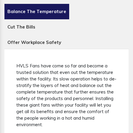
Balance The Temperature
Cut The Bills
Offer Workplace Safety
HVLS Fans have come so far and become a
trusted solution that even out the temperature
within the facility. Its slow operation helps to de-
stratify the layers of heat and balance out the
complete temperature that further ensures the
safety of the products and personnel. Installing
these giant fans within your facility will let you
get all its benefits and ensure the comfort of
the people working in a hot and humid
environment.