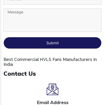
Best Commercial HVLS Fans Manufacturers In
India
Contact Us
Email Address