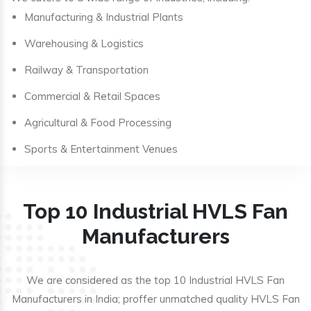
Manufacturing & Industrial Plants
Warehousing & Logistics
Railway & Transportation
Commercial & Retail Spaces
Agricultural & Food Processing
Sports & Entertainment Venues
Top 10 Industrial HVLS Fan
Manufacturers
We are considered as the top 10 Industrial HVLS Fan
Manufacturers in India; proffer unmatched quality HVLS Fan