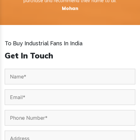
purchase and recommend their name to all.
Mohan
To Buy Industrial Fans In India
Get In Touch