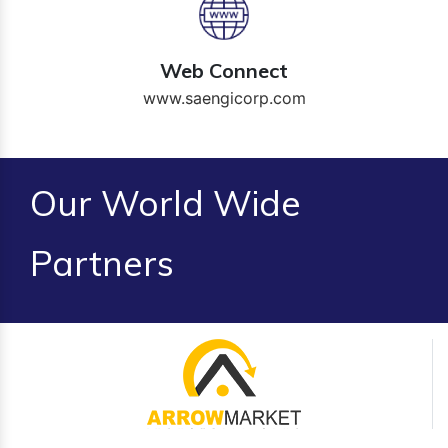
Web Connect
www.saengicorp.com
Our World Wide
Partners