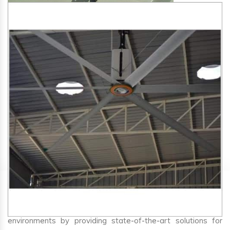
SA Engineering Corporation
is one of the trusted
HVLS
Fan Manufacturers in Bilgi
. We aim to improve air
circulation, comfort, and energy efficiency in big indoor
environments by providing state-of-the-art solutions for