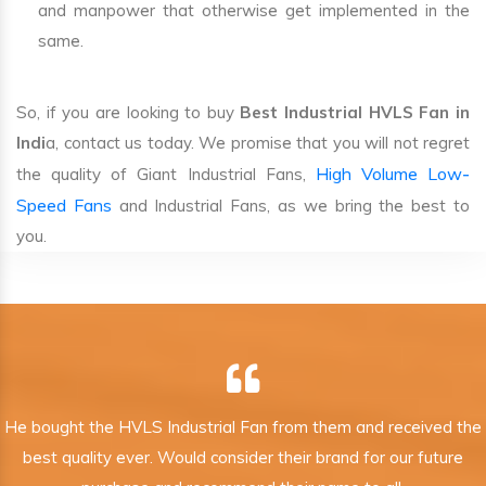
and manpower that otherwise get implemented in the
same.
So, if you are looking to buy
Best Industrial HVLS Fan in
Indi
a, contact us today. We promise that you will not regret
High Volume Low-
the quality of Giant Industrial Fans,
Speed Fans
and Industrial Fans, as we bring the best to
you.
He bought the HVLS Industrial Fan from them and received the
best quality ever. Would consider their brand for our future