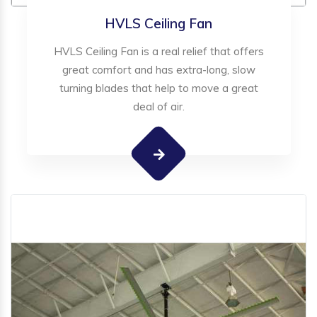
HVLS Ceiling Fan
HVLS Ceiling Fan is a real relief that offers
great comfort and has extra-long, slow
turning blades that help to move a great
deal of air.