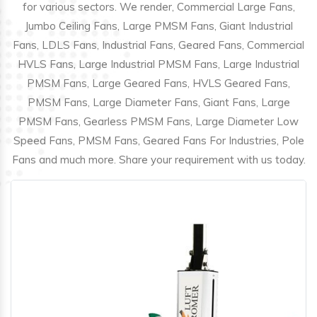
for various sectors. We render, Commercial Large Fans,
Jumbo Ceiling Fans, Large PMSM Fans, Giant Industrial
Fans, LDLS Fans, Industrial Fans, Geared Fans, Commercial
HVLS Fans, Large Industrial PMSM Fans, Large Industrial
PMSM Fans, Large Geared Fans, HVLS Geared Fans,
PMSM Fans, Large Diameter Fans, Giant Fans, Large
PMSM Fans, Gearless PMSM Fans, Large Diameter Low
Speed Fans, PMSM Fans, Geared Fans For Industries, Pole
Fans and much more. Share your requirement with us today.