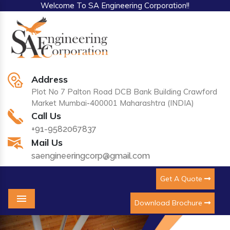
Welcome To SA Engineering Corporation!!
Address
Plot No 7 Palton Road DCB Bank Building Crawford
Market Mumbai-400001 Maharashtra (INDIA)
Call Us
+91-9582067837
Mail Us
saengineeringcorp@gmail.com
Get A Quote
Download Brochure
Menu