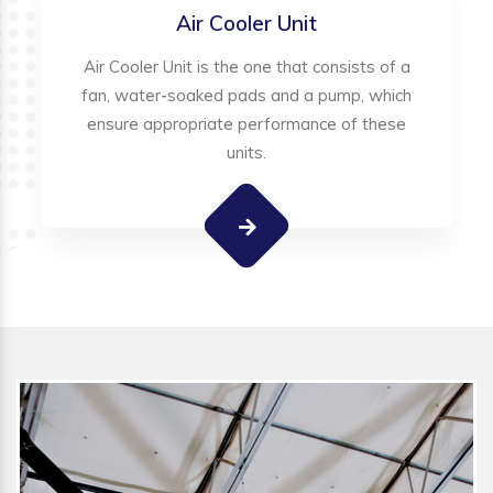
Air Cooler Unit
Air Cooler Unit is the one that consists of a
fan, water-soaked pads and a pump, which
ensure appropriate performance of these
units.