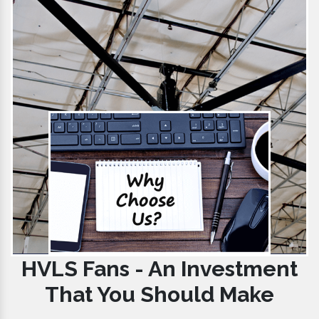
HVLS Fans - An Investment
That You Should Make