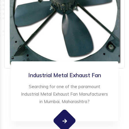
Industrial Metal Exhaust Fan
Searching for one of the paramount
Industrial Metal Exhaust Fan Manufacturers
in Mumbai, Maharashtra?