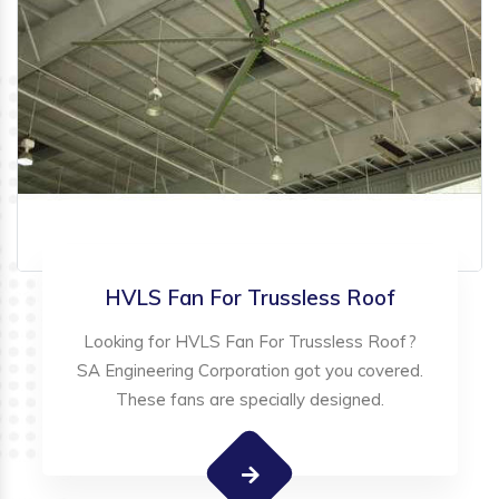
HVLS Fan For Trussless Roof
Looking for HVLS Fan For Trussless Roof?
SA Engineering Corporation got you covered.
These fans are specially designed.