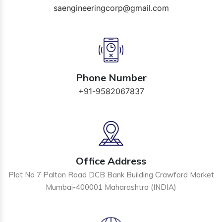
saengineeringcorp@gmail.com
Phone Number
+91-9582067837
Office Address
Plot No 7 Palton Road DCB Bank Building Crawford Market
Mumbai-400001 Maharashtra (INDIA)