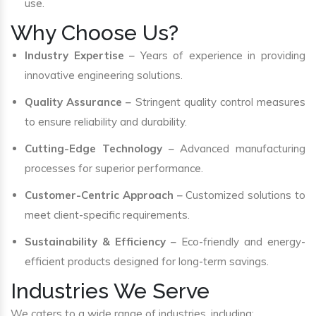
use.
Why Choose Us?
Industry Expertise
– Years of experience in providing
innovative engineering solutions.
Quality Assurance
– Stringent quality control measures
to ensure reliability and durability.
Cutting-Edge Technology
– Advanced manufacturing
processes for superior performance.
Customer-Centric Approach
– Customized solutions to
meet client-specific requirements.
Sustainability & Efficiency
– Eco-friendly and energy-
efficient products designed for long-term savings.
Industries We Serve
We caters to a wide range of industries, including: