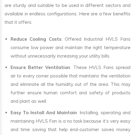
are sturdy and suitable to be used in different sectors and
available in endless configurations. Here are a few benefits
that it offers:
Reduce Cooling Costs
: Offered Industrial HVLS Fans
consume low power and maintain the right temperature
without unnecessarily increasing your utility bills.
Ensure Better Ventilation
: These HVLS Fans spread
air to every corner possible that maintains the ventilation
and eliminate all the humidity out of the area. This may
further ensure human comfort and safety of products
and plant as well.
Easy To Install And Maintain
: Installing, operating and
maintaining HVLS Fan is a no task because it’s very easy
and time saving that help end-customer saves money