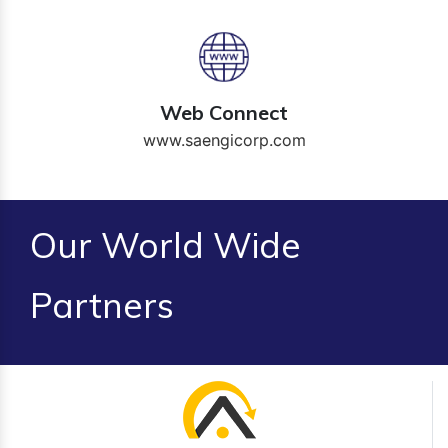
Web Connect
www.saengicorp.com
Our World Wide
Partners