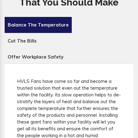
That You Should Make
Balance The Temperature
Cut The Bills
Offer Workplace Safety
HVLS Fans have come so far and become a
trusted solution that even out the temperature
within the facility. Its slow operation helps to de-
stratify the layers of heat and balance out the
complete temperature that further ensures the
safety of the products and personnel. Installing
these giant fans within your facility will let you
get all its benefits and ensure the comfort of
the people working in a hot and humid