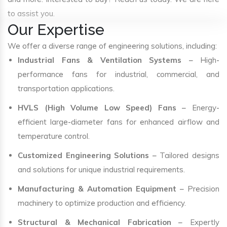
to assist you.
Our Expertise
We offer a diverse range of engineering solutions, including:
Industrial Fans & Ventilation Systems
– High-
performance fans for industrial, commercial, and
transportation applications.
HVLS (High Volume Low Speed) Fans
– Energy-
efficient large-diameter fans for enhanced airflow and
temperature control.
Customized Engineering Solutions
– Tailored designs
and solutions for unique industrial requirements.
Manufacturing & Automation Equipment
– Precision
machinery to optimize production and efficiency.
Structural & Mechanical Fabrication
– Expertly