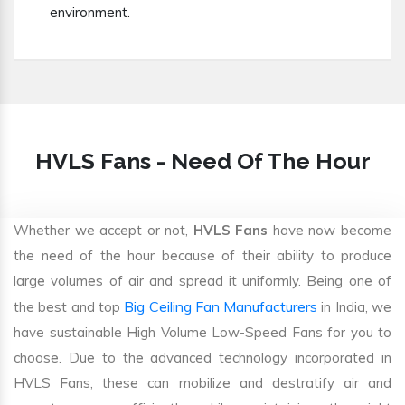
environment.
HVLS Fans - Need Of The Hour
Whether we accept or not,
HVLS Fans
have now become
the need of the hour because of their ability to produce
large volumes of air and spread it uniformly. Being one of
Big Ceiling Fan Manufacturers
the best and top
in India, we
have sustainable High Volume Low-Speed Fans for you to
choose. Due to the advanced technology incorporated in
HVLS Fans, these can mobilize and destratify air and