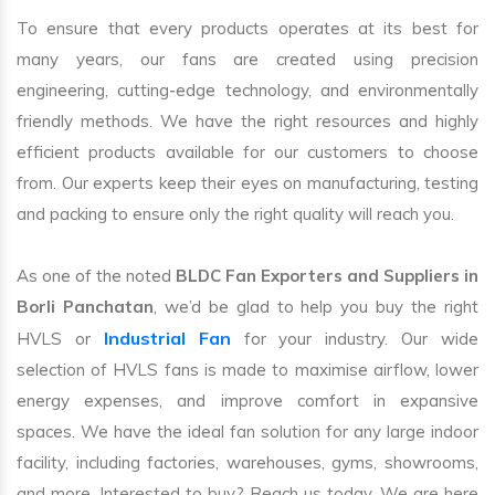
To ensure that every products operates at its best for
many years, our fans are created using precision
engineering, cutting-edge technology, and environmentally
friendly methods. We have the right resources and highly
efficient products available for our customers to choose
from. Our experts keep their eyes on manufacturing, testing
and packing to ensure only the right quality will reach you.
As one of the noted
BLDC Fan Exporters and Suppliers in
Borli Panchatan
, we’d be glad to help you buy the right
Industrial Fan
HVLS or
for your industry. Our wide
selection of HVLS fans is made to maximise airflow, lower
energy expenses, and improve comfort in expansive
spaces. We have the ideal fan solution for any large indoor
facility, including factories, warehouses, gyms, showrooms,
and more. Interested to buy? Reach us today. We are here