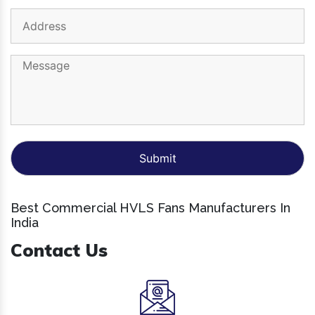
Best Commercial HVLS Fans Manufacturers In
India
Contact Us