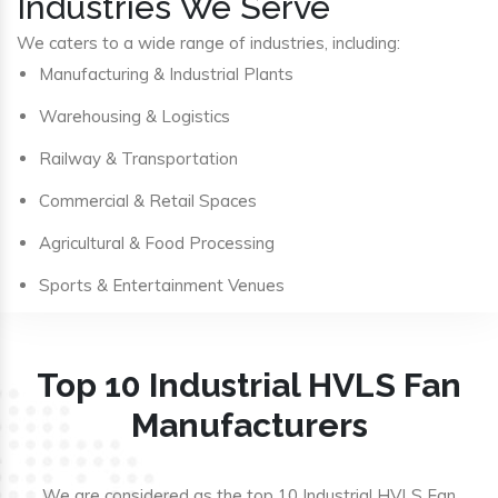
Industries We Serve
We caters to a wide range of industries, including:
Manufacturing & Industrial Plants
Warehousing & Logistics
Railway & Transportation
Commercial & Retail Spaces
Agricultural & Food Processing
Sports & Entertainment Venues
Top 10 Industrial HVLS Fan
Manufacturers
We are considered as the top 10 Industrial HVLS Fan