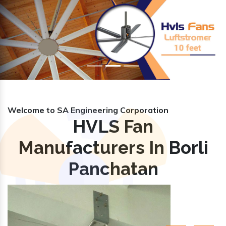
Previous
Nex
Welcome to SA Engineering Corporation
HVLS Fan
Manufacturers In Borli
Panchatan