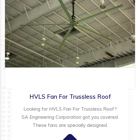
HVLS Fan For Trussless Roof
Looking for HVLS Fan For Trussless Roof?
SA Engineering Corporation got you covered.
These fans are specially designed.