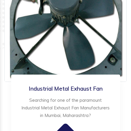
Industrial Metal Exhaust Fan
Searching for one of the paramount
Industrial Metal Exhaust Fan Manufacturers
in Mumbai, Maharashtra?