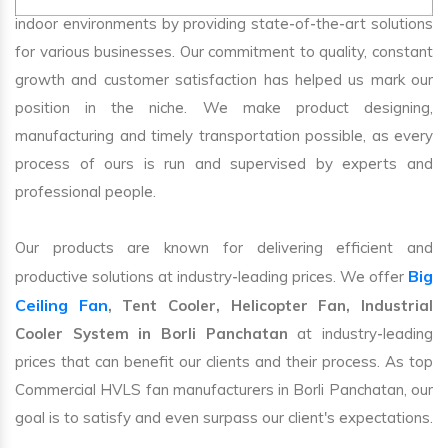
indoor environments by providing state-of-the-art solutions
for various businesses. Our commitment to quality, constant
growth and customer satisfaction has helped us mark our
position in the niche. We make product designing,
manufacturing and timely transportation possible, as every
process of ours is run and supervised by experts and
professional people.
Our products are known for delivering efficient and
Big
productive solutions at industry-leading prices. We offer
Ceiling Fan
, Tent Cooler, Helicopter Fan, Industrial
Cooler System in Borli Panchatan
at industry-leading
prices that can benefit our clients and their process. As top
Commercial HVLS fan manufacturers in Borli Panchatan, our
goal is to satisfy and even surpass our client's expectations.