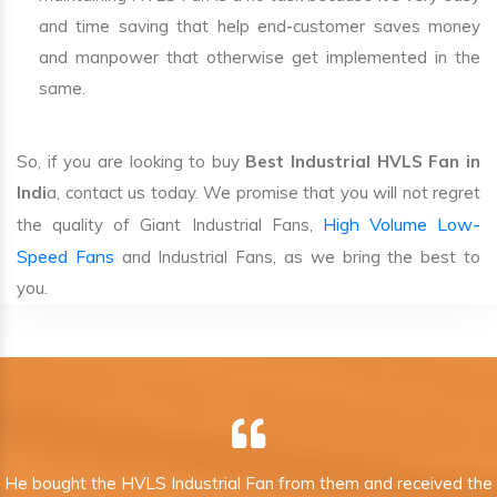
and time saving that help end-customer saves money
and manpower that otherwise get implemented in the
same.
So, if you are looking to buy
Best Industrial HVLS Fan in
Indi
a, contact us today. We promise that you will not regret
High Volume Low-
the quality of Giant Industrial Fans,
Speed Fans
and Industrial Fans, as we bring the best to
you.
He bought the HVLS Industrial Fan from them and received the