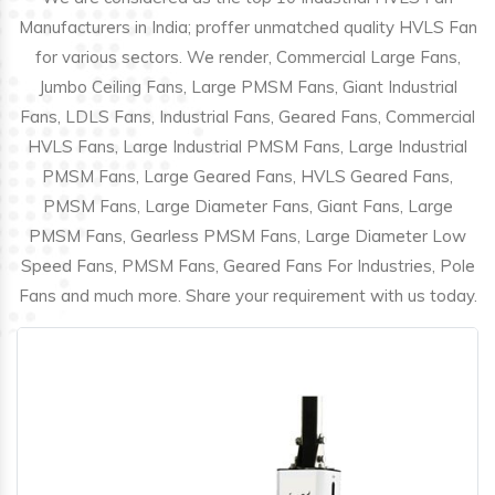
Manufacturers in India; proffer unmatched quality HVLS Fan
for various sectors. We render, Commercial Large Fans,
Jumbo Ceiling Fans, Large PMSM Fans, Giant Industrial
Fans, LDLS Fans, Industrial Fans, Geared Fans, Commercial
HVLS Fans, Large Industrial PMSM Fans, Large Industrial
PMSM Fans, Large Geared Fans, HVLS Geared Fans,
PMSM Fans, Large Diameter Fans, Giant Fans, Large
PMSM Fans, Gearless PMSM Fans, Large Diameter Low
Speed Fans, PMSM Fans, Geared Fans For Industries, Pole
Fans and much more. Share your requirement with us today.