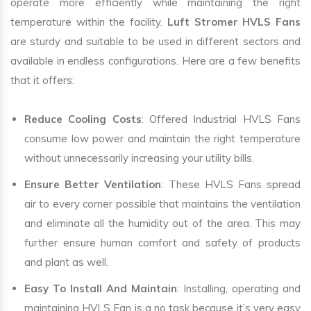
operate more efficiently while maintaining the right
temperature within the facility.
Luft Stromer HVLS Fans
are sturdy and suitable to be used in different sectors and
available in endless configurations. Here are a few benefits
that it offers:
Reduce Cooling Costs
: Offered Industrial HVLS Fans
consume low power and maintain the right temperature
without unnecessarily increasing your utility bills.
Ensure Better Ventilation
: These HVLS Fans spread
air to every corner possible that maintains the ventilation
and eliminate all the humidity out of the area. This may
further ensure human comfort and safety of products
and plant as well.
Easy To Install And Maintain
: Installing, operating and
maintaining HVLS Fan is a no task because it’s very easy