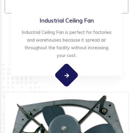
Industrial Ceiling Fan
Industrial Ceiling Fan is perfect for factories
and warehouses because it spread air
throughout the facility without increasing
your cost.