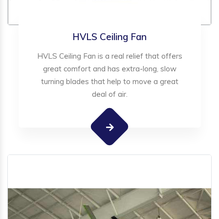
HVLS Ceiling Fan
HVLS Ceiling Fan is a real relief that offers
great comfort and has extra-long, slow
turning blades that help to move a great
deal of air.