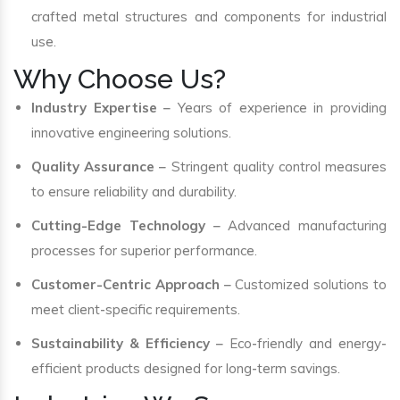
crafted metal structures and components for industrial
use.
Why Choose Us?
Industry Expertise
– Years of experience in providing
innovative engineering solutions.
Quality Assurance
– Stringent quality control measures
to ensure reliability and durability.
Cutting-Edge Technology
– Advanced manufacturing
processes for superior performance.
Customer-Centric Approach
– Customized solutions to
meet client-specific requirements.
Sustainability & Efficiency
– Eco-friendly and energy-
efficient products designed for long-term savings.