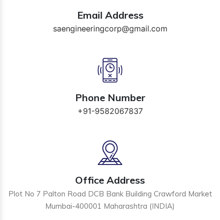
Email Address
saengineeringcorp@gmail.com
Phone Number
+91-9582067837
Office Address
Plot No 7 Palton Road DCB Bank Building Crawford Market
Mumbai-400001 Maharashtra (INDIA)