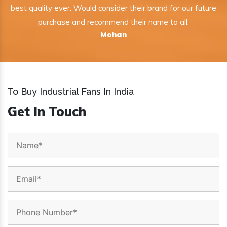
best quality ever. Would consider their brand for our future
purchase and recommend their name to all.
Mohan
To Buy Industrial Fans In India
Get In Touch