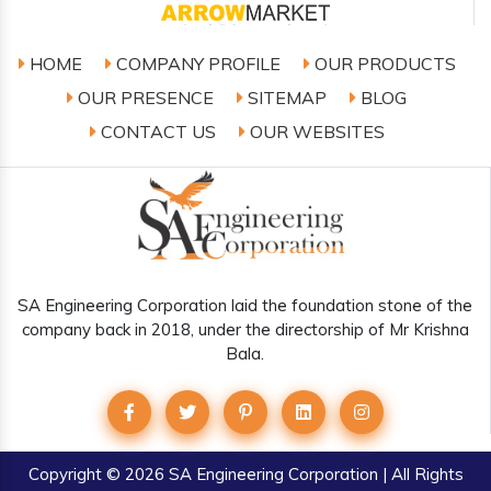
HOME
COMPANY PROFILE
OUR PRODUCTS
OUR PRESENCE
SITEMAP
BLOG
CONTACT US
OUR WEBSITES
SA Engineering Corporation laid the foundation stone of the
company back in 2018, under the directorship of Mr Krishna
Bala.
Copyright
© 2026 SA Engineering Corporation | All Rights