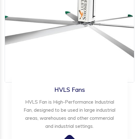
HVLS Fans
HVLS Fan is High-Performance Industrial
Fan, designed to be used in large industrial
areas, warehouses and other commercial
and industrial settings.