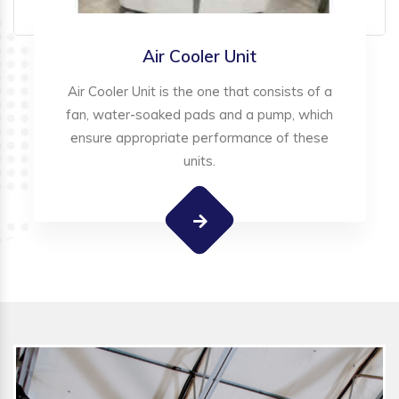
Air Cooler Unit
Air Cooler Unit is the one that consists of a
fan, water-soaked pads and a pump, which
ensure appropriate performance of these
units.