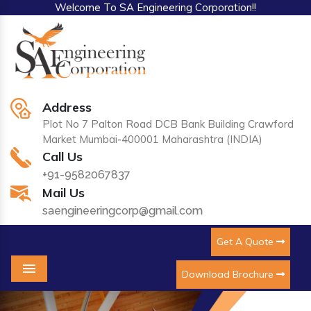
Welcome To SA Engineering Corporation!!
Address
Plot No 7 Palton Road DCB Bank Building Crawford
Market Mumbai-400001 Maharashtra (INDIA)
Call Us
+91-9582067837
Mail Us
saengineeringcorp@gmail.com
Get A Quote
Download Brochure
Menu