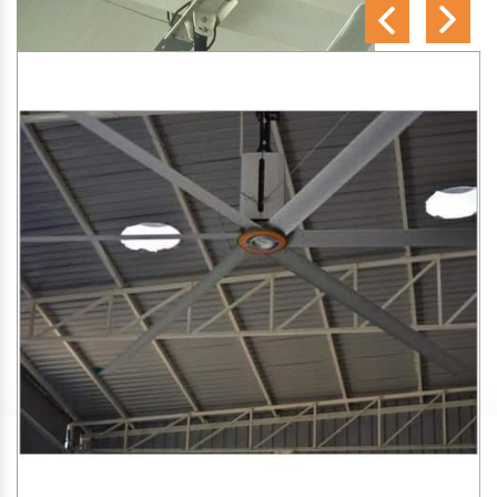
SA Engineering Corporation
is one of the trusted
HVLS
Fan Manufacturers in Borli Panchatan
. We aim to
improve air circulation, comfort, and energy efficiency in big