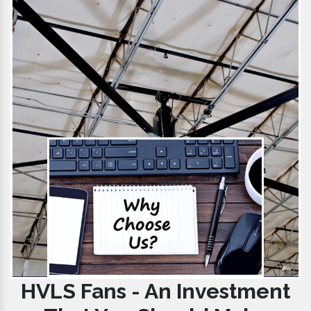
HVLS Fans - An Investment