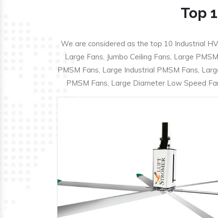
Top 1
We are considered as the top 10 Industrial HV
Large Fans, Jumbo Ceiling Fans, Large PMSM F
PMSM Fans, Large Industrial PMSM Fans, Larg
PMSM Fans, Large Diameter Low Speed Fans,