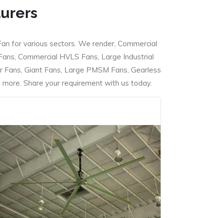
turers
Fan for various sectors. We render, Commercial
 Fans, Commercial HVLS Fans, Large Industrial
 Fans, Giant Fans, Large PMSM Fans, Gearless
ore. Share your requirement with us today.