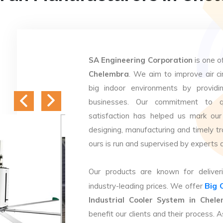
SA Engineering Corporation
is one o
Chelembra
. We aim to improve air cir
big indoor environments by providin
businesses. Our commitment to q
satisfaction has helped us mark our
designing, manufacturing and timely tr
ours is run and supervised by experts 
Our products are known for deliveri
Big 
industry-leading prices. We offer
Industrial Cooler System in Chel
benefit our clients and their process