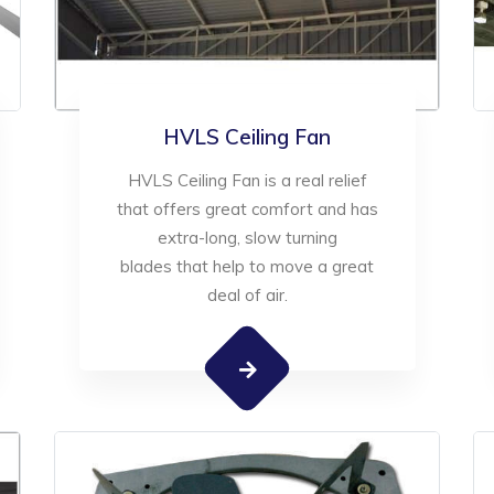
HVLS Ceiling Fan
HVLS Ceiling Fan is a real relief
that offers great comfort and has
extra-long, slow turning
blades that help to move a great
deal of air.