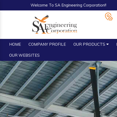
Welcome To SA Engineering Corporation!!
HOME
COMPANY PROFILE
OUR PRODUCTS
OUR WEBSITES