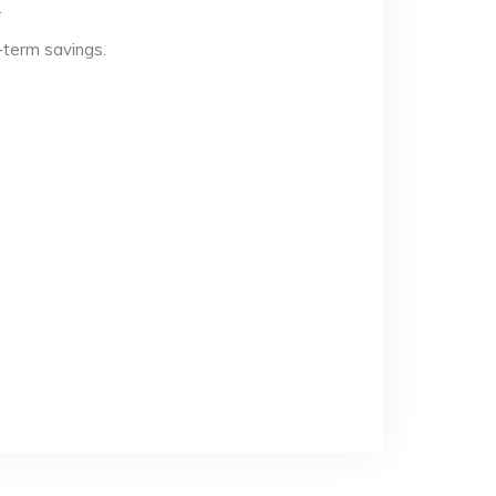
.
-term savings.