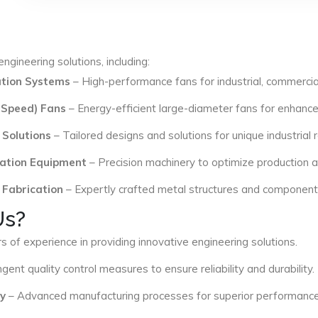
ngineering solutions, including:
lation Systems
– High-performance fans for industrial, commercial
 Speed) Fans
– Energy-efficient large-diameter fans for enhance
 Solutions
– Tailored designs and solutions for unique industrial
ation Equipment
– Precision machinery to optimize production an
 Fabrication
– Expertly crafted metal structures and components 
Us?
s of experience in providing innovative engineering solutions.
ngent quality control measures to ensure reliability and durability.
y
– Advanced manufacturing processes for superior performance