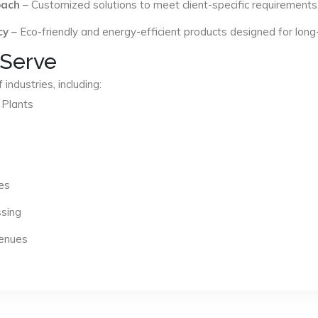
oach
– Customized solutions to meet client-specific requirements
cy
– Eco-friendly and energy-efficient products designed for long
 Serve
industries, including:
 Plants
es
ssing
Venues