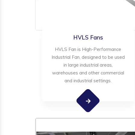
HVLS Fans
HVLS Fan is High-Performance
Industrial Fan, designed to be used
in large industrial areas,
warehouses and other commercial
and industrial settings.