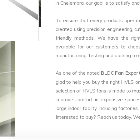
in Chelembra, our goal is to satisfy an
To ensure that every products operate
created using precision engineering, c
friendly methods. We have the right
available for our customers to choo
manufacturing, testing and packing to en
As one of the noted
BLDC Fan Export
glad to help you buy the right HVLS o
selection of HVLS fans is made to max
improve comfort in expansive spaces
large indoor facility, including facto
Interested to buy? Reach us today. We 