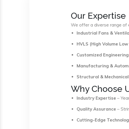
Our Expertise
We offer a diverse range of e
Industrial Fans & Venti
HVLS (High Volume Low
Customized Engineering
Manufacturing & Autom
Structural & Mechanical
Why Choose 
Industry Expertise
– Year
Quality Assurance
– Stri
Cutting-Edge Technolog