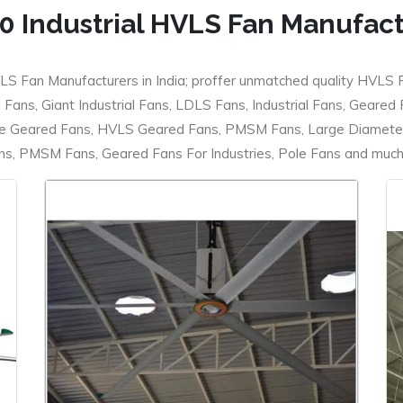
0 Industrial HVLS Fan Manufac
LS Fan Manufacturers in India; proffer unmatched quality HVLS 
ans, Giant Industrial Fans, LDLS Fans, Industrial Fans, Geared
e Geared Fans, HVLS Geared Fans, PMSM Fans, Large Diameter
 PMSM Fans, Geared Fans For Industries, Pole Fans and much m