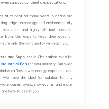
d even surpass our client's expectations.
s at its best for many years, our fans are
utting-edge technology, and environmentally
 resources and highly efficient products
se from. Our experts keep their eyes on
sure only the right quality will reach you.
ers and Suppliers in Chelembra
, we’d be
Industrial Fan
r
for your industry. Our wide
imise airflow, lower energy expenses, and
. We have the ideal fan solution for any
ries, warehouses, gyms, showrooms, and more.
are here to assist you.