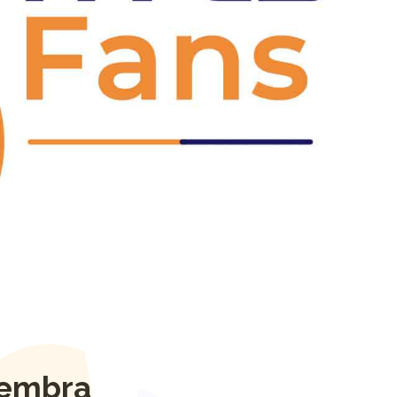
Next
lembra