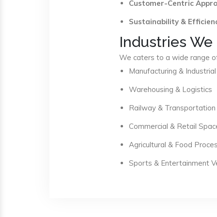
Customer-Centric Appr
Sustainability & Efficien
Industries We
We caters to a wide range of 
Manufacturing & Industrial
Warehousing & Logistics
Railway & Transportation
Commercial & Retail Spac
Agricultural & Food Proce
Sports & Entertainment 