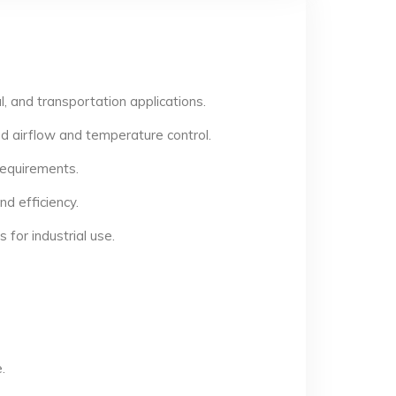
, and transportation applications.
d airflow and temperature control.
 requirements.
d efficiency.
for industrial use.
.