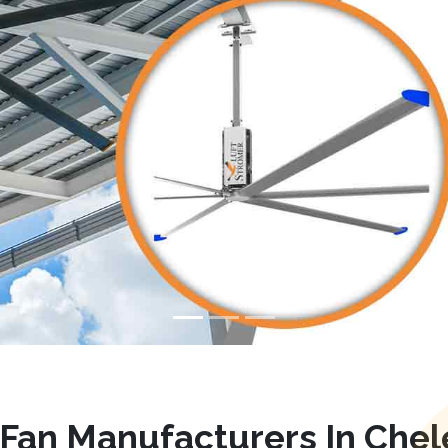
Fan Manufacturers In Che