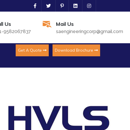
ll Us
Mail Us
1-9582067837
saengineeringcorp@gmail.com
Get A Quote
Download Brochure