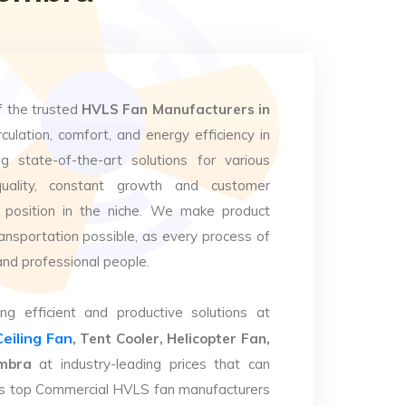
f the trusted
HVLS Fan Manufacturers in
culation, comfort, and energy efficiency in
g state-of-the-art solutions for various
uality, constant growth and customer
 position in the niche. We make product
ansportation possible, as every process of
and professional people.
ng efficient and productive solutions at
Ceiling Fan
, Tent Cooler, Helicopter Fan,
embra
at industry-leading prices that can
. As top Commercial HVLS fan manufacturers