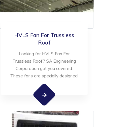
HVLS Fan For Trussless
Roof
Looking for HVLS Fan For
Trussless Roof? SA Engineering
Corporation got you covered.
These fans are specially designed.