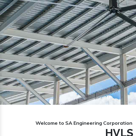
Previous
Welcome to SA Engineering Corporation
HVLS 