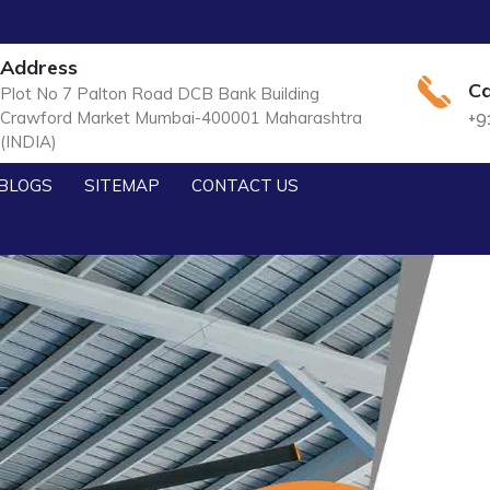
Address
Ca
Plot No 7 Palton Road DCB Bank Building
Crawford Market Mumbai-400001 Maharashtra
+9
(INDIA)
BLOGS
SITEMAP
CONTACT US