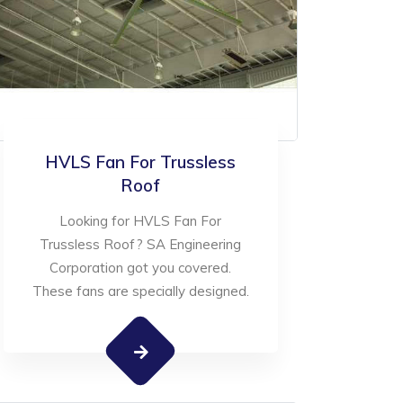
HVLS Fan For Trussless
Roof
Looking for HVLS Fan For
Trussless Roof? SA Engineering
Corporation got you covered.
These fans are specially designed.