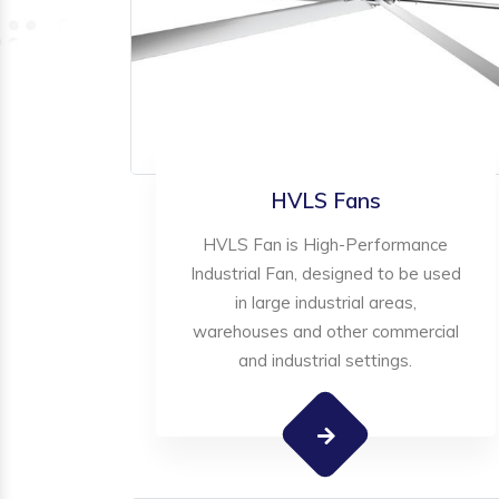
HVLS Fans
HVLS Fan is High-Performance
Industrial Fan, designed to be used
in large industrial areas,
warehouses and other commercial
and industrial settings.