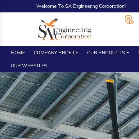
Welcome To SA Engineering Corporation!!
HOME
COMPANY PROFILE
OUR PRODUCTS
OUR WEBSITES