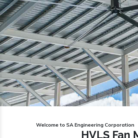
Previous
Welcome to SA Engineering Corporation
HVLS Fan M