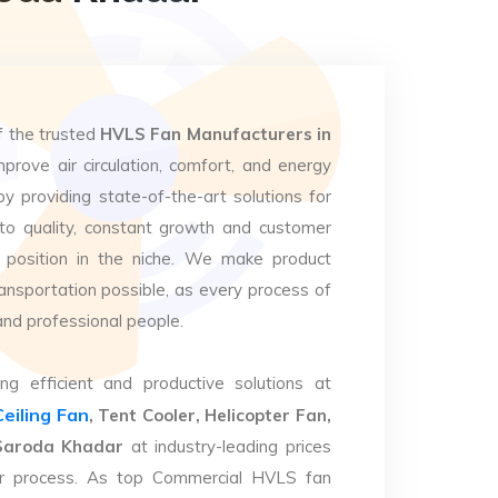
f the trusted
HVLS Fan Manufacturers in
prove air circulation, comfort, and energy
by providing state-of-the-art solutions for
to quality, constant growth and customer
 position in the niche. We make product
ansportation possible, as every process of
and professional people.
ng efficient and productive solutions at
Ceiling Fan
, Tent Cooler, Helicopter Fan,
a Saroda Khadar
at industry-leading prices
eir process. As top Commercial HVLS fan