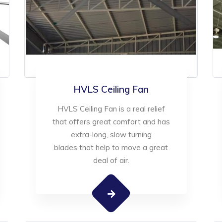
HVLS Ceiling Fan
HVLS Ceiling Fan is a real relief
that offers great comfort and has
extra-long, slow turning
blades that help to move a great
deal of air.