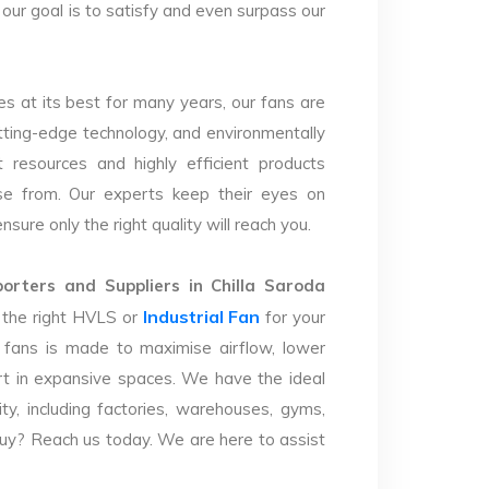
 our goal is to satisfy and even surpass our
s at its best for many years, our fans are
utting-edge technology, and environmentally
 resources and highly efficient products
se from. Our experts keep their eyes on
sure only the right quality will reach you.
rters and Suppliers in Chilla Saroda
Industrial Fan
y the right HVLS or
for your
 fans is made to maximise airflow, lower
t in expansive spaces. We have the ideal
lity, including factories, warehouses, gyms,
uy? Reach us today. We are here to assist