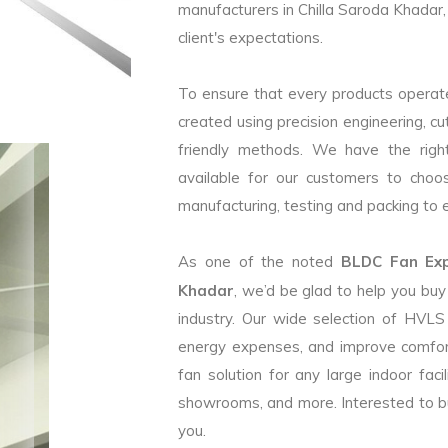
manufacturers in Chilla Saroda Khadar,
client's expectations.
To ensure that every products operate
created using precision engineering, c
friendly methods. We have the right
available for our customers to choo
manufacturing, testing and packing to en
As one of the noted
BLDC Fan Expo
Khadar
, we’d be glad to help you bu
industry. Our wide selection of HVLS
energy expenses, and improve comfor
fan solution for any large indoor faci
showrooms, and more. Interested to b
you.