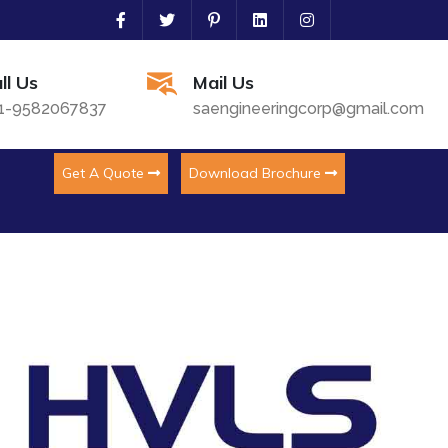
ll Us
Mail Us
1-9582067837
saengineeringcorp@gmail.com
Get A Quote
Download Brochure