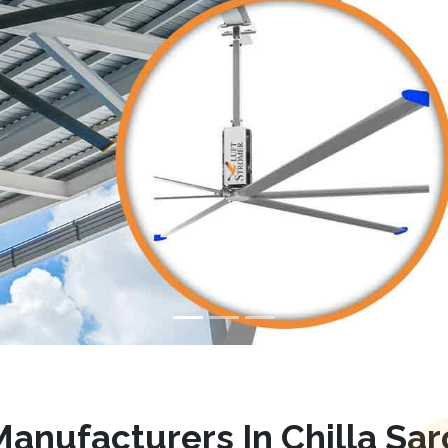
anufacturers In Chilla Sa