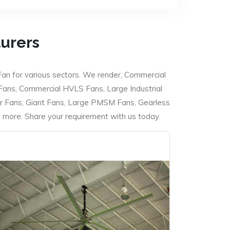
turers
Fan for various sectors. We render, Commercial
 Fans, Commercial HVLS Fans, Large Industrial
 Fans, Giant Fans, Large PMSM Fans, Gearless
ore. Share your requirement with us today.