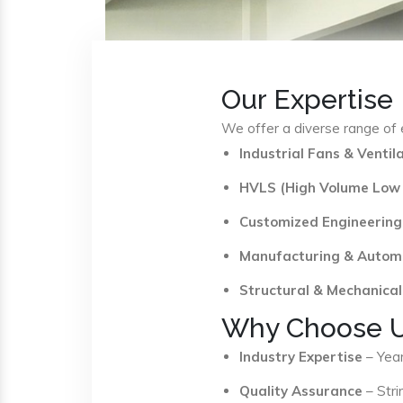
Our Expertise
We offer a diverse range of e
Industrial Fans & Venti
HVLS (High Volume Low
Customized Engineering
Manufacturing & Autom
Structural & Mechanical
Why Choose 
Industry Expertise
– Year
Quality Assurance
– Stri