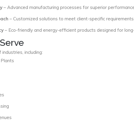
y
– Advanced manufacturing processes for superior performance
oach
– Customized solutions to meet client-specific requirements
cy
– Eco-friendly and energy-efficient products designed for long
 Serve
industries, including:
 Plants
es
ssing
Venues