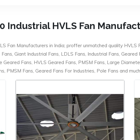
0 Industrial HVLS Fan Manufac
LS Fan Manufacturers in India; proffer unmatched quality HVLS 
ans, Giant Industrial Fans, LDLS Fans, Industrial Fans, Geared
e Geared Fans, HVLS Geared Fans, PMSM Fans, Large Diameter
 PMSM Fans, Geared Fans For Industries, Pole Fans and much m