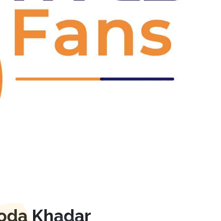
Next
roda Khadar