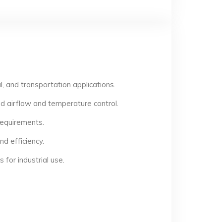
, and transportation applications.
d airflow and temperature control.
 requirements.
d efficiency.
for industrial use.