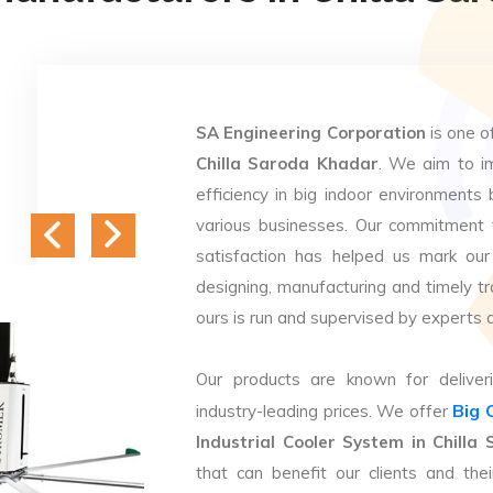
SA Engineering Corporation
is one o
Chilla Saroda Khadar
. We aim to im
efficiency in big indoor environments 
various businesses. Our commitment 
satisfaction has helped us mark our
designing, manufacturing and timely tr
ours is run and supervised by experts 
Our products are known for deliveri
Big 
industry-leading prices. We offer
Industrial Cooler System in Chill
that can benefit our clients and th