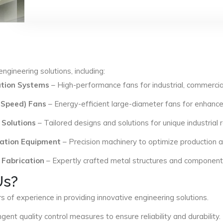
ngineering solutions, including:
lation Systems
– High-performance fans for industrial, commercial
 Speed) Fans
– Energy-efficient large-diameter fans for enhance
 Solutions
– Tailored designs and solutions for unique industrial
ation Equipment
– Precision machinery to optimize production an
 Fabrication
– Expertly crafted metal structures and components 
Us?
s of experience in providing innovative engineering solutions.
ngent quality control measures to ensure reliability and durability.