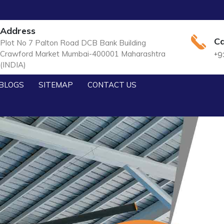
Address
Ca
Plot No 7 Palton Road DCB Bank Building
Crawford Market Mumbai-400001 Maharashtra
+9
(INDIA)
BLOGS
SITEMAP
CONTACT US