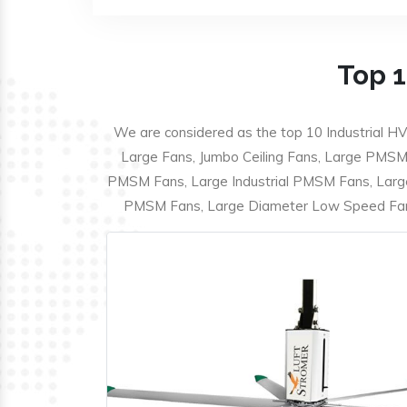
Top 1
We are considered as the top 10 Industrial HV
Large Fans, Jumbo Ceiling Fans, Large PMSM F
PMSM Fans, Large Industrial PMSM Fans, Larg
PMSM Fans, Large Diameter Low Speed Fans,