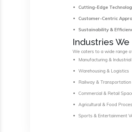
Cutting-Edge Technolog
Customer-Centric Appr
Sustainability & Efficien
Industries We
We caters to a wide range of 
Manufacturing & Industrial
Warehousing & Logistics
Railway & Transportation
Commercial & Retail Spac
Agricultural & Food Proce
Sports & Entertainment 