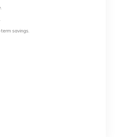
.
.
-term savings.