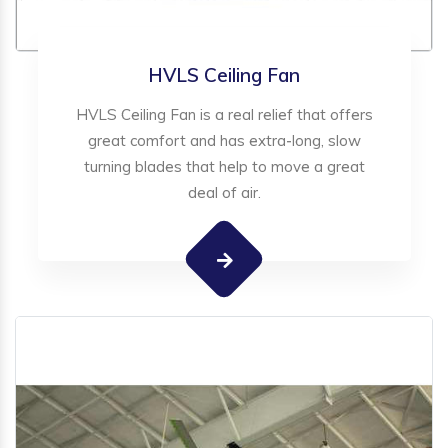
HVLS Ceiling Fan
HVLS Ceiling Fan is a real relief that offers
great comfort and has extra-long, slow
turning blades that help to move a great
deal of air.