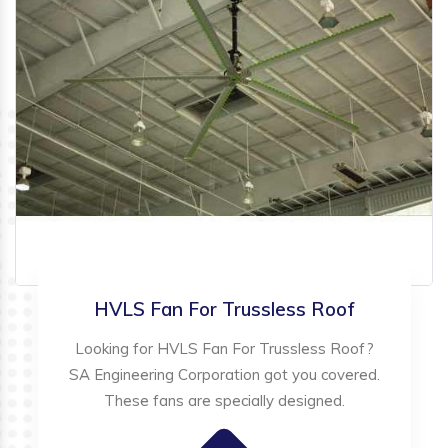
HVLS Fan For Trussless Roof
Looking for HVLS Fan For Trussless Roof?
SA Engineering Corporation got you covered.
These fans are specially designed.