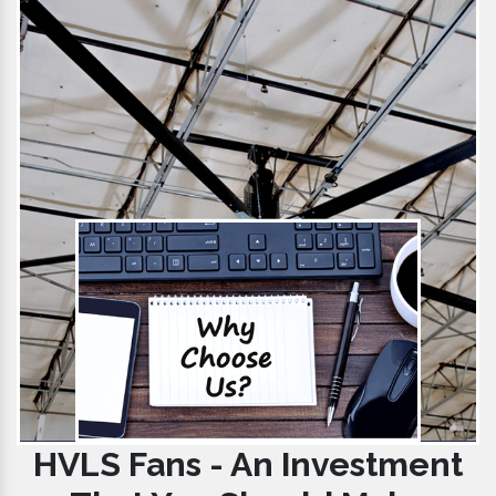
HVLS Fans - An Investment