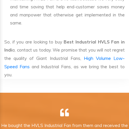
and time saving that help end-customer saves money
and manpower that otherwise get implemented in the
same.
So, if you are looking to buy
Best Industrial HVLS Fan in
Indi
a, contact us today. We promise that you will not regret
High Volume Low-
the quality of Giant Industrial Fans,
Speed Fans
and Industrial Fans, as we bring the best to
you.
He bought the HVLS Industrial Fan from them and received the