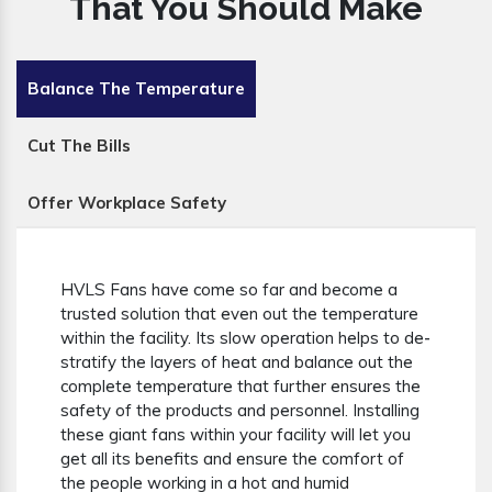
That You Should Make
Balance The Temperature
Cut The Bills
Offer Workplace Safety
HVLS Fans have come so far and become a
trusted solution that even out the temperature
within the facility. Its slow operation helps to de-
stratify the layers of heat and balance out the
complete temperature that further ensures the
safety of the products and personnel. Installing
these giant fans within your facility will let you
get all its benefits and ensure the comfort of
the people working in a hot and humid