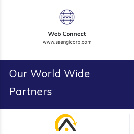
Web Connect
www.saengicorp.com
Our World Wide
Partners