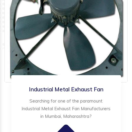
Industrial Metal Exhaust Fan
Searching for one of the paramount
Industrial Metal Exhaust Fan Manufacturers
in Mumbai, Maharashtra?