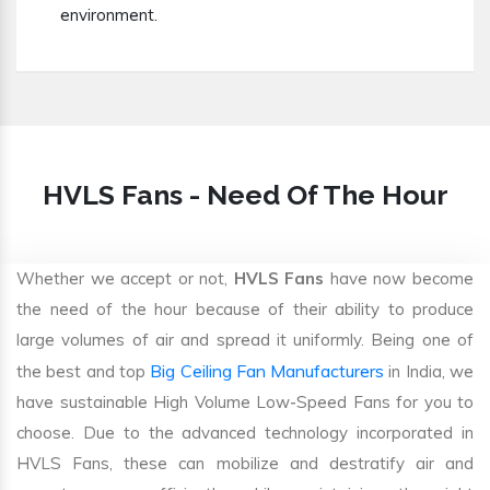
environment.
HVLS Fans - Need Of The Hour
Whether we accept or not,
HVLS Fans
have now become
the need of the hour because of their ability to produce
large volumes of air and spread it uniformly. Being one of
Big Ceiling Fan Manufacturers
the best and top
in India, we
have sustainable High Volume Low-Speed Fans for you to
choose. Due to the advanced technology incorporated in
HVLS Fans, these can mobilize and destratify air and