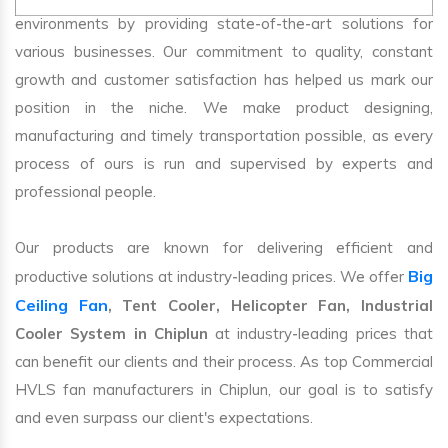
environments by providing state-of-the-art solutions for
various businesses. Our commitment to quality, constant
growth and customer satisfaction has helped us mark our
position in the niche. We make product designing,
manufacturing and timely transportation possible, as every
process of ours is run and supervised by experts and
professional people.
Our products are known for delivering efficient and
Big
productive solutions at industry-leading prices. We offer
Ceiling Fan
, Tent Cooler, Helicopter Fan, Industrial
Cooler System in Chiplun
at industry-leading prices that
can benefit our clients and their process. As top Commercial
HVLS fan manufacturers in Chiplun, our goal is to satisfy
and even surpass our client's expectations.