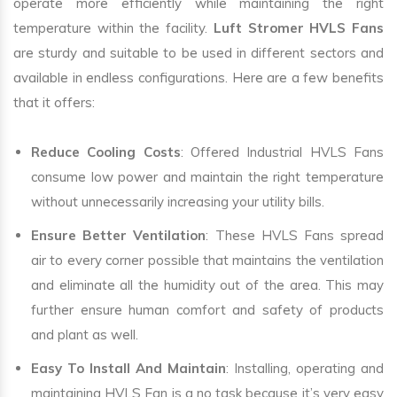
operate more efficiently while maintaining the right
temperature within the facility.
Luft Stromer HVLS Fans
are sturdy and suitable to be used in different sectors and
available in endless configurations. Here are a few benefits
that it offers:
Reduce Cooling Costs
: Offered Industrial HVLS Fans
consume low power and maintain the right temperature
without unnecessarily increasing your utility bills.
Ensure Better Ventilation
: These HVLS Fans spread
air to every corner possible that maintains the ventilation
and eliminate all the humidity out of the area. This may
further ensure human comfort and safety of products
and plant as well.
Easy To Install And Maintain
: Installing, operating and
maintaining HVLS Fan is a no task because it’s very easy