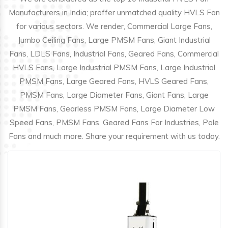
Manufacturers in India; proffer unmatched quality HVLS Fan
for various sectors. We render, Commercial Large Fans,
Jumbo Ceiling Fans, Large PMSM Fans, Giant Industrial
Fans, LDLS Fans, Industrial Fans, Geared Fans, Commercial
HVLS Fans, Large Industrial PMSM Fans, Large Industrial
PMSM Fans, Large Geared Fans, HVLS Geared Fans,
PMSM Fans, Large Diameter Fans, Giant Fans, Large
PMSM Fans, Gearless PMSM Fans, Large Diameter Low
Speed Fans, PMSM Fans, Geared Fans For Industries, Pole
Fans and much more. Share your requirement with us today.