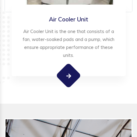
Air Cooler Unit
Air Cooler Unit is the one that consists of a
fan, water-soaked pads and a pump, which
ensure appropriate performance of these
units.