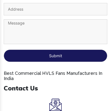
Best Commercial HVLS Fans Manufacturers In
India
Contact Us