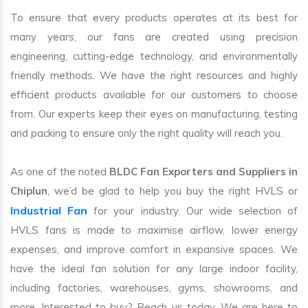
To ensure that every products operates at its best for
many years, our fans are created using precision
engineering, cutting-edge technology, and environmentally
friendly methods. We have the right resources and highly
efficient products available for our customers to choose
from. Our experts keep their eyes on manufacturing, testing
and packing to ensure only the right quality will reach you.
As one of the noted
BLDC Fan Exporters and Suppliers in
Chiplun
, we’d be glad to help you buy the right HVLS or
Industrial Fan
for your industry. Our wide selection of
HVLS fans is made to maximise airflow, lower energy
expenses, and improve comfort in expansive spaces. We
have the ideal fan solution for any large indoor facility,
including factories, warehouses, gyms, showrooms, and
more. Interested to buy? Reach us today. We are here to