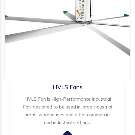
HVLS Fans
HVLS Fan is High-Performance Industrial
Fan, designed to be used in large industrial
areas, warehouses and other commercial
and industrial settings.