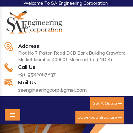
Welcome To SA Engineering Corporation!!
Address
Plot No 7 Palton Road DCB Bank Building Crawford
Market Mumbai-400001 Maharashtra (INDIA)
Call Us
+91-9582067837
Mail Us
saengineeringcorp@gmail.com
Get A Quote
Download Brochure
Menu