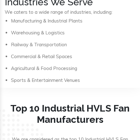
Industries We Serve
We caters to a wide range of industries, including:
Manufacturing & Industrial Plants
Warehousing & Logistics
Railway & Transportation
Commercial & Retail Spaces
Agricultural & Food Processing
Sports & Entertainment Venues
Top 10 Industrial HVLS Fan
Manufacturers
We are considered as the top 10 Industrial HVLS Fan