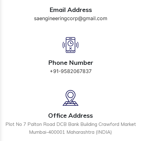
Email Address
saengineeringcorp@gmail.com
Phone Number
+91-9582067837
Office Address
Plot No 7 Palton Road DCB Bank Building Crawford Market
Mumbai-400001 Maharashtra (INDIA)