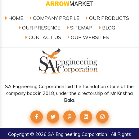
HOME
COMPANY PROFILE
OUR PRODUCTS
OUR PRESENCE
SITEMAP
BLOG
CONTACT US
OUR WEBSITES
SA Engineering Corporation laid the foundation stone of the
company back in 2018, under the directorship of Mr Krishna
Bala.
Copyright
© 2026 SA Engineering Corporation | All Rights