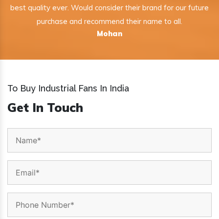
best quality ever. Would consider their brand for our future
purchase and recommend their name to all.
Mohan
To Buy Industrial Fans In India
Get In Touch