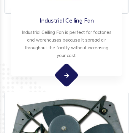
Industrial Ceiling Fan
Industrial Ceiling Fan is perfect for factories
and warehouses because it spread air
throughout the facility without increasing
your cost.