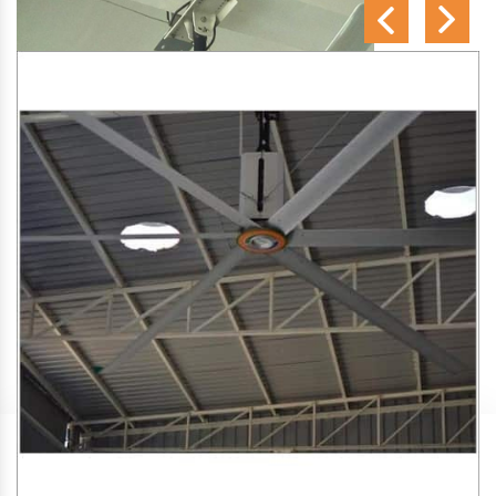
SA Engineering Corporation
is one of the trusted
HVLS
Fan Manufacturers in Chiplun
. We aim to improve air
circulation, comfort, and energy efficiency in big indoor