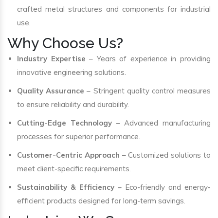
crafted metal structures and components for industrial
use.
Why Choose Us?
Industry Expertise
– Years of experience in providing
innovative engineering solutions.
Quality Assurance
– Stringent quality control measures
to ensure reliability and durability.
Cutting-Edge Technology
– Advanced manufacturing
processes for superior performance.
Customer-Centric Approach
– Customized solutions to
meet client-specific requirements.
Sustainability & Efficiency
– Eco-friendly and energy-
efficient products designed for long-term savings.