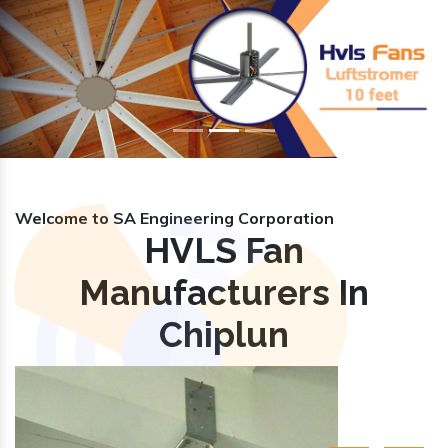
Previous
Nex
Welcome to SA Engineering Corporation
HVLS Fan
Manufacturers In
Chiplun