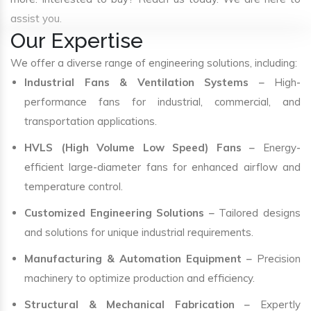
assist you.
Our Expertise
We offer a diverse range of engineering solutions, including:
Industrial Fans & Ventilation Systems
– High-
performance fans for industrial, commercial, and
transportation applications.
HVLS (High Volume Low Speed) Fans
– Energy-
efficient large-diameter fans for enhanced airflow and
temperature control.
Customized Engineering Solutions
– Tailored designs
and solutions for unique industrial requirements.
Manufacturing & Automation Equipment
– Precision
machinery to optimize production and efficiency.
Structural & Mechanical Fabrication
– Expertly