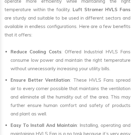
operate more efficiently while maintaining the right
temperature within the facility.
Luft Stromer HVLS Fans
are sturdy and suitable to be used in different sectors and
available in endless configurations. Here are a few benefits
that it offers:
Reduce Cooling Costs
: Offered Industrial HVLS Fans
consume low power and maintain the right temperature
without unnecessarily increasing your utility bills.
Ensure Better Ventilation
: These HVLS Fans spread
air to every corner possible that maintains the ventilation
and eliminate all the humidity out of the area. This may
further ensure human comfort and safety of products
and plant as well.
Easy To Install And Maintain
: Installing, operating and
maintaining HVLS Fan is a no task because it’s very easy