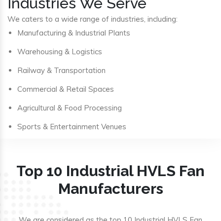
Industries We Serve
We caters to a wide range of industries, including:
Manufacturing & Industrial Plants
Warehousing & Logistics
Railway & Transportation
Commercial & Retail Spaces
Agricultural & Food Processing
Sports & Entertainment Venues
Top 10 Industrial HVLS Fan
Manufacturers
We are considered as the top 10 Industrial HVLS Fan