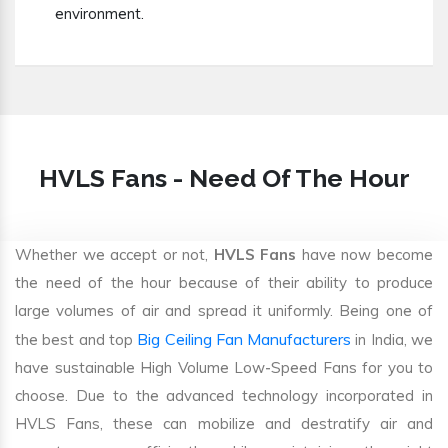
environment.
HVLS Fans - Need Of The Hour
Whether we accept or not,
HVLS Fans
have now become
the need of the hour because of their ability to produce
large volumes of air and spread it uniformly. Being one of
Big Ceiling Fan Manufacturers
the best and top
in India, we
have sustainable High Volume Low-Speed Fans for you to
choose. Due to the advanced technology incorporated in
HVLS Fans, these can mobilize and destratify air and