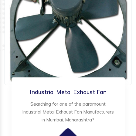
Industrial Metal Exhaust Fan
Searching for one of the paramount
Industrial Metal Exhaust Fan Manufacturers
in Mumbai, Maharashtra?