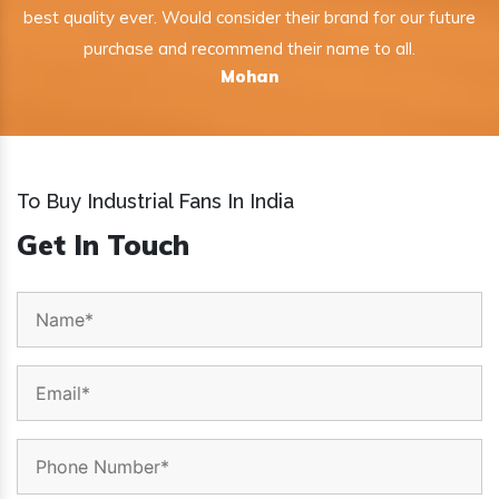
best quality ever. Would consider their brand for our future
purchase and recommend their name to all.
Mohan
To Buy Industrial Fans In India
Get In Touch