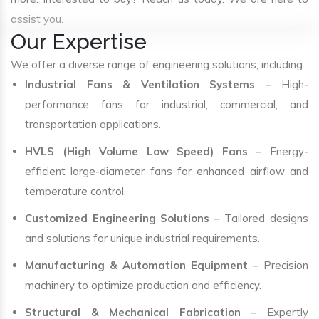
assist you.
Our Expertise
We offer a diverse range of engineering solutions, including:
Industrial Fans & Ventilation Systems
– High-
performance fans for industrial, commercial, and
transportation applications.
HVLS (High Volume Low Speed) Fans
– Energy-
efficient large-diameter fans for enhanced airflow and
temperature control.
Customized Engineering Solutions
– Tailored designs
and solutions for unique industrial requirements.
Manufacturing & Automation Equipment
– Precision
machinery to optimize production and efficiency.
Structural & Mechanical Fabrication
– Expertly