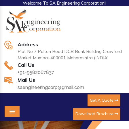
Welcome To SA Engineering Corporation!!
Address
Plot No 7 Palton Road DCB Bank Building Crawford
Market Mumbai-400001 Maharashtra (INDIA)
Call Us
+91-9582067837
Mail Us
saengineeringcorp@gmail.com
Get A Quote
Download Brochure
Menu