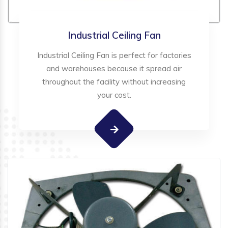
Industrial Ceiling Fan
Industrial Ceiling Fan is perfect for factories
and warehouses because it spread air
throughout the facility without increasing
your cost.