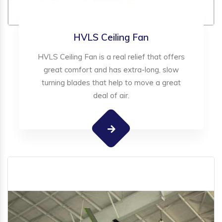
HVLS Ceiling Fan
HVLS Ceiling Fan is a real relief that offers
great comfort and has extra-long, slow
turning blades that help to move a great
deal of air.