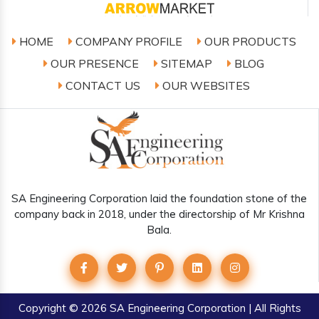
HOME
COMPANY PROFILE
OUR PRODUCTS
OUR PRESENCE
SITEMAP
BLOG
CONTACT US
OUR WEBSITES
SA Engineering Corporation laid the foundation stone of the
company back in 2018, under the directorship of Mr Krishna
Bala.
Copyright
© 2026 SA Engineering Corporation | All Rights