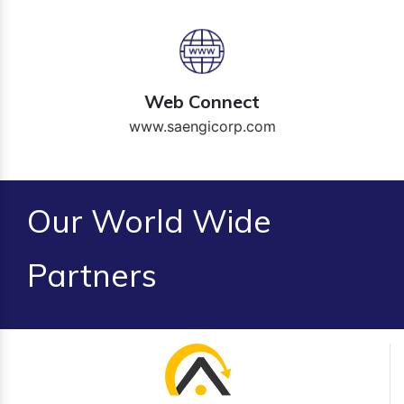
Web Connect
www.saengicorp.com
Our World Wide
Partners