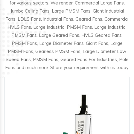
for various sectors. We render, Commercial Large Fans,
Jumbo Ceiling Fans, Large PMSM Fans, Giant Industrial
Fans, LDLS Fans, Industrial Fans, Geared Fans, Commercial
HVLS Fans, Large Industrial PMSM Fans, Large Industrial
PMSM Fans, Large Geared Fans, HVLS Geared Fans,
PMSM Fans, Large Diameter Fans, Giant Fans, Large
PMSM Fans, Gearless PMSM Fans, Large Diameter Low
Speed Fans, PMSM Fans, Geared Fans For Industries, Pole
Fans and much more. Share your requirement with us today.