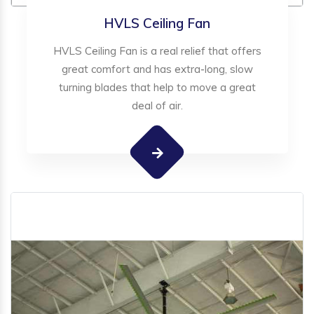
HVLS Ceiling Fan
HVLS Ceiling Fan is a real relief that offers
great comfort and has extra-long, slow
turning blades that help to move a great
deal of air.