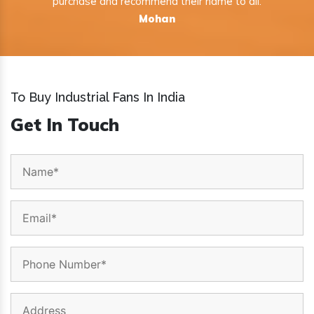
purchase and recommend their name to all.
Mohan
To Buy Industrial Fans In India
Get In Touch