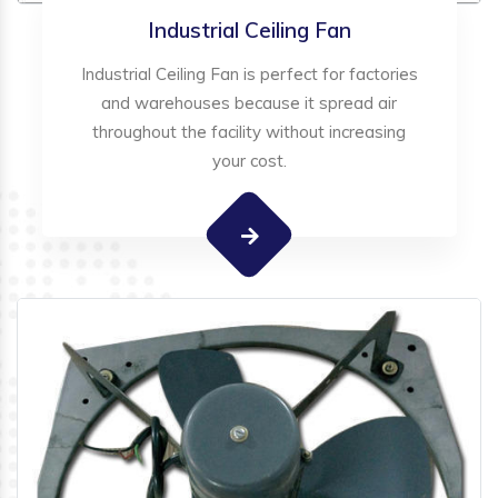
Industrial Ceiling Fan
Industrial Ceiling Fan is perfect for factories
and warehouses because it spread air
throughout the facility without increasing
your cost.