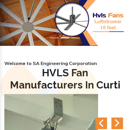
Previous
Nex
Welcome to SA Engineering Corporation
HVLS Fan
Manufacturers In Curti