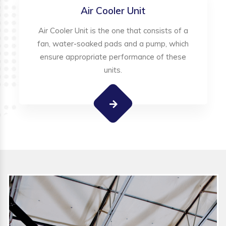
Air Cooler Unit
Air Cooler Unit is the one that consists of a
fan, water-soaked pads and a pump, which
ensure appropriate performance of these
units.