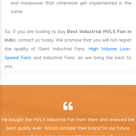
and manpower that otherwise get implemented in the
same.
So, if you are looking to buy
Best Industrial HVLS Fan in
Indi
a, contact us today. We promise that you will not regret
High Volume Low-
the quality of Giant Industrial Fans,
Speed Fans
and Industrial Fans, as we bring the best to
you.
He bought the HVLS Industrial Fan from them and received the
best quality ever. Would consider their brand for our future