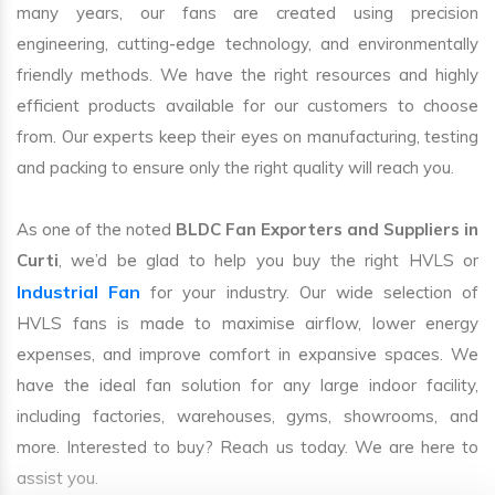
many years, our fans are created using precision
engineering, cutting-edge technology, and environmentally
friendly methods. We have the right resources and highly
efficient products available for our customers to choose
from. Our experts keep their eyes on manufacturing, testing
and packing to ensure only the right quality will reach you.
As one of the noted
BLDC Fan Exporters and Suppliers in
Curti
, we’d be glad to help you buy the right HVLS or
Industrial Fan
for your industry. Our wide selection of
HVLS fans is made to maximise airflow, lower energy
expenses, and improve comfort in expansive spaces. We
have the ideal fan solution for any large indoor facility,
including factories, warehouses, gyms, showrooms, and
more. Interested to buy? Reach us today. We are here to
assist you.