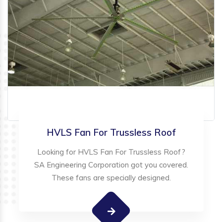
HVLS Fan For Trussless Roof
Looking for HVLS Fan For Trussless Roof?
SA Engineering Corporation got you covered.
These fans are specially designed.