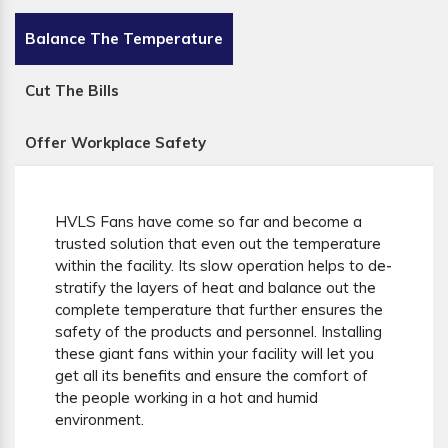
Balance The Temperature
Cut The Bills
Offer Workplace Safety
HVLS Fans have come so far and become a
trusted solution that even out the temperature
within the facility. Its slow operation helps to de-
stratify the layers of heat and balance out the
complete temperature that further ensures the
safety of the products and personnel. Installing
these giant fans within your facility will let you
get all its benefits and ensure the comfort of
the people working in a hot and humid
environment.