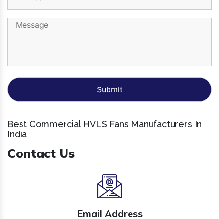
Best Commercial HVLS Fans Manufacturers In
India
Contact Us
Email Address