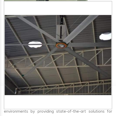
SA Engineering Corporation
is one of the trusted
HVLS
Fan Manufacturers in Curti
. We aim to improve air
circulation, comfort, and energy efficiency in big indoor
environments by providing state-of-the-art solutions for