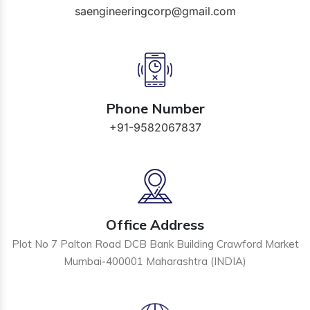
saengineeringcorp@gmail.com
Phone Number
+91-9582067837
Office Address
Plot No 7 Palton Road DCB Bank Building Crawford Market
Mumbai-400001 Maharashtra (INDIA)