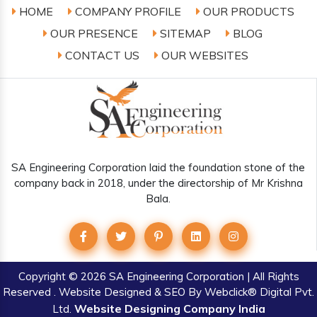
HOME
COMPANY PROFILE
OUR PRODUCTS
OUR PRESENCE
SITEMAP
BLOG
CONTACT US
OUR WEBSITES
SA Engineering Corporation laid the foundation stone of the
company back in 2018, under the directorship of Mr Krishna
Bala.
Copyright
© 2026 SA Engineering Corporation | All Rights
Reserved . Website Designed & SEO By Webclick® Digital Pvt.
Website Designing Company India
Ltd.