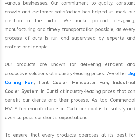
various businesses. Our commitment to quality, constant
growth and customer satisfaction has helped us mark our
position in the niche. We make product designing,
manufacturing and timely transportation possible, as every
process of ours is run and supervised by experts and
professional people.
Our products are known for delivering efficient and
Big
productive solutions at industry-leading prices. We offer
Ceiling Fan
, Tent Cooler, Helicopter Fan, Industrial
Cooler System in Curti
at industry-leading prices that can
benefit our clients and their process. As top Commercial
HVLS fan manufacturers in Curti, our goal is to satisfy and
even surpass our client's expectations.
To ensure that every products operates at its best for