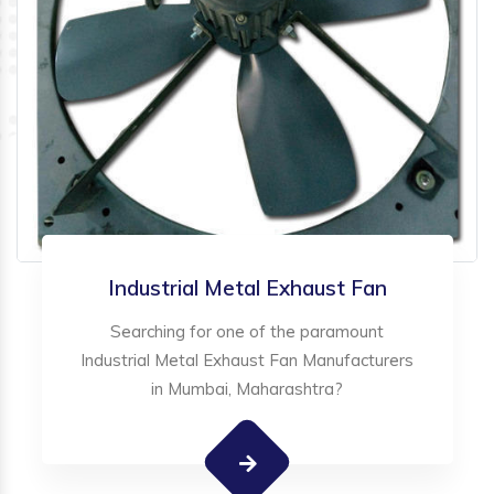
Industrial Metal Exhaust Fan
Searching for one of the paramount
Industrial Metal Exhaust Fan Manufacturers
in Mumbai, Maharashtra?