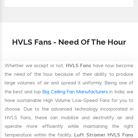
HVLS Fans - Need Of The Hour
Whether we accept or not,
HVLS Fans
have now become
the need of the hour because of their ability to produce
large volumes of air and spread it uniformly. Being one of
Big Ceiling Fan Manufacturers
the best and top
in India, we
have sustainable High Volume Low-Speed Fans for you to
choose. Due to the advanced technology incorporated in
HVLS Fans, these can mobilize and destratify air and
operate more efficiently while maintaining the right
temperature within the facility.
Luft Stromer HVLS Fans