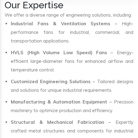
Our Expertise
We offer a diverse range of engineering solutions, including:
Industrial Fans & Ventilation Systems
– High-
performance fans for industrial, commercial, and
transportation applications.
HVLS (High Volume Low Speed) Fans
– Energy-
efficient large-diameter fans for enhanced airflow and
temperature control.
Customized Engineering Solutions
– Tailored designs
and solutions for unique industrial requirements.
Manufacturing & Automation Equipment
– Precision
machinery to optimize production and efficiency.
Structural & Mechanical Fabrication
– Expertly
crafted metal structures and components for industrial