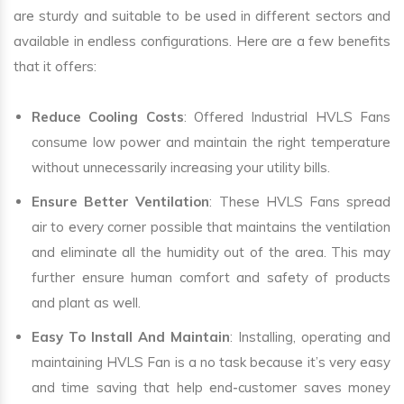
are sturdy and suitable to be used in different sectors and
available in endless configurations. Here are a few benefits
that it offers:
Reduce Cooling Costs
: Offered Industrial HVLS Fans
consume low power and maintain the right temperature
without unnecessarily increasing your utility bills.
Ensure Better Ventilation
: These HVLS Fans spread
air to every corner possible that maintains the ventilation
and eliminate all the humidity out of the area. This may
further ensure human comfort and safety of products
and plant as well.
Easy To Install And Maintain
: Installing, operating and
maintaining HVLS Fan is a no task because it’s very easy
and time saving that help end-customer saves money