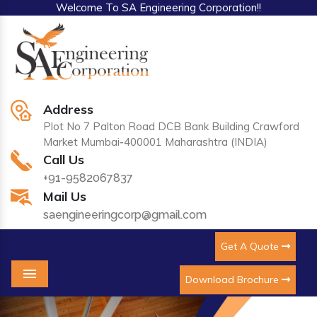
Welcome To SA Engineering Corporation!!
Address
Plot No 7 Palton Road DCB Bank Building Crawford
Market Mumbai-400001 Maharashtra (INDIA)
Call Us
+91-9582067837
Mail Us
saengineeringcorp@gmail.com
Get A Quote
Download Brochure
Menu