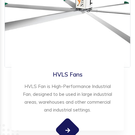
HVLS Fans
HVLS Fan is High-Performance Industrial
Fan, designed to be used in large industrial
areas, warehouses and other commercial
and industrial settings.