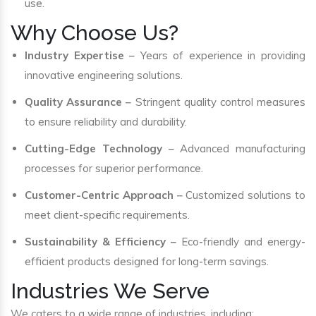
use.
Why Choose Us?
Industry Expertise
– Years of experience in providing
innovative engineering solutions.
Quality Assurance
– Stringent quality control measures
to ensure reliability and durability.
Cutting-Edge Technology
– Advanced manufacturing
processes for superior performance.
Customer-Centric Approach
– Customized solutions to
meet client-specific requirements.
Sustainability & Efficiency
– Eco-friendly and energy-
efficient products designed for long-term savings.
Industries We Serve
We caters to a wide range of industries, including: