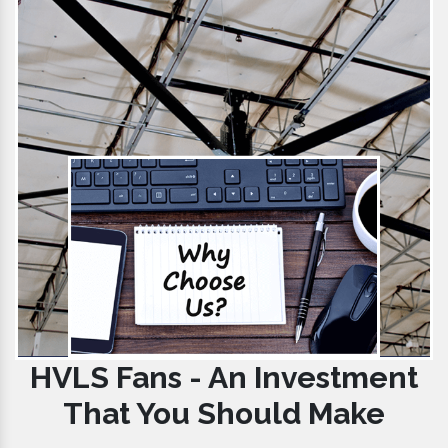
HVLS Fans - An Investment
That You Should Make