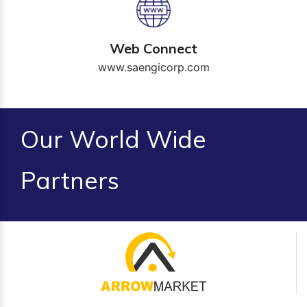
Web Connect
www.saengicorp.com
Our World Wide
Partners