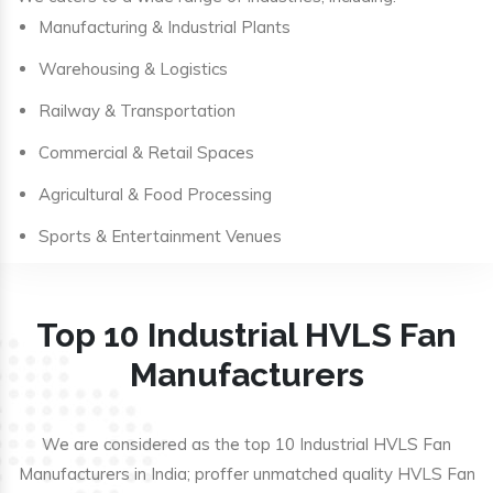
Manufacturing & Industrial Plants
Warehousing & Logistics
Railway & Transportation
Commercial & Retail Spaces
Agricultural & Food Processing
Sports & Entertainment Venues
Top 10 Industrial HVLS Fan
Manufacturers
We are considered as the top 10 Industrial HVLS Fan
Manufacturers in India; proffer unmatched quality HVLS Fan