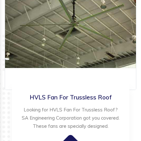
HVLS Fan For Trussless Roof
Looking for HVLS Fan For Trussless Roof?
SA Engineering Corporation got you covered.
These fans are specially designed.