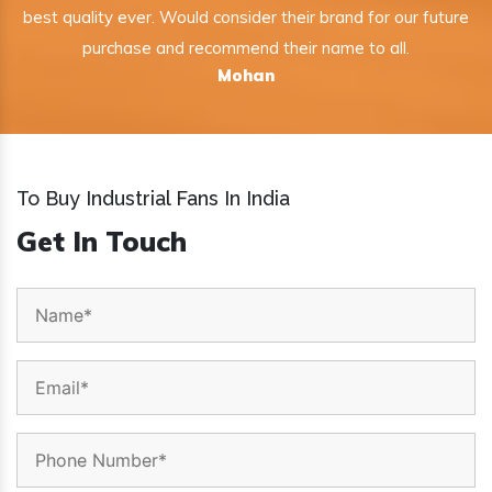
best quality ever. Would consider their brand for our future
purchase and recommend their name to all.
Mohan
To Buy Industrial Fans In India
Get In Touch