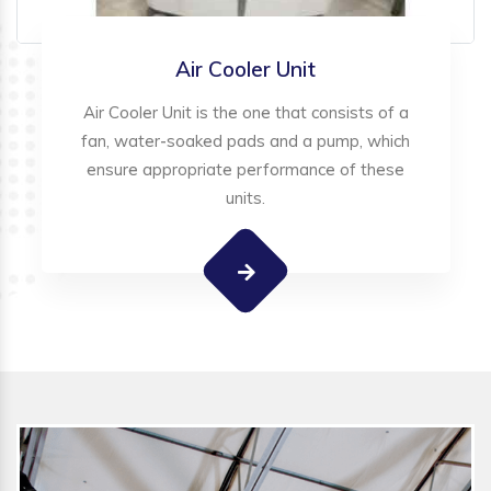
Air Cooler Unit
Air Cooler Unit is the one that consists of a
fan, water-soaked pads and a pump, which
ensure appropriate performance of these
units.