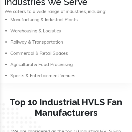
Industries We Serve
We caters to a wide range of industries, including:
Manufacturing & Industrial Plants
Warehousing & Logistics
Railway & Transportation
Commercial & Retail Spaces
Agricultural & Food Processing
Sports & Entertainment Venues
Top 10 Industrial HVLS Fan
Manufacturers
We are considered as the top 10 Industrial HVLS Fan