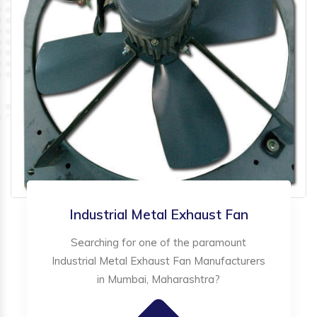
Industrial Metal Exhaust Fan
Searching for one of the paramount
Industrial Metal Exhaust Fan Manufacturers
in Mumbai, Maharashtra?