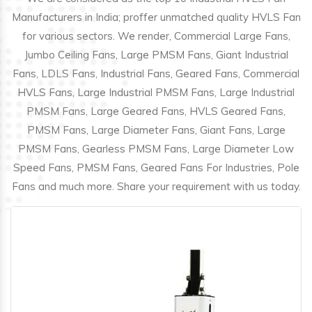
Manufacturers in India; proffer unmatched quality HVLS Fan
for various sectors. We render, Commercial Large Fans,
Jumbo Ceiling Fans, Large PMSM Fans, Giant Industrial
Fans, LDLS Fans, Industrial Fans, Geared Fans, Commercial
HVLS Fans, Large Industrial PMSM Fans, Large Industrial
PMSM Fans, Large Geared Fans, HVLS Geared Fans,
PMSM Fans, Large Diameter Fans, Giant Fans, Large
PMSM Fans, Gearless PMSM Fans, Large Diameter Low
Speed Fans, PMSM Fans, Geared Fans For Industries, Pole
Fans and much more. Share your requirement with us today.