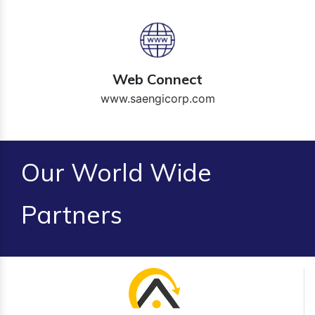
Web Connect
www.saengicorp.com
Our World Wide
Partners