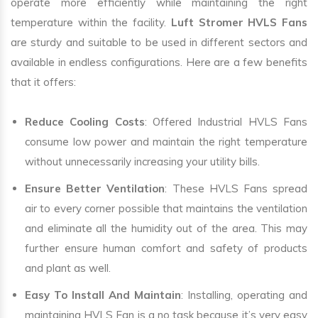
operate more efficiently while maintaining the right
temperature within the facility.
Luft Stromer HVLS Fans
are sturdy and suitable to be used in different sectors and
available in endless configurations. Here are a few benefits
that it offers:
Reduce Cooling Costs
: Offered Industrial HVLS Fans
consume low power and maintain the right temperature
without unnecessarily increasing your utility bills.
Ensure Better Ventilation
: These HVLS Fans spread
air to every corner possible that maintains the ventilation
and eliminate all the humidity out of the area. This may
further ensure human comfort and safety of products
and plant as well.
Easy To Install And Maintain
: Installing, operating and
maintaining HVLS Fan is a no task because it’s very easy