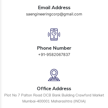
Email Address
saengineeringcorp@gmail.com
Phone Number
+91-9582067837
Office Address
Plot No 7 Palton Road DCB Bank Building Crawford Market
Mumbai-400001 Maharashtra (INDIA)