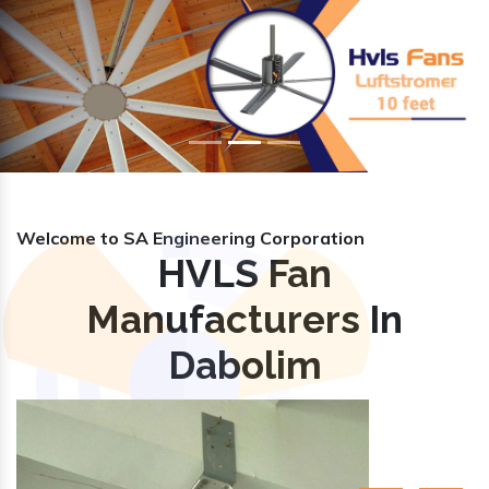
Previous
Nex
Welcome to SA Engineering Corporation
HVLS Fan
Manufacturers In
Dabolim