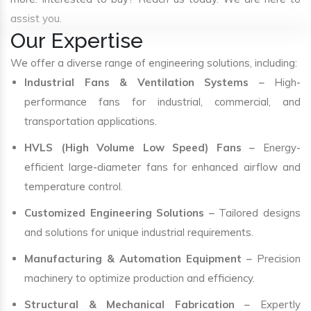
assist you.
Our Expertise
We offer a diverse range of engineering solutions, including:
Industrial Fans & Ventilation Systems
– High-
performance fans for industrial, commercial, and
transportation applications.
HVLS (High Volume Low Speed) Fans
– Energy-
efficient large-diameter fans for enhanced airflow and
temperature control.
Customized Engineering Solutions
– Tailored designs
and solutions for unique industrial requirements.
Manufacturing & Automation Equipment
– Precision
machinery to optimize production and efficiency.
Structural & Mechanical Fabrication
– Expertly