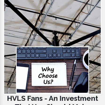
HVLS Fans - An Investment