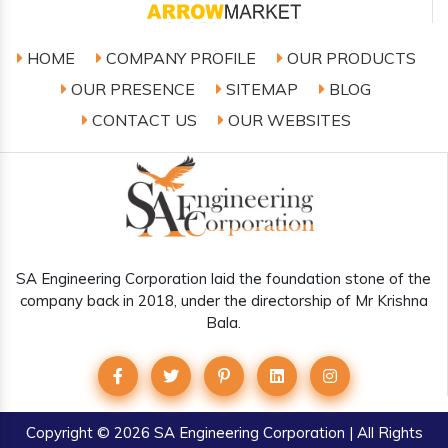
HOME
COMPANY PROFILE
OUR PRODUCTS
OUR PRESENCE
SITEMAP
BLOG
CONTACT US
OUR WEBSITES
SA Engineering Corporation laid the foundation stone of the
company back in 2018, under the directorship of Mr Krishna
Bala.
Copyright
© 2026 SA Engineering Corporation | All Rights