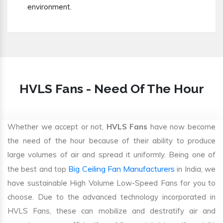
environment.
HVLS Fans - Need Of The Hour
Whether we accept or not,
HVLS Fans
have now become
the need of the hour because of their ability to produce
large volumes of air and spread it uniformly. Being one of
Big Ceiling Fan Manufacturers
the best and top
in India, we
have sustainable High Volume Low-Speed Fans for you to
choose. Due to the advanced technology incorporated in
HVLS Fans, these can mobilize and destratify air and