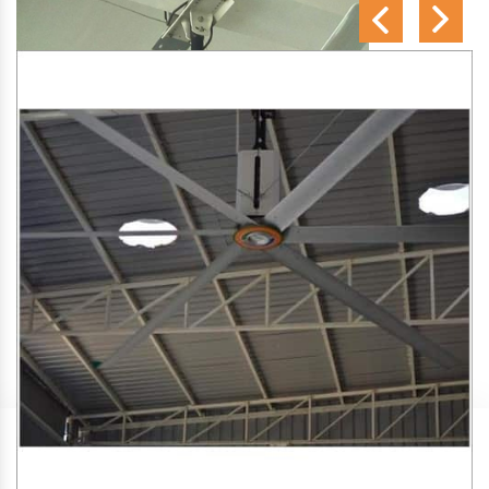
SA Engineering Corporation
is one of the trusted
HVLS
Fan Manufacturers in Dabolim
. We aim to improve air
circulation, comfort, and energy efficiency in big indoor