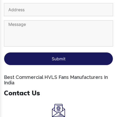
Best Commercial HVLS Fans Manufacturers In
India
Contact Us