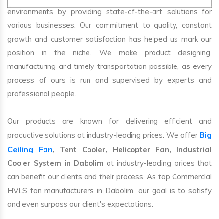
environments by providing state-of-the-art solutions for
various businesses. Our commitment to quality, constant
growth and customer satisfaction has helped us mark our
position in the niche. We make product designing,
manufacturing and timely transportation possible, as every
process of ours is run and supervised by experts and
professional people.
Our products are known for delivering efficient and
Big
productive solutions at industry-leading prices. We offer
Ceiling Fan
, Tent Cooler, Helicopter Fan, Industrial
Cooler System in Dabolim
at industry-leading prices that
can benefit our clients and their process. As top Commercial
HVLS fan manufacturers in Dabolim, our goal is to satisfy
and even surpass our client's expectations.