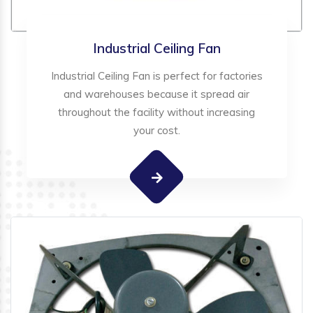
Industrial Ceiling Fan
Industrial Ceiling Fan is perfect for factories
and warehouses because it spread air
throughout the facility without increasing
your cost.