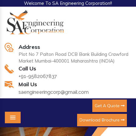
Welcome To SA Engineering Corporation!!
Address
Plot No 7 Palton Road DCB Bank Building Crawford
Market Mumbai-400001 Maharashtra (INDIA)
Call Us
+91-9582067837
Mail Us
saengineeringcorp@gmail.com
Get A Quote
Download Brochure
Menu