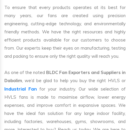
To ensure that every products operates at its best for
many years, our fans are created using precision
engineering, cutting-edge technology, and environmentally
friendly methods. We have the right resources and highly
efficient products available for our customers to choose
from. Our experts keep their eyes on manufacturing, testing
and packing to ensure only the right quality will reach you.
As one of the noted
BLDC Fan Exporters and Suppliers in
Dabolim
, we’d be glad to help you buy the right HVLS or
Industrial Fan
for your industry. Our wide selection of
HVLS fans is made to maximise airflow, lower energy
expenses, and improve comfort in expansive spaces. We
have the ideal fan solution for any large indoor facility,
including factories, warehouses, gyms, showrooms, and
more. Interested to buy? Reach us today. We are here to