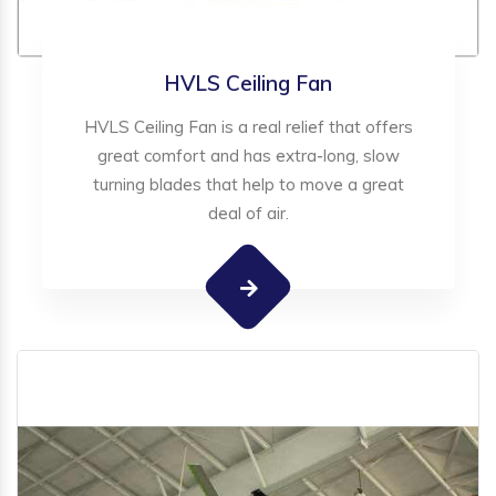
HVLS Ceiling Fan
HVLS Ceiling Fan is a real relief that offers
great comfort and has extra-long, slow
turning blades that help to move a great
deal of air.