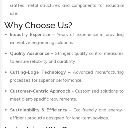
crafted metal structures and components for industrial
use.
Why Choose Us?
Industry Expertise
– Years of experience in providing
innovative engineering solutions.
Quality Assurance
– Stringent quality control measures
to ensure reliability and durability.
Cutting-Edge Technology
– Advanced manufacturing
processes for superior performance.
Customer-Centric Approach
– Customized solutions to
meet client-specific requirements.
Sustainability & Efficiency
– Eco-friendly and energy-
efficient products designed for long-term savings.