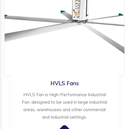
HVLS Fans
HVLS Fan is High-Performance Industrial
Fan, designed to be used in large industrial
areas, warehouses and other commercial
and industrial settings.