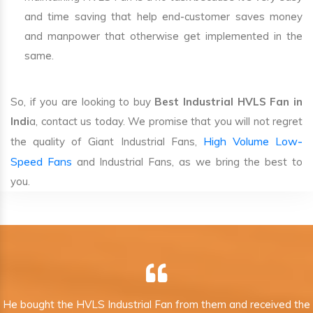
and time saving that help end-customer saves money
and manpower that otherwise get implemented in the
same.
So, if you are looking to buy
Best Industrial HVLS Fan in
Indi
a, contact us today. We promise that you will not regret
High Volume Low-
the quality of Giant Industrial Fans,
Speed Fans
and Industrial Fans, as we bring the best to
you.
He bought the HVLS Industrial Fan from them and received the