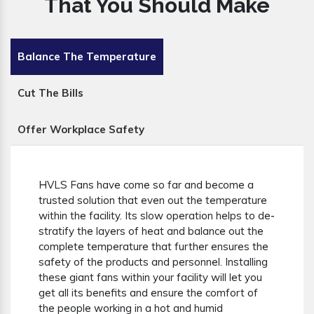
That You Should Make
Balance The Temperature
Cut The Bills
Offer Workplace Safety
HVLS Fans have come so far and become a
trusted solution that even out the temperature
within the facility. Its slow operation helps to de-
stratify the layers of heat and balance out the
complete temperature that further ensures the
safety of the products and personnel. Installing
these giant fans within your facility will let you
get all its benefits and ensure the comfort of
the people working in a hot and humid