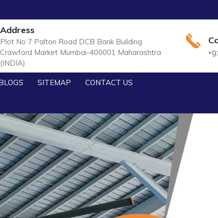
Address
Ca
Plot No 7 Palton Road DCB Bank Building
Crawford Market Mumbai-400001 Maharashtra
+9
(INDIA)
BLOGS
SITEMAP
CONTACT US