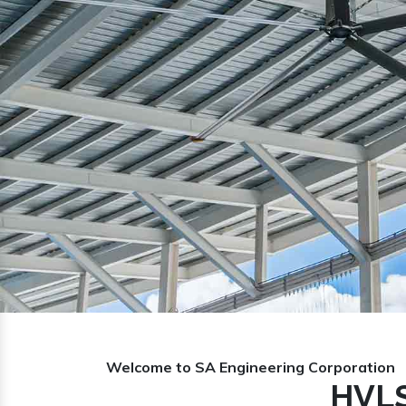
Previous
Welcome to SA Engineering Corporation
HVLS