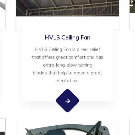
HVLS Ceiling Fan
HVLS Ceiling Fan is a real relief
that offers great comfort and has
extra-long, slow turning
blades that help to move a great
deal of air.