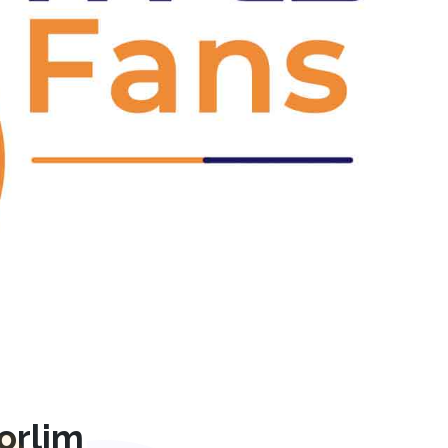
Next
orlim