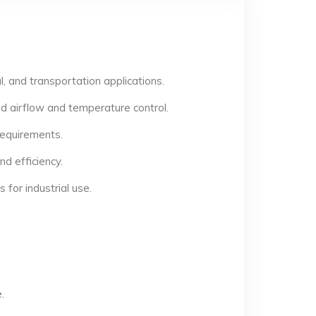
, and transportation applications.
d airflow and temperature control.
 requirements.
d efficiency.
for industrial use.
.