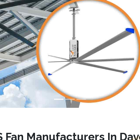
 Fan Manufacturers In Dav