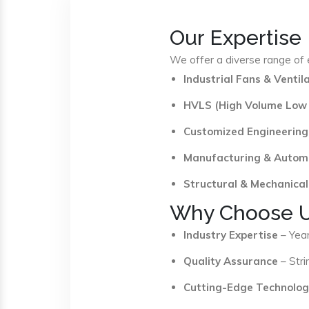
Our Expertise
We offer a diverse range of e
Industrial Fans & Venti
HVLS (High Volume Low
Customized Engineering
Manufacturing & Autom
Structural & Mechanical
Why Choose 
Industry Expertise
– Year
Quality Assurance
– Stri
Cutting-Edge Technolog