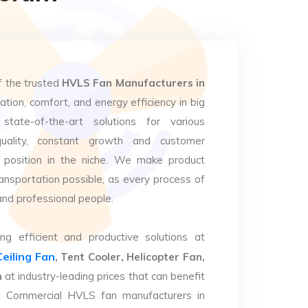
f the trusted
HVLS Fan Manufacturers in
lation, comfort, and energy efficiency in big
state-of-the-art solutions for various
uality, constant growth and customer
 position in the niche. We make product
ansportation possible, as every process of
and professional people.
ng efficient and productive solutions at
Ceiling Fan
, Tent Cooler, Helicopter Fan,
m
at industry-leading prices that can benefit
op Commercial HVLS fan manufacturers in