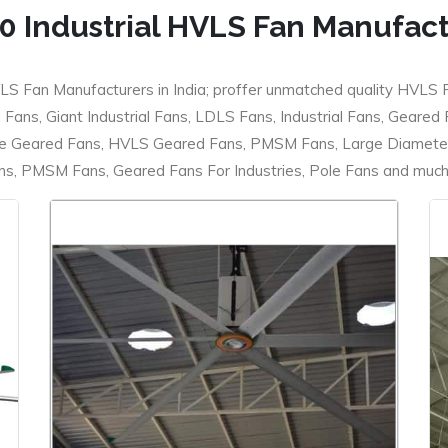
0 Industrial HVLS Fan Manufac
LS Fan Manufacturers in India; proffer unmatched quality HVLS 
ans, Giant Industrial Fans, LDLS Fans, Industrial Fans, Geared
e Geared Fans, HVLS Geared Fans, PMSM Fans, Large Diameter
 PMSM Fans, Geared Fans For Industries, Pole Fans and much m