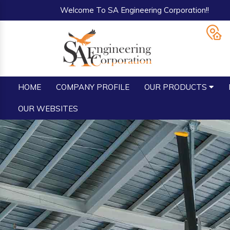
Welcome To SA Engineering Corporation!!
HOME
COMPANY PROFILE
OUR PRODUCTS
OUR WEBSITES