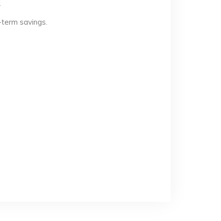
.
-term savings.