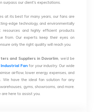
n surpass our client's expectations.
s at its best for many years, our fans are
utting-edge technology, and environmentally
 resources and highly efficient products
se from. Our experts keep their eyes on
sure only the right quality will reach you.
ers and Suppliers in Davorlim
, we’d be
Industrial Fan
r
for your industry. Our wide
imise airflow, lower energy expenses, and
. We have the ideal fan solution for any
ries, warehouses, gyms, showrooms, and more.
are here to assist you.