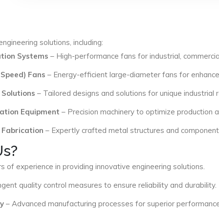
ngineering solutions, including:
lation Systems
– High-performance fans for industrial, commercial
 Speed) Fans
– Energy-efficient large-diameter fans for enhance
 Solutions
– Tailored designs and solutions for unique industrial
ation Equipment
– Precision machinery to optimize production an
 Fabrication
– Expertly crafted metal structures and components 
Us?
s of experience in providing innovative engineering solutions.
ngent quality control measures to ensure reliability and durability.
y
– Advanced manufacturing processes for superior performance