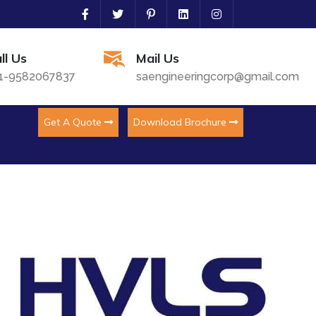
ll Us
Mail Us
1-9582067837
saengineeringcorp@gmail.com
Get A Quote
Download Brochure