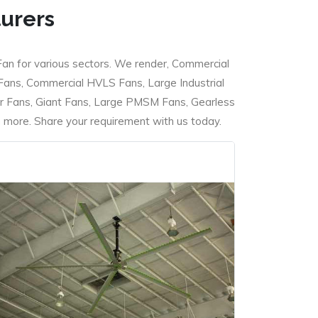
turers
Fan for various sectors. We render, Commercial
 Fans, Commercial HVLS Fans, Large Industrial
 Fans, Giant Fans, Large PMSM Fans, Gearless
ore. Share your requirement with us today.