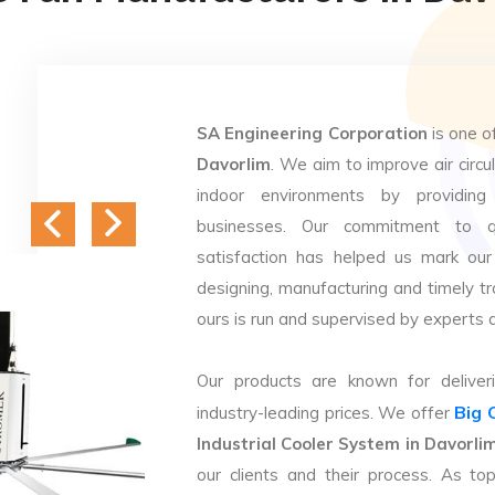
SA Engineering Corporation
is one o
Davorlim
. We aim to improve air circu
indoor environments by providing 
businesses. Our commitment to q
satisfaction has helped us mark our
designing, manufacturing and timely tr
ours is run and supervised by experts 
Our products are known for deliveri
Big 
industry-leading prices. We offer
Industrial Cooler System in Davorli
our clients and their process. As t