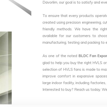
Davorlim, our goal is to satisfy and eve
To ensure that every products operate
created using precision engineering, c
friendly methods. We have the right
available for our customers to choo
manufacturing, testing and packing to en
As one of the noted
BLDC Fan Export
glad to help you buy the right HVLS o
selection of HVLS fans is made to max
improve comfort in expansive spaces
large indoor facility, including facto
Interested to buy? Reach us today. We 