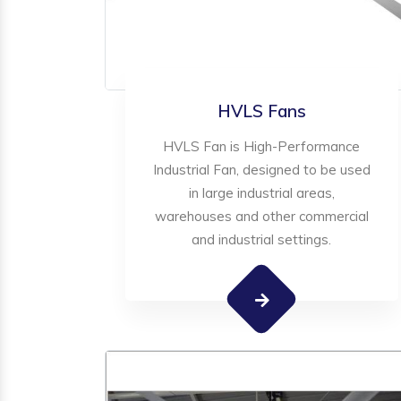
HVLS Fans
HVLS Fan is High-Performance
Industrial Fan, designed to be used
in large industrial areas,
warehouses and other commercial
and industrial settings.