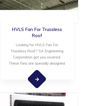
HVLS Fan For Trussless
Roof
Looking for HVLS Fan For
Trussless Roof? SA Engineering
Corporation got you covered.
These fans are specially designed.