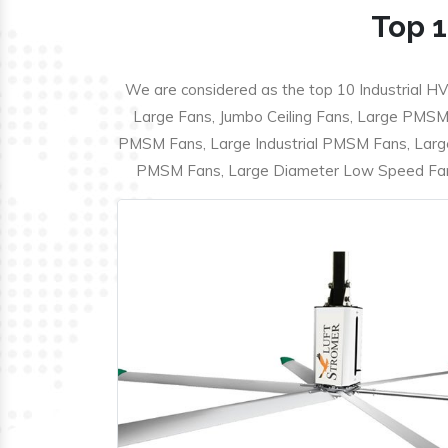
Top 1
We are considered as the top 10 Industrial HV
Large Fans, Jumbo Ceiling Fans, Large PMSM F
PMSM Fans, Large Industrial PMSM Fans, Larg
PMSM Fans, Large Diameter Low Speed Fans,