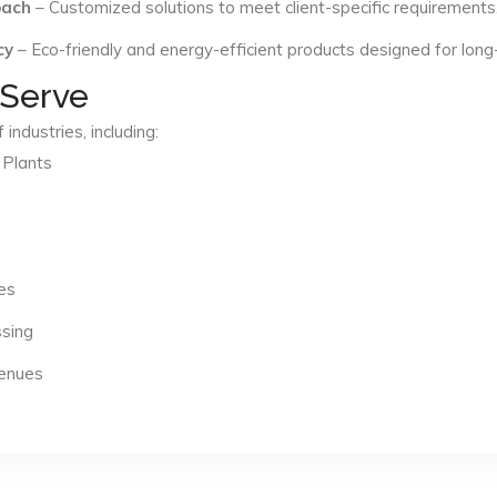
oach
– Customized solutions to meet client-specific requirements
cy
– Eco-friendly and energy-efficient products designed for long
 Serve
industries, including:
 Plants
es
ssing
Venues