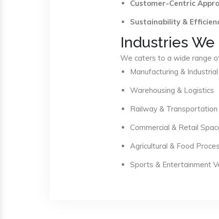
Customer-Centric Appr
Sustainability & Efficien
Industries We
We caters to a wide range of 
Manufacturing & Industrial
Warehousing & Logistics
Railway & Transportation
Commercial & Retail Spac
Agricultural & Food Proce
Sports & Entertainment 