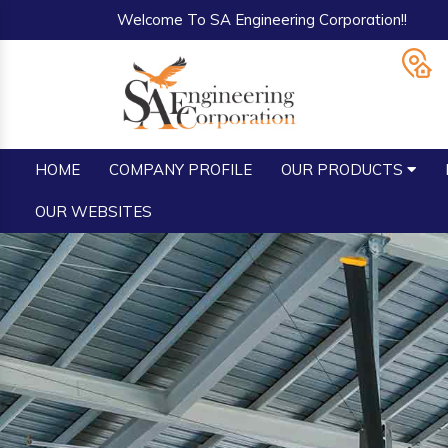
Welcome To SA Engineering Corporation!!
HOME
COMPANY PROFILE
OUR PRODUCTS
OUR WEBSITES