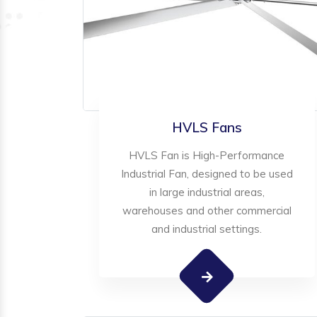
HVLS Fans
HVLS Fan is High-Performance
Industrial Fan, designed to be used
in large industrial areas,
warehouses and other commercial
and industrial settings.