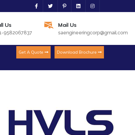
ll Us
Mail Us
1-9582067837
saengineeringcorp@gmail.com
Get A Quote
Download Brochure