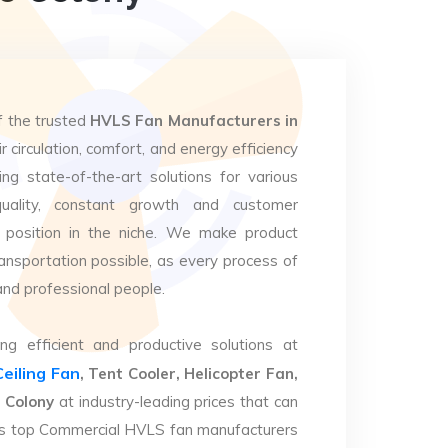
f the trusted
HVLS Fan Manufacturers in
r circulation, comfort, and energy efficiency
ng state-of-the-art solutions for various
uality, constant growth and customer
 position in the niche. We make product
ansportation possible, as every process of
and professional people.
ng efficient and productive solutions at
Ceiling Fan
, Tent Cooler, Helicopter Fan,
 Colony
at industry-leading prices that can
. As top Commercial HVLS fan manufacturers