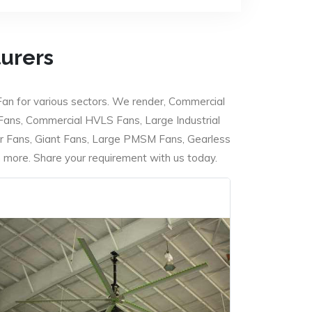
turers
Fan for various sectors. We render, Commercial
 Fans, Commercial HVLS Fans, Large Industrial
 Fans, Giant Fans, Large PMSM Fans, Gearless
ore. Share your requirement with us today.