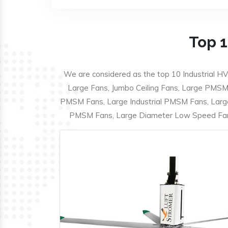
Top 1
We are considered as the top 10 Industrial HV
Large Fans, Jumbo Ceiling Fans, Large PMSM F
PMSM Fans, Large Industrial PMSM Fans, Larg
PMSM Fans, Large Diameter Low Speed Fans,