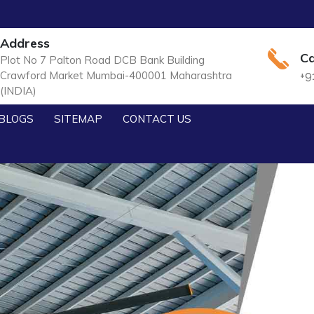
Address
Ca
Plot No 7 Palton Road DCB Bank Building
Crawford Market Mumbai-400001 Maharashtra
+9
(INDIA)
BLOGS
SITEMAP
CONTACT US