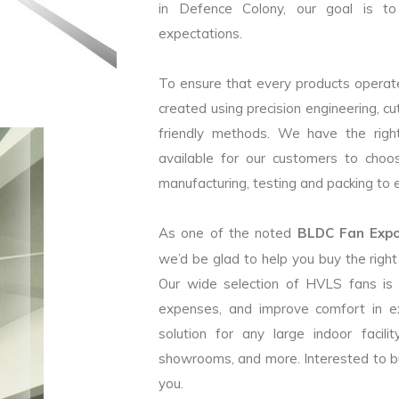
in Defence Colony, our goal is to
expectations.
To ensure that every products operate
created using precision engineering, c
friendly methods. We have the right
available for our customers to choo
manufacturing, testing and packing to en
As one of the noted
BLDC Fan Expor
we’d be glad to help you buy the rig
Our wide selection of HVLS fans is
expenses, and improve comfort in e
solution for any large indoor facilit
showrooms, and more. Interested to b
you.