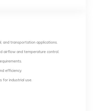
, and transportation applications.
d airflow and temperature control.
 requirements.
d efficiency.
for industrial use.