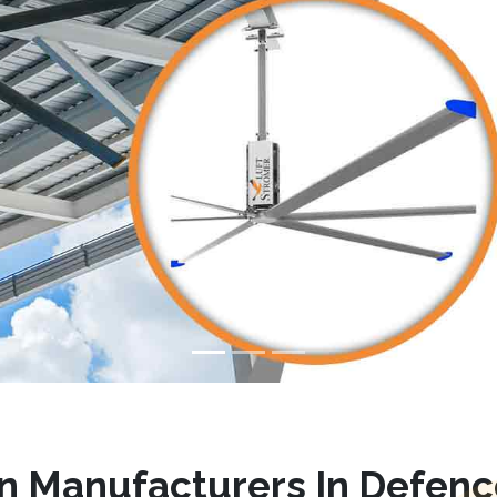
n Manufacturers In Defenc