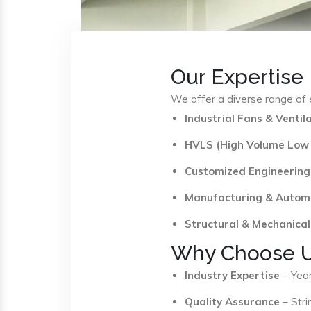
Our Expertise
We offer a diverse range of e
Industrial Fans & Venti
HVLS (High Volume Low
Customized Engineering
Manufacturing & Autom
Structural & Mechanical
Why Choose 
Industry Expertise
– Year
Quality Assurance
– Stri