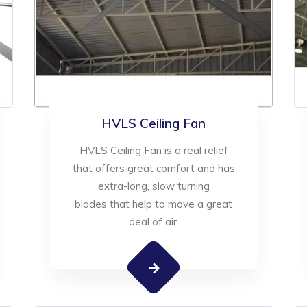
HVLS Ceiling Fan
HVLS Ceiling Fan is a real relief
that offers great comfort and has
extra-long, slow turning
blades that help to move a great
deal of air.