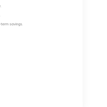
.
.
-term savings.