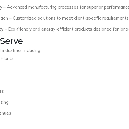
y
– Advanced manufacturing processes for superior performance
oach
– Customized solutions to meet client-specific requirements
cy
– Eco-friendly and energy-efficient products designed for long
 Serve
industries, including:
 Plants
es
ssing
Venues