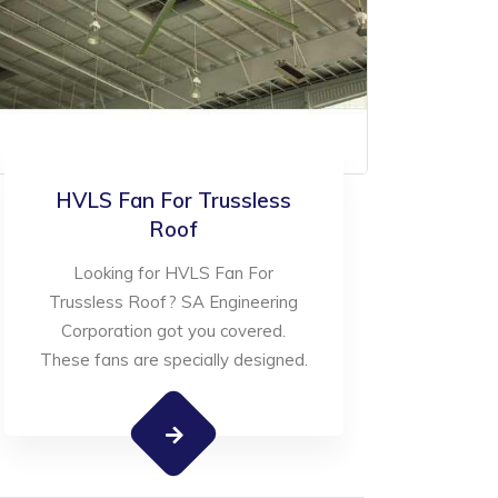
HVLS Fan For Trussless
Roof
Looking for HVLS Fan For
Trussless Roof? SA Engineering
Corporation got you covered.
These fans are specially designed.