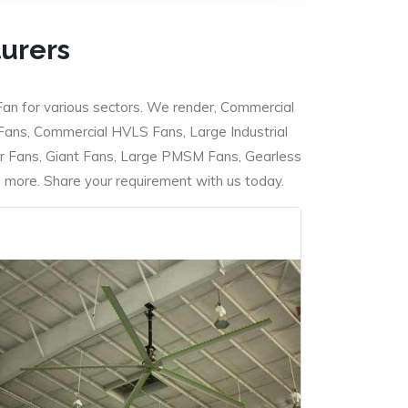
turers
Fan for various sectors. We render, Commercial
 Fans, Commercial HVLS Fans, Large Industrial
 Fans, Giant Fans, Large PMSM Fans, Gearless
ore. Share your requirement with us today.