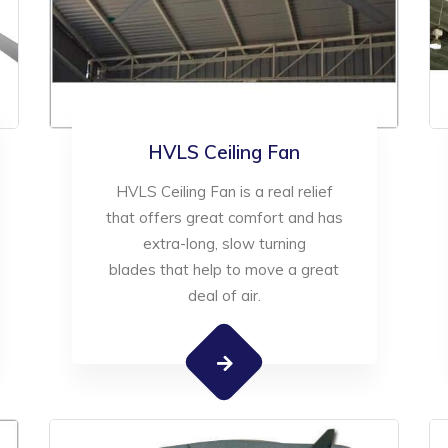
HVLS Ceiling Fan
HVLS Ceiling Fan is a real relief
that offers great comfort and has
extra-long, slow turning
blades that help to move a great
deal of air.