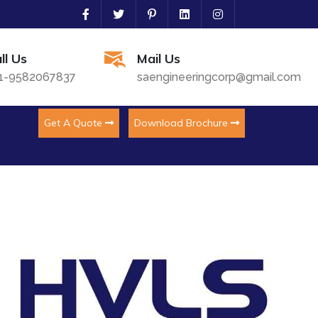
ll Us
Mail Us
1-9582067837
saengineeringcorp@gmail.com
Get A Quote
Download Brochure