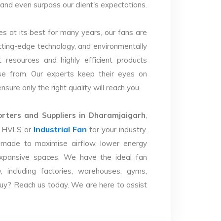
y and even surpass our client's expectations.
s at its best for many years, our fans are
utting-edge technology, and environmentally
 resources and highly efficient products
se from. Our experts keep their eyes on
sure only the right quality will reach you.
ters and Suppliers in Dharamjaigarh
,
Industrial Fan
ht HVLS or
for your industry.
 made to maximise airflow, lower energy
xpansive spaces. We have the ideal fan
y, including factories, warehouses, gyms,
uy? Reach us today. We are here to assist