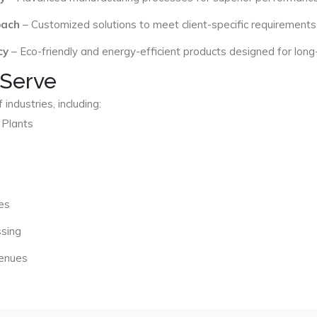
oach
– Customized solutions to meet client-specific requirements
cy
– Eco-friendly and energy-efficient products designed for long
 Serve
industries, including:
 Plants
es
ssing
Venues