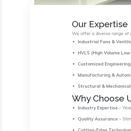
Our Expertise
We offer a diverse range of e
Industrial Fans & Venti
HVLS (High Volume Low
Customized Engineering
Manufacturing & Autom
Structural & Mechanical
Why Choose 
Industry Expertise
– Year
Quality Assurance
– Stri
Cutting-Edge Technolog