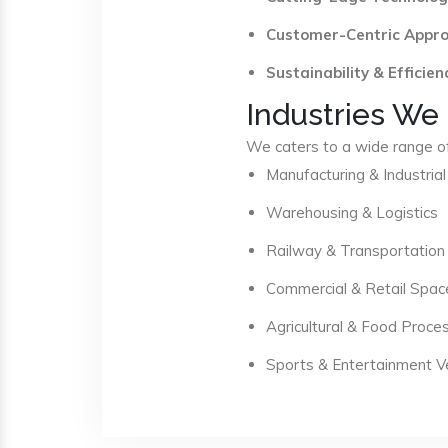
Customer-Centric Appr
Sustainability & Efficien
Industries We
We caters to a wide range of 
Manufacturing & Industrial
Warehousing & Logistics
Railway & Transportation
Commercial & Retail Spac
Agricultural & Food Proce
Sports & Entertainment 