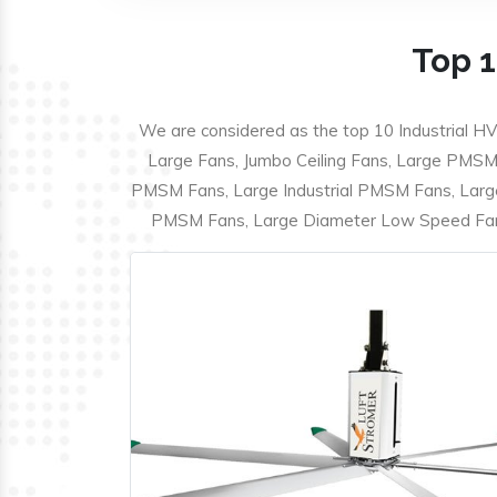
Top 1
We are considered as the top 10 Industrial HV
Large Fans, Jumbo Ceiling Fans, Large PMSM F
PMSM Fans, Large Industrial PMSM Fans, Larg
PMSM Fans, Large Diameter Low Speed Fans,