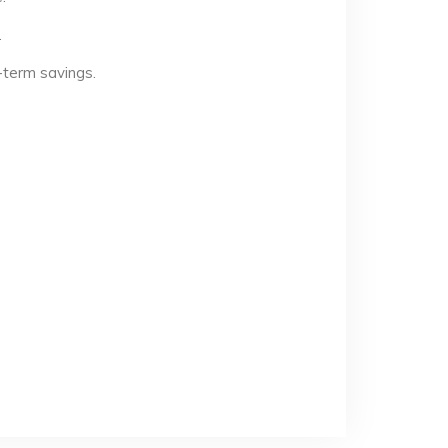
.
-term savings.