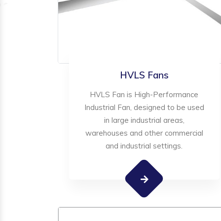
HVLS Fans
HVLS Fan is High-Performance
Industrial Fan, designed to be used
in large industrial areas,
warehouses and other commercial
and industrial settings.