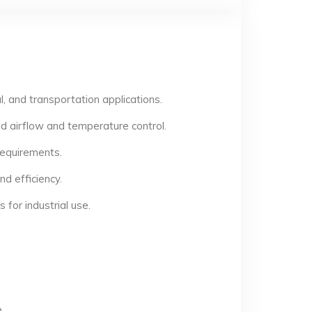
, and transportation applications.
d airflow and temperature control.
 requirements.
d efficiency.
for industrial use.
.