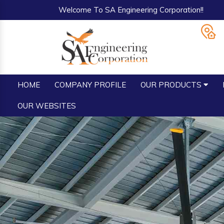
Welcome To SA Engineering Corporation!!
HOME
COMPANY PROFILE
OUR PRODUCTS
OUR WEBSITES