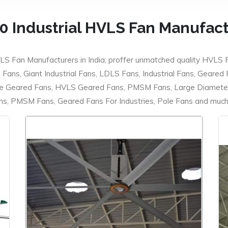
0 Industrial HVLS Fan Manufac
LS Fan Manufacturers in India; proffer unmatched quality HVLS 
ans, Giant Industrial Fans, LDLS Fans, Industrial Fans, Geared
e Geared Fans, HVLS Geared Fans, PMSM Fans, Large Diameter
 PMSM Fans, Geared Fans For Industries, Pole Fans and much m