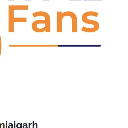
Next
mjaigarh