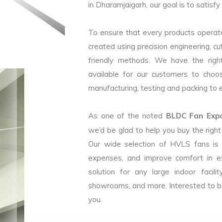
in Dharamjaigarh, our goal is to satisf
To ensure that every products operate
created using precision engineering, c
friendly methods. We have the right
available for our customers to choo
manufacturing, testing and packing to en
As one of the noted
BLDC Fan Expor
we’d be glad to help you buy the rig
Our wide selection of HVLS fans is
expenses, and improve comfort in e
solution for any large indoor facilit
showrooms, and more. Interested to b
you.