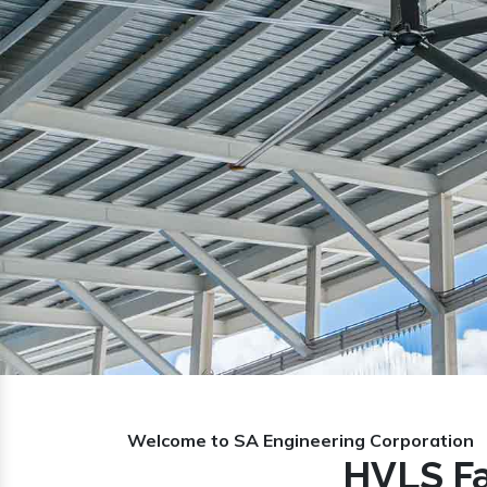
Previous
Welcome to SA Engineering Corporation
HVLS Fa