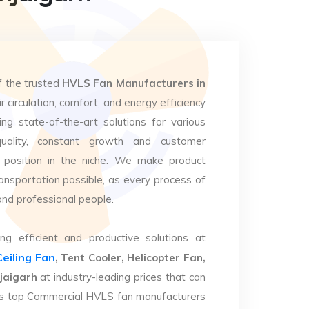
f the trusted
HVLS Fan Manufacturers in
r circulation, comfort, and energy efficiency
ng state-of-the-art solutions for various
uality, constant growth and customer
 position in the niche. We make product
ansportation possible, as every process of
and professional people.
ng efficient and productive solutions at
Ceiling Fan
, Tent Cooler, Helicopter Fan,
jaigarh
at industry-leading prices that can
. As top Commercial HVLS fan manufacturers