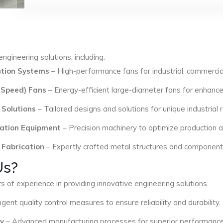
ngineering solutions, including:
lation Systems
– High-performance fans for industrial, commercial
 Speed) Fans
– Energy-efficient large-diameter fans for enhance
 Solutions
– Tailored designs and solutions for unique industrial
ation Equipment
– Precision machinery to optimize production an
 Fabrication
– Expertly crafted metal structures and components 
Us?
s of experience in providing innovative engineering solutions.
ngent quality control measures to ensure reliability and durability.
y
– Advanced manufacturing processes for superior performance