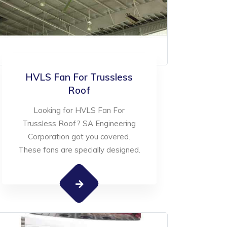
HVLS Fan For Trussless
Roof
Looking for HVLS Fan For
Trussless Roof? SA Engineering
Corporation got you covered.
These fans are specially designed.