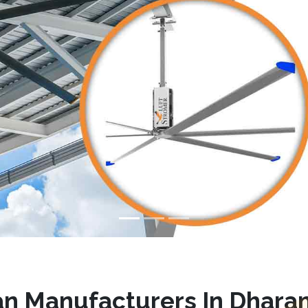
n Manufacturers In Dhara