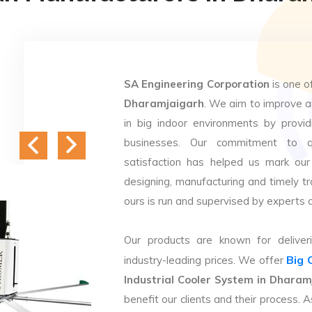
SA Engineering Corporation
is one o
Dharamjaigarh
. We aim to improve ai
in big indoor environments by providi
businesses. Our commitment to q
satisfaction has helped us mark our
designing, manufacturing and timely tr
ours is run and supervised by experts 
Our products are known for deliveri
Big 
industry-leading prices. We offer
Industrial Cooler System in Dharam
benefit our clients and their process