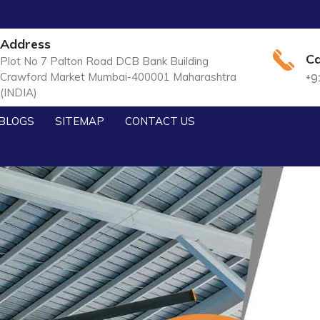
Address
Ca
Plot No 7 Palton Road DCB Bank Building
Crawford Market Mumbai-400001 Maharashtra
+9
(INDIA)
BLOGS
SITEMAP
CONTACT US