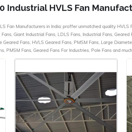
0 Industrial HVLS Fan Manufac
LS Fan Manufacturers in India; proffer unmatched quality HVLS 
ans, Giant Industrial Fans, LDLS Fans, Industrial Fans, Geared
e Geared Fans, HVLS Geared Fans, PMSM Fans, Large Diameter
 PMSM Fans, Geared Fans For Industries, Pole Fans and much m