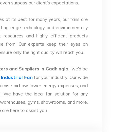
d even surpass our client's expectations.
s at its best for many years, our fans are
utting-edge technology, and environmentally
 resources and highly efficient products
se from. Our experts keep their eyes on
sure only the right quality will reach you.
rs and Suppliers in Gadhinglaj
, we’d be
Industrial Fan
r
for your industry. Our wide
imise airflow, lower energy expenses, and
. We have the ideal fan solution for any
ries, warehouses, gyms, showrooms, and more.
are here to assist you.