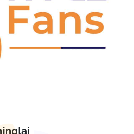
Next
inglaj