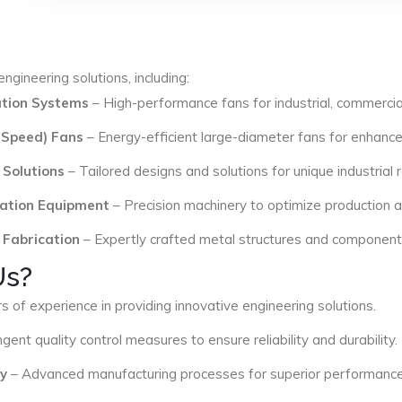
ngineering solutions, including:
lation Systems
– High-performance fans for industrial, commercial
 Speed) Fans
– Energy-efficient large-diameter fans for enhance
 Solutions
– Tailored designs and solutions for unique industrial
ation Equipment
– Precision machinery to optimize production an
 Fabrication
– Expertly crafted metal structures and components 
Us?
s of experience in providing innovative engineering solutions.
ngent quality control measures to ensure reliability and durability.
y
– Advanced manufacturing processes for superior performance