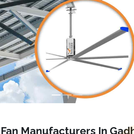
Fan Manufacturers In Gadh