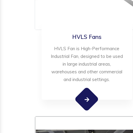
HVLS Fans
HVLS Fan is High-Performance
Industrial Fan, designed to be used
in large industrial areas,
warehouses and other commercial
and industrial settings.