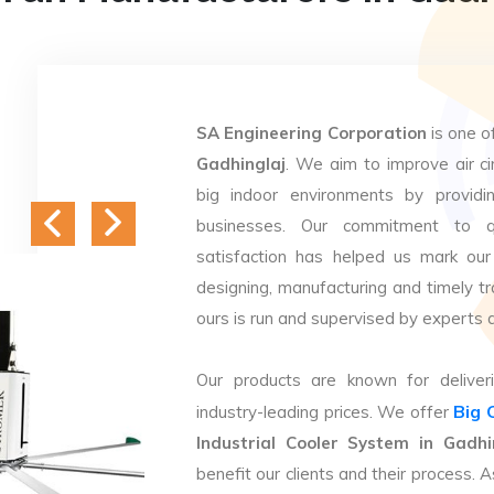
SA Engineering Corporation
is one o
Gadhinglaj
. We aim to improve air cir
big indoor environments by providin
businesses. Our commitment to q
satisfaction has helped us mark our
designing, manufacturing and timely tr
ours is run and supervised by experts 
Our products are known for deliveri
Big 
industry-leading prices. We offer
Industrial Cooler System in Gadhi
benefit our clients and their process