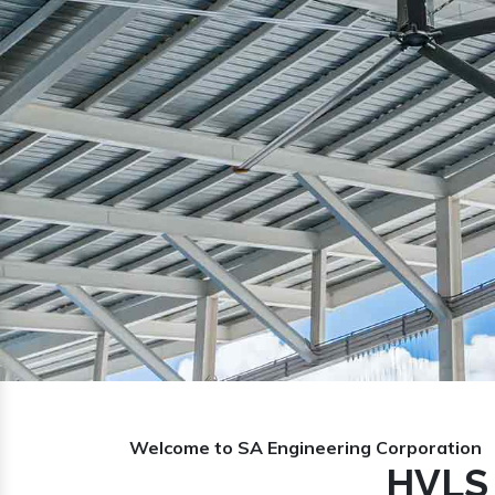
Previous
Welcome to SA Engineering Corporation
HVLS 