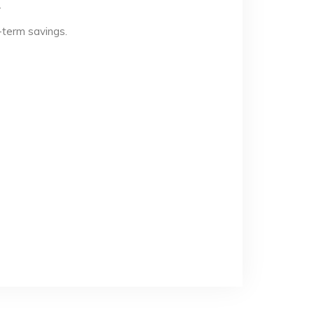
.
-term savings.