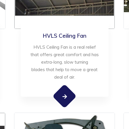
HVLS Ceiling Fan
HVLS Ceiling Fan is a real relief
that offers great comfort and has
extra-long, slow turning
blades that help to move a great
deal of air.