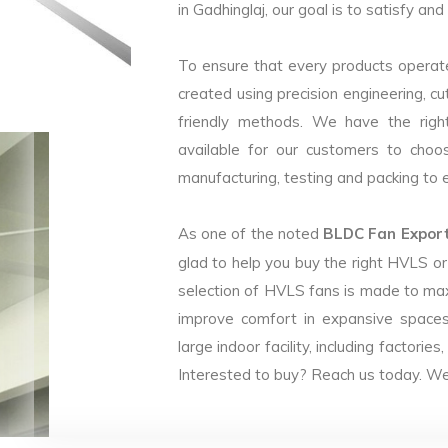
in Gadhinglaj, our goal is to satisfy an
To ensure that every products operate
created using precision engineering, c
friendly methods. We have the right
available for our customers to choo
manufacturing, testing and packing to en
As one of the noted
BLDC Fan Exporte
glad to help you buy the right HVLS o
selection of HVLS fans is made to max
improve comfort in expansive spaces
large indoor facility, including facto
Interested to buy? Reach us today. We 