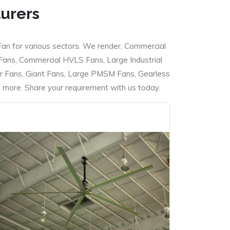
turers
Fan for various sectors. We render, Commercial
 Fans, Commercial HVLS Fans, Large Industrial
 Fans, Giant Fans, Large PMSM Fans, Gearless
ore. Share your requirement with us today.