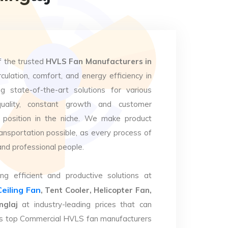
f the trusted
HVLS Fan Manufacturers in
culation, comfort, and energy efficiency in
g state-of-the-art solutions for various
uality, constant growth and customer
 position in the niche. We make product
ansportation possible, as every process of
and professional people.
ng efficient and productive solutions at
Ceiling Fan
, Tent Cooler, Helicopter Fan,
nglaj
at industry-leading prices that can
. As top Commercial HVLS fan manufacturers