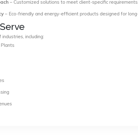
oach
– Customized solutions to meet client-specific requirements
cy
– Eco-friendly and energy-efficient products designed for long
 Serve
industries, including:
 Plants
es
ssing
Venues