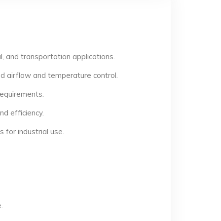
, and transportation applications.
d airflow and temperature control.
 requirements.
d efficiency.
for industrial use.
.