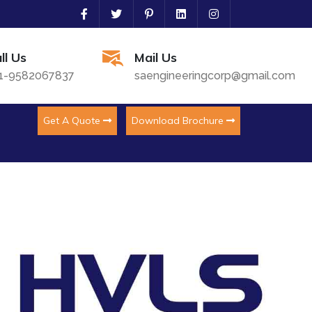
ll Us
Mail Us
1-9582067837
saengineeringcorp@gmail.com
Get A Quote
Download Brochure