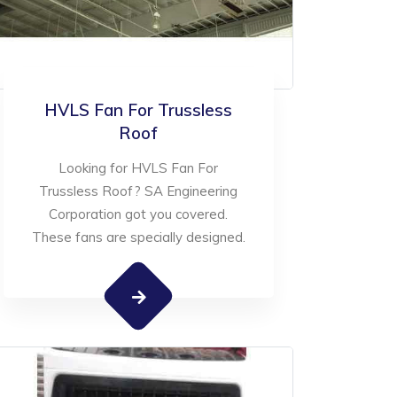
HVLS Fan For Trussless
Roof
Looking for HVLS Fan For
Trussless Roof? SA Engineering
Corporation got you covered.
These fans are specially designed.