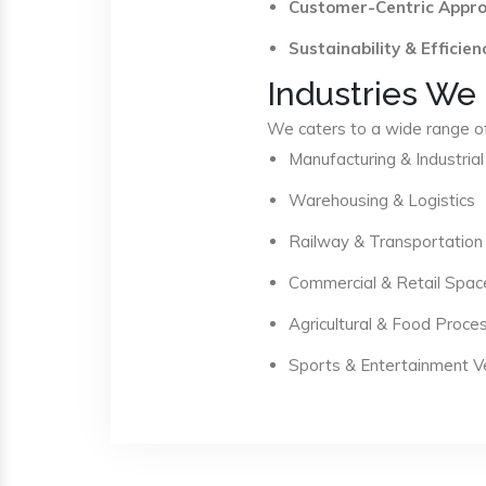
Customer-Centric Appr
Sustainability & Efficien
Industries We
We caters to a wide range of 
Manufacturing & Industrial
Warehousing & Logistics
Railway & Transportation
Commercial & Retail Spac
Agricultural & Food Proce
Sports & Entertainment 