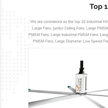
Top 1
We are considered as the top 10 Industrial HV
Large Fans, Jumbo Ceiling Fans, Large PMSM F
PMSM Fans, Large Industrial PMSM Fans, Larg
PMSM Fans, Large Diameter Low Speed Fans,