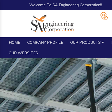
Welcome To SA Engineering Corporation!!
HOME
COMPANY PROFILE
OUR PRODUCTS
OUR WEBSITES