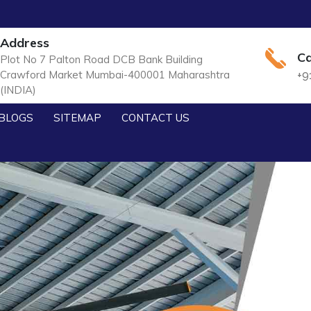
Address
Ca
Plot No 7 Palton Road DCB Bank Building
Crawford Market Mumbai-400001 Maharashtra
+9
(INDIA)
BLOGS
SITEMAP
CONTACT US