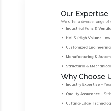
Our Expertise
We offer a diverse range of e
Industrial Fans & Venti
HVLS (High Volume Low
Customized Engineering
Manufacturing & Autom
Structural & Mechanical
Why Choose 
Industry Expertise
– Year
Quality Assurance
– Stri
Cutting-Edge Technolog