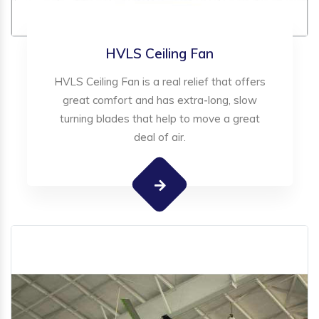
HVLS Ceiling Fan
HVLS Ceiling Fan is a real relief that offers
great comfort and has extra-long, slow
turning blades that help to move a great
deal of air.