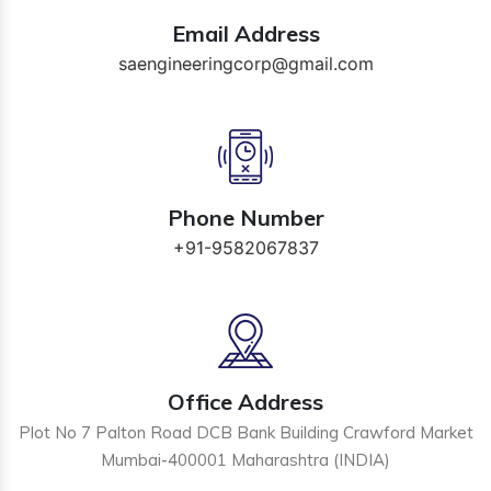
Email Address
saengineeringcorp@gmail.com
Phone Number
+91-9582067837
Office Address
Plot No 7 Palton Road DCB Bank Building Crawford Market
Mumbai-400001 Maharashtra (INDIA)