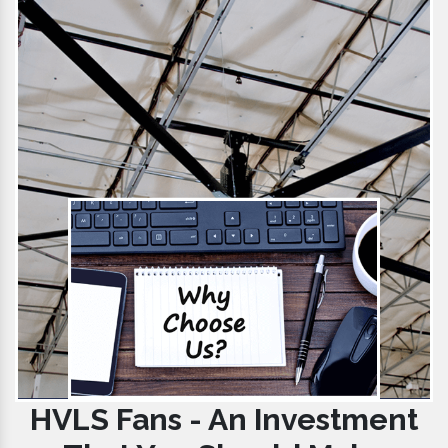
HVLS Fans - An Investment