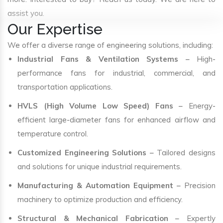
assist you.
Our Expertise
We offer a diverse range of engineering solutions, including:
Industrial Fans & Ventilation Systems
– High-
performance fans for industrial, commercial, and
transportation applications.
HVLS (High Volume Low Speed) Fans
– Energy-
efficient large-diameter fans for enhanced airflow and
temperature control.
Customized Engineering Solutions
– Tailored designs
and solutions for unique industrial requirements.
Manufacturing & Automation Equipment
– Precision
machinery to optimize production and efficiency.
Structural & Mechanical Fabrication
– Expertly