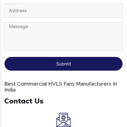
Best Commercial HVLS Fans Manufacturers In
India
Contact Us