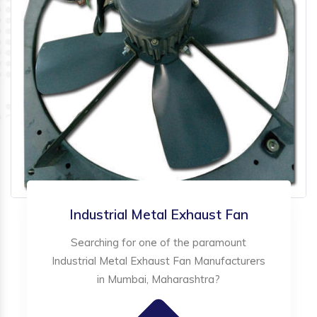
Industrial Metal Exhaust Fan
Searching for one of the paramount
Industrial Metal Exhaust Fan Manufacturers
in Mumbai, Maharashtra?