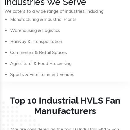
Industries We Serve
We caters to a wide range of industries, including:
Manufacturing & Industrial Plants
Warehousing & Logistics
Railway & Transportation
Commercial & Retail Spaces
Agricultural & Food Processing
Sports & Entertainment Venues
Top 10 Industrial HVLS Fan
Manufacturers
We are considered as the top 10 Industrial HVLS Fan