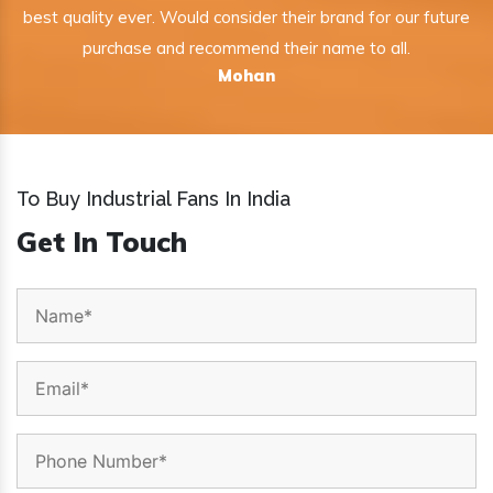
best quality ever. Would consider their brand for our future
purchase and recommend their name to all.
Mohan
To Buy Industrial Fans In India
Get In Touch