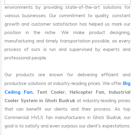
environments by providing state-of-the-art solutions for
various businesses. Our commitment to quality, constant
growth and customer satisfaction has helped us mark our
position in the niche. We make product designing,
manufacturing and timely transportation possible, as every
process of ours is run and supervised by experts and
professional people.
Our products are known for delivering efficient and
Big
productive solutions at industry-leading prices. We offer
Ceiling Fan
, Tent Cooler, Helicopter Fan, Industrial
Cooler System in Ghoti Budruk
at industry-leading prices
that can benefit our clients and their process. As top
Commercial HVLS fan manufacturers in Ghoti Budruk, our
goal is to satisfy and even surpass our client's expectations.