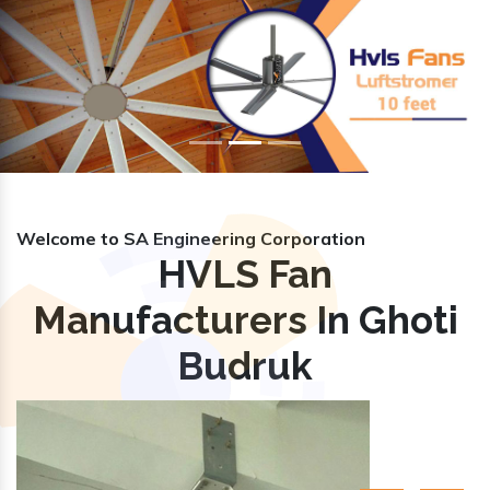
Previous
Nex
Welcome to SA Engineering Corporation
HVLS Fan
Manufacturers In Ghoti
Budruk