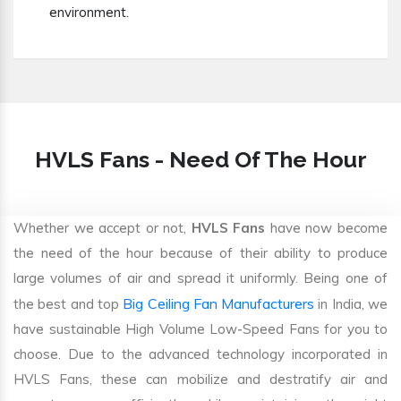
environment.
HVLS Fans - Need Of The Hour
Whether we accept or not,
HVLS Fans
have now become
the need of the hour because of their ability to produce
large volumes of air and spread it uniformly. Being one of
Big Ceiling Fan Manufacturers
the best and top
in India, we
have sustainable High Volume Low-Speed Fans for you to
choose. Due to the advanced technology incorporated in
HVLS Fans, these can mobilize and destratify air and