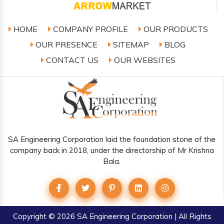
HOME
COMPANY PROFILE
OUR PRODUCTS
OUR PRESENCE
SITEMAP
BLOG
CONTACT US
OUR WEBSITES
SA Engineering Corporation laid the foundation stone of the
company back in 2018, under the directorship of Mr Krishna
Bala.
Copyright
© 2026 SA Engineering Corporation | All Rights