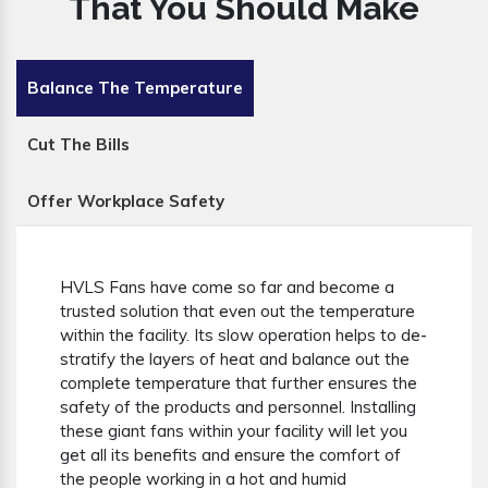
That You Should Make
Balance The Temperature
Cut The Bills
Offer Workplace Safety
HVLS Fans have come so far and become a
trusted solution that even out the temperature
within the facility. Its slow operation helps to de-
stratify the layers of heat and balance out the
complete temperature that further ensures the
safety of the products and personnel. Installing
these giant fans within your facility will let you
get all its benefits and ensure the comfort of
the people working in a hot and humid