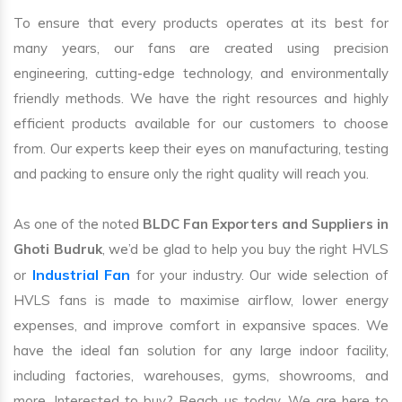
To ensure that every products operates at its best for
many years, our fans are created using precision
engineering, cutting-edge technology, and environmentally
friendly methods. We have the right resources and highly
efficient products available for our customers to choose
from. Our experts keep their eyes on manufacturing, testing
and packing to ensure only the right quality will reach you.
As one of the noted
BLDC Fan Exporters and Suppliers in
Ghoti Budruk
, we’d be glad to help you buy the right HVLS
Industrial Fan
or
for your industry. Our wide selection of
HVLS fans is made to maximise airflow, lower energy
expenses, and improve comfort in expansive spaces. We
have the ideal fan solution for any large indoor facility,
including factories, warehouses, gyms, showrooms, and
more. Interested to buy? Reach us today. We are here to