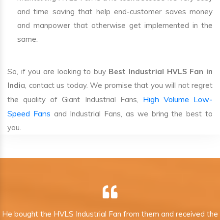
and time saving that help end-customer saves money
and manpower that otherwise get implemented in the
same.
So, if you are looking to buy
Best Industrial HVLS Fan in
Indi
a, contact us today. We promise that you will not regret
High Volume Low-
the quality of Giant Industrial Fans,
Speed Fans
and Industrial Fans, as we bring the best to
you.
He bought the HVLS Industrial Fan from them and received the