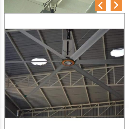
SA Engineering Corporation
is one of the trusted
HVLS
Fan Manufacturers in Ghoti Budruk
. We aim to improve
air circulation, comfort, and energy efficiency in big indoor