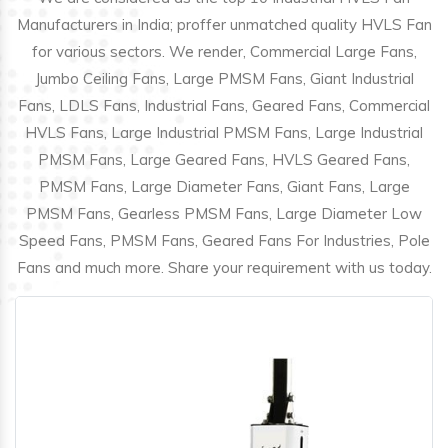
Manufacturers in India; proffer unmatched quality HVLS Fan
for various sectors. We render, Commercial Large Fans,
Jumbo Ceiling Fans, Large PMSM Fans, Giant Industrial
Fans, LDLS Fans, Industrial Fans, Geared Fans, Commercial
HVLS Fans, Large Industrial PMSM Fans, Large Industrial
PMSM Fans, Large Geared Fans, HVLS Geared Fans,
PMSM Fans, Large Diameter Fans, Giant Fans, Large
PMSM Fans, Gearless PMSM Fans, Large Diameter Low
Speed Fans, PMSM Fans, Geared Fans For Industries, Pole
Fans and much more. Share your requirement with us today.