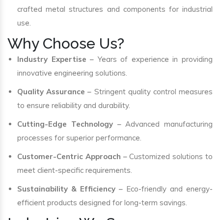
crafted metal structures and components for industrial
use.
Why Choose Us?
Industry Expertise
– Years of experience in providing
innovative engineering solutions.
Quality Assurance
– Stringent quality control measures
to ensure reliability and durability.
Cutting-Edge Technology
– Advanced manufacturing
processes for superior performance.
Customer-Centric Approach
– Customized solutions to
meet client-specific requirements.
Sustainability & Efficiency
– Eco-friendly and energy-
efficient products designed for long-term savings.