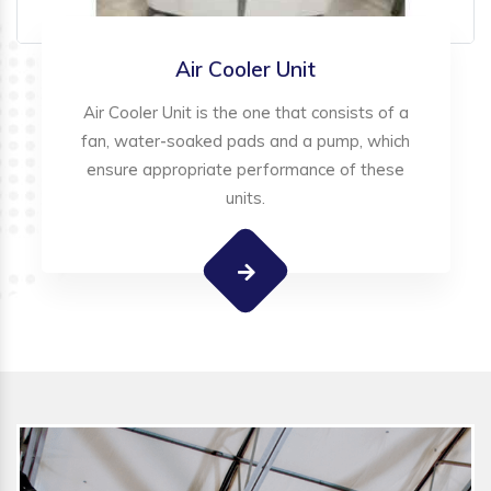
Air Cooler Unit
Air Cooler Unit is the one that consists of a
fan, water-soaked pads and a pump, which
ensure appropriate performance of these
units.