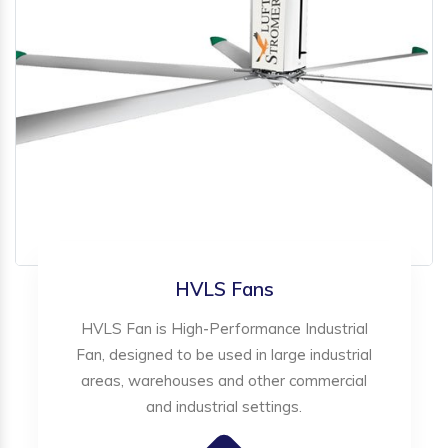
HVLS Fans
HVLS Fan is High-Performance Industrial
Fan, designed to be used in large industrial
areas, warehouses and other commercial
and industrial settings.