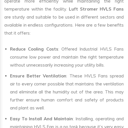
operate more efficiently while maintaining the right
temperature within the facility.
Luft Stromer HVLS Fans
are sturdy and suitable to be used in different sectors and
available in endless configurations. Here are a few benefits
that it offers:
Reduce Cooling Costs
: Offered Industrial HVLS Fans
consume low power and maintain the right temperature
without unnecessarily increasing your utility bills.
Ensure Better Ventilation
: These HVLS Fans spread
air to every corner possible that maintains the ventilation
and eliminate all the humidity out of the area. This may
further ensure human comfort and safety of products
and plant as well.
Easy To Install And Maintain
: Installing, operating and
maintaining HVLS Fan is a no task because it’s very easy