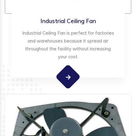
Industrial Ceiling Fan
Industrial Ceiling Fan is perfect for factories
and warehouses because it spread air
throughout the facility without increasing
your cost.