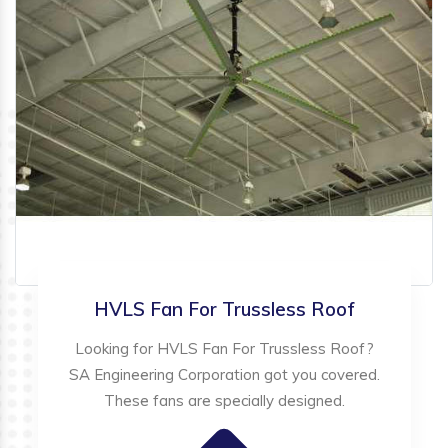
HVLS Fan For Trussless Roof
Looking for HVLS Fan For Trussless Roof?
SA Engineering Corporation got you covered.
These fans are specially designed.