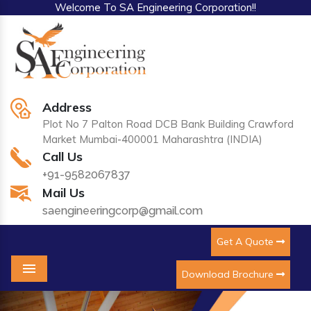
Welcome To SA Engineering Corporation!!
Address
Plot No 7 Palton Road DCB Bank Building Crawford
Market Mumbai-400001 Maharashtra (INDIA)
Call Us
+91-9582067837
Mail Us
saengineeringcorp@gmail.com
Get A Quote
Download Brochure
Menu