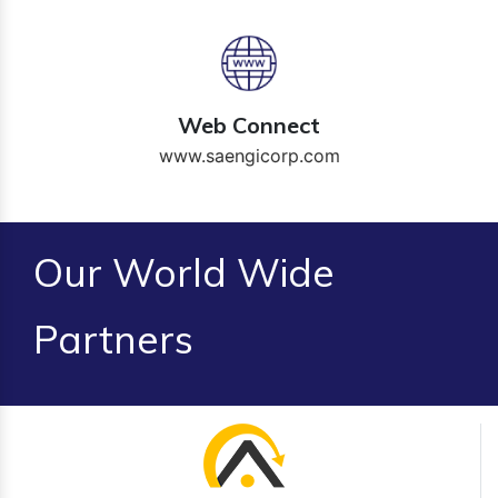
Web Connect
www.saengicorp.com
Our World Wide
Partners