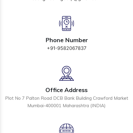
Phone Number
+91-9582067837
Office Address
Plot No 7 Palton Road DCB Bank Building Crawford Market
Mumbai-400001 Maharashtra (INDIA)