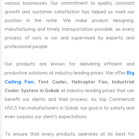
various businesses. Our commitment to quality, constant
growth and customer satisfaction has helped us mark our
position in the niche. We make product designing,
manufacturing and timely transportation possible, as every
process of ours is run and supervised by experts and
professional people.
Our products are known for delivering efficient and
Big
productive solutions at industry-leading prices. We offer
Ceiling Fan
, Tent Cooler, Helicopter Fan, Industrial
Cooler System in Gokak
at industry-leading prices that can
benefit our clients and their process. As top Commercial
HVLS fan manufacturers in Gokak, our goal is to satisfy and
even surpass our client's expectations.
To ensure that every products operates at its best for