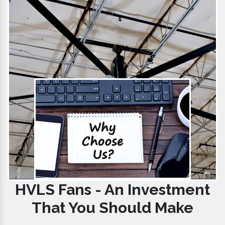
HVLS Fans - An Investment
That You Should Make