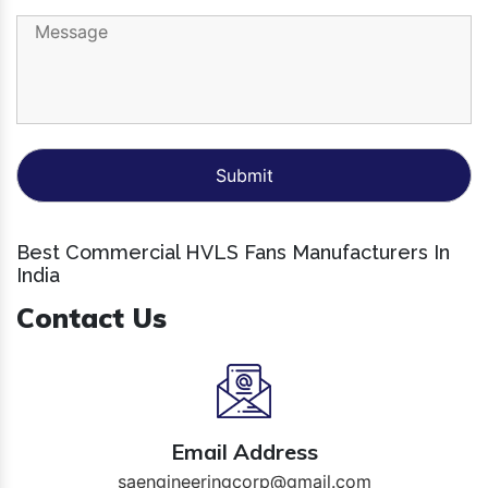
Best Commercial HVLS Fans Manufacturers In
India
Contact Us
Email Address
saengineeringcorp@gmail.com