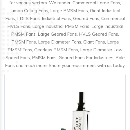
for various sectors. We render, Commercial Large Fans,
Jumbo Ceiling Fans, Large PMSM Fans, Giant Industrial
Fans, LDLS Fans, Industrial Fans, Geared Fans, Commercial
HVLS Fans, Large Industrial PMSM Fans, Large Industrial
PMSM Fans, Large Geared Fans, HVLS Geared Fans,
PMSM Fans, Large Diameter Fans, Giant Fans, Large
PMSM Fans, Gearless PMSM Fans, Large Diameter Low
Speed Fans, PMSM Fans, Geared Fans For Industries, Pole
Fans and much more. Share your requirement with us today.