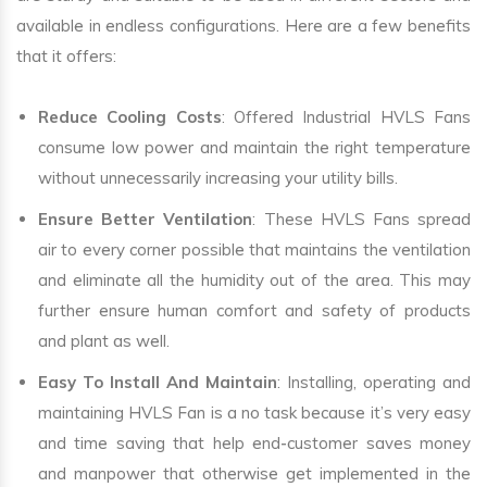
available in endless configurations. Here are a few benefits
that it offers:
Reduce Cooling Costs
: Offered Industrial HVLS Fans
consume low power and maintain the right temperature
without unnecessarily increasing your utility bills.
Ensure Better Ventilation
: These HVLS Fans spread
air to every corner possible that maintains the ventilation
and eliminate all the humidity out of the area. This may
further ensure human comfort and safety of products
and plant as well.
Easy To Install And Maintain
: Installing, operating and
maintaining HVLS Fan is a no task because it’s very easy
and time saving that help end-customer saves money
and manpower that otherwise get implemented in the