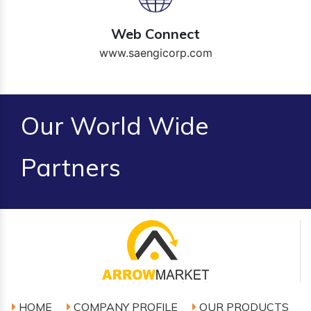
Web Connect
www.saengicorp.com
Our World Wide
Partners
HOME
COMPANY PROFILE
OUR PRODUCTS