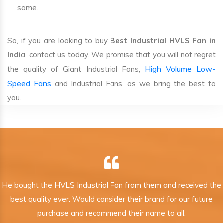
same.
So, if you are looking to buy
Best Industrial HVLS Fan in
Indi
a, contact us today. We promise that you will not regret
High Volume Low-
the quality of Giant Industrial Fans,
Speed Fans
and Industrial Fans, as we bring the best to
you.
He bought the HVLS Industrial Fan from them and received the
best quality ever. Would consider their brand for our future
purchase and recommend their name to all.