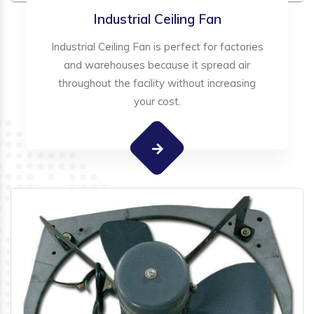
Industrial Ceiling Fan
Industrial Ceiling Fan is perfect for factories
and warehouses because it spread air
throughout the facility without increasing
your cost.