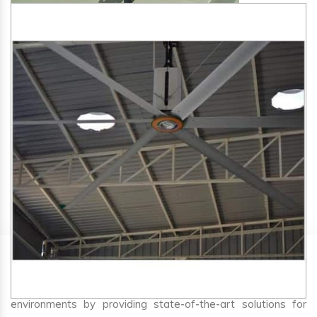
SA Engineering Corporation
is one of the trusted
HVLS
Fan Manufacturers in Gokak
. We aim to improve air
circulation, comfort, and energy efficiency in big indoor
environments by providing state-of-the-art solutions for