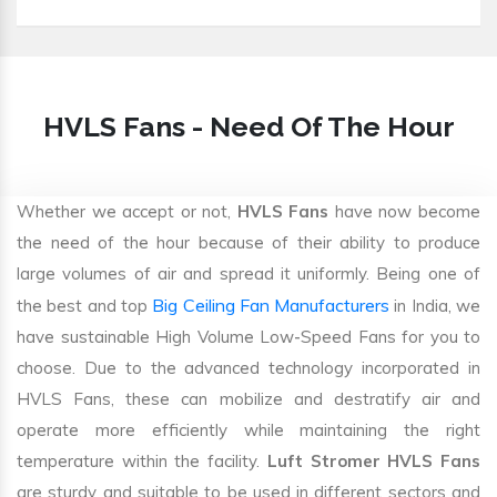
HVLS Fans - Need Of The Hour
Whether we accept or not,
HVLS Fans
have now become
the need of the hour because of their ability to produce
large volumes of air and spread it uniformly. Being one of
Big Ceiling Fan Manufacturers
the best and top
in India, we
have sustainable High Volume Low-Speed Fans for you to
choose. Due to the advanced technology incorporated in
HVLS Fans, these can mobilize and destratify air and
operate more efficiently while maintaining the right
temperature within the facility.
Luft Stromer HVLS Fans
are sturdy and suitable to be used in different sectors and