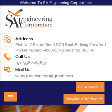
Welcome To SA Engineering Corporation!!
Address
Plot No 7 Palton Road DCB Bank Building Crawford
Market Mumbai-400001 Maharashtra (INDIA)
Call Us
+91-9582067837
Mail Us
saengineeringcorp@gmail.com
Get A Quote
Download Brochure
Menu