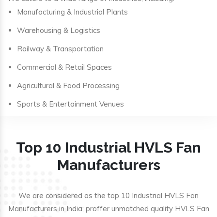
Manufacturing & Industrial Plants
Warehousing & Logistics
Railway & Transportation
Commercial & Retail Spaces
Agricultural & Food Processing
Sports & Entertainment Venues
Top 10 Industrial HVLS Fan
Manufacturers
We are considered as the top 10 Industrial HVLS Fan
Manufacturers in India; proffer unmatched quality HVLS Fan