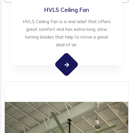
HVLS Ceiling Fan
HVLS Ceiling Fan is a real relief that offers
great comfort and has extra-long, slow
turning blades that help to move a great
deal of air.