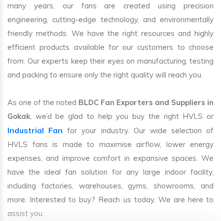
many years, our fans are created using precision
engineering, cutting-edge technology, and environmentally
friendly methods. We have the right resources and highly
efficient products available for our customers to choose
from. Our experts keep their eyes on manufacturing, testing
and packing to ensure only the right quality will reach you.
As one of the noted
BLDC Fan Exporters and Suppliers in
Gokak
, we’d be glad to help you buy the right HVLS or
Industrial Fan
for your industry. Our wide selection of
HVLS fans is made to maximise airflow, lower energy
expenses, and improve comfort in expansive spaces. We
have the ideal fan solution for any large indoor facility,
including factories, warehouses, gyms, showrooms, and
more. Interested to buy? Reach us today. We are here to
assist you.