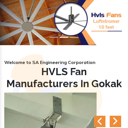
Previous
Nex
Welcome to SA Engineering Corporation
HVLS Fan
Manufacturers In Gokak