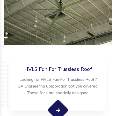
HVLS Fan For Trussless Roof
Looking for HVLS Fan For Trussless Roof?
SA Engineering Corporation got you covered.
These fans are specially designed.