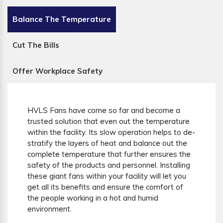
Balance The Temperature
Cut The Bills
Offer Workplace Safety
HVLS Fans have come so far and become a
trusted solution that even out the temperature
within the facility. Its slow operation helps to de-
stratify the layers of heat and balance out the
complete temperature that further ensures the
safety of the products and personnel. Installing
these giant fans within your facility will let you
get all its benefits and ensure the comfort of
the people working in a hot and humid
environment.