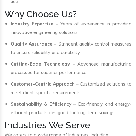
use.
Why Choose Us?
Industry Expertise
– Years of experience in providing
innovative engineering solutions.
Quality Assurance
– Stringent quality control measures
to ensure reliability and durability.
Cutting-Edge Technology
– Advanced manufacturing
processes for superior performance.
Customer-Centric Approach
– Customized solutions to
meet client-specific requirements.
Sustainability & Efficiency
– Eco-friendly and energy-
efficient products designed for long-term savings.
Industries We Serve
We caters to a wide range of industries, including: