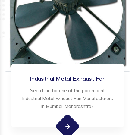
Industrial Metal Exhaust Fan
Searching for one of the paramount
Industrial Metal Exhaust Fan Manufacturers
in Mumbai, Maharashtra?