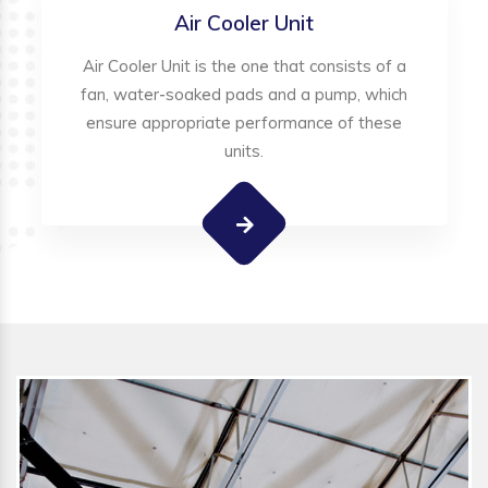
Air Cooler Unit
Air Cooler Unit is the one that consists of a
fan, water-soaked pads and a pump, which
ensure appropriate performance of these
units.