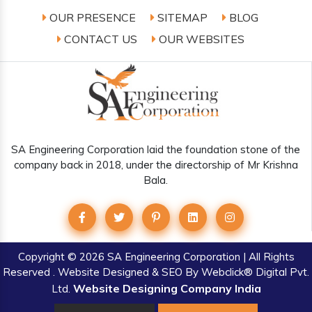
OUR PRESENCE
SITEMAP
BLOG
CONTACT US
OUR WEBSITES
SA Engineering Corporation laid the foundation stone of the
company back in 2018, under the directorship of Mr Krishna
Bala.
Copyright
© 2026 SA Engineering Corporation | All Rights
Reserved . Website Designed & SEO By Webclick® Digital Pvt.
Website Designing Company India
Ltd.