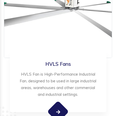
HVLS Fans
HVLS Fan is High-Performance Industrial
Fan, designed to be used in large industrial
areas, warehouses and other commercial
and industrial settings.