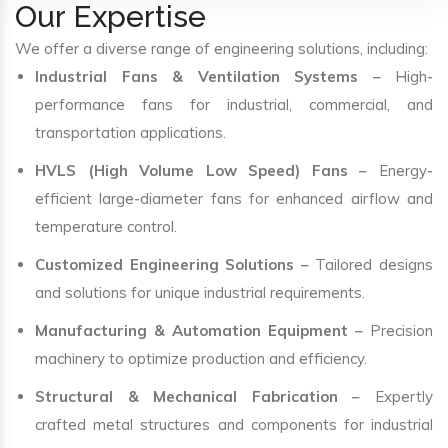
Our Expertise
We offer a diverse range of engineering solutions, including:
Industrial Fans & Ventilation Systems
– High-
performance fans for industrial, commercial, and
transportation applications.
HVLS (High Volume Low Speed) Fans
– Energy-
efficient large-diameter fans for enhanced airflow and
temperature control.
Customized Engineering Solutions
– Tailored designs
and solutions for unique industrial requirements.
Manufacturing & Automation Equipment
– Precision
machinery to optimize production and efficiency.
Structural & Mechanical Fabrication
– Expertly
crafted metal structures and components for industrial