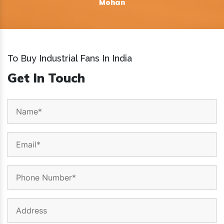
Mohan
To Buy Industrial Fans In India
Get In Touch