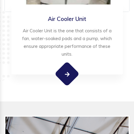
Air Cooler Unit
Air Cooler Unit is the one that consists of a
fan, water-soaked pads and a pump, which
ensure appropriate performance of these
units.