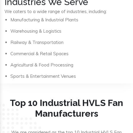
Industries We Serve
We caters to a wide range of industries, including:
Manufacturing & Industrial Plants
Warehousing & Logistics
Railway & Transportation
Commercial & Retail Spaces
Agricultural & Food Processing
Sports & Entertainment Venues
Top 10 Industrial HVLS Fan
Manufacturers
We are considered as the top 10 Industrial HVLS Fan