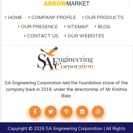
HOME
COMPANY PROFILE
OUR PRODUCTS
OUR PRESENCE
SITEMAP
BLOG
CONTACT US
OUR WEBSITES
SA Engineering Corporation laid the foundation stone of the
company back in 2018, under the directorship of Mr Krishna
Bala.
Copyright
© 2026 SA Engineering Corporation | All Rights