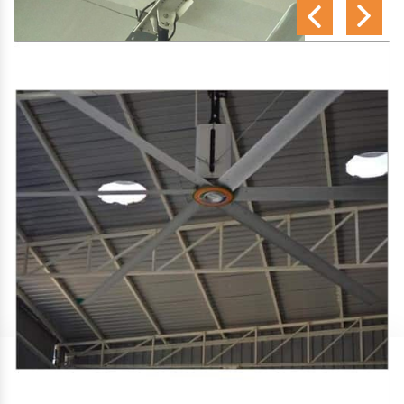
SA Engineering Corporation
is one of the trusted
HVLS
Fan Manufacturers in Guledgudda
. We aim to improve
air circulation, comfort, and energy efficiency in big indoor