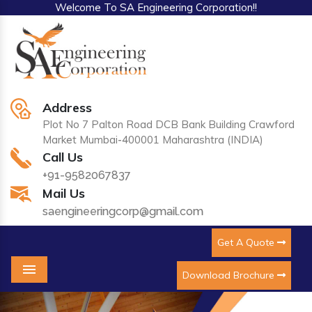
Welcome To SA Engineering Corporation!!
Address
Plot No 7 Palton Road DCB Bank Building Crawford
Market Mumbai-400001 Maharashtra (INDIA)
Call Us
+91-9582067837
Mail Us
saengineeringcorp@gmail.com
Get A Quote
Download Brochure
Menu