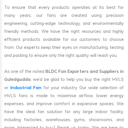
To ensure that every products operates at its best for
many years, our fans are created using precision
engineering, cutting-edge technology, and environmentally
friendly methods. We have the right resources and highly
efficient products available for our customers to choose
from. Our experts keep their eyes on manufacturing, testing
and packing to ensure only the right quality will reach you.
As one of the noted
BLDC Fan Exporters and Suppliers in
Guledgudda
, we’d be glad to help you buy the right HVLS
Industrial Fan
or
for your industry. Our wide selection of
HVLS fans is made to maximise airflow, lower energy
expenses, and improve comfort in expansive spaces. We
have the ideal fan solution for any large indoor facility,
including factories, warehouses, gyms, showrooms, and
more. Interested to buy? Reach us today. We are here to