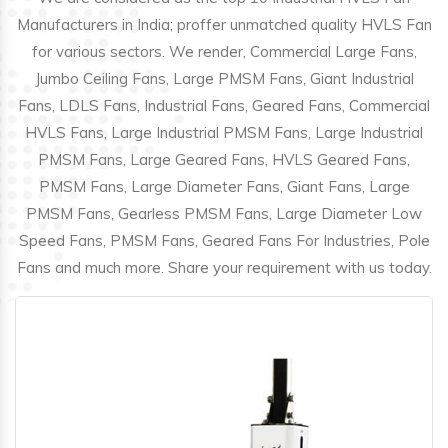
Manufacturers in India; proffer unmatched quality HVLS Fan
for various sectors. We render, Commercial Large Fans,
Jumbo Ceiling Fans, Large PMSM Fans, Giant Industrial
Fans, LDLS Fans, Industrial Fans, Geared Fans, Commercial
HVLS Fans, Large Industrial PMSM Fans, Large Industrial
PMSM Fans, Large Geared Fans, HVLS Geared Fans,
PMSM Fans, Large Diameter Fans, Giant Fans, Large
PMSM Fans, Gearless PMSM Fans, Large Diameter Low
Speed Fans, PMSM Fans, Geared Fans For Industries, Pole
Fans and much more. Share your requirement with us today.