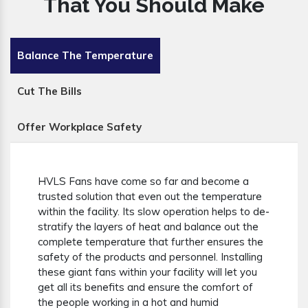
That You Should Make
Balance The Temperature
Cut The Bills
Offer Workplace Safety
HVLS Fans have come so far and become a
trusted solution that even out the temperature
within the facility. Its slow operation helps to de-
stratify the layers of heat and balance out the
complete temperature that further ensures the
safety of the products and personnel. Installing
these giant fans within your facility will let you
get all its benefits and ensure the comfort of
the people working in a hot and humid