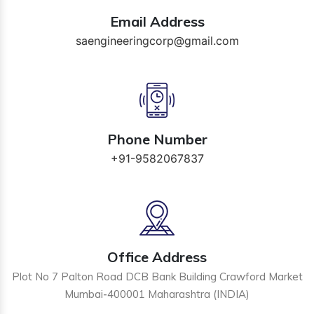
Email Address
saengineeringcorp@gmail.com
Phone Number
+91-9582067837
Office Address
Plot No 7 Palton Road DCB Bank Building Crawford Market
Mumbai-400001 Maharashtra (INDIA)