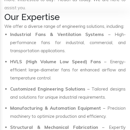
assist you.
Our Expertise
We offer a diverse range of engineering solutions, including:
Industrial Fans & Ventilation Systems
– High-
performance fans for industrial, commercial, and
transportation applications.
HVLS (High Volume Low Speed) Fans
– Energy-
efficient large-diameter fans for enhanced airflow and
temperature control.
Customized Engineering Solutions
– Tailored designs
and solutions for unique industrial requirements.
Manufacturing & Automation Equipment
– Precision
machinery to optimize production and efficiency.
Structural & Mechanical Fabrication
– Expertly