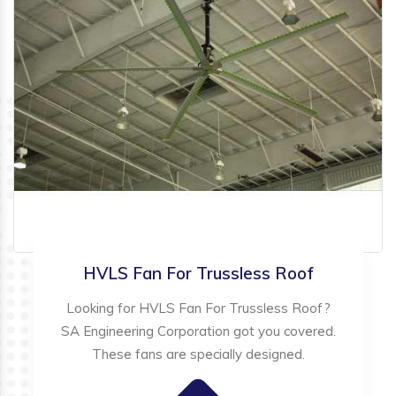
HVLS Fan For Trussless Roof
Looking for HVLS Fan For Trussless Roof?
SA Engineering Corporation got you covered.
These fans are specially designed.