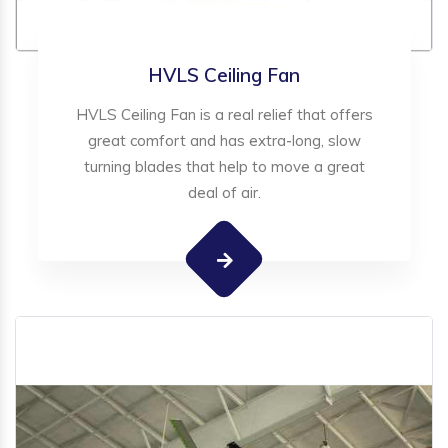
HVLS Ceiling Fan
HVLS Ceiling Fan is a real relief that offers
great comfort and has extra-long, slow
turning blades that help to move a great
deal of air.