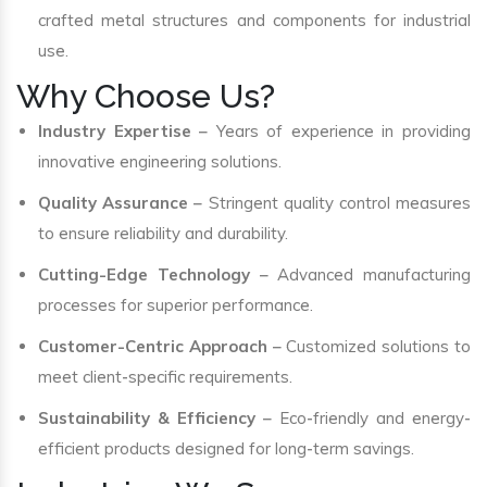
crafted metal structures and components for industrial
use.
Why Choose Us?
Industry Expertise
– Years of experience in providing
innovative engineering solutions.
Quality Assurance
– Stringent quality control measures
to ensure reliability and durability.
Cutting-Edge Technology
– Advanced manufacturing
processes for superior performance.
Customer-Centric Approach
– Customized solutions to
meet client-specific requirements.
Sustainability & Efficiency
– Eco-friendly and energy-
efficient products designed for long-term savings.