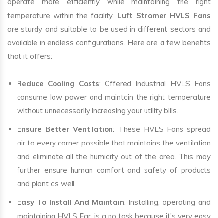
operate more efficiently while maintaining the right
temperature within the facility.
Luft Stromer HVLS Fans
are sturdy and suitable to be used in different sectors and
available in endless configurations. Here are a few benefits
that it offers:
Reduce Cooling Costs
: Offered Industrial HVLS Fans
consume low power and maintain the right temperature
without unnecessarily increasing your utility bills.
Ensure Better Ventilation
: These HVLS Fans spread
air to every corner possible that maintains the ventilation
and eliminate all the humidity out of the area. This may
further ensure human comfort and safety of products
and plant as well.
Easy To Install And Maintain
: Installing, operating and
maintaining HVLS Fan is a no task because it’s very easy