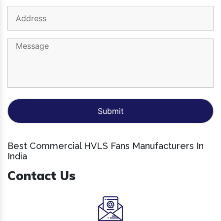
Best Commercial HVLS Fans Manufacturers In
India
Contact Us