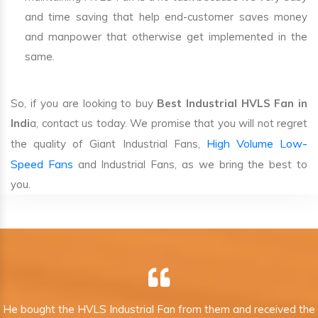
and time saving that help end-customer saves money
and manpower that otherwise get implemented in the
same.
So, if you are looking to buy
Best Industrial HVLS Fan in
Indi
a, contact us today. We promise that you will not regret
High Volume Low-
the quality of Giant Industrial Fans,
Speed Fans
and Industrial Fans, as we bring the best to
you.
He bought the HVLS Industrial Fan from them and received the