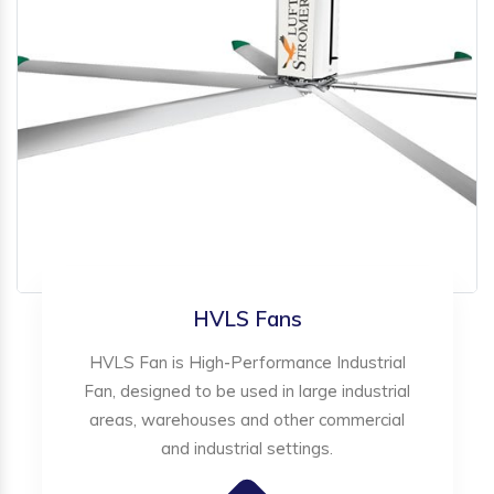
HVLS Fans
HVLS Fan is High-Performance Industrial
Fan, designed to be used in large industrial
areas, warehouses and other commercial
and industrial settings.