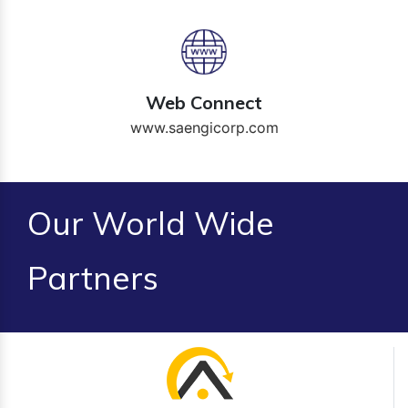
Web Connect
www.saengicorp.com
Our World Wide
Partners