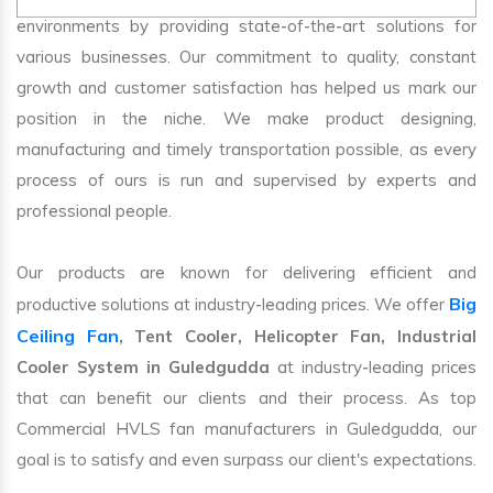
environments by providing state-of-the-art solutions for
various businesses. Our commitment to quality, constant
growth and customer satisfaction has helped us mark our
position in the niche. We make product designing,
manufacturing and timely transportation possible, as every
process of ours is run and supervised by experts and
professional people.
Our products are known for delivering efficient and
Big
productive solutions at industry-leading prices. We offer
Ceiling Fan
, Tent Cooler, Helicopter Fan, Industrial
Cooler System in Guledgudda
at industry-leading prices
that can benefit our clients and their process. As top
Commercial HVLS fan manufacturers in Guledgudda, our
goal is to satisfy and even surpass our client's expectations.