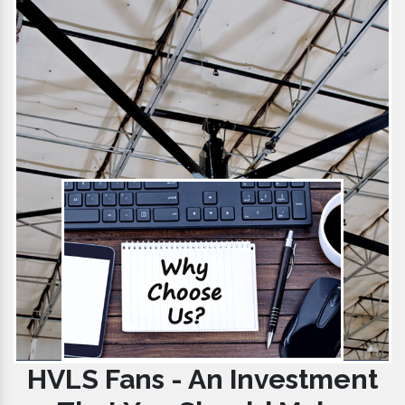
HVLS Fans - An Investment