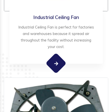
Industrial Ceiling Fan
Industrial Ceiling Fan is perfect for factories
and warehouses because it spread air
throughout the facility without increasing
your cost.