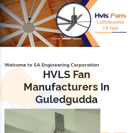
Previous
Nex
Welcome to SA Engineering Corporation
HVLS Fan
Manufacturers In
Guledgudda