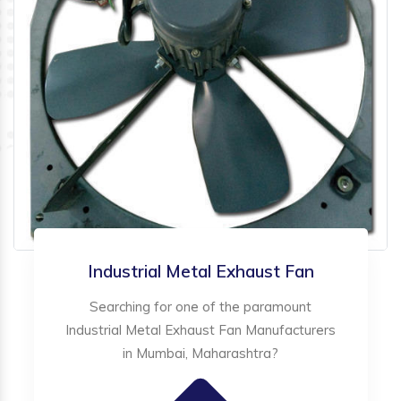
Industrial Metal Exhaust Fan
Searching for one of the paramount
Industrial Metal Exhaust Fan Manufacturers
in Mumbai, Maharashtra?