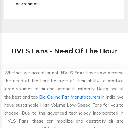
environment.
HVLS Fans - Need Of The Hour
Whether we accept or not,
HVLS Fans
have now become
the need of the hour because of their ability to produce
large volumes of air and spread it uniformly. Being one of
Big Ceiling Fan Manufacturers
the best and top
in India, we
have sustainable High Volume Low-Speed Fans for you to
choose. Due to the advanced technology incorporated in
HVLS Fans, these can mobilize and destratify air and