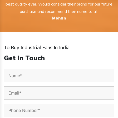
best quality ever. Would consider their brand for our future
purchase and recommend their name to all.
Mohan
To Buy Industrial Fans In India
Get In Touch