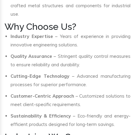
crafted metal structures and components for industrial
use.
Why Choose Us?
Industry Expertise
– Years of experience in providing
innovative engineering solutions.
Quality Assurance
– Stringent quality control measures
to ensure reliability and durability.
Cutting-Edge Technology
– Advanced manufacturing
processes for superior performance.
Customer-Centric Approach
– Customized solutions to
meet client-specific requirements.
Sustainability & Efficiency
– Eco-friendly and energy-
efficient products designed for long-term savings.