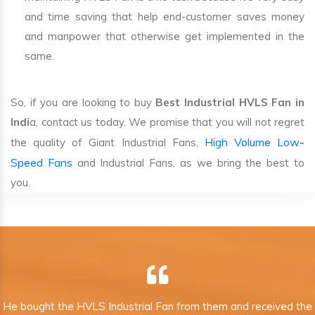
and time saving that help end-customer saves money
and manpower that otherwise get implemented in the
same.
So, if you are looking to buy
Best Industrial HVLS Fan in
Indi
a, contact us today. We promise that you will not regret
High Volume Low-
the quality of Giant Industrial Fans,
Speed Fans
and Industrial Fans, as we bring the best to
you.
He bought the HVLS Industrial Fan from them and received the