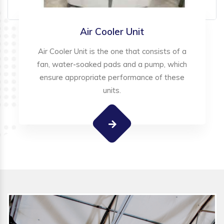
Air Cooler Unit
Air Cooler Unit is the one that consists of a
fan, water-soaked pads and a pump, which
ensure appropriate performance of these
units.