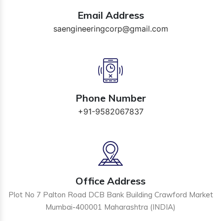
Email Address
saengineeringcorp@gmail.com
Phone Number
+91-9582067837
Office Address
Plot No 7 Palton Road DCB Bank Building Crawford Market
Mumbai-400001 Maharashtra (INDIA)