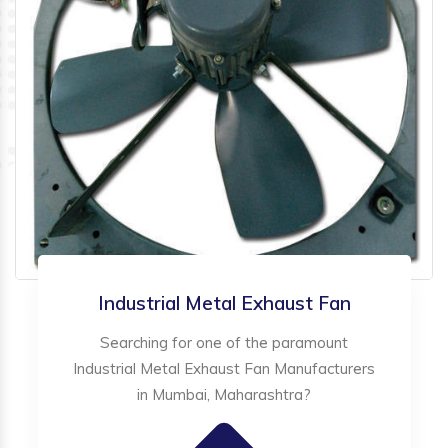
Industrial Metal Exhaust Fan
Searching for one of the paramount
Industrial Metal Exhaust Fan Manufacturers
in Mumbai, Maharashtra?