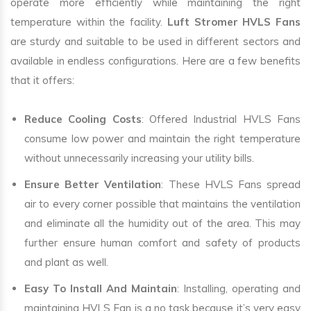
operate more efficiently while maintaining the right
temperature within the facility.
Luft Stromer HVLS Fans
are sturdy and suitable to be used in different sectors and
available in endless configurations. Here are a few benefits
that it offers:
Reduce Cooling Costs
: Offered Industrial HVLS Fans
consume low power and maintain the right temperature
without unnecessarily increasing your utility bills.
Ensure Better Ventilation
: These HVLS Fans spread
air to every corner possible that maintains the ventilation
and eliminate all the humidity out of the area. This may
further ensure human comfort and safety of products
and plant as well.
Easy To Install And Maintain
: Installing, operating and
maintaining HVLS Fan is a no task because it’s very easy