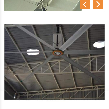
SA Engineering Corporation
is one of the trusted
HVLS
Fan Manufacturers in Hadgood
. We aim to improve air
circulation, comfort, and energy efficiency in big indoor