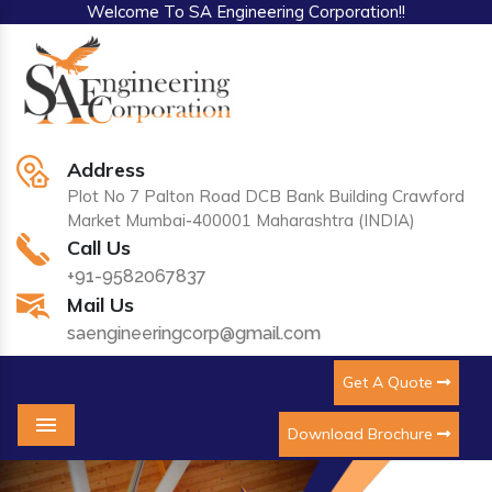
Welcome To SA Engineering Corporation!!
Address
Plot No 7 Palton Road DCB Bank Building Crawford
Market Mumbai-400001 Maharashtra (INDIA)
Call Us
+91-9582067837
Mail Us
saengineeringcorp@gmail.com
Get A Quote
Download Brochure
Menu