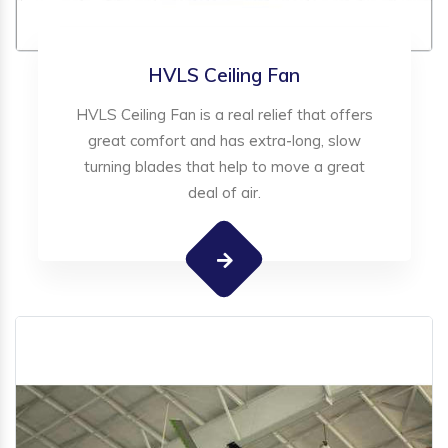
HVLS Ceiling Fan
HVLS Ceiling Fan is a real relief that offers
great comfort and has extra-long, slow
turning blades that help to move a great
deal of air.