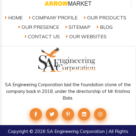
HOME
COMPANY PROFILE
OUR PRODUCTS
OUR PRESENCE
SITEMAP
BLOG
CONTACT US
OUR WEBSITES
SA Engineering Corporation laid the foundation stone of the
company back in 2018, under the directorship of Mr Krishna
Bala.
Copyright
© 2026 SA Engineering Corporation | All Rights