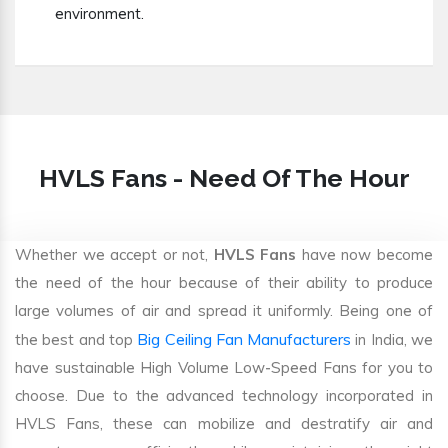
environment.
HVLS Fans - Need Of The Hour
Whether we accept or not,
HVLS Fans
have now become
the need of the hour because of their ability to produce
large volumes of air and spread it uniformly. Being one of
Big Ceiling Fan Manufacturers
the best and top
in India, we
have sustainable High Volume Low-Speed Fans for you to
choose. Due to the advanced technology incorporated in
HVLS Fans, these can mobilize and destratify air and