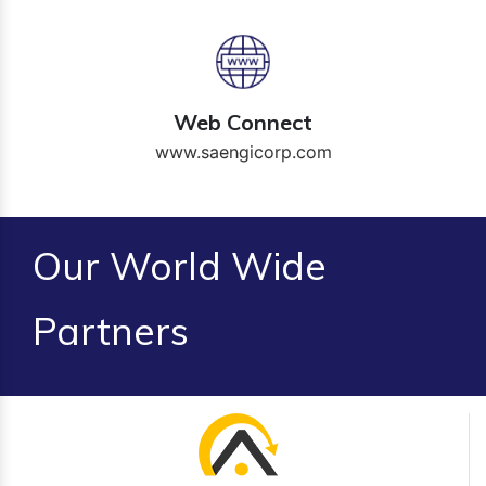
Web Connect
www.saengicorp.com
Our World Wide
Partners