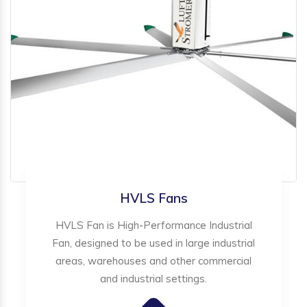
HVLS Fans
HVLS Fan is High-Performance Industrial
Fan, designed to be used in large industrial
areas, warehouses and other commercial
and industrial settings.