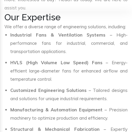
assist you.
Our Expertise
We offer a diverse range of engineering solutions, including:
Industrial Fans & Ventilation Systems
– High-
performance fans for industrial, commercial, and
transportation applications.
HVLS (High Volume Low Speed) Fans
– Energy-
efficient large-diameter fans for enhanced airflow and
temperature control.
Customized Engineering Solutions
– Tailored designs
and solutions for unique industrial requirements.
Manufacturing & Automation Equipment
– Precision
machinery to optimize production and efficiency.
Structural & Mechanical Fabrication
– Expertly