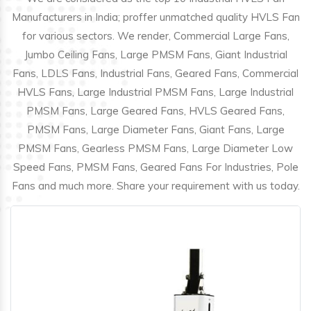
Manufacturers in India; proffer unmatched quality HVLS Fan
for various sectors. We render, Commercial Large Fans,
Jumbo Ceiling Fans, Large PMSM Fans, Giant Industrial
Fans, LDLS Fans, Industrial Fans, Geared Fans, Commercial
HVLS Fans, Large Industrial PMSM Fans, Large Industrial
PMSM Fans, Large Geared Fans, HVLS Geared Fans,
PMSM Fans, Large Diameter Fans, Giant Fans, Large
PMSM Fans, Gearless PMSM Fans, Large Diameter Low
Speed Fans, PMSM Fans, Geared Fans For Industries, Pole
Fans and much more. Share your requirement with us today.