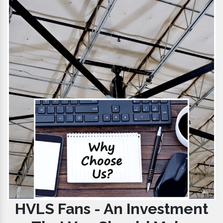
HVLS Fans - An Investment