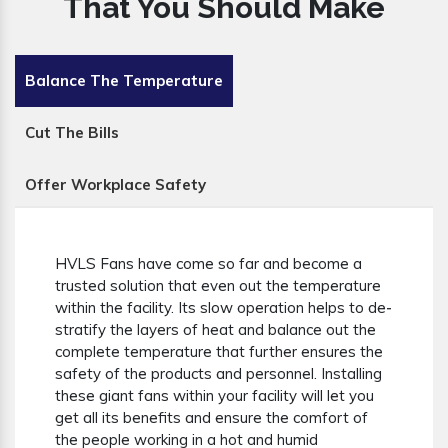
That You Should Make
Balance The Temperature
Cut The Bills
Offer Workplace Safety
HVLS Fans have come so far and become a
trusted solution that even out the temperature
within the facility. Its slow operation helps to de-
stratify the layers of heat and balance out the
complete temperature that further ensures the
safety of the products and personnel. Installing
these giant fans within your facility will let you
get all its benefits and ensure the comfort of
the people working in a hot and humid