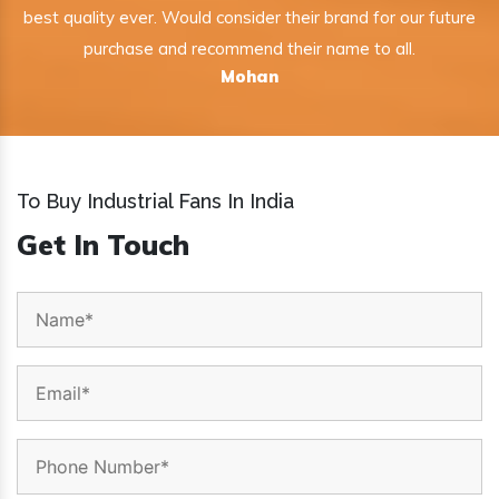
best quality ever. Would consider their brand for our future
purchase and recommend their name to all.
Mohan
To Buy Industrial Fans In India
Get In Touch