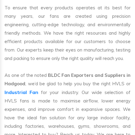
To ensure that every products operates at its best for
many years, our fans are created using precision
engineering, cutting-edge technology, and environmentally
friendly methods. We have the right resources and highly
efficient products available for our customers to choose
from. Our experts keep their eyes on manufacturing, testing
and packing to ensure only the right quality will reach you.
As one of the noted
BLDC Fan Exporters and Suppliers in
Hadgood
, we’d be glad to help you buy the right HVLS or
Industrial Fan
for your industry. Our wide selection of
HVLS fans is made to maximise airflow, lower energy
expenses, and improve comfort in expansive spaces. We
have the ideal fan solution for any large indoor facility,
including factories, warehouses, gyms, showrooms, and
more. Interested to buy? Reach us today. We are here to