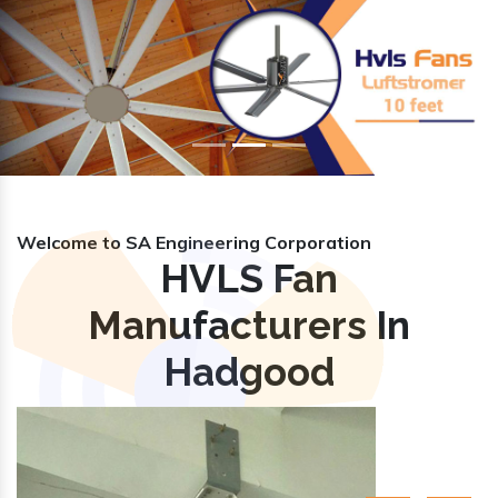
Previous
Nex
Welcome to SA Engineering Corporation
HVLS Fan
Manufacturers In
Hadgood