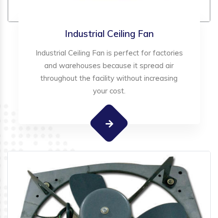
Industrial Ceiling Fan
Industrial Ceiling Fan is perfect for factories
and warehouses because it spread air
throughout the facility without increasing
your cost.