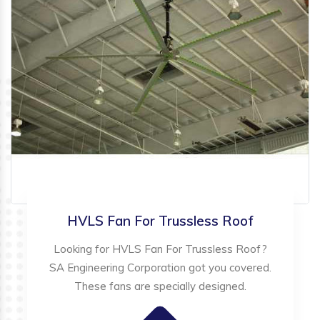
HVLS Fan For Trussless Roof
Looking for HVLS Fan For Trussless Roof?
SA Engineering Corporation got you covered.
These fans are specially designed.