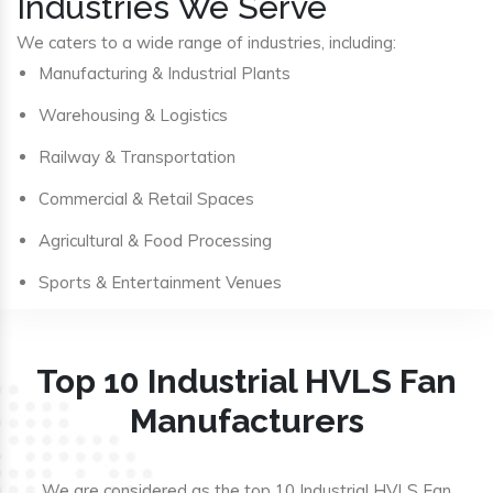
Industries We Serve
We caters to a wide range of industries, including:
Manufacturing & Industrial Plants
Warehousing & Logistics
Railway & Transportation
Commercial & Retail Spaces
Agricultural & Food Processing
Sports & Entertainment Venues
Top 10 Industrial HVLS Fan
Manufacturers
We are considered as the top 10 Industrial HVLS Fan