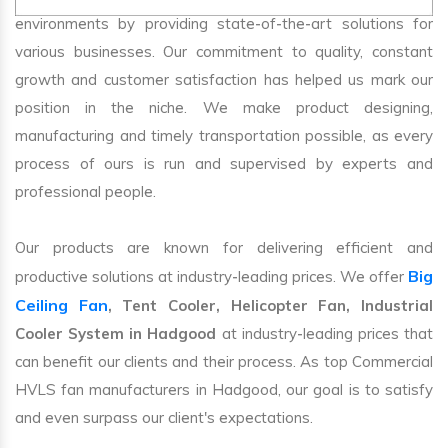
environments by providing state-of-the-art solutions for
various businesses. Our commitment to quality, constant
growth and customer satisfaction has helped us mark our
position in the niche. We make product designing,
manufacturing and timely transportation possible, as every
process of ours is run and supervised by experts and
professional people.
Our products are known for delivering efficient and
Big
productive solutions at industry-leading prices. We offer
Ceiling Fan
, Tent Cooler, Helicopter Fan, Industrial
Cooler System in Hadgood
at industry-leading prices that
can benefit our clients and their process. As top Commercial
HVLS fan manufacturers in Hadgood, our goal is to satisfy
and even surpass our client's expectations.