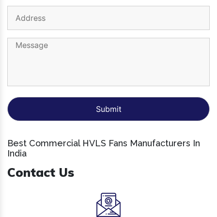
Best Commercial HVLS Fans Manufacturers In
India
Contact Us