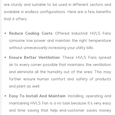
are sturdy and suitable to be used in different sectors and
available in endless configurations. Here are a few benefits
that it offers:
Reduce Cooling Costs
: Offered Industrial HVLS Fans
consume low power and maintain the right temperature
without unnecessarily increasing your utility bills.
Ensure Better Ventilation
: These HVLS Fans spread
air to every corner possible that maintains the ventilation
and eliminate all the humidity out of the area. This may
further ensure human comfort and safety of products
and plant as well.
Easy To Install And Maintain
: Installing, operating and
maintaining HVLS Fan is a no task because it’s very easy
and time saving that help end-customer saves money