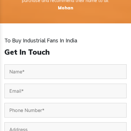
purchase and recommend their name to all.
Mohan
To Buy Industrial Fans In India
Get In Touch