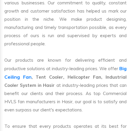
various businesses. Our commitment to quality, constant
growth and customer satisfaction has helped us mark our
position in the niche. We make product designing,
manufacturing and timely transportation possible, as every
process of ours is run and supervised by experts and
professional people.
Our products are known for delivering efficient and
Big
productive solutions at industry-leading prices. We offer
Ceiling Fan
, Tent Cooler, Helicopter Fan, Industrial
Cooler System in Hasir
at industry-leading prices that can
benefit our clients and their process. As top Commercial
HVLS fan manufacturers in Hasir, our goal is to satisfy and
even surpass our client's expectations.
To ensure that every products operates at its best for