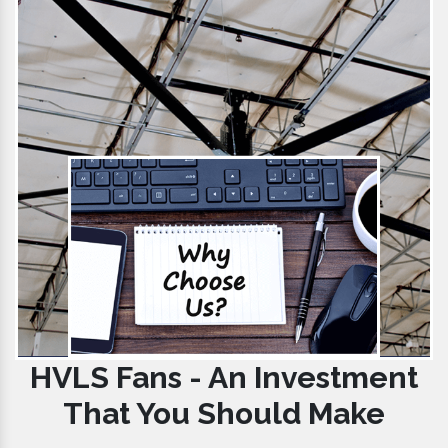
HVLS Fans - An Investment
That You Should Make