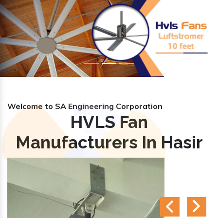
Previous
Nex
Welcome to SA Engineering Corporation
HVLS Fan
Manufacturers In Hasir