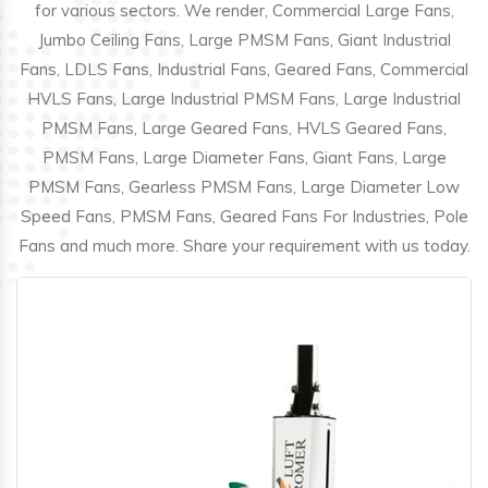
for various sectors. We render, Commercial Large Fans,
Jumbo Ceiling Fans, Large PMSM Fans, Giant Industrial
Fans, LDLS Fans, Industrial Fans, Geared Fans, Commercial
HVLS Fans, Large Industrial PMSM Fans, Large Industrial
PMSM Fans, Large Geared Fans, HVLS Geared Fans,
PMSM Fans, Large Diameter Fans, Giant Fans, Large
PMSM Fans, Gearless PMSM Fans, Large Diameter Low
Speed Fans, PMSM Fans, Geared Fans For Industries, Pole
Fans and much more. Share your requirement with us today.