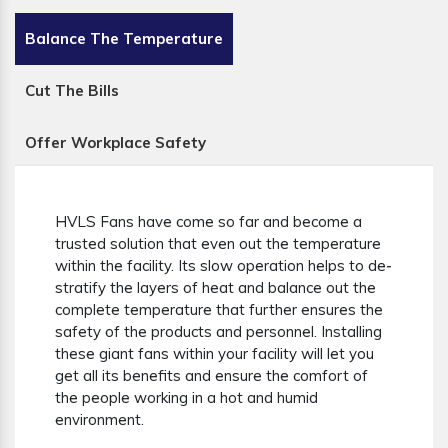
Balance The Temperature
Cut The Bills
Offer Workplace Safety
HVLS Fans have come so far and become a
trusted solution that even out the temperature
within the facility. Its slow operation helps to de-
stratify the layers of heat and balance out the
complete temperature that further ensures the
safety of the products and personnel. Installing
these giant fans within your facility will let you
get all its benefits and ensure the comfort of
the people working in a hot and humid
environment.