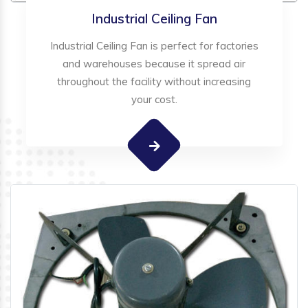
Industrial Ceiling Fan
Industrial Ceiling Fan is perfect for factories
and warehouses because it spread air
throughout the facility without increasing
your cost.