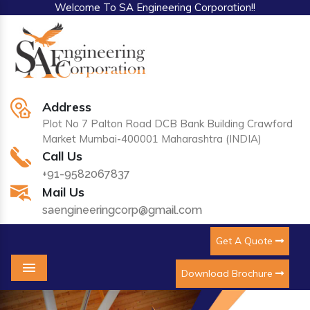
Welcome To SA Engineering Corporation!!
Address
Plot No 7 Palton Road DCB Bank Building Crawford
Market Mumbai-400001 Maharashtra (INDIA)
Call Us
+91-9582067837
Mail Us
saengineeringcorp@gmail.com
Get A Quote
Download Brochure
Menu