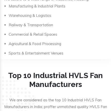
Manufacturing & Industrial Plants
Warehousing & Logistics
Railway & Transportation
Commercial & Retail Spaces
Agricultural & Food Processing
Sports & Entertainment Venues
Top 10 Industrial HVLS Fan
Manufacturers
We are considered as the top 10 Industrial HVLS Fan
Manufacturers in India; proffer unmatched quality HVLS Fan