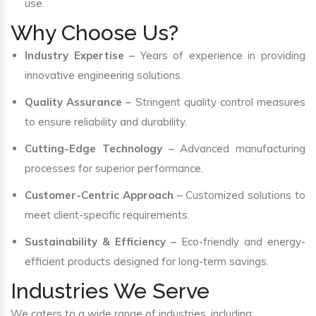
use.
Why Choose Us?
Industry Expertise
– Years of experience in providing
innovative engineering solutions.
Quality Assurance
– Stringent quality control measures
to ensure reliability and durability.
Cutting-Edge Technology
– Advanced manufacturing
processes for superior performance.
Customer-Centric Approach
– Customized solutions to
meet client-specific requirements.
Sustainability & Efficiency
– Eco-friendly and energy-
efficient products designed for long-term savings.
Industries We Serve
We caters to a wide range of industries, including: