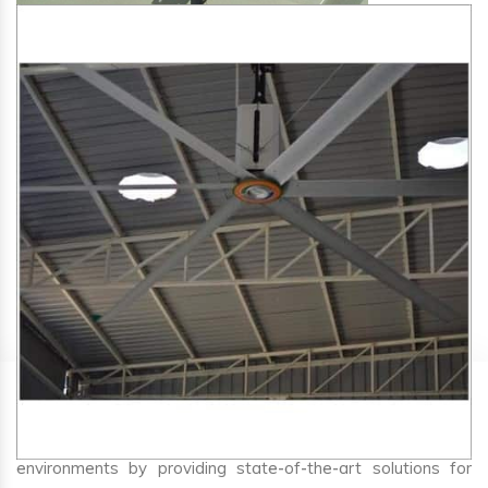
SA Engineering Corporation
is one of the trusted
HVLS
Fan Manufacturers in Hasir
. We aim to improve air
circulation, comfort, and energy efficiency in big indoor
environments by providing state-of-the-art solutions for