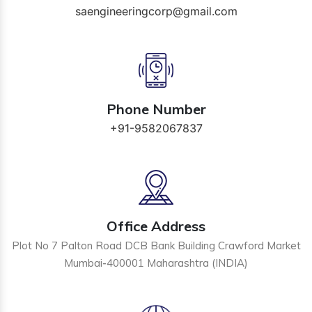
saengineeringcorp@gmail.com
Phone Number
+91-9582067837
Office Address
Plot No 7 Palton Road DCB Bank Building Crawford Market
Mumbai-400001 Maharashtra (INDIA)