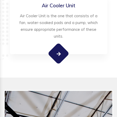
Air Cooler Unit
Air Cooler Unit is the one that consists of a
fan, water-soaked pads and a pump, which
ensure appropriate performance of these
units.