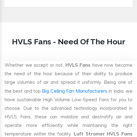
HVLS Fans - Need Of The Hour
Whether we accept or not,
HVLS Fans
have now become
the need of the hour because of their ability to produce
large volumes of air and spread it uniformly. Being one of
Big Ceiling Fan Manufacturers
the best and top
in India, we
have sustainable High Volume Low-Speed Fans for you to
choose. Due to the advanced technology incorporated in
HVLS Fans, these can mobilize and destratify air and
operate more efficiently while maintaining the right
temperature within the facility.
Luft Stromer HVLS Fans