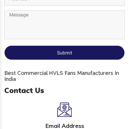
Best Commercial HVLS Fans Manufacturers In
India
Contact Us
Email Address