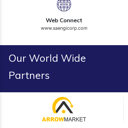
Web Connect
www.saengicorp.com
Our World Wide
Partners