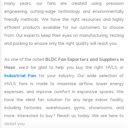
many years, our fans are created using precision
engineering, cutting-edge technology, and environmentally
friendly methods. We have the right resources and highly
efficient products available for our customers to choose
from. Our experts keep their eyes on manufacturing, testing
and packing to ensure only the right quality will reach you.
As one of the noted
BLDC Fan Exporters and Suppliers in
Hasir
, we’d be glad to help you buy the right HVLS or
Industrial Fan
for your industry. Our wide selection of
HVLS fans is made to maximise airflow, lower energy
expenses, and improve comfort in expansive spaces. We
have the ideal fan solution for any large indoor facility,
including factories, warehouses, gyms, showrooms, and
more. Interested to buy? Reach us today. We are here to
assist you.