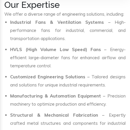
Our Expertise
We offer a diverse range of engineering solutions, including:
Industrial Fans & Ventilation Systems
– High-
performance fans for industrial, commercial, and
transportation applications.
HVLS (High Volume Low Speed) Fans
– Energy-
efficient large-diameter fans for enhanced airflow and
temperature control.
Customized Engineering Solutions
– Tailored designs
and solutions for unique industrial requirements.
Manufacturing & Automation Equipment
– Precision
machinery to optimize production and efficiency.
Structural & Mechanical Fabrication
– Expertly
crafted metal structures and components for industrial