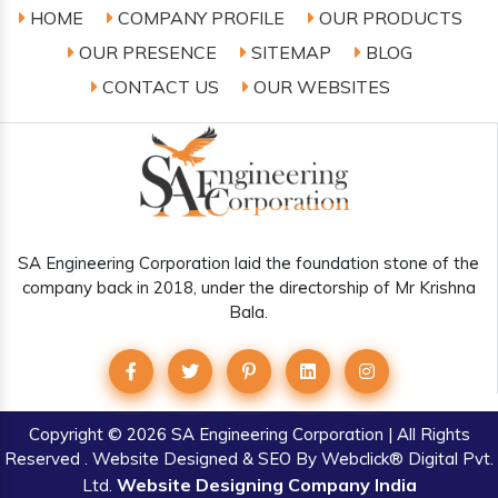
HOME
COMPANY PROFILE
OUR PRODUCTS
OUR PRESENCE
SITEMAP
BLOG
CONTACT US
OUR WEBSITES
SA Engineering Corporation laid the foundation stone of the
company back in 2018, under the directorship of Mr Krishna
Bala.
Copyright
© 2026 SA Engineering Corporation | All Rights
Reserved . Website Designed & SEO By Webclick® Digital Pvt.
Website Designing Company India
Ltd.