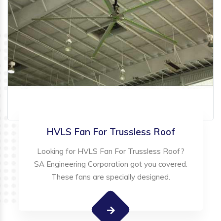
HVLS Fan For Trussless Roof
Looking for HVLS Fan For Trussless Roof?
SA Engineering Corporation got you covered.
These fans are specially designed.