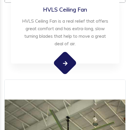
HVLS Ceiling Fan
HVLS Ceiling Fan is a real relief that offers
great comfort and has extra-long, slow
turning blades that help to move a great
deal of air.