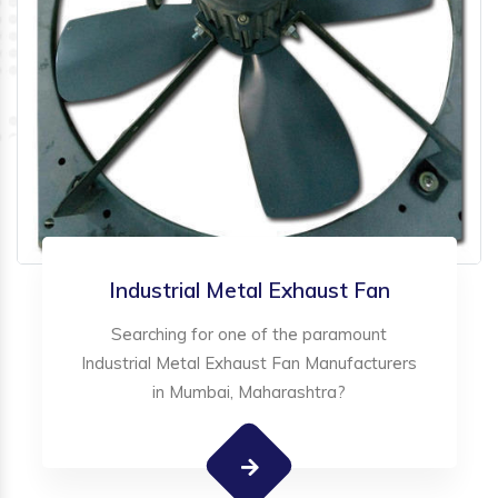
Industrial Metal Exhaust Fan
Searching for one of the paramount
Industrial Metal Exhaust Fan Manufacturers
in Mumbai, Maharashtra?