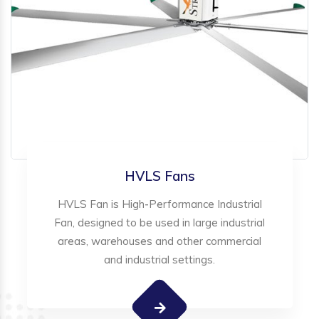
HVLS Fans
HVLS Fan is High-Performance Industrial
Fan, designed to be used in large industrial
areas, warehouses and other commercial
and industrial settings.