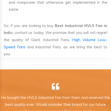
and manpower that otherwise get implemented in the
same.
So, if you are looking to buy
Best Industrial HVLS Fan in
Indi
a, contact us today. We promise that you will not regret
High Volume Low-
the quality of Giant Industrial Fans,
Speed Fans
and Industrial Fans, as we bring the best to
you.
He bought the HVLS Industrial Fan from them and received the
best quality ever. Would consider their brand for our future