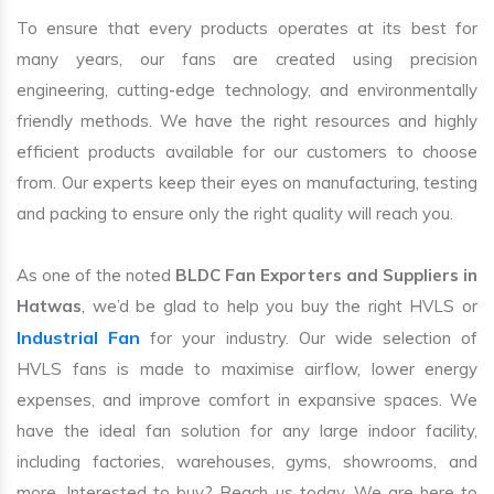
To ensure that every products operates at its best for
many years, our fans are created using precision
engineering, cutting-edge technology, and environmentally
friendly methods. We have the right resources and highly
efficient products available for our customers to choose
from. Our experts keep their eyes on manufacturing, testing
and packing to ensure only the right quality will reach you.
As one of the noted
BLDC Fan Exporters and Suppliers in
Hatwas
, we’d be glad to help you buy the right HVLS or
Industrial Fan
for your industry. Our wide selection of
HVLS fans is made to maximise airflow, lower energy
expenses, and improve comfort in expansive spaces. We
have the ideal fan solution for any large indoor facility,
including factories, warehouses, gyms, showrooms, and
more. Interested to buy? Reach us today. We are here to