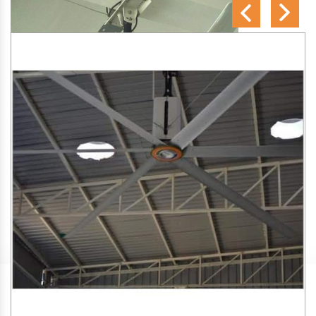
SA Engineering Corporation
is one of the trusted
HVLS
Fan Manufacturers in Hatwas
. We aim to improve air
circulation, comfort, and energy efficiency in big indoor