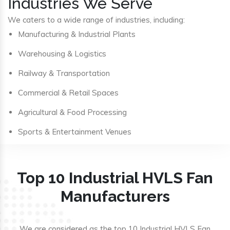
Industries We Serve
We caters to a wide range of industries, including:
Manufacturing & Industrial Plants
Warehousing & Logistics
Railway & Transportation
Commercial & Retail Spaces
Agricultural & Food Processing
Sports & Entertainment Venues
Top 10 Industrial HVLS Fan
Manufacturers
We are considered as the top 10 Industrial HVLS Fan