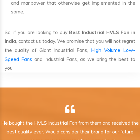
and manpower that otherwise get implemented in the
same.
So, if you are looking to buy
Best Industrial HVLS Fan in
Indi
a, contact us today. We promise that you will not regret
High Volume Low-
the quality of Giant Industrial Fans,
Speed Fans
and Industrial Fans, as we bring the best to
you.
He bought the HVLS Industrial Fan from them and received the
best quality ever. Would consider their brand for our future