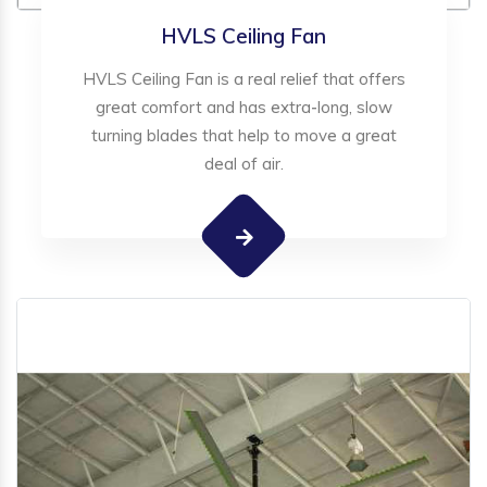
HVLS Ceiling Fan
HVLS Ceiling Fan is a real relief that offers
great comfort and has extra-long, slow
turning blades that help to move a great
deal of air.