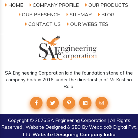
HOME
COMPANY PROFILE
OUR PRODUCTS
OUR PRESENCE
SITEMAP
BLOG
CONTACT US
OUR WEBSITES
SA Engineering Corporation laid the foundation stone of the
company back in 2018, under the directorship of Mr Krishna
Bala.
Copyright
© 2026 SA Engineering Corporation | All Rights
Reserved . Website Designed & SEO By Webclick® Digital Pvt.
Website Designing Company India
Ltd.