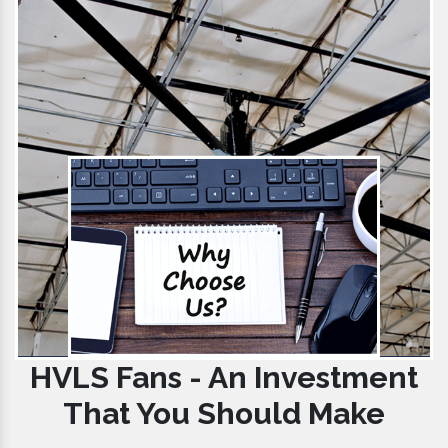
HVLS Fans - An Investment
That You Should Make