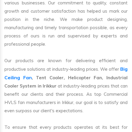
various businesses. Our commitment to quality, constant
growth and customer satisfaction has helped us mark our
position in the niche. We make product designing,
manufacturing and timely transportation possible, as every
process of ours is run and supervised by experts and
professional people.
Our products are known for delivering efficient and
Big
productive solutions at industry-leading prices. We offer
Ceiling Fan
, Tent Cooler, Helicopter Fan, Industrial
Cooler System in Irikkur
at industry-leading prices that can
benefit our clients and their process. As top Commercial
HVLS fan manufacturers in Irikkur, our goal is to satisfy and
even surpass our client's expectations.
To ensure that every products operates at its best for