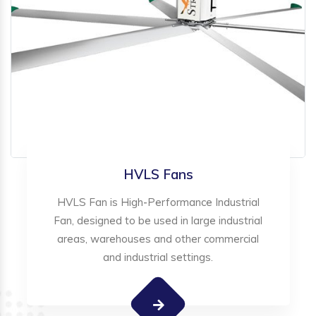
HVLS Fans
HVLS Fan is High-Performance Industrial
Fan, designed to be used in large industrial
areas, warehouses and other commercial
and industrial settings.