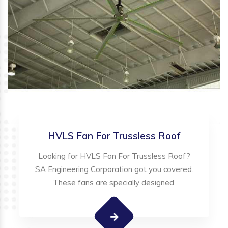
HVLS Fan For Trussless Roof
Looking for HVLS Fan For Trussless Roof?
SA Engineering Corporation got you covered.
These fans are specially designed.