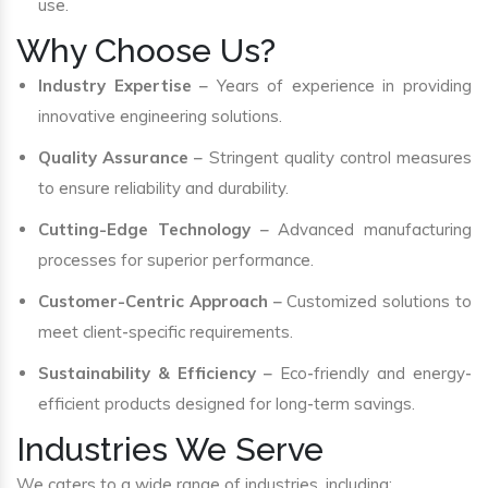
use.
Why Choose Us?
Industry Expertise
– Years of experience in providing
innovative engineering solutions.
Quality Assurance
– Stringent quality control measures
to ensure reliability and durability.
Cutting-Edge Technology
– Advanced manufacturing
processes for superior performance.
Customer-Centric Approach
– Customized solutions to
meet client-specific requirements.
Sustainability & Efficiency
– Eco-friendly and energy-
efficient products designed for long-term savings.
Industries We Serve
We caters to a wide range of industries, including: