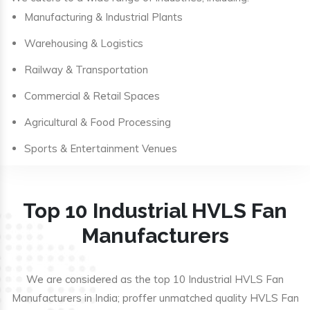
Manufacturing & Industrial Plants
Warehousing & Logistics
Railway & Transportation
Commercial & Retail Spaces
Agricultural & Food Processing
Sports & Entertainment Venues
Top 10 Industrial HVLS Fan
Manufacturers
We are considered as the top 10 Industrial HVLS Fan
Manufacturers in India; proffer unmatched quality HVLS Fan