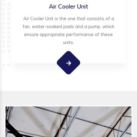
Air Cooler Unit
Air Cooler Unit is the one that consists of a
fan, water-soaked pads and a pump, which
ensure appropriate performance of these
units.