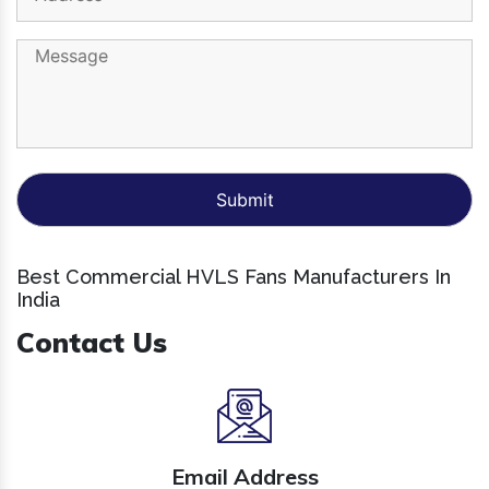
Best Commercial HVLS Fans Manufacturers In
India
Contact Us
Email Address