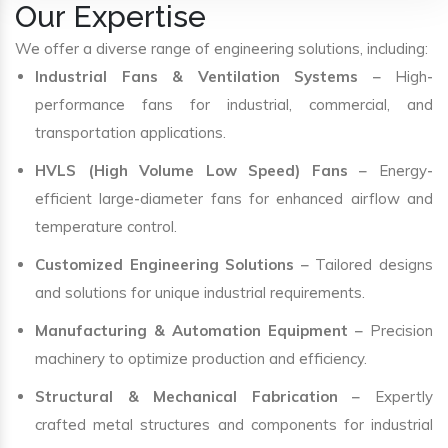
Our Expertise
We offer a diverse range of engineering solutions, including:
Industrial Fans & Ventilation Systems
– High-
performance fans for industrial, commercial, and
transportation applications.
HVLS (High Volume Low Speed) Fans
– Energy-
efficient large-diameter fans for enhanced airflow and
temperature control.
Customized Engineering Solutions
– Tailored designs
and solutions for unique industrial requirements.
Manufacturing & Automation Equipment
– Precision
machinery to optimize production and efficiency.
Structural & Mechanical Fabrication
– Expertly
crafted metal structures and components for industrial