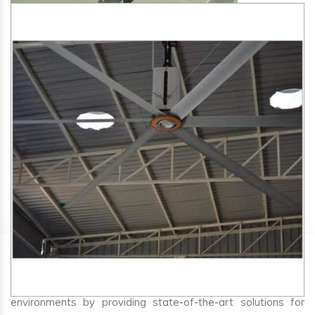
SA Engineering Corporation
is one of the trusted
HVLS
Fan Manufacturers in Irikkur
. We aim to improve air
circulation, comfort, and energy efficiency in big indoor
environments by providing state-of-the-art solutions for