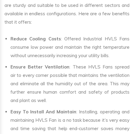
are sturdy and suitable to be used in different sectors and
available in endless configurations. Here are a few benefits
that it offers:
Reduce Cooling Costs
: Offered Industrial HVLS Fans
consume low power and maintain the right temperature
without unnecessarily increasing your utility bills.
Ensure Better Ventilation
: These HVLS Fans spread
air to every corner possible that maintains the ventilation
and eliminate all the humidity out of the area. This may
further ensure human comfort and safety of products
and plant as well.
Easy To Install And Maintain
: Installing, operating and
maintaining HVLS Fan is a no task because it’s very easy
and time saving that help end-customer saves money