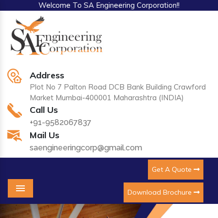
Welcome To SA Engineering Corporation!!
Address
Plot No 7 Palton Road DCB Bank Building Crawford
Market Mumbai-400001 Maharashtra (INDIA)
Call Us
+91-9582067837
Mail Us
saengineeringcorp@gmail.com
Get A Quote
Download Brochure
Menu