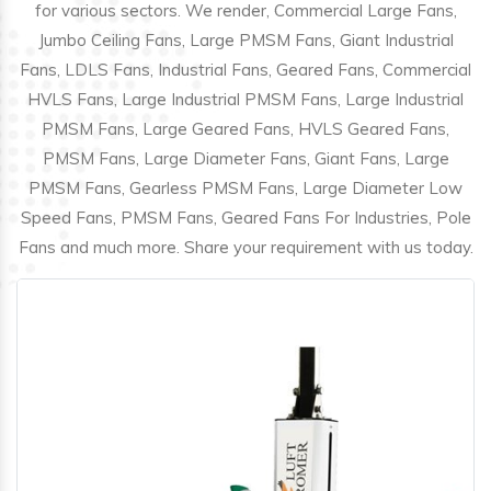
for various sectors. We render, Commercial Large Fans,
Jumbo Ceiling Fans, Large PMSM Fans, Giant Industrial
Fans, LDLS Fans, Industrial Fans, Geared Fans, Commercial
HVLS Fans, Large Industrial PMSM Fans, Large Industrial
PMSM Fans, Large Geared Fans, HVLS Geared Fans,
PMSM Fans, Large Diameter Fans, Giant Fans, Large
PMSM Fans, Gearless PMSM Fans, Large Diameter Low
Speed Fans, PMSM Fans, Geared Fans For Industries, Pole
Fans and much more. Share your requirement with us today.