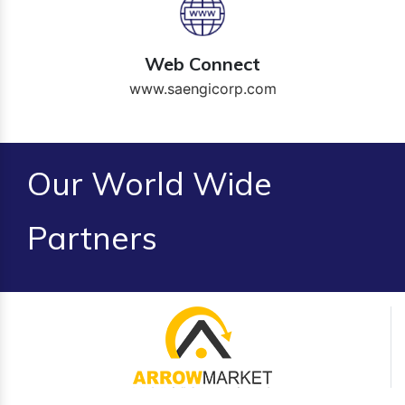
Web Connect
www.saengicorp.com
Our World Wide
Partners