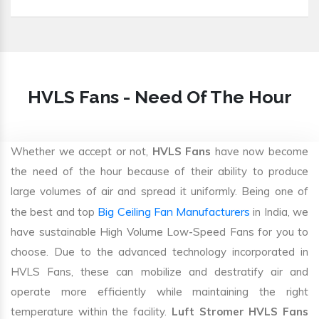
HVLS Fans - Need Of The Hour
Whether we accept or not,
HVLS Fans
have now become
the need of the hour because of their ability to produce
large volumes of air and spread it uniformly. Being one of
Big Ceiling Fan Manufacturers
the best and top
in India, we
have sustainable High Volume Low-Speed Fans for you to
choose. Due to the advanced technology incorporated in
HVLS Fans, these can mobilize and destratify air and
operate more efficiently while maintaining the right
temperature within the facility.
Luft Stromer HVLS Fans