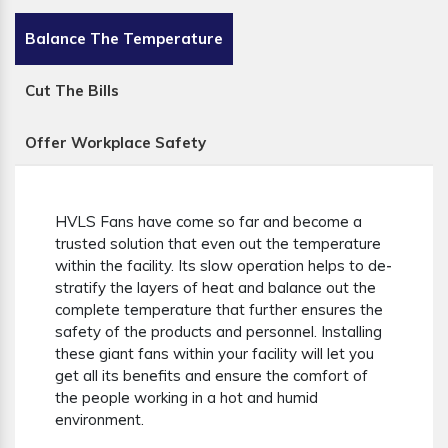
Balance The Temperature
Cut The Bills
Offer Workplace Safety
HVLS Fans have come so far and become a
trusted solution that even out the temperature
within the facility. Its slow operation helps to de-
stratify the layers of heat and balance out the
complete temperature that further ensures the
safety of the products and personnel. Installing
these giant fans within your facility will let you
get all its benefits and ensure the comfort of
the people working in a hot and humid
environment.