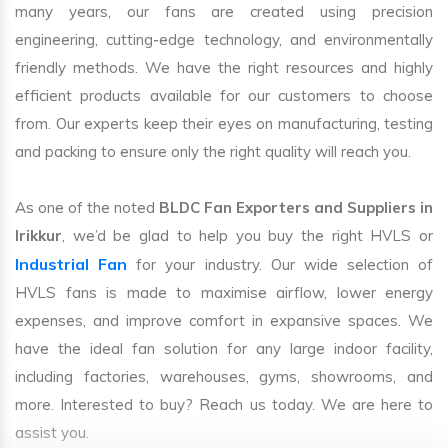
many years, our fans are created using precision
engineering, cutting-edge technology, and environmentally
friendly methods. We have the right resources and highly
efficient products available for our customers to choose
from. Our experts keep their eyes on manufacturing, testing
and packing to ensure only the right quality will reach you.
As one of the noted
BLDC Fan Exporters and Suppliers in
Irikkur
, we’d be glad to help you buy the right HVLS or
Industrial Fan
for your industry. Our wide selection of
HVLS fans is made to maximise airflow, lower energy
expenses, and improve comfort in expansive spaces. We
have the ideal fan solution for any large indoor facility,
including factories, warehouses, gyms, showrooms, and
more. Interested to buy? Reach us today. We are here to
assist you.