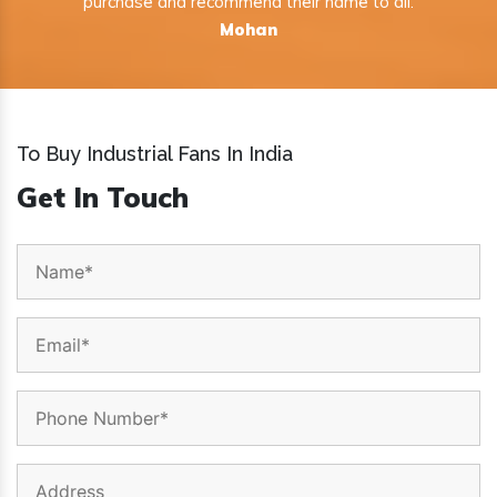
purchase and recommend their name to all.
Mohan
To Buy Industrial Fans In India
Get In Touch