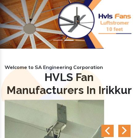
Previous
Nex
Welcome to SA Engineering Corporation
HVLS Fan
Manufacturers In Irikkur