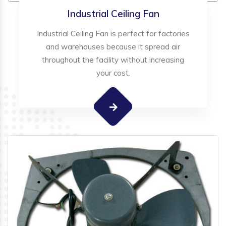
Industrial Ceiling Fan
Industrial Ceiling Fan is perfect for factories
and warehouses because it spread air
throughout the facility without increasing
your cost.