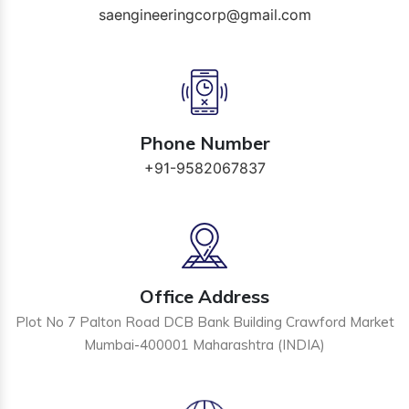
saengineeringcorp@gmail.com
Phone Number
+91-9582067837
Office Address
Plot No 7 Palton Road DCB Bank Building Crawford Market
Mumbai-400001 Maharashtra (INDIA)