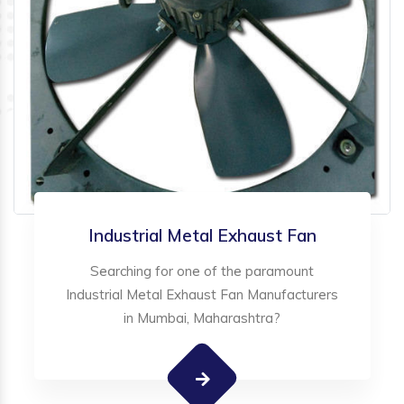
Industrial Metal Exhaust Fan
Searching for one of the paramount
Industrial Metal Exhaust Fan Manufacturers
in Mumbai, Maharashtra?