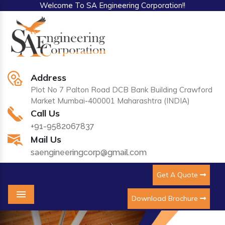
Welcome To SA Engineering Corporation!!
Address
Plot No 7 Palton Road DCB Bank Building Crawford
Market Mumbai-400001 Maharashtra (INDIA)
Call Us
+91-9582067837
Mail Us
saengineeringcorp@gmail.com
Get A Quote
Download Brochure
Menu