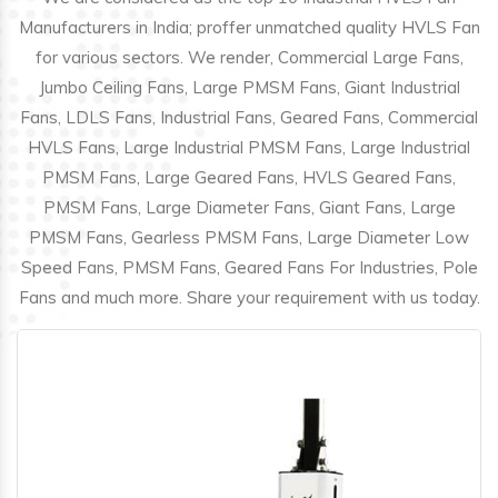
Manufacturers in India; proffer unmatched quality HVLS Fan
for various sectors. We render, Commercial Large Fans,
Jumbo Ceiling Fans, Large PMSM Fans, Giant Industrial
Fans, LDLS Fans, Industrial Fans, Geared Fans, Commercial
HVLS Fans, Large Industrial PMSM Fans, Large Industrial
PMSM Fans, Large Geared Fans, HVLS Geared Fans,
PMSM Fans, Large Diameter Fans, Giant Fans, Large
PMSM Fans, Gearless PMSM Fans, Large Diameter Low
Speed Fans, PMSM Fans, Geared Fans For Industries, Pole
Fans and much more. Share your requirement with us today.