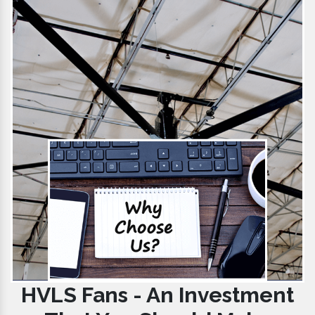
HVLS Fans - An Investment