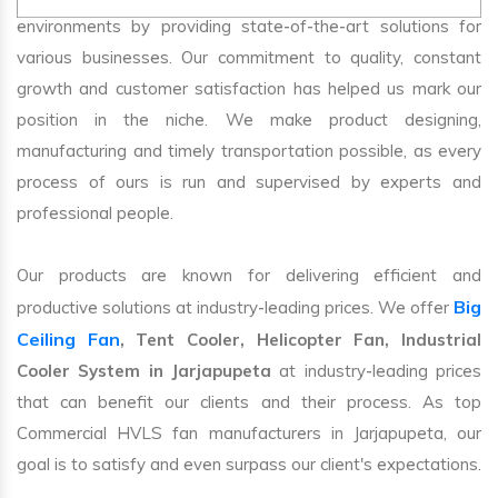
environments by providing state-of-the-art solutions for
various businesses. Our commitment to quality, constant
growth and customer satisfaction has helped us mark our
position in the niche. We make product designing,
manufacturing and timely transportation possible, as every
process of ours is run and supervised by experts and
professional people.
Our products are known for delivering efficient and
Big
productive solutions at industry-leading prices. We offer
Ceiling Fan
, Tent Cooler, Helicopter Fan, Industrial
Cooler System in Jarjapupeta
at industry-leading prices
that can benefit our clients and their process. As top
Commercial HVLS fan manufacturers in Jarjapupeta, our
goal is to satisfy and even surpass our client's expectations.