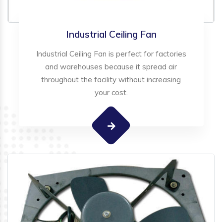
Industrial Ceiling Fan
Industrial Ceiling Fan is perfect for factories
and warehouses because it spread air
throughout the facility without increasing
your cost.