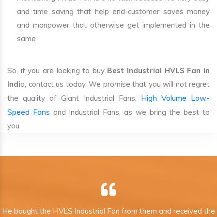
and time saving that help end-customer saves money
and manpower that otherwise get implemented in the
same.
So, if you are looking to buy
Best Industrial HVLS Fan in
Indi
a, contact us today. We promise that you will not regret
High Volume Low-
the quality of Giant Industrial Fans,
Speed Fans
and Industrial Fans, as we bring the best to
you.
He bought the HVLS Industrial Fan from them and received the