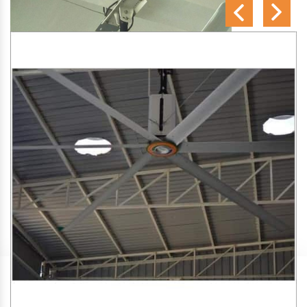
SA Engineering Corporation
is one of the trusted
HVLS
Fan Manufacturers in Jarjapupeta
. We aim to improve air
circulation, comfort, and energy efficiency in big indoor