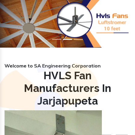
Previous
Nex
Welcome to SA Engineering Corporation
HVLS Fan
Manufacturers In
Jarjapupeta