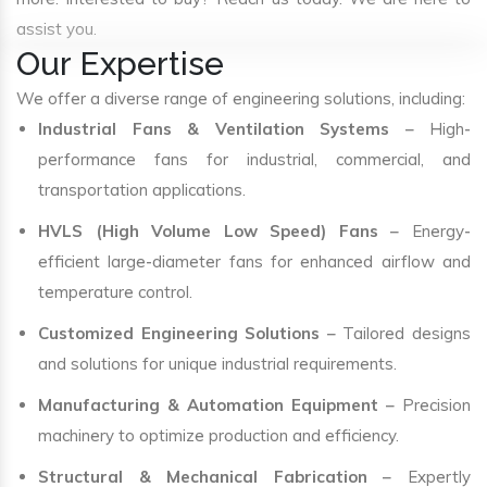
assist you.
Our Expertise
We offer a diverse range of engineering solutions, including:
Industrial Fans & Ventilation Systems
– High-
performance fans for industrial, commercial, and
transportation applications.
HVLS (High Volume Low Speed) Fans
– Energy-
efficient large-diameter fans for enhanced airflow and
temperature control.
Customized Engineering Solutions
– Tailored designs
and solutions for unique industrial requirements.
Manufacturing & Automation Equipment
– Precision
machinery to optimize production and efficiency.
Structural & Mechanical Fabrication
– Expertly