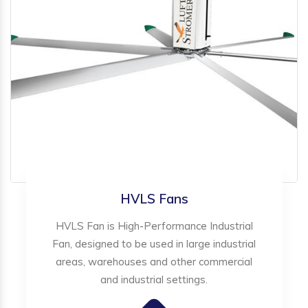
HVLS Fans
HVLS Fan is High-Performance Industrial
Fan, designed to be used in large industrial
areas, warehouses and other commercial
and industrial settings.