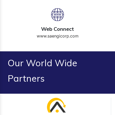
Web Connect
www.saengicorp.com
Our World Wide
Partners