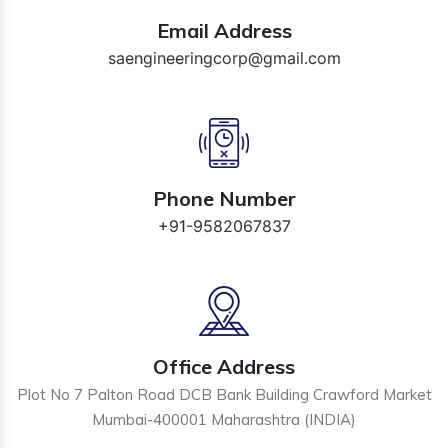
Email Address
saengineeringcorp@gmail.com
Phone Number
+91-9582067837
Office Address
Plot No 7 Palton Road DCB Bank Building Crawford Market
Mumbai-400001 Maharashtra (INDIA)