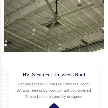
HVLS Fan For Trussless Roof
Looking for HVLS Fan For Trussless Roof?
SA Engineering Corporation got you covered.
These fans are specially designed.