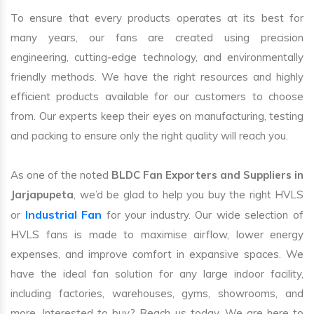
To ensure that every products operates at its best for
many years, our fans are created using precision
engineering, cutting-edge technology, and environmentally
friendly methods. We have the right resources and highly
efficient products available for our customers to choose
from. Our experts keep their eyes on manufacturing, testing
and packing to ensure only the right quality will reach you.
As one of the noted
BLDC Fan Exporters and Suppliers in
Jarjapupeta
, we’d be glad to help you buy the right HVLS
Industrial Fan
or
for your industry. Our wide selection of
HVLS fans is made to maximise airflow, lower energy
expenses, and improve comfort in expansive spaces. We
have the ideal fan solution for any large indoor facility,
including factories, warehouses, gyms, showrooms, and
more. Interested to buy? Reach us today. We are here to