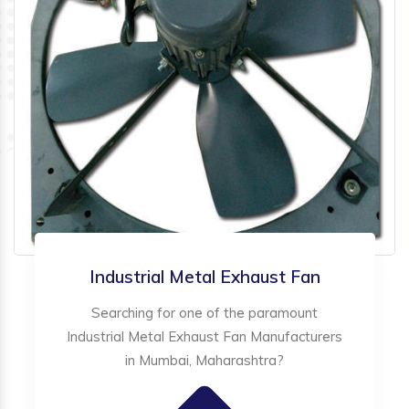
Industrial Metal Exhaust Fan
Searching for one of the paramount
Industrial Metal Exhaust Fan Manufacturers
in Mumbai, Maharashtra?