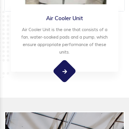
Air Cooler Unit
Air Cooler Unit is the one that consists of a
fan, water-soaked pads and a pump, which
ensure appropriate performance of these
units.