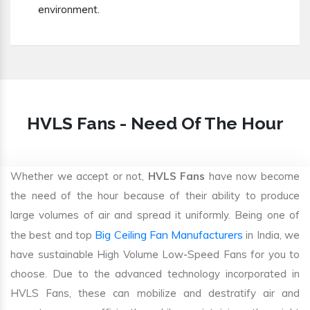
environment.
HVLS Fans - Need Of The Hour
Whether we accept or not,
HVLS Fans
have now become
the need of the hour because of their ability to produce
large volumes of air and spread it uniformly. Being one of
Big Ceiling Fan Manufacturers
the best and top
in India, we
have sustainable High Volume Low-Speed Fans for you to
choose. Due to the advanced technology incorporated in
HVLS Fans, these can mobilize and destratify air and