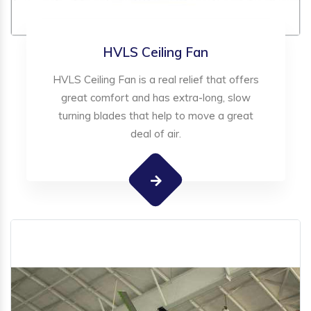
HVLS Ceiling Fan
HVLS Ceiling Fan is a real relief that offers
great comfort and has extra-long, slow
turning blades that help to move a great
deal of air.