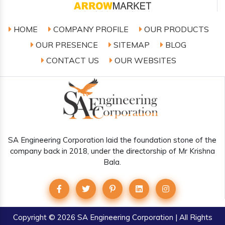
HOME
COMPANY PROFILE
OUR PRODUCTS
OUR PRESENCE
SITEMAP
BLOG
CONTACT US
OUR WEBSITES
SA Engineering Corporation laid the foundation stone of the
company back in 2018, under the directorship of Mr Krishna
Bala.
Copyright
© 2026 SA Engineering Corporation | All Rights