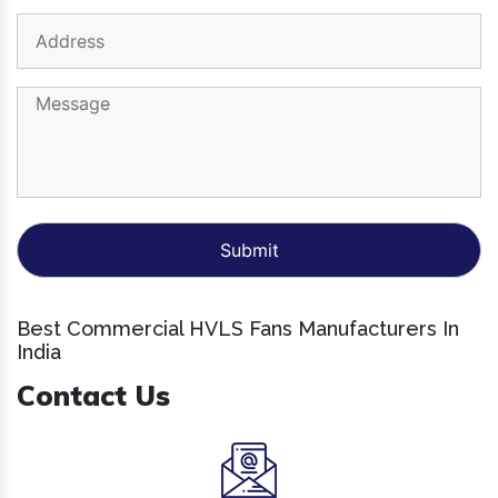
Best Commercial HVLS Fans Manufacturers In
India
Contact Us