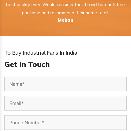
best quality ever. Would consider their brand for our future
purchase and recommend their name to all.
Mohan
To Buy Industrial Fans In India
Get In Touch