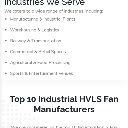
Industries We Serve
We caters to a wide range of industries, including:
Manufacturing & Industrial Plants
Warehousing & Logistics
Railway & Transportation
Commercial & Retail Spaces
Agricultural & Food Processing
Sports & Entertainment Venues
Top 10 Industrial HVLS Fan
Manufacturers
We are considered as the top 10 Industrial HVLS Fan