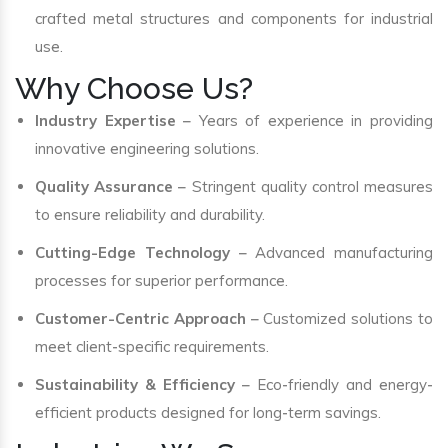
crafted metal structures and components for industrial
use.
Why Choose Us?
Industry Expertise
– Years of experience in providing
innovative engineering solutions.
Quality Assurance
– Stringent quality control measures
to ensure reliability and durability.
Cutting-Edge Technology
– Advanced manufacturing
processes for superior performance.
Customer-Centric Approach
– Customized solutions to
meet client-specific requirements.
Sustainability & Efficiency
– Eco-friendly and energy-
efficient products designed for long-term savings.