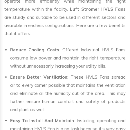
operate more efficiently while maintaining the right
temperature within the facility.
Luft Stromer HVLS Fans
are sturdy and suitable to be used in different sectors and
available in endless configurations. Here are a few benefits
that it offers:
Reduce Cooling Costs
: Offered Industrial HVLS Fans
consume low power and maintain the right temperature
without unnecessarily increasing your utility bills.
Ensure Better Ventilation
: These HVLS Fans spread
air to every corner possible that maintains the ventilation
and eliminate all the humidity out of the area. This may
further ensure human comfort and safety of products
and plant as well.
Easy To Install And Maintain
: Installing, operating and
maintaining HVLS Fan is a no task because it’s very easy