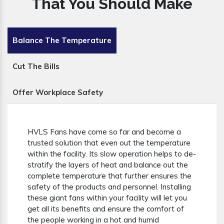
That You Should Make
Balance The Temperature
Cut The Bills
Offer Workplace Safety
HVLS Fans have come so far and become a
trusted solution that even out the temperature
within the facility. Its slow operation helps to de-
stratify the layers of heat and balance out the
complete temperature that further ensures the
safety of the products and personnel. Installing
these giant fans within your facility will let you
get all its benefits and ensure the comfort of
the people working in a hot and humid