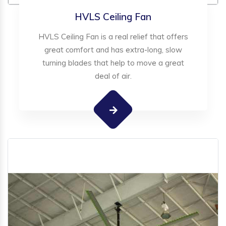
HVLS Ceiling Fan
HVLS Ceiling Fan is a real relief that offers
great comfort and has extra-long, slow
turning blades that help to move a great
deal of air.