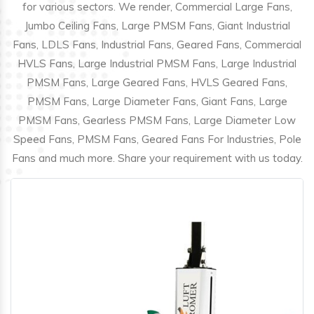
for various sectors. We render, Commercial Large Fans,
Jumbo Ceiling Fans, Large PMSM Fans, Giant Industrial
Fans, LDLS Fans, Industrial Fans, Geared Fans, Commercial
HVLS Fans, Large Industrial PMSM Fans, Large Industrial
PMSM Fans, Large Geared Fans, HVLS Geared Fans,
PMSM Fans, Large Diameter Fans, Giant Fans, Large
PMSM Fans, Gearless PMSM Fans, Large Diameter Low
Speed Fans, PMSM Fans, Geared Fans For Industries, Pole
Fans and much more. Share your requirement with us today.