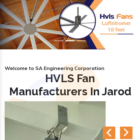
Previous
Nex
Welcome to SA Engineering Corporation
HVLS Fan
Manufacturers In Jarod