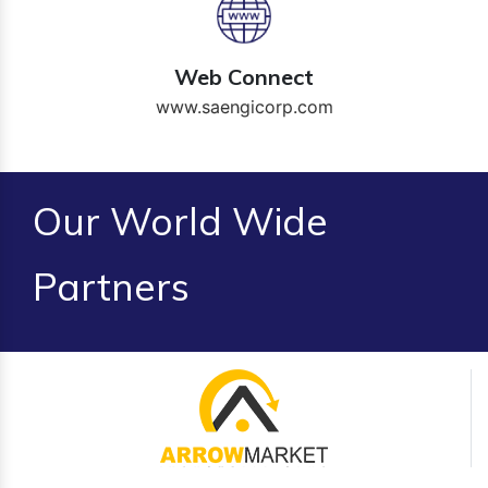
Web Connect
www.saengicorp.com
Our World Wide
Partners