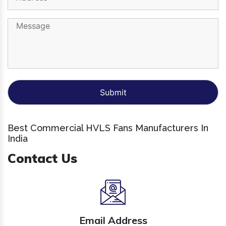
Best Commercial HVLS Fans Manufacturers In
India
Contact Us
Email Address