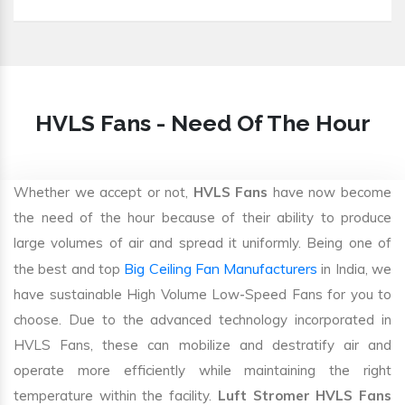
HVLS Fans - Need Of The Hour
Whether we accept or not,
HVLS Fans
have now become
the need of the hour because of their ability to produce
large volumes of air and spread it uniformly. Being one of
Big Ceiling Fan Manufacturers
the best and top
in India, we
have sustainable High Volume Low-Speed Fans for you to
choose. Due to the advanced technology incorporated in
HVLS Fans, these can mobilize and destratify air and
operate more efficiently while maintaining the right
temperature within the facility.
Luft Stromer HVLS Fans