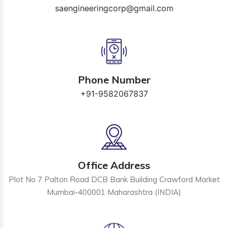
saengineeringcorp@gmail.com
Phone Number
+91-9582067837
Office Address
Plot No 7 Palton Road DCB Bank Building Crawford Market
Mumbai-400001 Maharashtra (INDIA)