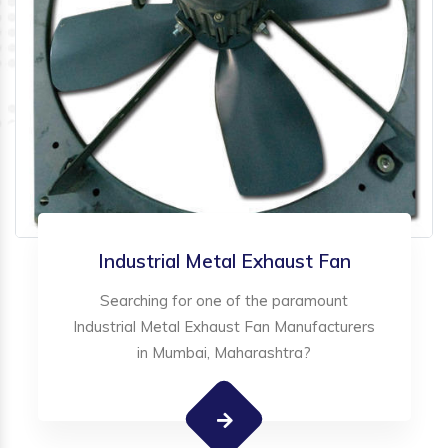
Industrial Metal Exhaust Fan
Searching for one of the paramount
Industrial Metal Exhaust Fan Manufacturers
in Mumbai, Maharashtra?