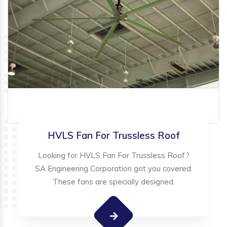
HVLS Fan For Trussless Roof
Looking for HVLS Fan For Trussless Roof?
SA Engineering Corporation got you covered.
These fans are specially designed.