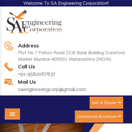
Welcome To SA Engineering Corporation!!
Address
Plot No 7 Palton Road DCB Bank Building Crawford
Market Mumbai-400001 Maharashtra (INDIA)
Call Us
+91-9582067837
Mail Us
saengineeringcorp@gmail.com
Get A Quote
Download Brochure
Menu