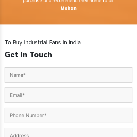
purchase and recommend their name to all.
Mohan
To Buy Industrial Fans In India
Get In Touch