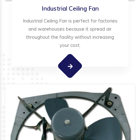
Industrial Ceiling Fan
Industrial Ceiling Fan is perfect for factories
and warehouses because it spread air
throughout the facility without increasing
your cost.