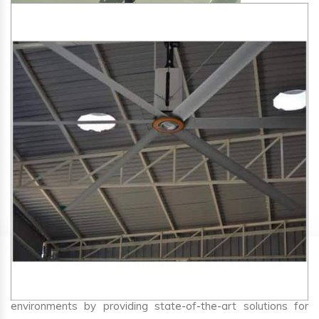
SA Engineering Corporation
is one of the trusted
HVLS
Fan Manufacturers in Jarod
. We aim to improve air
circulation, comfort, and energy efficiency in big indoor
environments by providing state-of-the-art solutions for