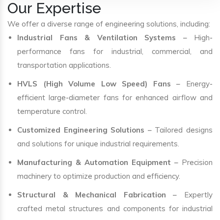
Our Expertise
We offer a diverse range of engineering solutions, including:
Industrial Fans & Ventilation Systems
– High-
performance fans for industrial, commercial, and
transportation applications.
HVLS (High Volume Low Speed) Fans
– Energy-
efficient large-diameter fans for enhanced airflow and
temperature control.
Customized Engineering Solutions
– Tailored designs
and solutions for unique industrial requirements.
Manufacturing & Automation Equipment
– Precision
machinery to optimize production and efficiency.
Structural & Mechanical Fabrication
– Expertly
crafted metal structures and components for industrial