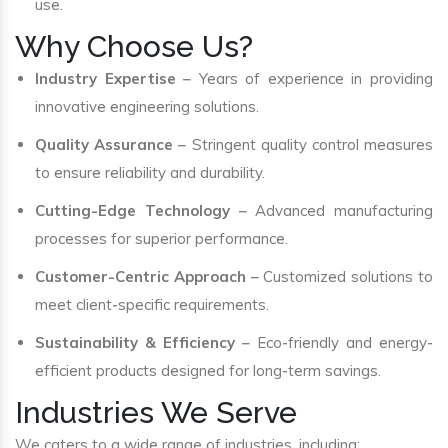
use.
Why Choose Us?
Industry Expertise
– Years of experience in providing
innovative engineering solutions.
Quality Assurance
– Stringent quality control measures
to ensure reliability and durability.
Cutting-Edge Technology
– Advanced manufacturing
processes for superior performance.
Customer-Centric Approach
– Customized solutions to
meet client-specific requirements.
Sustainability & Efficiency
– Eco-friendly and energy-
efficient products designed for long-term savings.
Industries We Serve
We caters to a wide range of industries, including: