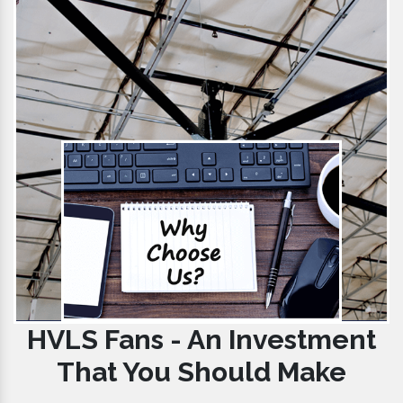
HVLS Fans - An Investment
That You Should Make