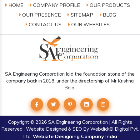
HOME
COMPANY PROFILE
OUR PRODUCTS
OUR PRESENCE
SITEMAP
BLOG
CONTACT US
OUR WEBSITES
SA Engineering Corporation laid the foundation stone of the
company back in 2018, under the directorship of Mr Krishna
Bala.
Copyright
© 2026 SA Engineering Corporation | All Rights
Reserved . Website Designed & SEO By Webclick® Digital Pvt.
Website Designing Company India
Ltd.