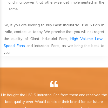
and manpower that otherwise get implemented in the
same.
So, if you are looking to buy
Best Industrial HVLS Fan in
Indi
a, contact us today. We promise that you will not regret
High Volume Low-
the quality of Giant Industrial Fans,
Speed Fans
and Industrial Fans, as we bring the best to
you.
He bought the HVLS Industrial Fan from them and received the
best quality ever. Would consider their brand for our future