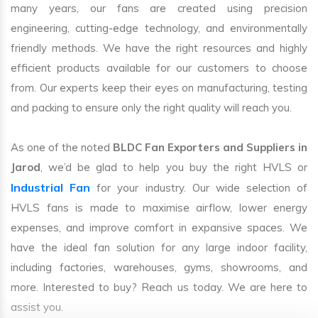
many years, our fans are created using precision
engineering, cutting-edge technology, and environmentally
friendly methods. We have the right resources and highly
efficient products available for our customers to choose
from. Our experts keep their eyes on manufacturing, testing
and packing to ensure only the right quality will reach you.
As one of the noted
BLDC Fan Exporters and Suppliers in
Jarod
, we’d be glad to help you buy the right HVLS or
Industrial Fan
for your industry. Our wide selection of
HVLS fans is made to maximise airflow, lower energy
expenses, and improve comfort in expansive spaces. We
have the ideal fan solution for any large indoor facility,
including factories, warehouses, gyms, showrooms, and
more. Interested to buy? Reach us today. We are here to
assist you.