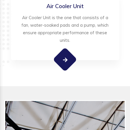
Air Cooler Unit
Air Cooler Unit is the one that consists of a
fan, water-soaked pads and a pump, which
ensure appropriate performance of these
units.