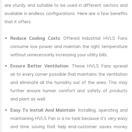
are sturdy and suitable to be used in different sectors and
available in endless configurations. Here are a few benefits
that it offers:
Reduce Cooling Costs
: Offered Industrial HVLS Fans
consume low power and maintain the right temperature
without unnecessarily increasing your utility bills.
Ensure Better Ventilation
: These HVLS Fans spread
air to every corner possible that maintains the ventilation
and eliminate all the humidity out of the area. This may
further ensure human comfort and safety of products
and plant as well.
Easy To Install And Maintain
: Installing, operating and
maintaining HVLS Fan is a no task because it’s very easy
and time saving that help end-customer saves money