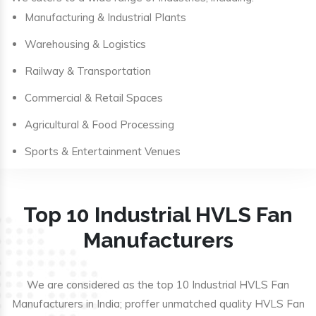
Manufacturing & Industrial Plants
Warehousing & Logistics
Railway & Transportation
Commercial & Retail Spaces
Agricultural & Food Processing
Sports & Entertainment Venues
Top 10 Industrial HVLS Fan
Manufacturers
We are considered as the top 10 Industrial HVLS Fan
Manufacturers in India; proffer unmatched quality HVLS Fan