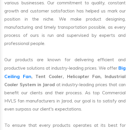
various businesses. Our commitment to quality, constant
growth and customer satisfaction has helped us mark our
position in the niche. We make product designing,
manufacturing and timely transportation possible, as every
process of ours is run and supervised by experts and
professional people.
Our products are known for delivering efficient and
Big
productive solutions at industry-leading prices. We offer
Ceiling Fan
, Tent Cooler, Helicopter Fan, Industrial
Cooler System in Jarod
at industry-leading prices that can
benefit our clients and their process. As top Commercial
HVLS fan manufacturers in Jarod, our goal is to satisfy and
even surpass our client's expectations.
To ensure that every products operates at its best for