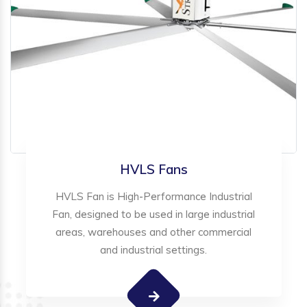
HVLS Fans
HVLS Fan is High-Performance Industrial
Fan, designed to be used in large industrial
areas, warehouses and other commercial
and industrial settings.