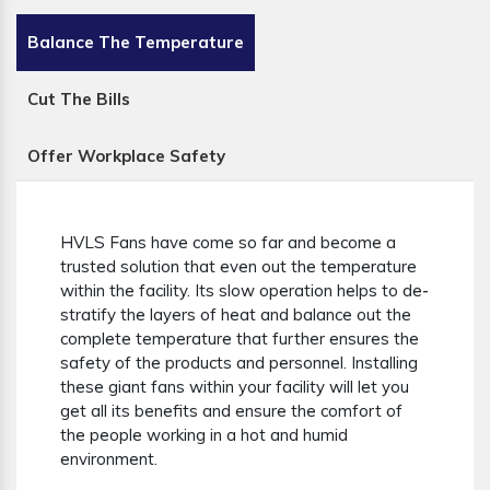
Balance The Temperature
Cut The Bills
Offer Workplace Safety
HVLS Fans have come so far and become a
trusted solution that even out the temperature
within the facility. Its slow operation helps to de-
stratify the layers of heat and balance out the
complete temperature that further ensures the
safety of the products and personnel. Installing
these giant fans within your facility will let you
get all its benefits and ensure the comfort of
the people working in a hot and humid
environment.