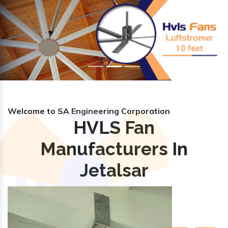
Previous
Nex
Welcome to SA Engineering Corporation
HVLS Fan
Manufacturers In
Jetalsar