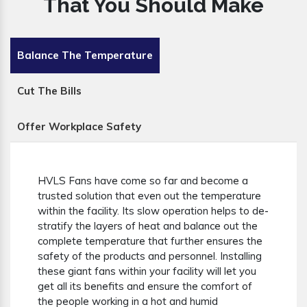
That You Should Make
Balance The Temperature
Cut The Bills
Offer Workplace Safety
HVLS Fans have come so far and become a
trusted solution that even out the temperature
within the facility. Its slow operation helps to de-
stratify the layers of heat and balance out the
complete temperature that further ensures the
safety of the products and personnel. Installing
these giant fans within your facility will let you
get all its benefits and ensure the comfort of
the people working in a hot and humid