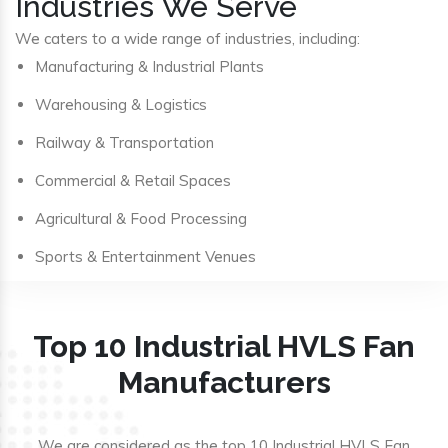
Industries We Serve
We caters to a wide range of industries, including:
Manufacturing & Industrial Plants
Warehousing & Logistics
Railway & Transportation
Commercial & Retail Spaces
Agricultural & Food Processing
Sports & Entertainment Venues
Top 10 Industrial HVLS Fan
Manufacturers
We are considered as the top 10 Industrial HVLS Fan