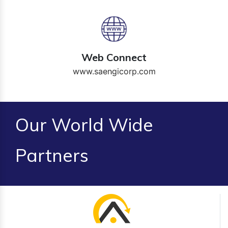
Web Connect
www.saengicorp.com
Our World Wide
Partners