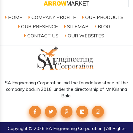
HOME
COMPANY PROFILE
OUR PRODUCTS
OUR PRESENCE
SITEMAP
BLOG
CONTACT US
OUR WEBSITES
SA Engineering Corporation laid the foundation stone of the
company back in 2018, under the directorship of Mr Krishna
Bala.
Copyright
© 2026 SA Engineering Corporation | All Rights