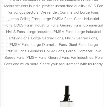
Manufacturers in India; proffer unmatched quality HVLS Fan
for various sectors. We render, Commercial Large Fans,
Jumbo Ceiling Fans, Large PMSM Fans, Giant Industrial
Fans, LDLS Fans, Industrial Fans, Geared Fans, Commercial
HVLS Fans, Large Industrial PMSM Fans, Large Industrial
PMSM Fans, Large Geared Fans, HVLS Geared Fans,
PMSM Fans, Large Diameter Fans, Giant Fans, Large
PMSM Fans, Gearless PMSM Fans, Large Diameter Low
Speed Fans, PMSM Fans, Geared Fans For Industries, Pole
Fans and much more. Share your requirement with us today.