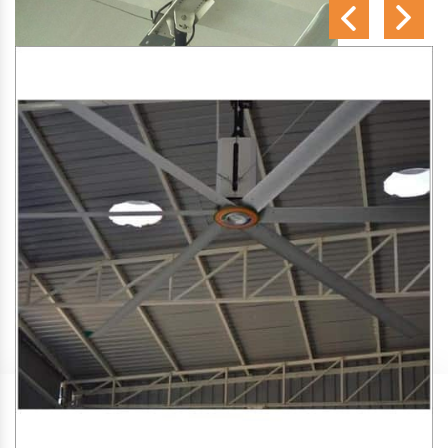
SA Engineering Corporation
is one of the trusted
HVLS
Fan Manufacturers in Jetalsar
. We aim to improve air
circulation, comfort, and energy efficiency in big indoor