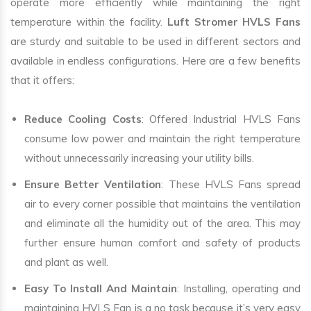
operate more efficiently while maintaining the right
temperature within the facility.
Luft Stromer HVLS Fans
are sturdy and suitable to be used in different sectors and
available in endless configurations. Here are a few benefits
that it offers:
Reduce Cooling Costs
: Offered Industrial HVLS Fans
consume low power and maintain the right temperature
without unnecessarily increasing your utility bills.
Ensure Better Ventilation
: These HVLS Fans spread
air to every corner possible that maintains the ventilation
and eliminate all the humidity out of the area. This may
further ensure human comfort and safety of products
and plant as well.
Easy To Install And Maintain
: Installing, operating and
maintaining HVLS Fan is a no task because it’s very easy