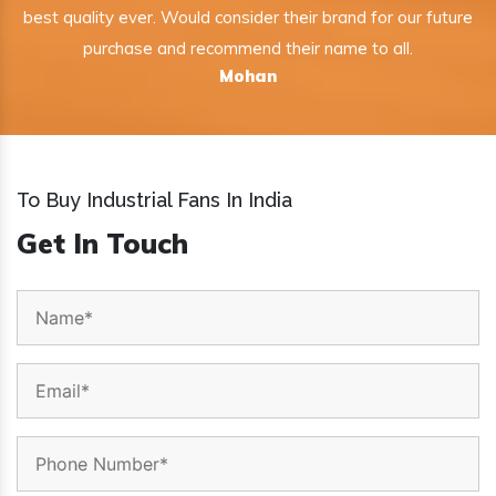
best quality ever. Would consider their brand for our future
purchase and recommend their name to all.
Mohan
To Buy Industrial Fans In India
Get In Touch