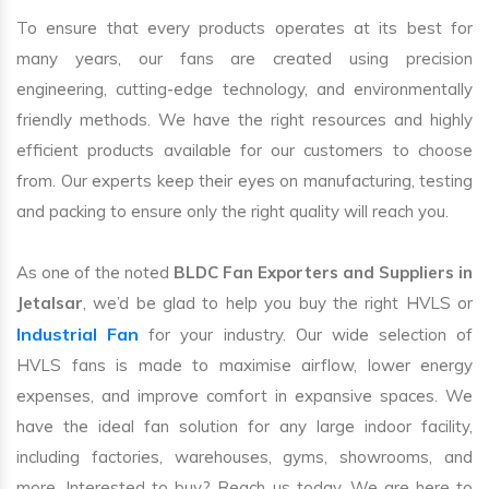
To ensure that every products operates at its best for
many years, our fans are created using precision
engineering, cutting-edge technology, and environmentally
friendly methods. We have the right resources and highly
efficient products available for our customers to choose
from. Our experts keep their eyes on manufacturing, testing
and packing to ensure only the right quality will reach you.
As one of the noted
BLDC Fan Exporters and Suppliers in
Jetalsar
, we’d be glad to help you buy the right HVLS or
Industrial Fan
for your industry. Our wide selection of
HVLS fans is made to maximise airflow, lower energy
expenses, and improve comfort in expansive spaces. We
have the ideal fan solution for any large indoor facility,
including factories, warehouses, gyms, showrooms, and
more. Interested to buy? Reach us today. We are here to