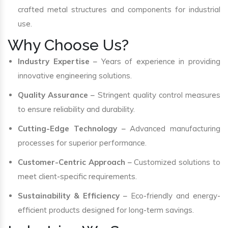
crafted metal structures and components for industrial
use.
Why Choose Us?
Industry Expertise
– Years of experience in providing
innovative engineering solutions.
Quality Assurance
– Stringent quality control measures
to ensure reliability and durability.
Cutting-Edge Technology
– Advanced manufacturing
processes for superior performance.
Customer-Centric Approach
– Customized solutions to
meet client-specific requirements.
Sustainability & Efficiency
– Eco-friendly and energy-
efficient products designed for long-term savings.