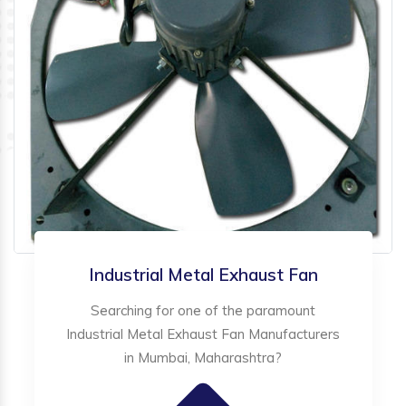
Industrial Metal Exhaust Fan
Searching for one of the paramount
Industrial Metal Exhaust Fan Manufacturers
in Mumbai, Maharashtra?