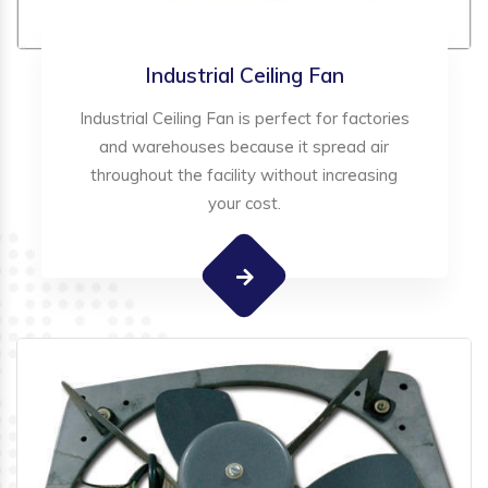
Industrial Ceiling Fan
Industrial Ceiling Fan is perfect for factories
and warehouses because it spread air
throughout the facility without increasing
your cost.