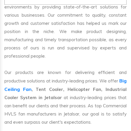
environments by providing state-of-the-art solutions for
various businesses. Our commitment to quality, constant
growth and customer satisfaction has helped us mark our
position in the niche. We make product designing,
manufacturing and timely transportation possible, as every
process of ours is run and supervised by experts and
professional people.
Our products are known for delivering efficient and
Big
productive solutions at industry-leading prices. We offer
Ceiling Fan
, Tent Cooler, Helicopter Fan, Industrial
Cooler System in Jetalsar
at industry-leading prices that
can benefit our clients and their process. As top Commercial
HVLS fan manufacturers in Jetalsar, our goal is to satisfy
and even surpass our client's expectations.