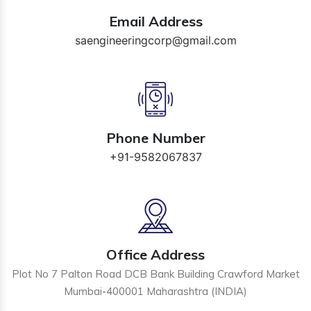
Email Address
saengineeringcorp@gmail.com
Phone Number
+91-9582067837
Office Address
Plot No 7 Palton Road DCB Bank Building Crawford Market
Mumbai-400001 Maharashtra (INDIA)