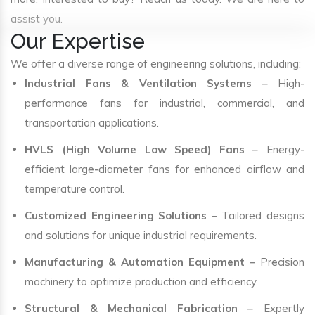
assist you.
Our Expertise
We offer a diverse range of engineering solutions, including:
Industrial Fans & Ventilation Systems
– High-
performance fans for industrial, commercial, and
transportation applications.
HVLS (High Volume Low Speed) Fans
– Energy-
efficient large-diameter fans for enhanced airflow and
temperature control.
Customized Engineering Solutions
– Tailored designs
and solutions for unique industrial requirements.
Manufacturing & Automation Equipment
– Precision
machinery to optimize production and efficiency.
Structural & Mechanical Fabrication
– Expertly