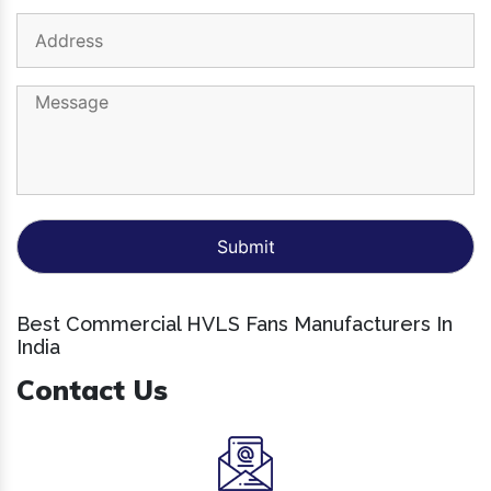
Best Commercial HVLS Fans Manufacturers In
India
Contact Us