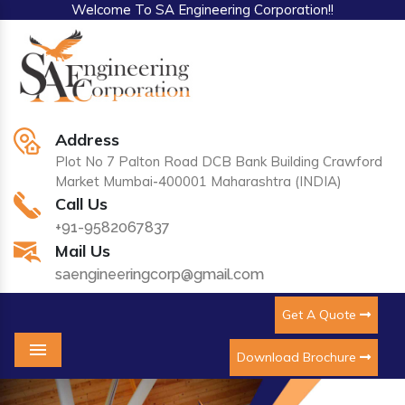
Welcome To SA Engineering Corporation!!
Address
Plot No 7 Palton Road DCB Bank Building Crawford
Market Mumbai-400001 Maharashtra (INDIA)
Call Us
+91-9582067837
Mail Us
saengineeringcorp@gmail.com
Get A Quote
Download Brochure
Menu