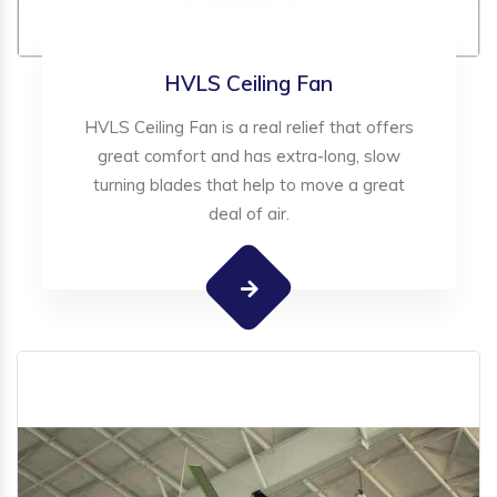
HVLS Ceiling Fan
HVLS Ceiling Fan is a real relief that offers
great comfort and has extra-long, slow
turning blades that help to move a great
deal of air.