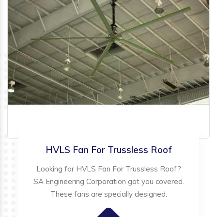
HVLS Fan For Trussless Roof
Looking for HVLS Fan For Trussless Roof?
SA Engineering Corporation got you covered.
These fans are specially designed.