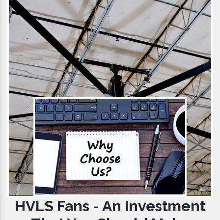
HVLS Fans - An Investment