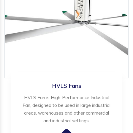
HVLS Fans
HVLS Fan is High-Performance Industrial
Fan, designed to be used in large industrial
areas, warehouses and other commercial
and industrial settings.