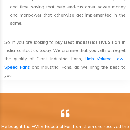
and time saving that help end-customer saves money
and manpower that otherwise get implemented in the
same.
So, if you are looking to buy
Best Industrial HVLS Fan in
Indi
a, contact us today. We promise that you will not regret
High Volume Low-
the quality of Giant Industrial Fans,
Speed Fans
and Industrial Fans, as we bring the best to
you.
He bought the HVLS Industrial Fan from them and received the