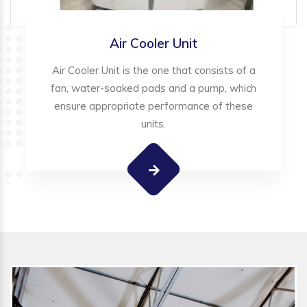
Air Cooler Unit
Air Cooler Unit is the one that consists of a
fan, water-soaked pads and a pump, which
ensure appropriate performance of these
units.