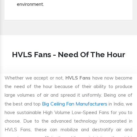
environment.
HVLS Fans - Need Of The Hour
Whether we accept or not,
HVLS Fans
have now become
the need of the hour because of their ability to produce
large volumes of air and spread it uniformly. Being one of
Big Ceiling Fan Manufacturers
the best and top
in India, we
have sustainable High Volume Low-Speed Fans for you to
choose. Due to the advanced technology incorporated in
HVLS Fans, these can mobilize and destratify air and