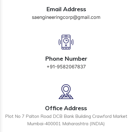
Email Address
saengineeringcorp@gmail.com
Phone Number
+91-9582067837
Office Address
Plot No 7 Palton Road DCB Bank Building Crawford Market
Mumbai-400001 Maharashtra (INDIA)