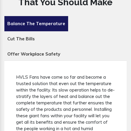
That You Should Make
Balance The Temperature
Cut The Bills
Offer Workplace Safety
HVLS Fans have come so far and become a
trusted solution that even out the temperature
within the facility. Its slow operation helps to de-
stratify the layers of heat and balance out the
complete temperature that further ensures the
safety of the products and personnel. Installing
these giant fans within your facility will let you
get all its benefits and ensure the comfort of
the people working in a hot and humid