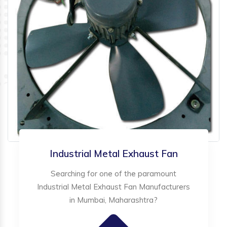
Industrial Metal Exhaust Fan
Searching for one of the paramount
Industrial Metal Exhaust Fan Manufacturers
in Mumbai, Maharashtra?