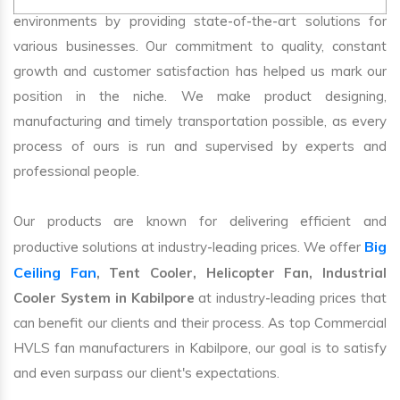
environments by providing state-of-the-art solutions for
various businesses. Our commitment to quality, constant
growth and customer satisfaction has helped us mark our
position in the niche. We make product designing,
manufacturing and timely transportation possible, as every
process of ours is run and supervised by experts and
professional people.
Our products are known for delivering efficient and
Big
productive solutions at industry-leading prices. We offer
Ceiling Fan
, Tent Cooler, Helicopter Fan, Industrial
Cooler System in Kabilpore
at industry-leading prices that
can benefit our clients and their process. As top Commercial
HVLS fan manufacturers in Kabilpore, our goal is to satisfy
and even surpass our client's expectations.