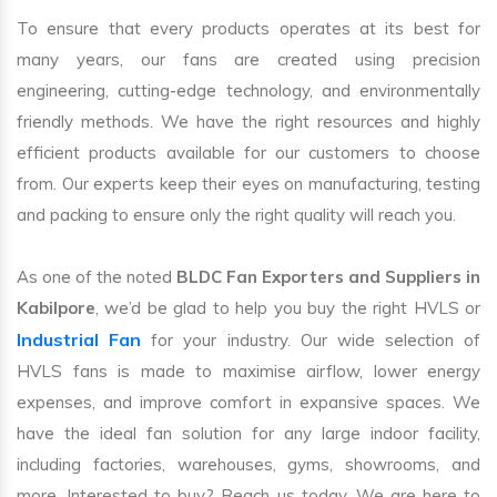
To ensure that every products operates at its best for
many years, our fans are created using precision
engineering, cutting-edge technology, and environmentally
friendly methods. We have the right resources and highly
efficient products available for our customers to choose
from. Our experts keep their eyes on manufacturing, testing
and packing to ensure only the right quality will reach you.
As one of the noted
BLDC Fan Exporters and Suppliers in
Kabilpore
, we’d be glad to help you buy the right HVLS or
Industrial Fan
for your industry. Our wide selection of
HVLS fans is made to maximise airflow, lower energy
expenses, and improve comfort in expansive spaces. We
have the ideal fan solution for any large indoor facility,
including factories, warehouses, gyms, showrooms, and
more. Interested to buy? Reach us today. We are here to