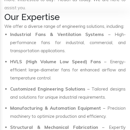
assist you.
Our Expertise
We offer a diverse range of engineering solutions, including:
Industrial Fans & Ventilation Systems
– High-
performance fans for industrial, commercial, and
transportation applications.
HVLS (High Volume Low Speed) Fans
– Energy-
efficient large-diameter fans for enhanced airflow and
temperature control.
Customized Engineering Solutions
– Tailored designs
and solutions for unique industrial requirements.
Manufacturing & Automation Equipment
– Precision
machinery to optimize production and efficiency.
Structural & Mechanical Fabrication
– Expertly