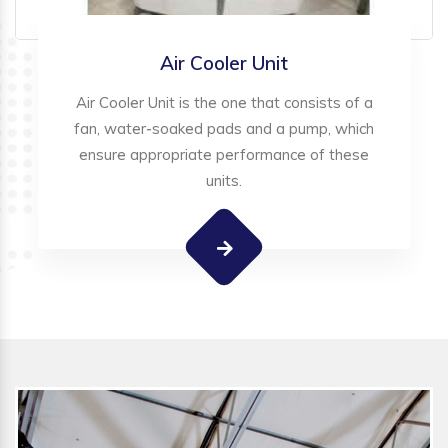
Air Cooler Unit
Air Cooler Unit is the one that consists of a
fan, water-soaked pads and a pump, which
ensure appropriate performance of these
units.