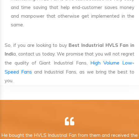
and time saving that help end-customer saves money
and manpower that otherwise get implemented in the
same.
So, if you are looking to buy
Best Industrial HVLS Fan in
Indi
a, contact us today. We promise that you will not regret
High Volume Low-
the quality of Giant Industrial Fans,
Speed Fans
and Industrial Fans, as we bring the best to
you.
He bought the HVLS Industrial Fan from them and received the