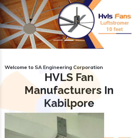
Previous
Nex
Welcome to SA Engineering Corporation
HVLS Fan
Manufacturers In
Kabilpore