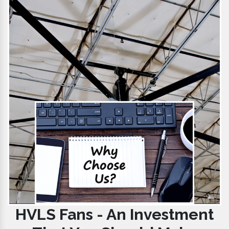
HVLS Fans - An Investment