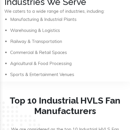
Industries We Serve
We caters to a wide range of industries, including:
Manufacturing & Industrial Plants
Warehousing & Logistics
Railway & Transportation
Commercial & Retail Spaces
Agricultural & Food Processing
Sports & Entertainment Venues
Top 10 Industrial HVLS Fan
Manufacturers
We are considered as the top 10 Industrial HVLS Fan