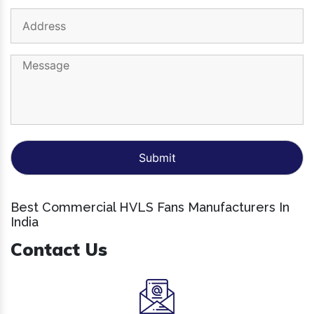
Best Commercial HVLS Fans Manufacturers In
India
Contact Us