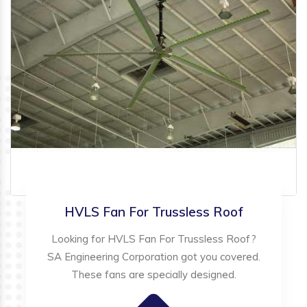
HVLS Fan For Trussless Roof
Looking for HVLS Fan For Trussless Roof?
SA Engineering Corporation got you covered.
These fans are specially designed.