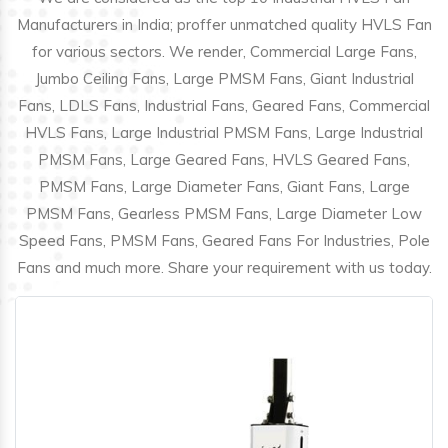
Manufacturers in India; proffer unmatched quality HVLS Fan
for various sectors. We render, Commercial Large Fans,
Jumbo Ceiling Fans, Large PMSM Fans, Giant Industrial
Fans, LDLS Fans, Industrial Fans, Geared Fans, Commercial
HVLS Fans, Large Industrial PMSM Fans, Large Industrial
PMSM Fans, Large Geared Fans, HVLS Geared Fans,
PMSM Fans, Large Diameter Fans, Giant Fans, Large
PMSM Fans, Gearless PMSM Fans, Large Diameter Low
Speed Fans, PMSM Fans, Geared Fans For Industries, Pole
Fans and much more. Share your requirement with us today.