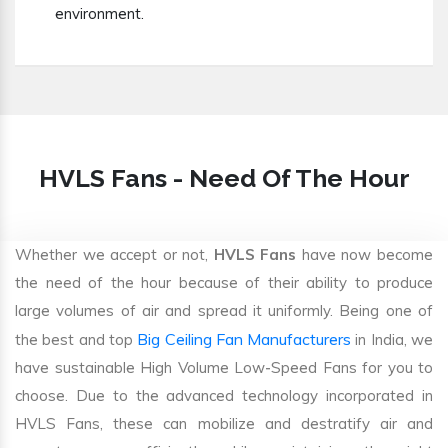
environment.
HVLS Fans - Need Of The Hour
Whether we accept or not,
HVLS Fans
have now become
the need of the hour because of their ability to produce
large volumes of air and spread it uniformly. Being one of
Big Ceiling Fan Manufacturers
the best and top
in India, we
have sustainable High Volume Low-Speed Fans for you to
choose. Due to the advanced technology incorporated in
HVLS Fans, these can mobilize and destratify air and