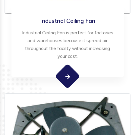
Industrial Ceiling Fan
Industrial Ceiling Fan is perfect for factories
and warehouses because it spread air
throughout the facility without increasing
your cost.