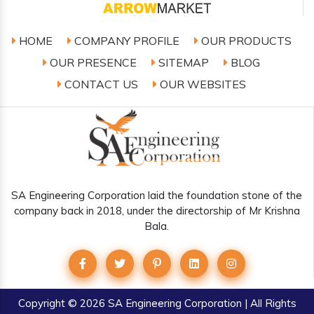
HOME
COMPANY PROFILE
OUR PRODUCTS
OUR PRESENCE
SITEMAP
BLOG
CONTACT US
OUR WEBSITES
SA Engineering Corporation laid the foundation stone of the
company back in 2018, under the directorship of Mr Krishna
Bala.
Copyright
© 2026 SA Engineering Corporation | All Rights