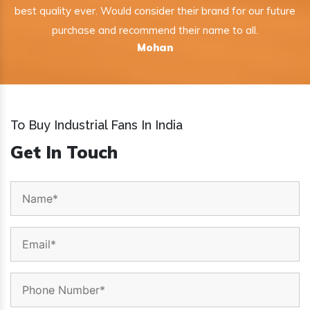
best quality ever. Would consider their brand for our future
purchase and recommend their name to all.
Mohan
To Buy Industrial Fans In India
Get In Touch