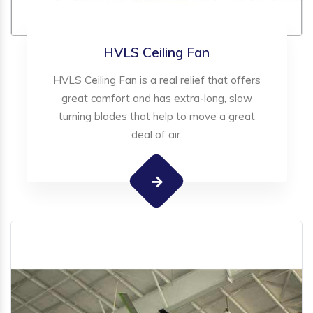
HVLS Ceiling Fan
HVLS Ceiling Fan is a real relief that offers
great comfort and has extra-long, slow
turning blades that help to move a great
deal of air.