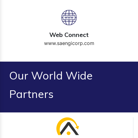
Web Connect
www.saengicorp.com
Our World Wide
Partners