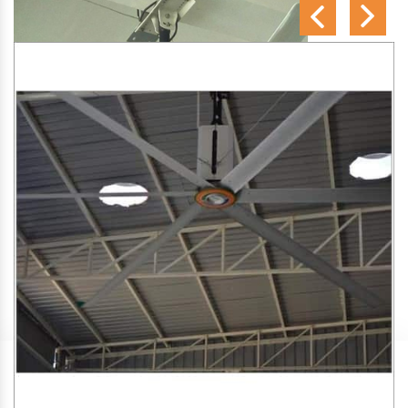
SA Engineering Corporation
is one of the trusted
HVLS
Fan Manufacturers in Kabilpore
. We aim to improve air
circulation, comfort, and energy efficiency in big indoor