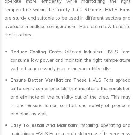
operate more efficiently while maintaining the right
temperature within the facility.
Luft Stromer HVLS Fans
are sturdy and suitable to be used in different sectors and
available in endless configurations. Here are a few benefits
that it offers:
Reduce Cooling Costs
: Offered Industrial HVLS Fans
consume low power and maintain the right temperature
without unnecessarily increasing your utility bills.
Ensure Better Ventilation
: These HVLS Fans spread
air to every corner possible that maintains the ventilation
and eliminate all the humidity out of the area. This may
further ensure human comfort and safety of products
and plant as well.
Easy To Install And Maintain
: Installing, operating and
maintaining HVLS Fan is a no task because it’s very easy