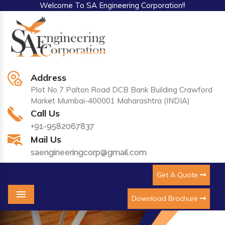
Welcome To SA Engineering Corporation!!
Address
Plot No 7 Palton Road DCB Bank Building Crawford
Market Mumbai-400001 Maharashtra (INDIA)
Call Us
+91-9582067837
Mail Us
saengineeringcorp@gmail.com
Get A Quote
Download Brochure
Menu