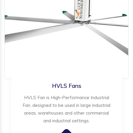
HVLS Fans
HVLS Fan is High-Performance Industrial
Fan, designed to be used in large industrial
areas, warehouses and other commercial
and industrial settings.