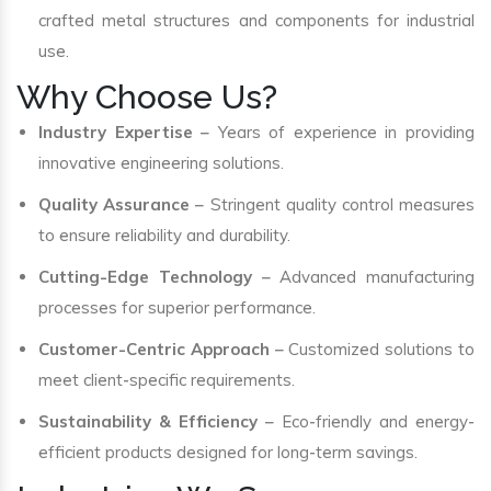
crafted metal structures and components for industrial
use.
Why Choose Us?
Industry Expertise
– Years of experience in providing
innovative engineering solutions.
Quality Assurance
– Stringent quality control measures
to ensure reliability and durability.
Cutting-Edge Technology
– Advanced manufacturing
processes for superior performance.
Customer-Centric Approach
– Customized solutions to
meet client-specific requirements.
Sustainability & Efficiency
– Eco-friendly and energy-
efficient products designed for long-term savings.