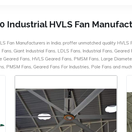
0 Industrial HVLS Fan Manufac
LS Fan Manufacturers in India; proffer unmatched quality HVLS 
ans, Giant Industrial Fans, LDLS Fans, Industrial Fans, Geared
e Geared Fans, HVLS Geared Fans, PMSM Fans, Large Diameter
 PMSM Fans, Geared Fans For Industries, Pole Fans and much m