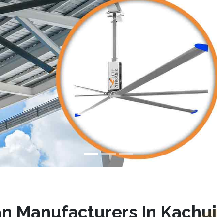
n Manufacturers In Kachu