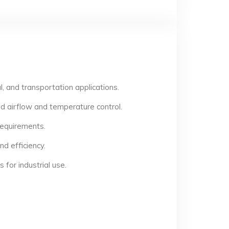
, and transportation applications.
d airflow and temperature control.
 requirements.
d efficiency.
for industrial use.