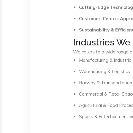
Cutting-Edge Technolog
Customer-Centric Appr
Sustainability & Efficien
Industries We
We caters to a wide range of 
Manufacturing & Industrial
Warehousing & Logistics
Railway & Transportation
Commercial & Retail Spac
Agricultural & Food Proce
Sports & Entertainment 