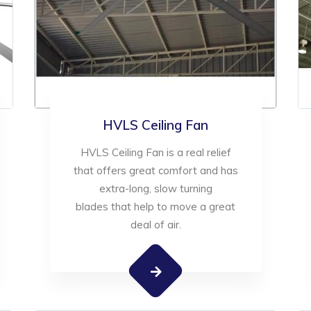
HVLS Ceiling Fan
HVLS Ceiling Fan is a real relief
that offers great comfort and has
extra-long, slow turning
blades that help to move a great
deal of air.