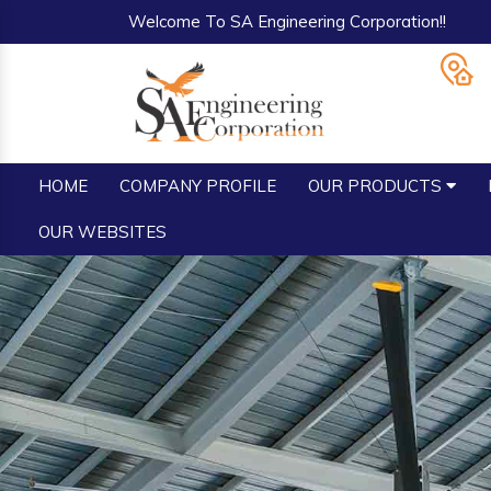
Welcome To SA Engineering Corporation!!
HOME
COMPANY PROFILE
OUR PRODUCTS
OUR WEBSITES