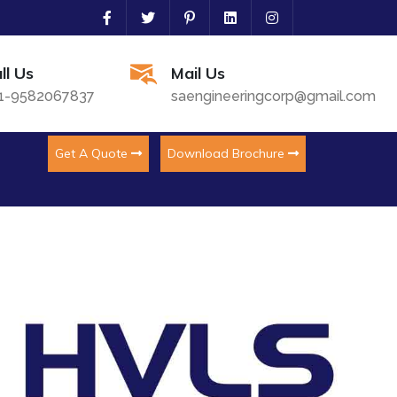
ll Us
Mail Us
1-9582067837
saengineeringcorp@gmail.com
Get A Quote
Download Brochure