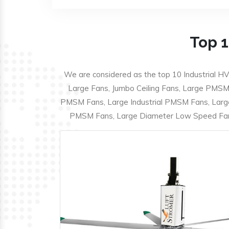
Top 1
We are considered as the top 10 Industrial HV
Large Fans, Jumbo Ceiling Fans, Large PMSM F
PMSM Fans, Large Industrial PMSM Fans, Larg
PMSM Fans, Large Diameter Low Speed Fans,