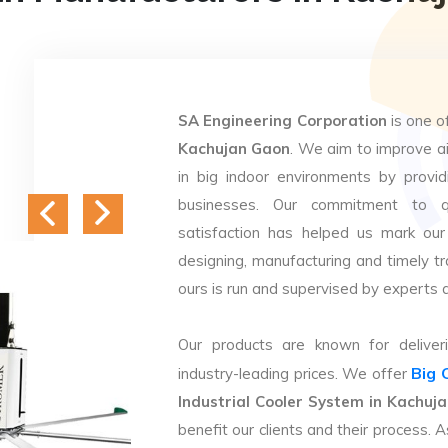
SA Engineering Corporation
is one o
Kachujan Gaon
. We aim to improve air
in big indoor environments by providi
businesses. Our commitment to q
satisfaction has helped us mark our
designing, manufacturing and timely tr
ours is run and supervised by experts 
Our products are known for deliveri
Big 
industry-leading prices. We offer
Industrial Cooler System in Kachuj
benefit our clients and their process