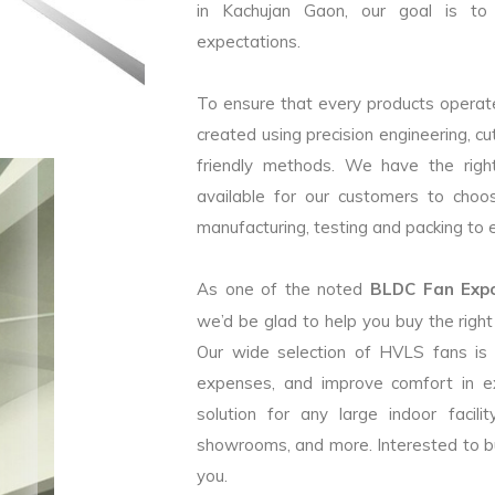
in Kachujan Gaon, our goal is to 
expectations.
To ensure that every products operate
created using precision engineering, c
friendly methods. We have the right
available for our customers to choo
manufacturing, testing and packing to en
As one of the noted
BLDC Fan Expor
we’d be glad to help you buy the rig
Our wide selection of HVLS fans is
expenses, and improve comfort in e
solution for any large indoor facilit
showrooms, and more. Interested to b
you.