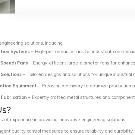
ngineering solutions, including:
lation Systems
– High-performance fans for industrial, commercial
 Speed) Fans
– Energy-efficient large-diameter fans for enhance
 Solutions
– Tailored designs and solutions for unique industrial
ation Equipment
– Precision machinery to optimize production an
 Fabrication
– Expertly crafted metal structures and components 
Us?
s of experience in providing innovative engineering solutions.
ngent quality control measures to ensure reliability and durability.