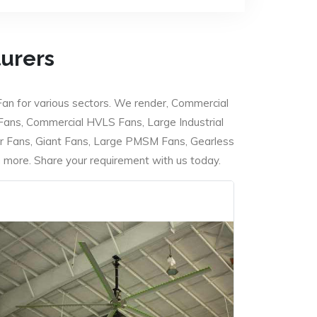
turers
Fan for various sectors. We render, Commercial
 Fans, Commercial HVLS Fans, Large Industrial
 Fans, Giant Fans, Large PMSM Fans, Gearless
ore. Share your requirement with us today.