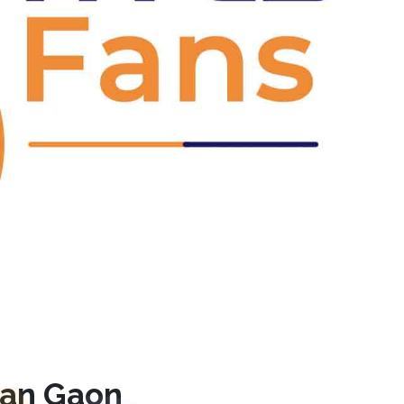
Next
jan Gaon