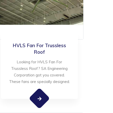
HVLS Fan For Trussless
Roof
Looking for HVLS Fan For
Trussless Roof? SA Engineering
Corporation got you covered.
These fans are specially designed.