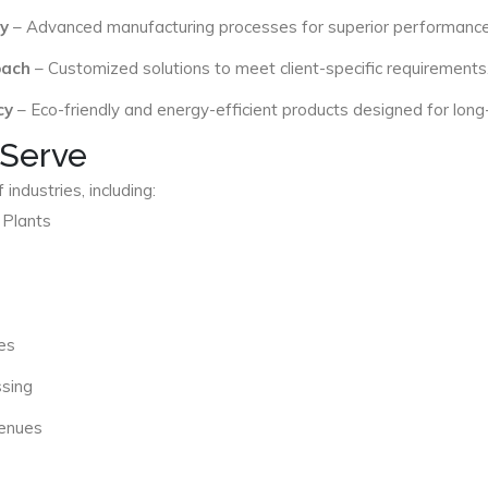
y
– Advanced manufacturing processes for superior performance
oach
– Customized solutions to meet client-specific requirements
cy
– Eco-friendly and energy-efficient products designed for long
 Serve
industries, including:
 Plants
es
ssing
Venues