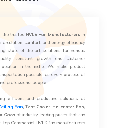
f the trusted
HVLS Fan Manufacturers in
 circulation, comfort, and energy efficiency
ng state-of-the-art solutions for various
uality, constant growth and customer
 position in the niche. We make product
ansportation possible, as every process of
and professional people.
ng efficient and productive solutions at
Ceiling Fan
, Tent Cooler, Helicopter Fan,
an Gaon
at industry-leading prices that can
. As top Commercial HVLS fan manufacturers