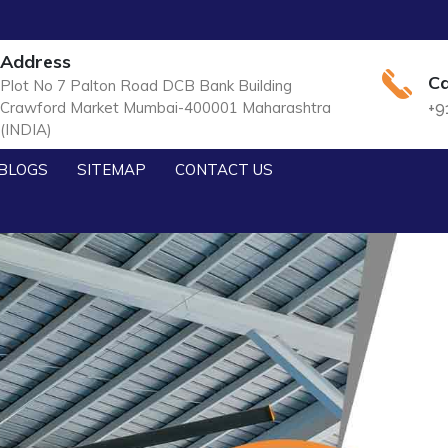
Address
Ca
Plot No 7 Palton Road DCB Bank Building
Crawford Market Mumbai-400001 Maharashtra
+9
(INDIA)
BLOGS
SITEMAP
CONTACT US