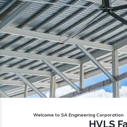
Previous
Welcome to SA Engineering Corporation
HVLS Fa