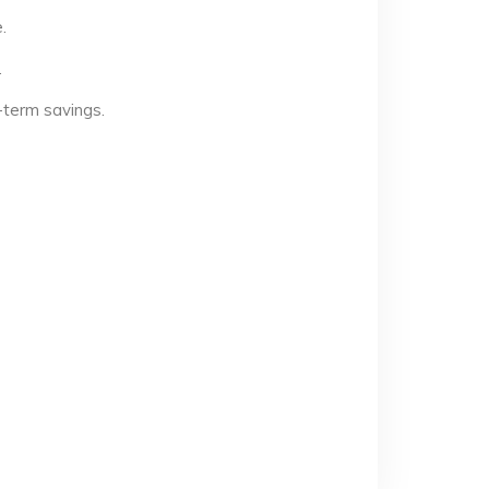
.
.
-term savings.