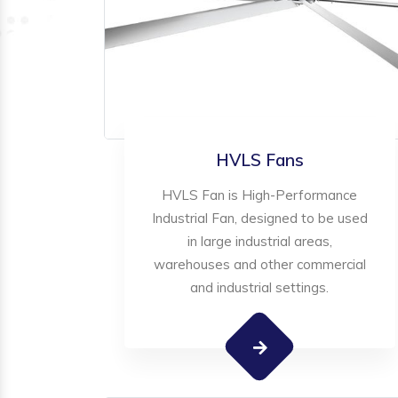
HVLS Fans
HVLS Fan is High-Performance
Industrial Fan, designed to be used
in large industrial areas,
warehouses and other commercial
and industrial settings.