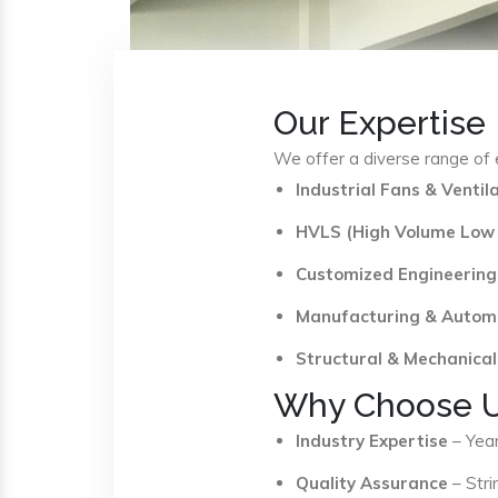
Our Expertise
We offer a diverse range of e
Industrial Fans & Venti
HVLS (High Volume Low
Customized Engineering
Manufacturing & Autom
Structural & Mechanical
Why Choose 
Industry Expertise
– Year
Quality Assurance
– Stri