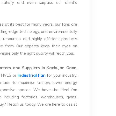
satisfy and even surpass our client's
s at its best for many years, our fans are
utting-edge technology, and environmentally
 resources and highly efficient products
se from. Our experts keep their eyes on
sure only the right quality will reach you.
ters and Suppliers in Kachujan Gaon
,
Industrial Fan
ht HVLS or
for your industry.
 made to maximise airflow, lower energy
xpansive spaces. We have the ideal fan
y, including factories, warehouses, gyms,
uy? Reach us today. We are here to assist