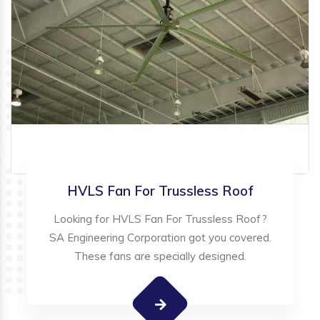
HVLS Fan For Trussless Roof
Looking for HVLS Fan For Trussless Roof?
SA Engineering Corporation got you covered.
These fans are specially designed.