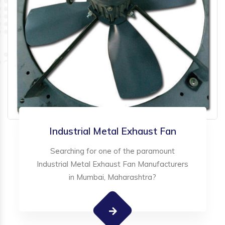
Industrial Metal Exhaust Fan
Searching for one of the paramount
Industrial Metal Exhaust Fan Manufacturers
in Mumbai, Maharashtra?