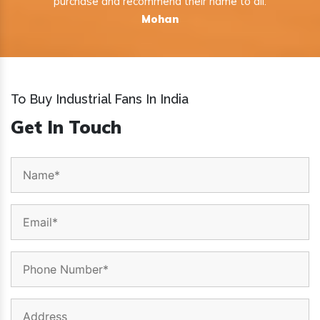
purchase and recommend their name to all.
Mohan
To Buy Industrial Fans In India
Get In Touch