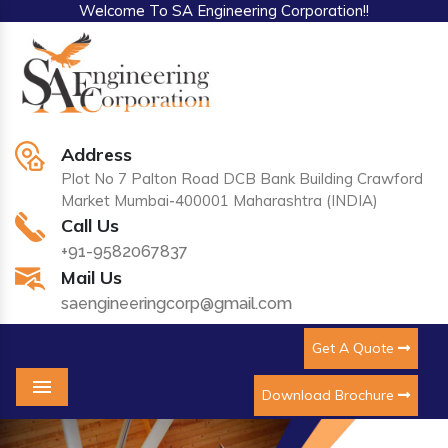
Welcome To SA Engineering Corporation!!
Address
Plot No 7 Palton Road DCB Bank Building Crawford
Market Mumbai-400001 Maharashtra (INDIA)
Call Us
+91-9582067837
Mail Us
saengineeringcorp@gmail.com
Get A Quote
Download Brochure
Menu