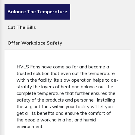
Balance The Temperature
Cut The Bills
Offer Workplace Safety
HVLS Fans have come so far and become a
trusted solution that even out the temperature
within the facility. Its slow operation helps to de-
stratify the layers of heat and balance out the
complete temperature that further ensures the
safety of the products and personnel. Installing
these giant fans within your facility will let you
get all its benefits and ensure the comfort of
the people working in a hot and humid
environment.