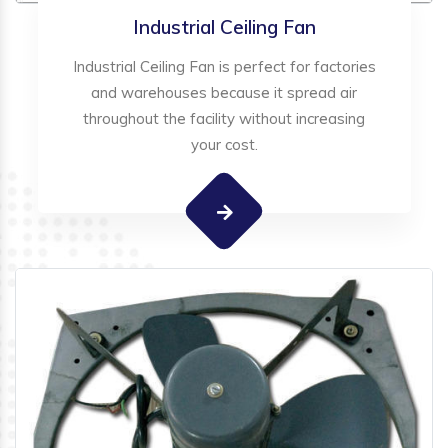
Industrial Ceiling Fan
Industrial Ceiling Fan is perfect for factories
and warehouses because it spread air
throughout the facility without increasing
your cost.