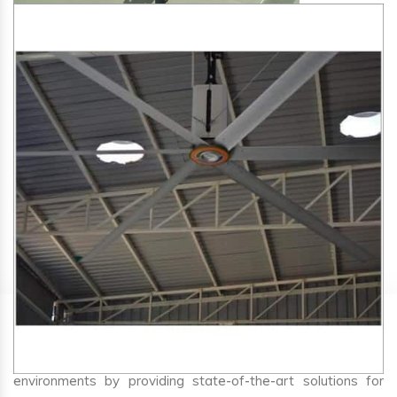
SA Engineering Corporation
is one of the trusted
HVLS
Fan Manufacturers in Kagal
. We aim to improve air
circulation, comfort, and energy efficiency in big indoor
environments by providing state-of-the-art solutions for