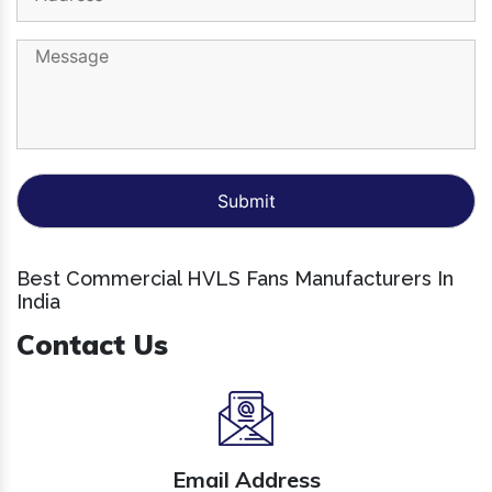
Best Commercial HVLS Fans Manufacturers In
India
Contact Us
Email Address