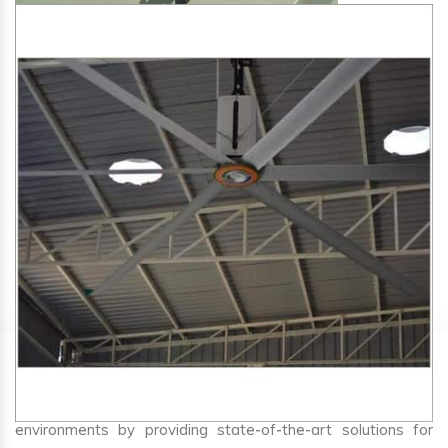
SA Engineering Corporation
is one of the trusted
HVLS
Fan Manufacturers in Kaij
. We aim to improve air
circulation, comfort, and energy efficiency in big indoor
environments by providing state-of-the-art solutions for