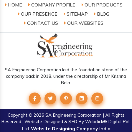
HOME
COMPANY PROFILE
OUR PRODUCTS
OUR PRESENCE
SITEMAP
BLOG
CONTACT US
OUR WEBSITES
SA Engineering Corporation laid the foundation stone of the
company back in 2018, under the directorship of Mr Krishna
Bala.
Copyright
© 2026 SA Engineering Corporation | All Rights
Reserved . Website Designed & SEO By Webclick® Digital Pvt.
Website Designing Company India
Ltd.