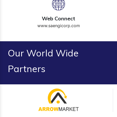
Web Connect
www.saengicorp.com
Our World Wide
Partners