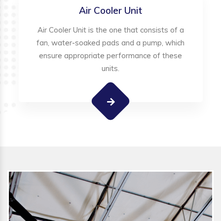
Air Cooler Unit
Air Cooler Unit is the one that consists of a
fan, water-soaked pads and a pump, which
ensure appropriate performance of these
units.