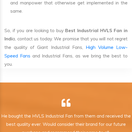
and manpower that otherwise get implemented in the
same.
So, if you are looking to buy
Best Industrial HVLS Fan in
Indi
a, contact us today. We promise that you will not regret
High Volume Low-
the quality of Giant Industrial Fans,
Speed Fans
and Industrial Fans, as we bring the best to
you.
He bought the HVLS Industrial Fan from them and received the
best quality ever. Would consider their brand for our future