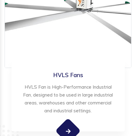
HVLS Fans
HVLS Fan is High-Performance Industrial
Fan, designed to be used in large industrial
areas, warehouses and other commercial
and industrial settings.