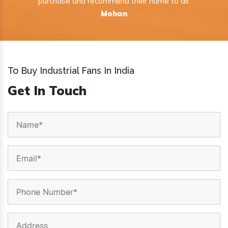
purchase and recommend their name to all.
Mohan
To Buy Industrial Fans In India
Get In Touch