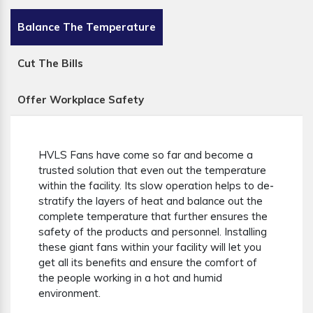
Balance The Temperature
Cut The Bills
Offer Workplace Safety
HVLS Fans have come so far and become a
trusted solution that even out the temperature
within the facility. Its slow operation helps to de-
stratify the layers of heat and balance out the
complete temperature that further ensures the
safety of the products and personnel. Installing
these giant fans within your facility will let you
get all its benefits and ensure the comfort of
the people working in a hot and humid
environment.