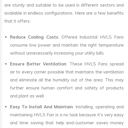
are sturdy and suitable to be used in different sectors and
available in endless configurations. Here are a few benefits
that it offers:
Reduce Cooling Costs
: Offered Industrial HVLS Fans
consume low power and maintain the right temperature
without unnecessarily increasing your utility bills.
Ensure Better Ventilation
: These HVLS Fans spread
air to every corner possible that maintains the ventilation
and eliminate all the humidity out of the area. This may
further ensure human comfort and safety of products
and plant as well.
Easy To Install And Maintain
: Installing, operating and
maintaining HVLS Fan is a no task because it’s very easy
and time saving that help end-customer saves money