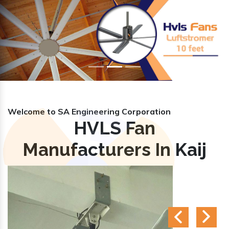
Previous
Nex
Welcome to SA Engineering Corporation
HVLS Fan
Manufacturers In Kaij