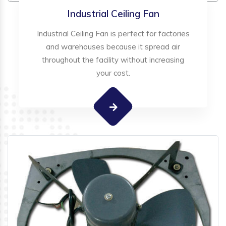
Industrial Ceiling Fan
Industrial Ceiling Fan is perfect for factories
and warehouses because it spread air
throughout the facility without increasing
your cost.