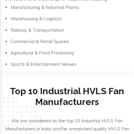
Manufacturing & Industrial Plants
Warehousing & Logistics
Railway & Transportation
Commercial & Retail Spaces
Agricultural & Food Processing
Sports & Entertainment Venues
Top 10 Industrial HVLS Fan
Manufacturers
We are considered as the top 10 Industrial HVLS Fan
Manufacturers in India; proffer unmatched quality HVLS Fan