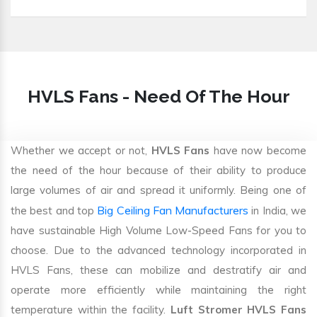
HVLS Fans - Need Of The Hour
Whether we accept or not,
HVLS Fans
have now become
the need of the hour because of their ability to produce
large volumes of air and spread it uniformly. Being one of
Big Ceiling Fan Manufacturers
the best and top
in India, we
have sustainable High Volume Low-Speed Fans for you to
choose. Due to the advanced technology incorporated in
HVLS Fans, these can mobilize and destratify air and
operate more efficiently while maintaining the right
temperature within the facility.
Luft Stromer HVLS Fans