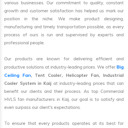
various businesses. Our commitment to quality, constant
growth and customer satisfaction has helped us mark our
position in the niche. We make product designing,
manufacturing and timely transportation possible, as every
process of ours is run and supervised by experts and
professional people.
Our products are known for delivering efficient and
Big
productive solutions at industry-leading prices. We offer
Ceiling Fan
, Tent Cooler, Helicopter Fan, Industrial
Cooler System in Kaij
at industry-leading prices that can
benefit our clients and their process. As top Commercial
HVLS fan manufacturers in Kaij, our goal is to satisfy and
even surpass our client's expectations.
To ensure that every products operates at its best for