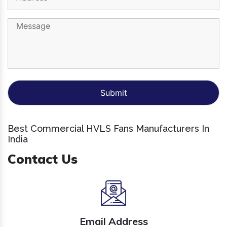
Best Commercial HVLS Fans Manufacturers In
India
Contact Us
Email Address