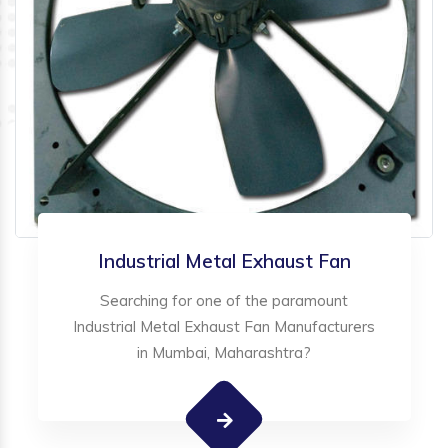
Industrial Metal Exhaust Fan
Searching for one of the paramount
Industrial Metal Exhaust Fan Manufacturers
in Mumbai, Maharashtra?