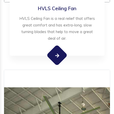
HVLS Ceiling Fan
HVLS Ceiling Fan is a real relief that offers
great comfort and has extra-long, slow
turning blades that help to move a great
deal of air.