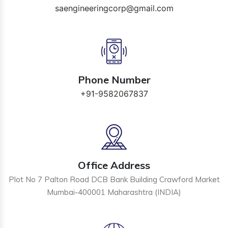
saengineeringcorp@gmail.com
Phone Number
+91-9582067837
Office Address
Plot No 7 Palton Road DCB Bank Building Crawford Market
Mumbai-400001 Maharashtra (INDIA)