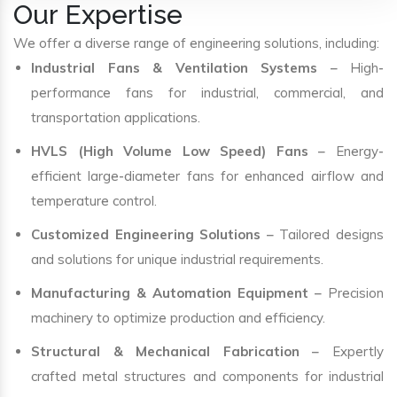
Our Expertise
We offer a diverse range of engineering solutions, including:
Industrial Fans & Ventilation Systems
– High-
performance fans for industrial, commercial, and
transportation applications.
HVLS (High Volume Low Speed) Fans
– Energy-
efficient large-diameter fans for enhanced airflow and
temperature control.
Customized Engineering Solutions
– Tailored designs
and solutions for unique industrial requirements.
Manufacturing & Automation Equipment
– Precision
machinery to optimize production and efficiency.
Structural & Mechanical Fabrication
– Expertly
crafted metal structures and components for industrial