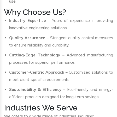
use.
Why Choose Us?
Industry Expertise
– Years of experience in providing
innovative engineering solutions.
Quality Assurance
– Stringent quality control measures
to ensure reliability and durability.
Cutting-Edge Technology
– Advanced manufacturing
processes for superior performance.
Customer-Centric Approach
– Customized solutions to
meet client-specific requirements.
Sustainability & Efficiency
– Eco-friendly and energy-
efficient products designed for long-term savings.
Industries We Serve
We caters to a wide range of industries, including: