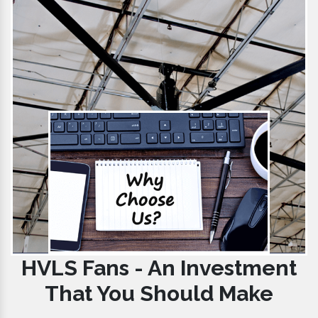
HVLS Fans - An Investment
That You Should Make