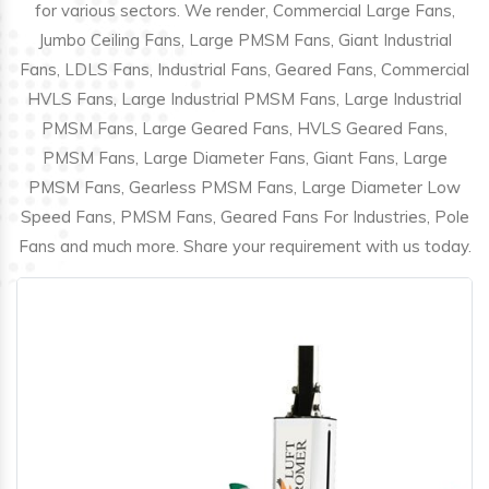
for various sectors. We render, Commercial Large Fans,
Jumbo Ceiling Fans, Large PMSM Fans, Giant Industrial
Fans, LDLS Fans, Industrial Fans, Geared Fans, Commercial
HVLS Fans, Large Industrial PMSM Fans, Large Industrial
PMSM Fans, Large Geared Fans, HVLS Geared Fans,
PMSM Fans, Large Diameter Fans, Giant Fans, Large
PMSM Fans, Gearless PMSM Fans, Large Diameter Low
Speed Fans, PMSM Fans, Geared Fans For Industries, Pole
Fans and much more. Share your requirement with us today.