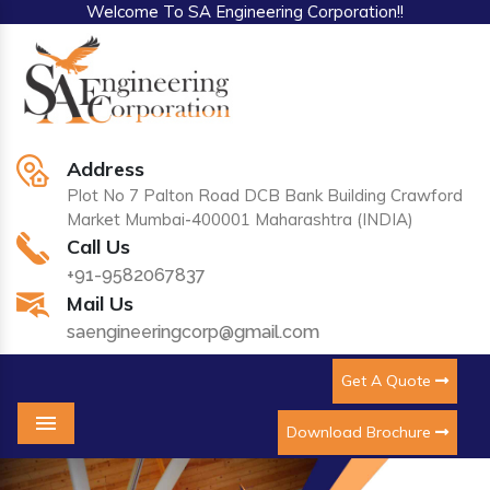
Welcome To SA Engineering Corporation!!
Address
Plot No 7 Palton Road DCB Bank Building Crawford
Market Mumbai-400001 Maharashtra (INDIA)
Call Us
+91-9582067837
Mail Us
saengineeringcorp@gmail.com
Get A Quote
Download Brochure
Menu