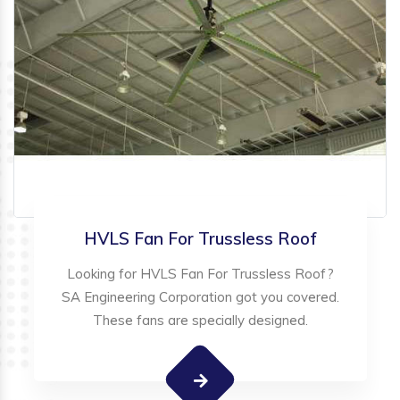
HVLS Fan For Trussless Roof
Looking for HVLS Fan For Trussless Roof?
SA Engineering Corporation got you covered.
These fans are specially designed.