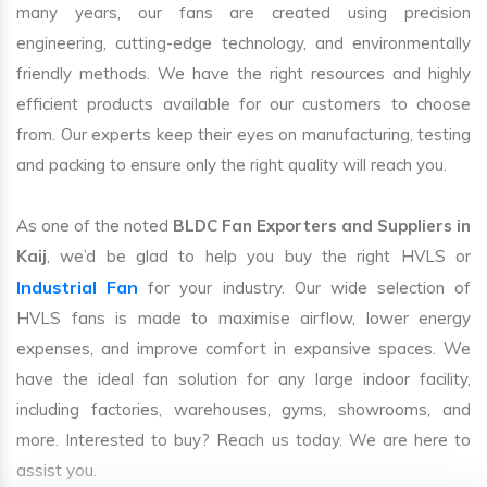
many years, our fans are created using precision
engineering, cutting-edge technology, and environmentally
friendly methods. We have the right resources and highly
efficient products available for our customers to choose
from. Our experts keep their eyes on manufacturing, testing
and packing to ensure only the right quality will reach you.
As one of the noted
BLDC Fan Exporters and Suppliers in
Kaij
, we’d be glad to help you buy the right HVLS or
Industrial Fan
for your industry. Our wide selection of
HVLS fans is made to maximise airflow, lower energy
expenses, and improve comfort in expansive spaces. We
have the ideal fan solution for any large indoor facility,
including factories, warehouses, gyms, showrooms, and
more. Interested to buy? Reach us today. We are here to
assist you.