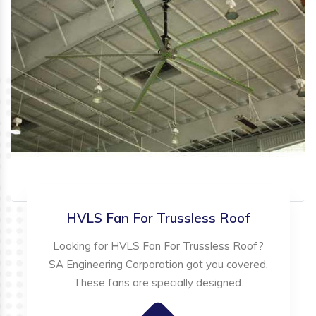
HVLS Fan For Trussless Roof
Looking for HVLS Fan For Trussless Roof?
SA Engineering Corporation got you covered.
These fans are specially designed.