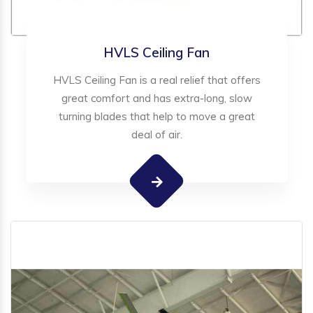
HVLS Ceiling Fan
HVLS Ceiling Fan is a real relief that offers
great comfort and has extra-long, slow
turning blades that help to move a great
deal of air.