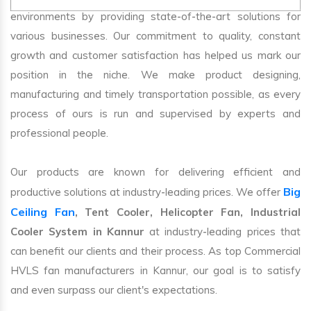
environments by providing state-of-the-art solutions for
various businesses. Our commitment to quality, constant
growth and customer satisfaction has helped us mark our
position in the niche. We make product designing,
manufacturing and timely transportation possible, as every
process of ours is run and supervised by experts and
professional people.
Our products are known for delivering efficient and
Big
productive solutions at industry-leading prices. We offer
Ceiling Fan
, Tent Cooler, Helicopter Fan, Industrial
Cooler System in Kannur
at industry-leading prices that
can benefit our clients and their process. As top Commercial
HVLS fan manufacturers in Kannur, our goal is to satisfy
and even surpass our client's expectations.