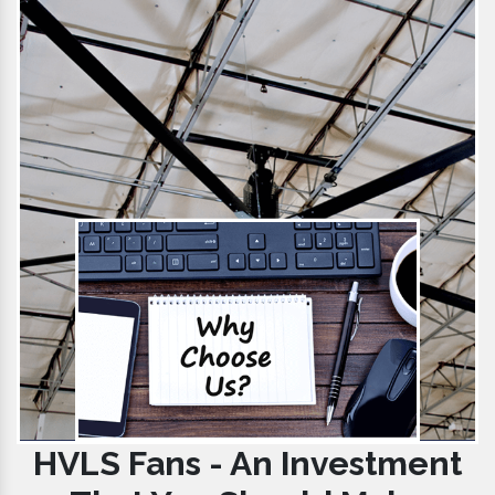
HVLS Fans - An Investment