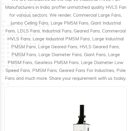
Manufacturers in India; proffer unmatched quality HVLS Fan
for various sectors. We render, Commercial Large Fans,
Jumbo Ceiling Fans, Large PMSM Fans, Giant Industrial
Fans, LDLS Fans, Industrial Fans, Geared Fans, Commercial
HVLS Fans, Large Industrial PMSM Fans, Large Industrial
PMSM Fans, Large Geared Fans, HVLS Geared Fans,
PMSM Fans, Large Diameter Fans, Giant Fans, Large
PMSM Fans, Gearless PMSM Fans, Large Diameter Low
Speed Fans, PMSM Fans, Geared Fans For Industries, Pole
Fans and much more. Share your requirement with us today.