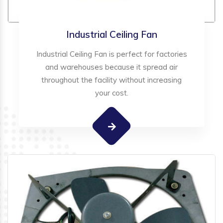
Industrial Ceiling Fan
Industrial Ceiling Fan is perfect for factories
and warehouses because it spread air
throughout the facility without increasing
your cost.