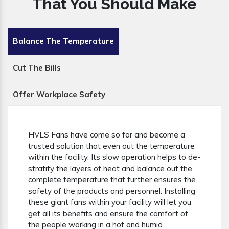
That You Should Make
Balance The Temperature
Cut The Bills
Offer Workplace Safety
HVLS Fans have come so far and become a
trusted solution that even out the temperature
within the facility. Its slow operation helps to de-
stratify the layers of heat and balance out the
complete temperature that further ensures the
safety of the products and personnel. Installing
these giant fans within your facility will let you
get all its benefits and ensure the comfort of
the people working in a hot and humid