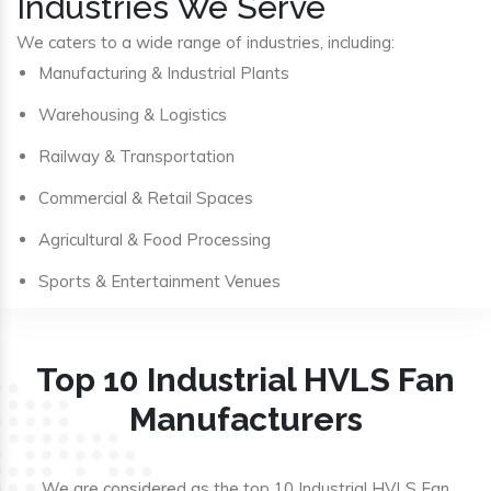
Industries We Serve
We caters to a wide range of industries, including:
Manufacturing & Industrial Plants
Warehousing & Logistics
Railway & Transportation
Commercial & Retail Spaces
Agricultural & Food Processing
Sports & Entertainment Venues
Top 10 Industrial HVLS Fan
Manufacturers
We are considered as the top 10 Industrial HVLS Fan