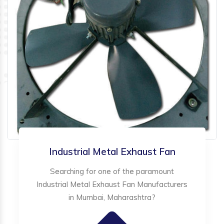
Industrial Metal Exhaust Fan
Searching for one of the paramount
Industrial Metal Exhaust Fan Manufacturers
in Mumbai, Maharashtra?