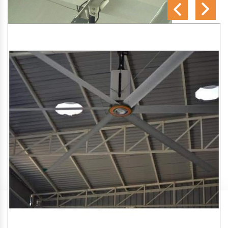
SA Engineering Corporation
is one of the trusted
HVLS
Fan Manufacturers in Kannur
. We aim to improve air
circulation, comfort, and energy efficiency in big indoor