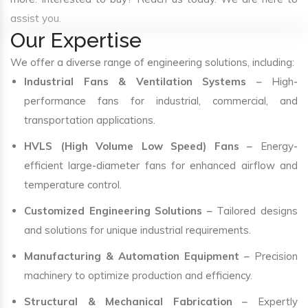
assist you.
Our Expertise
We offer a diverse range of engineering solutions, including:
Industrial Fans & Ventilation Systems
– High-
performance fans for industrial, commercial, and
transportation applications.
HVLS (High Volume Low Speed) Fans
– Energy-
efficient large-diameter fans for enhanced airflow and
temperature control.
Customized Engineering Solutions
– Tailored designs
and solutions for unique industrial requirements.
Manufacturing & Automation Equipment
– Precision
machinery to optimize production and efficiency.
Structural & Mechanical Fabrication
– Expertly