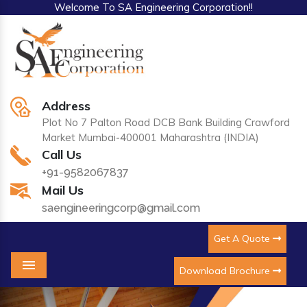
Welcome To SA Engineering Corporation!!
Address
Plot No 7 Palton Road DCB Bank Building Crawford
Market Mumbai-400001 Maharashtra (INDIA)
Call Us
+91-9582067837
Mail Us
saengineeringcorp@gmail.com
Get A Quote
Download Brochure
Menu