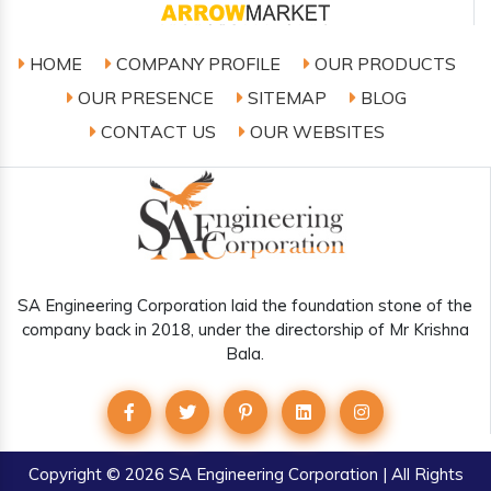
HOME
COMPANY PROFILE
OUR PRODUCTS
OUR PRESENCE
SITEMAP
BLOG
CONTACT US
OUR WEBSITES
SA Engineering Corporation laid the foundation stone of the
company back in 2018, under the directorship of Mr Krishna
Bala.
Copyright
© 2026 SA Engineering Corporation | All Rights