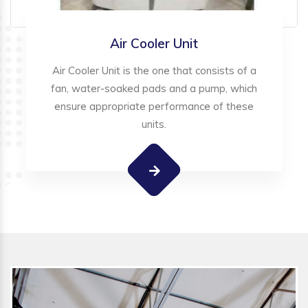
Air Cooler Unit
Air Cooler Unit is the one that consists of a
fan, water-soaked pads and a pump, which
ensure appropriate performance of these
units.