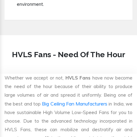
environment.
HVLS Fans - Need Of The Hour
Whether we accept or not,
HVLS Fans
have now become
the need of the hour because of their ability to produce
large volumes of air and spread it uniformly. Being one of
Big Ceiling Fan Manufacturers
the best and top
in India, we
have sustainable High Volume Low-Speed Fans for you to
choose. Due to the advanced technology incorporated in
HVLS Fans, these can mobilize and destratify air and