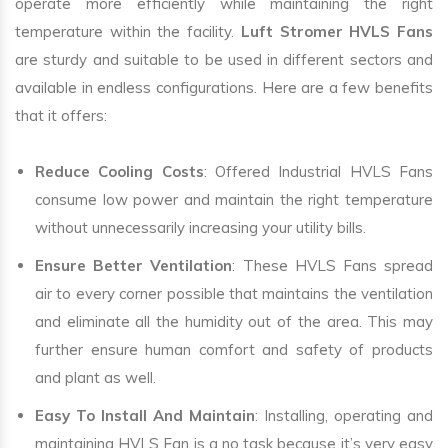
operate more efficiently while maintaining the right
temperature within the facility.
Luft Stromer HVLS Fans
are sturdy and suitable to be used in different sectors and
available in endless configurations. Here are a few benefits
that it offers:
Reduce Cooling Costs
: Offered Industrial HVLS Fans
consume low power and maintain the right temperature
without unnecessarily increasing your utility bills.
Ensure Better Ventilation
: These HVLS Fans spread
air to every corner possible that maintains the ventilation
and eliminate all the humidity out of the area. This may
further ensure human comfort and safety of products
and plant as well.
Easy To Install And Maintain
: Installing, operating and
maintaining HVLS Fan is a no task because it’s very easy