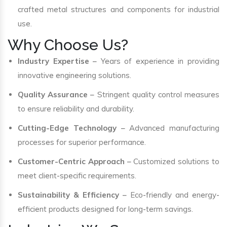
crafted metal structures and components for industrial
use.
Why Choose Us?
Industry Expertise
– Years of experience in providing
innovative engineering solutions.
Quality Assurance
– Stringent quality control measures
to ensure reliability and durability.
Cutting-Edge Technology
– Advanced manufacturing
processes for superior performance.
Customer-Centric Approach
– Customized solutions to
meet client-specific requirements.
Sustainability & Efficiency
– Eco-friendly and energy-
efficient products designed for long-term savings.