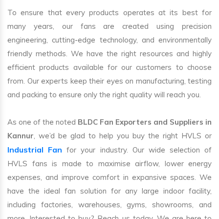
To ensure that every products operates at its best for
many years, our fans are created using precision
engineering, cutting-edge technology, and environmentally
friendly methods. We have the right resources and highly
efficient products available for our customers to choose
from. Our experts keep their eyes on manufacturing, testing
and packing to ensure only the right quality will reach you.
As one of the noted
BLDC Fan Exporters and Suppliers in
Kannur
, we’d be glad to help you buy the right HVLS or
Industrial Fan
for your industry. Our wide selection of
HVLS fans is made to maximise airflow, lower energy
expenses, and improve comfort in expansive spaces. We
have the ideal fan solution for any large indoor facility,
including factories, warehouses, gyms, showrooms, and
more. Interested to buy? Reach us today. We are here to