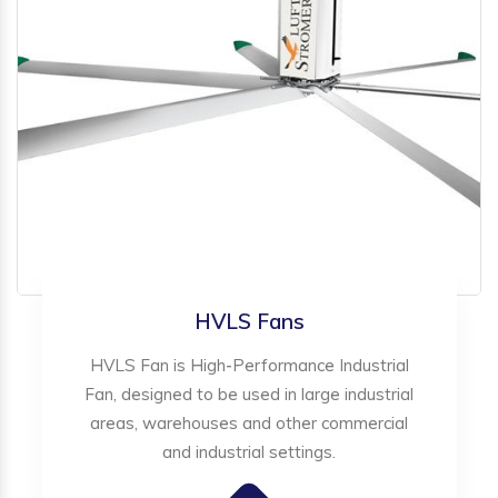
HVLS Fans
HVLS Fan is High-Performance Industrial
Fan, designed to be used in large industrial
areas, warehouses and other commercial
and industrial settings.