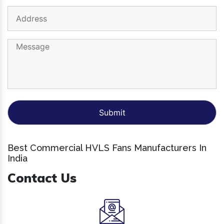
Best Commercial HVLS Fans Manufacturers In
India
Contact Us