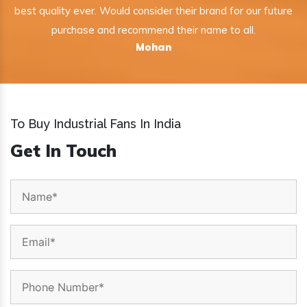
best quality ever. Would consider their brand for our future
purchase and recommend their name to all.
Mohan
To Buy Industrial Fans In India
Get In Touch