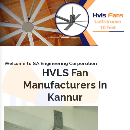
Previous
Nex
Welcome to SA Engineering Corporation
HVLS Fan
Manufacturers In
Kannur