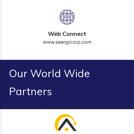
Web Connect
www.saengicorp.com
Our World Wide
Partners