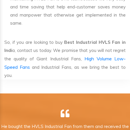
and time saving that help end-customer saves money
and manpower that otherwise get implemented in the
same.
So, if you are looking to buy
Best Industrial HVLS Fan in
Indi
a, contact us today. We promise that you will not regret
High Volume Low-
the quality of Giant Industrial Fans,
Speed Fans
and Industrial Fans, as we bring the best to
you.
He bought the HVLS Industrial Fan from them and received the