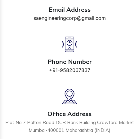
Email Address
saengineeringcorp@gmail.com
Phone Number
+91-9582067837
Office Address
Plot No 7 Palton Road DCB Bank Building Crawford Market
Mumbai-400001 Maharashtra (INDIA)