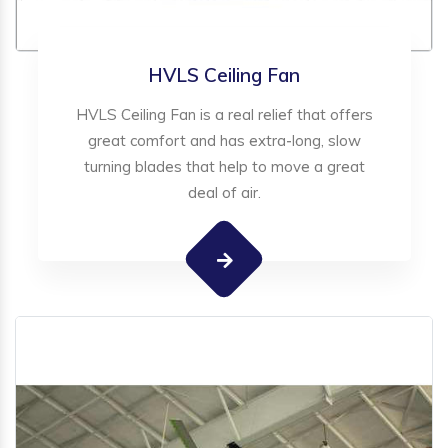
HVLS Ceiling Fan
HVLS Ceiling Fan is a real relief that offers
great comfort and has extra-long, slow
turning blades that help to move a great
deal of air.