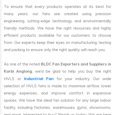
To ensure that every products operates at its best for
many years, our fans are created using precision
engineering, cutting-edge technology, and environmentally
friendly methods. We have the right resources and highly
efficient products available for our customers to choose
from. Our experts keep their eyes on manufacturing, testing
and packing to ensure only the right quality will reach you.
As one of the noted
BLDC Fan Exporters and Suppliers in
Karbi Anglong
, we’d be glad to help you buy the right
Industrial Fan
HVLS or
for your industry. Our wide
selection of HVLS fans is made to maximise airflow, lower
energy expenses, and improve comfort in expansive
spaces. We have the ideal fan solution for any large indoor
facility, including factories, warehouses, gyms, showrooms,
and more. Interested to buy? Reach us today. We are here