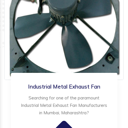
Industrial Metal Exhaust Fan
Searching for one of the paramount
Industrial Metal Exhaust Fan Manufacturers
in Mumbai, Maharashtra?