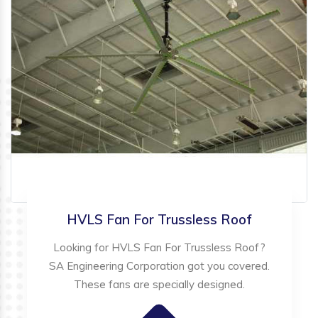
HVLS Fan For Trussless Roof
Looking for HVLS Fan For Trussless Roof?
SA Engineering Corporation got you covered.
These fans are specially designed.