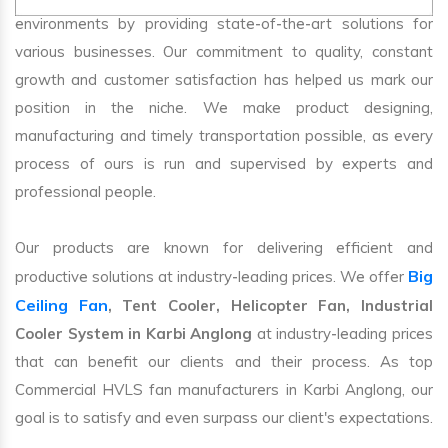
environments by providing state-of-the-art solutions for
various businesses. Our commitment to quality, constant
growth and customer satisfaction has helped us mark our
position in the niche. We make product designing,
manufacturing and timely transportation possible, as every
process of ours is run and supervised by experts and
professional people.
Our products are known for delivering efficient and
Big
productive solutions at industry-leading prices. We offer
Ceiling Fan
, Tent Cooler, Helicopter Fan, Industrial
Cooler System in Karbi Anglong
at industry-leading prices
that can benefit our clients and their process. As top
Commercial HVLS fan manufacturers in Karbi Anglong, our
goal is to satisfy and even surpass our client's expectations.