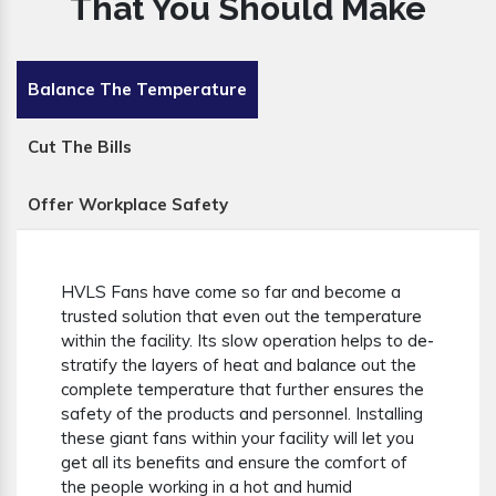
That You Should Make
Balance The Temperature
Cut The Bills
Offer Workplace Safety
HVLS Fans have come so far and become a
trusted solution that even out the temperature
within the facility. Its slow operation helps to de-
stratify the layers of heat and balance out the
complete temperature that further ensures the
safety of the products and personnel. Installing
these giant fans within your facility will let you
get all its benefits and ensure the comfort of
the people working in a hot and humid