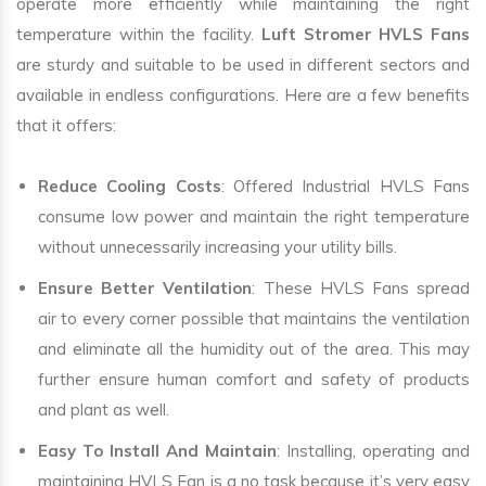
operate more efficiently while maintaining the right
temperature within the facility.
Luft Stromer HVLS Fans
are sturdy and suitable to be used in different sectors and
available in endless configurations. Here are a few benefits
that it offers:
Reduce Cooling Costs
: Offered Industrial HVLS Fans
consume low power and maintain the right temperature
without unnecessarily increasing your utility bills.
Ensure Better Ventilation
: These HVLS Fans spread
air to every corner possible that maintains the ventilation
and eliminate all the humidity out of the area. This may
further ensure human comfort and safety of products
and plant as well.
Easy To Install And Maintain
: Installing, operating and
maintaining HVLS Fan is a no task because it’s very easy