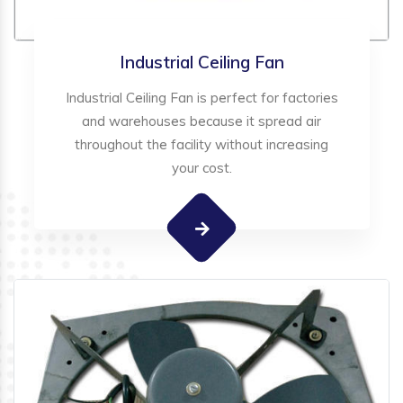
Industrial Ceiling Fan
Industrial Ceiling Fan is perfect for factories
and warehouses because it spread air
throughout the facility without increasing
your cost.