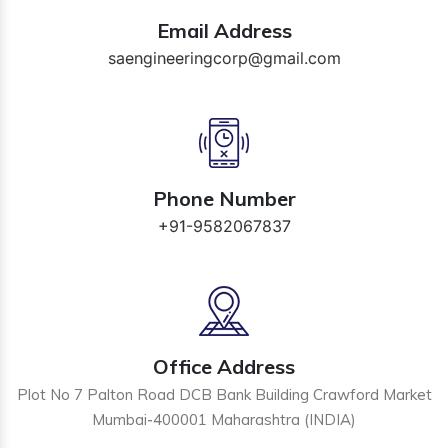
Email Address
saengineeringcorp@gmail.com
Phone Number
+91-9582067837
Office Address
Plot No 7 Palton Road DCB Bank Building Crawford Market
Mumbai-400001 Maharashtra (INDIA)