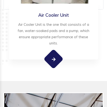
Air Cooler Unit
Air Cooler Unit is the one that consists of a
fan, water-soaked pads and a pump, which
ensure appropriate performance of these
units.