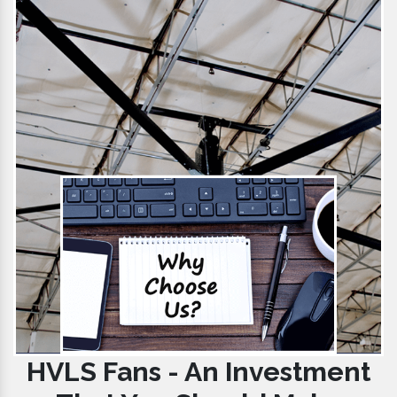
HVLS Fans - An Investment