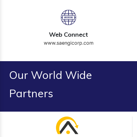
Web Connect
www.saengicorp.com
Our World Wide
Partners