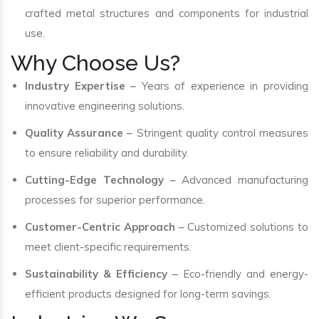
crafted metal structures and components for industrial
use.
Why Choose Us?
Industry Expertise
– Years of experience in providing
innovative engineering solutions.
Quality Assurance
– Stringent quality control measures
to ensure reliability and durability.
Cutting-Edge Technology
– Advanced manufacturing
processes for superior performance.
Customer-Centric Approach
– Customized solutions to
meet client-specific requirements.
Sustainability & Efficiency
– Eco-friendly and energy-
efficient products designed for long-term savings.