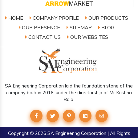
HOME
COMPANY PROFILE
OUR PRODUCTS
OUR PRESENCE
SITEMAP
BLOG
CONTACT US
OUR WEBSITES
SA Engineering Corporation laid the foundation stone of the
company back in 2018, under the directorship of Mr Krishna
Bala.
Copyright
© 2026 SA Engineering Corporation | All Rights