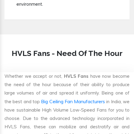
environment.
HVLS Fans - Need Of The Hour
Whether we accept or not,
HVLS Fans
have now become
the need of the hour because of their ability to produce
large volumes of air and spread it uniformly. Being one of
Big Ceiling Fan Manufacturers
the best and top
in India, we
have sustainable High Volume Low-Speed Fans for you to
choose. Due to the advanced technology incorporated in
HVLS Fans, these can mobilize and destratify air and