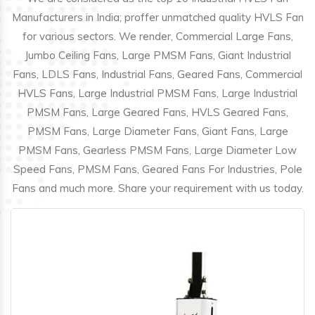
Manufacturers in India; proffer unmatched quality HVLS Fan
for various sectors. We render, Commercial Large Fans,
Jumbo Ceiling Fans, Large PMSM Fans, Giant Industrial
Fans, LDLS Fans, Industrial Fans, Geared Fans, Commercial
HVLS Fans, Large Industrial PMSM Fans, Large Industrial
PMSM Fans, Large Geared Fans, HVLS Geared Fans,
PMSM Fans, Large Diameter Fans, Giant Fans, Large
PMSM Fans, Gearless PMSM Fans, Large Diameter Low
Speed Fans, PMSM Fans, Geared Fans For Industries, Pole
Fans and much more. Share your requirement with us today.