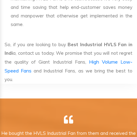
and time saving that help end-customer saves money
and manpower that otherwise get implemented in the
same.
So, if you are looking to buy
Best Industrial HVLS Fan in
Indi
a, contact us today. We promise that you will not regret
High Volume Low-
the quality of Giant Industrial Fans,
Speed Fans
and Industrial Fans, as we bring the best to
you.
He bought the HVLS Industrial Fan from them and received the