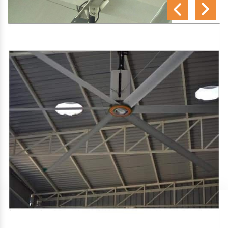
SA Engineering Corporation
is one of the trusted
HVLS
Fan Manufacturers in Karbi Anglong
. We aim to improve
air circulation, comfort, and energy efficiency in big indoor