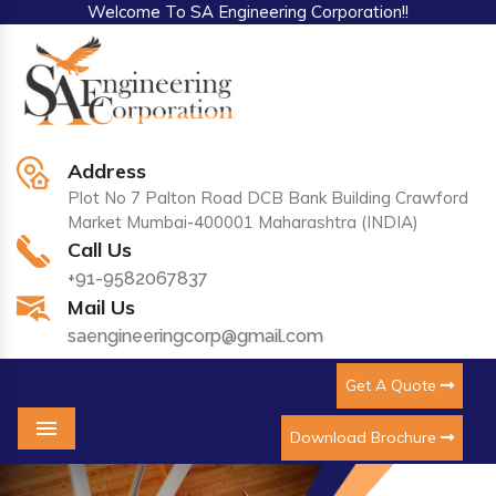
Welcome To SA Engineering Corporation!!
Address
Plot No 7 Palton Road DCB Bank Building Crawford
Market Mumbai-400001 Maharashtra (INDIA)
Call Us
+91-9582067837
Mail Us
saengineeringcorp@gmail.com
Get A Quote
Download Brochure
Menu