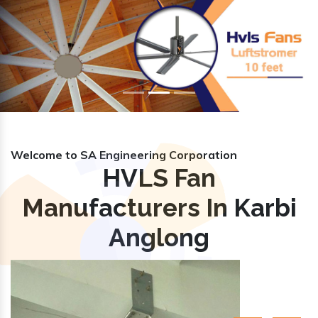
Previous
Nex
Welcome to SA Engineering Corporation
HVLS Fan
Manufacturers In Karbi
Anglong