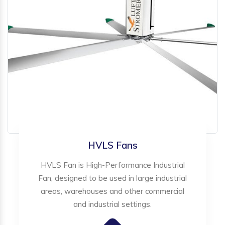
HVLS Fans
HVLS Fan is High-Performance Industrial
Fan, designed to be used in large industrial
areas, warehouses and other commercial
and industrial settings.