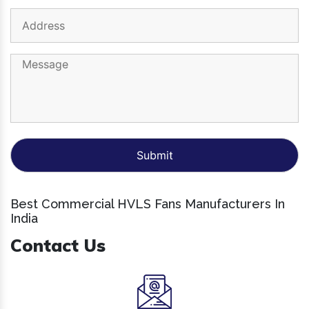
Best Commercial HVLS Fans Manufacturers In
India
Contact Us