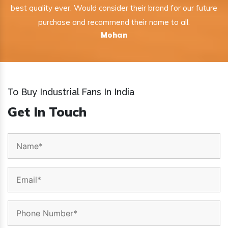
best quality ever. Would consider their brand for our future
purchase and recommend their name to all.
Mohan
To Buy Industrial Fans In India
Get In Touch