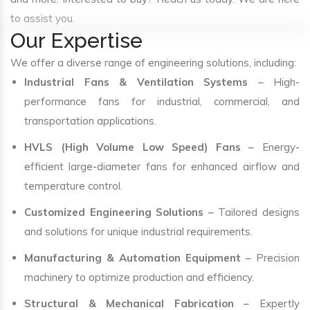
to assist you.
Our Expertise
We offer a diverse range of engineering solutions, including:
Industrial Fans & Ventilation Systems
– High-
performance fans for industrial, commercial, and
transportation applications.
HVLS (High Volume Low Speed) Fans
– Energy-
efficient large-diameter fans for enhanced airflow and
temperature control.
Customized Engineering Solutions
– Tailored designs
and solutions for unique industrial requirements.
Manufacturing & Automation Equipment
– Precision
machinery to optimize production and efficiency.
Structural & Mechanical Fabrication
– Expertly