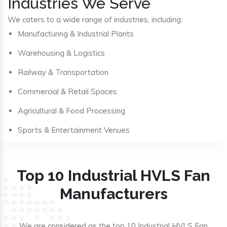
Industries We Serve
We caters to a wide range of industries, including:
Manufacturing & Industrial Plants
Warehousing & Logistics
Railway & Transportation
Commercial & Retail Spaces
Agricultural & Food Processing
Sports & Entertainment Venues
Top 10 Industrial HVLS Fan
Manufacturers
We are considered as the top 10 Industrial HVLS Fan