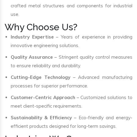
crafted metal structures and components for industrial
use.
Why Choose Us?
Industry Expertise
– Years of experience in providing
innovative engineering solutions.
Quality Assurance
– Stringent quality control measures
to ensure reliability and durability.
Cutting-Edge Technology
– Advanced manufacturing
processes for superior performance.
Customer-Centric Approach
– Customized solutions to
meet client-specific requirements.
Sustainability & Efficiency
– Eco-friendly and energy-
efficient products designed for long-term savings.