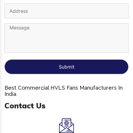
Best Commercial HVLS Fans Manufacturers In
India
Contact Us