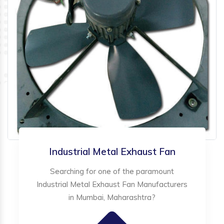
Industrial Metal Exhaust Fan
Searching for one of the paramount
Industrial Metal Exhaust Fan Manufacturers
in Mumbai, Maharashtra?