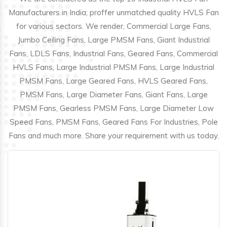
Manufacturers in India; proffer unmatched quality HVLS Fan
for various sectors. We render, Commercial Large Fans,
Jumbo Ceiling Fans, Large PMSM Fans, Giant Industrial
Fans, LDLS Fans, Industrial Fans, Geared Fans, Commercial
HVLS Fans, Large Industrial PMSM Fans, Large Industrial
PMSM Fans, Large Geared Fans, HVLS Geared Fans,
PMSM Fans, Large Diameter Fans, Giant Fans, Large
PMSM Fans, Gearless PMSM Fans, Large Diameter Low
Speed Fans, PMSM Fans, Geared Fans For Industries, Pole
Fans and much more. Share your requirement with us today.