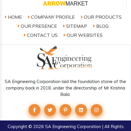
HOME
COMPANY PROFILE
OUR PRODUCTS
OUR PRESENCE
SITEMAP
BLOG
CONTACT US
OUR WEBSITES
SA Engineering Corporation laid the foundation stone of the
company back in 2018, under the directorship of Mr Krishna
Bala.
Copyright
© 2026 SA Engineering Corporation | All Rights