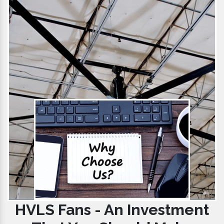
HVLS Fans - An Investment