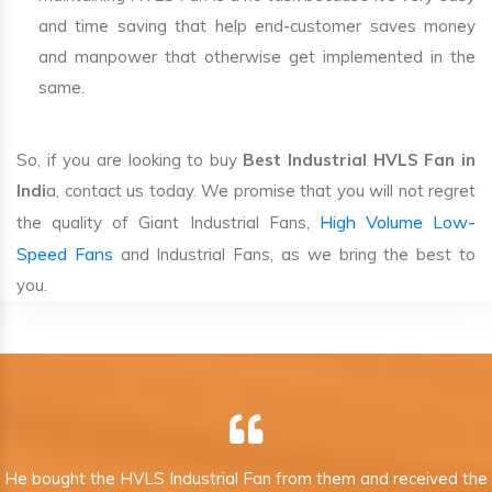
and time saving that help end-customer saves money
and manpower that otherwise get implemented in the
same.
So, if you are looking to buy
Best Industrial HVLS Fan in
Indi
a, contact us today. We promise that you will not regret
High Volume Low-
the quality of Giant Industrial Fans,
Speed Fans
and Industrial Fans, as we bring the best to
you.
He bought the HVLS Industrial Fan from them and received the