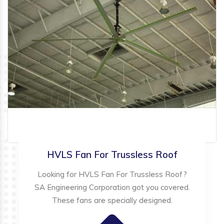
HVLS Fan For Trussless Roof
Looking for HVLS Fan For Trussless Roof?
SA Engineering Corporation got you covered.
These fans are specially designed.