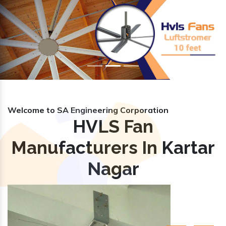
Previous
Nex
Welcome to SA Engineering Corporation
HVLS Fan
Manufacturers In Kartar
Nagar