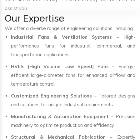
assist you.
Our Expertise
We offer a diverse range of engineering solutions, including:
Industrial Fans & Ventilation Systems
– High-
performance fans for industrial, commercial, and
transportation applications.
HVLS (High Volume Low Speed) Fans
– Energy-
efficient large-diameter fans for enhanced airflow and
temperature control.
Customized Engineering Solutions
– Tailored designs
and solutions for unique industrial requirements.
Manufacturing & Automation Equipment
– Precision
machinery to optimize production and efficiency.
Structural & Mechanical Fabrication
– Expertly