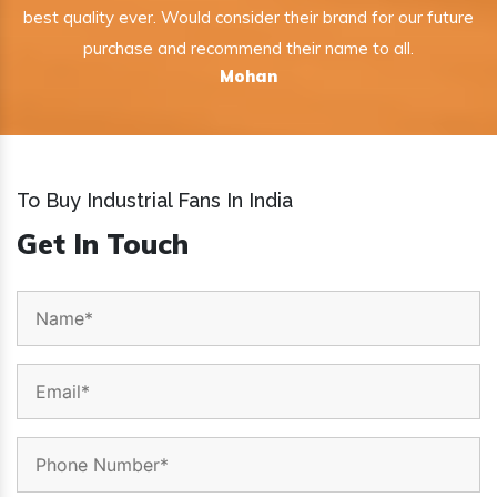
best quality ever. Would consider their brand for our future
purchase and recommend their name to all.
Mohan
To Buy Industrial Fans In India
Get In Touch