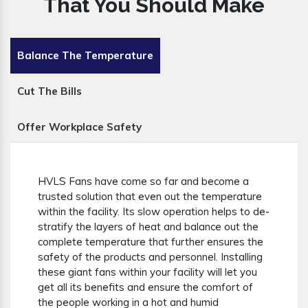
That You Should Make
Balance The Temperature
Cut The Bills
Offer Workplace Safety
HVLS Fans have come so far and become a
trusted solution that even out the temperature
within the facility. Its slow operation helps to de-
stratify the layers of heat and balance out the
complete temperature that further ensures the
safety of the products and personnel. Installing
these giant fans within your facility will let you
get all its benefits and ensure the comfort of
the people working in a hot and humid