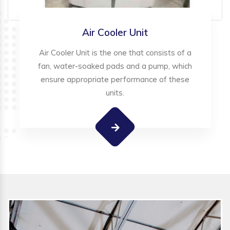
Air Cooler Unit
Air Cooler Unit is the one that consists of a
fan, water-soaked pads and a pump, which
ensure appropriate performance of these
units.