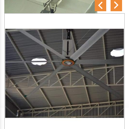
SA Engineering Corporation
is one of the trusted
HVLS
Fan Manufacturers in Kartar Nagar
. We aim to improve
air circulation, comfort, and energy efficiency in big indoor