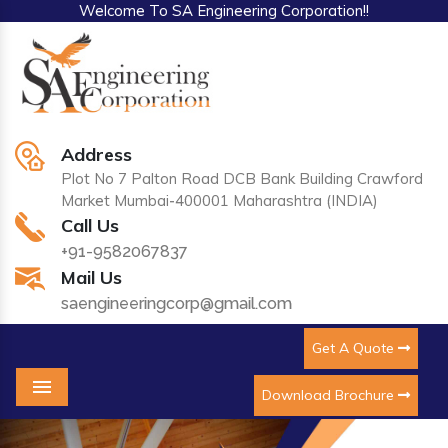
Welcome To SA Engineering Corporation!!
Address
Plot No 7 Palton Road DCB Bank Building Crawford
Market Mumbai-400001 Maharashtra (INDIA)
Call Us
+91-9582067837
Mail Us
saengineeringcorp@gmail.com
Get A Quote
Download Brochure
Menu