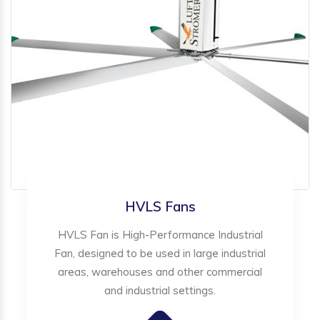
HVLS Fans
HVLS Fan is High-Performance Industrial
Fan, designed to be used in large industrial
areas, warehouses and other commercial
and industrial settings.