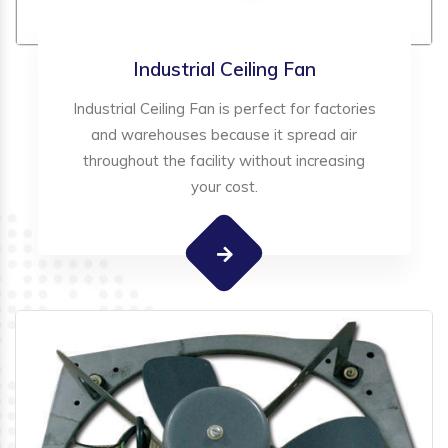
Industrial Ceiling Fan
Industrial Ceiling Fan is perfect for factories
and warehouses because it spread air
throughout the facility without increasing
your cost.