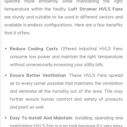
operate more efficiently while maintaining the right
temperature within the facility.
Luft Stromer HVLS Fans
are sturdy and suitable to be used in different sectors and
available in endless configurations. Here are a few benefits
that it offers:
Reduce Cooling Costs
: Offered Industrial HVLS Fans
consume low power and maintain the right temperature
without unnecessarily increasing your utility bills.
Ensure Better Ventilation
: These HVLS Fans spread
air to every corner possible that maintains the ventilation
and eliminate all the humidity out of the area. This may
further ensure human comfort and safety of products
and plant as well.
Easy To Install And Maintain
: Installing, operating and
maintaining HVLS Fan is a no task because it’s very easy