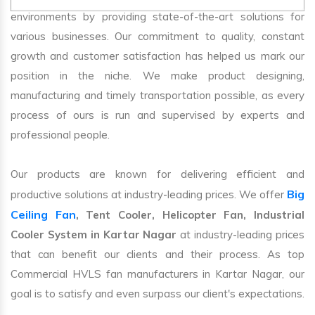
environments by providing state-of-the-art solutions for
various businesses. Our commitment to quality, constant
growth and customer satisfaction has helped us mark our
position in the niche. We make product designing,
manufacturing and timely transportation possible, as every
process of ours is run and supervised by experts and
professional people.
Our products are known for delivering efficient and
Big
productive solutions at industry-leading prices. We offer
Ceiling Fan
, Tent Cooler, Helicopter Fan, Industrial
Cooler System in Kartar Nagar
at industry-leading prices
that can benefit our clients and their process. As top
Commercial HVLS fan manufacturers in Kartar Nagar, our
goal is to satisfy and even surpass our client's expectations.