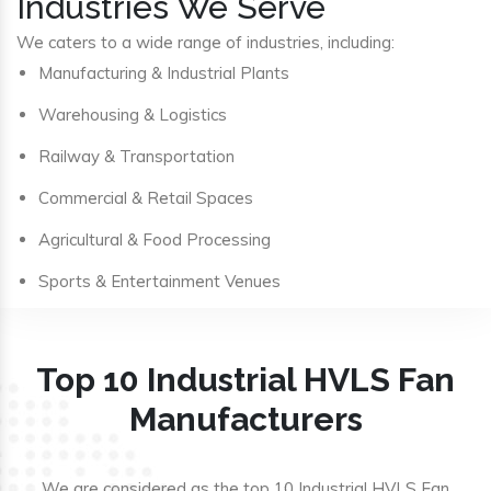
Industries We Serve
We caters to a wide range of industries, including:
Manufacturing & Industrial Plants
Warehousing & Logistics
Railway & Transportation
Commercial & Retail Spaces
Agricultural & Food Processing
Sports & Entertainment Venues
Top 10 Industrial HVLS Fan
Manufacturers
We are considered as the top 10 Industrial HVLS Fan