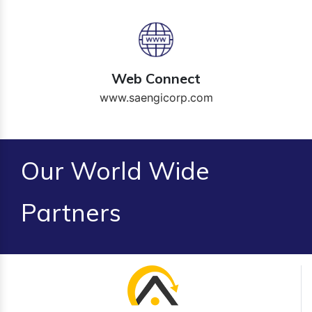
Web Connect
www.saengicorp.com
Our World Wide
Partners