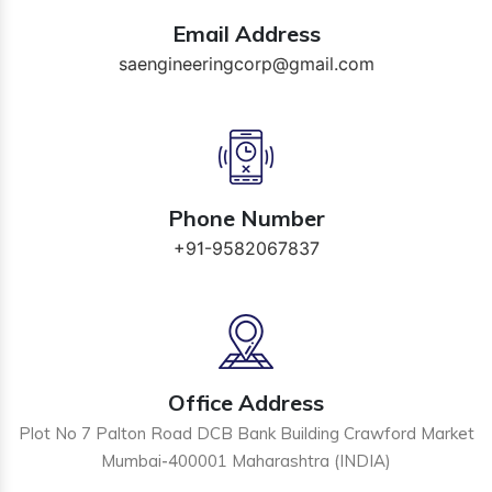
Email Address
saengineeringcorp@gmail.com
Phone Number
+91-9582067837
Office Address
Plot No 7 Palton Road DCB Bank Building Crawford Market
Mumbai-400001 Maharashtra (INDIA)