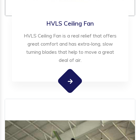
HVLS Ceiling Fan
HVLS Ceiling Fan is a real relief that offers
great comfort and has extra-long, slow
turning blades that help to move a great
deal of air.