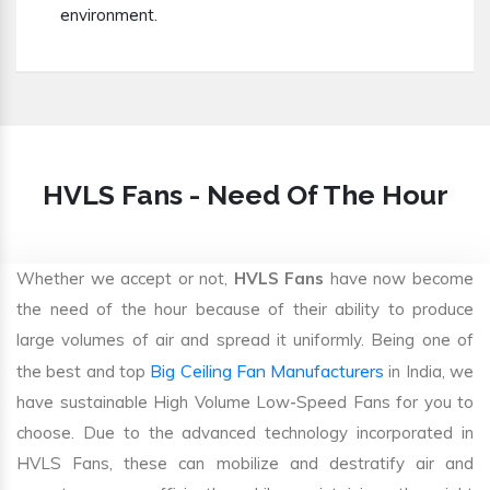
environment.
HVLS Fans - Need Of The Hour
Whether we accept or not,
HVLS Fans
have now become
the need of the hour because of their ability to produce
large volumes of air and spread it uniformly. Being one of
Big Ceiling Fan Manufacturers
the best and top
in India, we
have sustainable High Volume Low-Speed Fans for you to
choose. Due to the advanced technology incorporated in
HVLS Fans, these can mobilize and destratify air and