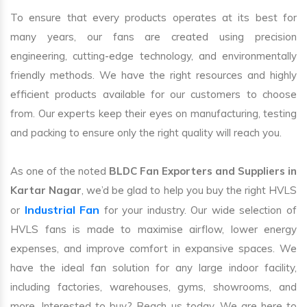
To ensure that every products operates at its best for
many years, our fans are created using precision
engineering, cutting-edge technology, and environmentally
friendly methods. We have the right resources and highly
efficient products available for our customers to choose
from. Our experts keep their eyes on manufacturing, testing
and packing to ensure only the right quality will reach you.
As one of the noted
BLDC Fan Exporters and Suppliers in
Kartar Nagar
, we’d be glad to help you buy the right HVLS
Industrial Fan
or
for your industry. Our wide selection of
HVLS fans is made to maximise airflow, lower energy
expenses, and improve comfort in expansive spaces. We
have the ideal fan solution for any large indoor facility,
including factories, warehouses, gyms, showrooms, and
more. Interested to buy? Reach us today. We are here to