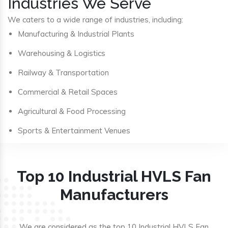
Industries We Serve
We caters to a wide range of industries, including:
Manufacturing & Industrial Plants
Warehousing & Logistics
Railway & Transportation
Commercial & Retail Spaces
Agricultural & Food Processing
Sports & Entertainment Venues
Top 10 Industrial HVLS Fan
Manufacturers
We are considered as the top 10 Industrial HVLS Fan