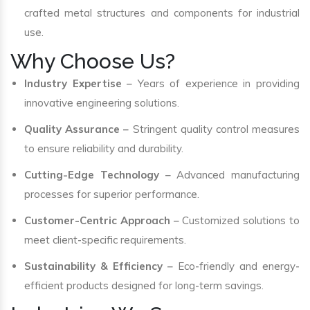
crafted metal structures and components for industrial
use.
Why Choose Us?
Industry Expertise
– Years of experience in providing
innovative engineering solutions.
Quality Assurance
– Stringent quality control measures
to ensure reliability and durability.
Cutting-Edge Technology
– Advanced manufacturing
processes for superior performance.
Customer-Centric Approach
– Customized solutions to
meet client-specific requirements.
Sustainability & Efficiency
– Eco-friendly and energy-
efficient products designed for long-term savings.