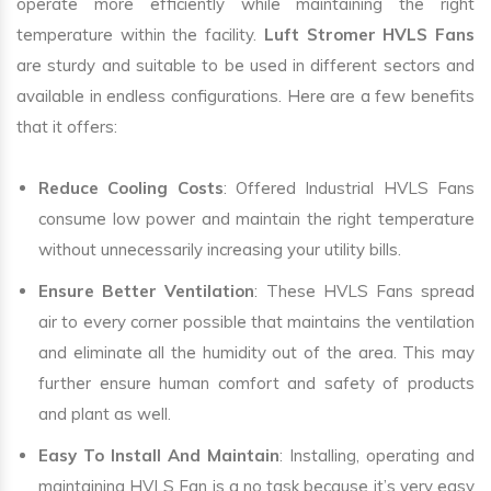
operate more efficiently while maintaining the right
temperature within the facility.
Luft Stromer HVLS Fans
are sturdy and suitable to be used in different sectors and
available in endless configurations. Here are a few benefits
that it offers:
Reduce Cooling Costs
: Offered Industrial HVLS Fans
consume low power and maintain the right temperature
without unnecessarily increasing your utility bills.
Ensure Better Ventilation
: These HVLS Fans spread
air to every corner possible that maintains the ventilation
and eliminate all the humidity out of the area. This may
further ensure human comfort and safety of products
and plant as well.
Easy To Install And Maintain
: Installing, operating and
maintaining HVLS Fan is a no task because it’s very easy