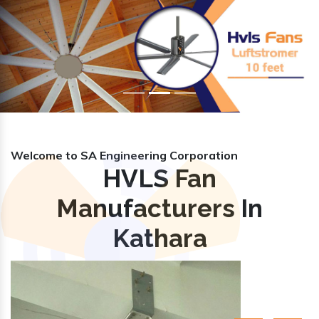
Previous
Nex
Welcome to SA Engineering Corporation
HVLS Fan
Manufacturers In
Kathara