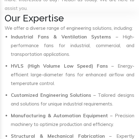
assist you.
Our Expertise
We offer a diverse range of engineering solutions, including:
Industrial Fans & Ventilation Systems
– High-
performance fans for industrial, commercial, and
transportation applications.
HVLS (High Volume Low Speed) Fans
– Energy-
efficient large-diameter fans for enhanced airflow and
temperature control.
Customized Engineering Solutions
– Tailored designs
and solutions for unique industrial requirements.
Manufacturing & Automation Equipment
– Precision
machinery to optimize production and efficiency.
Structural & Mechanical Fabrication
– Expertly