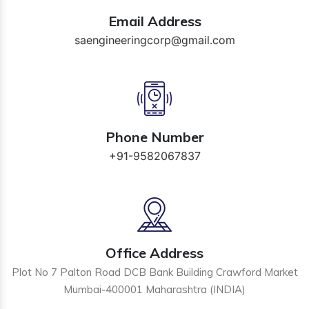
Email Address
saengineeringcorp@gmail.com
Phone Number
+91-9582067837
Office Address
Plot No 7 Palton Road DCB Bank Building Crawford Market
Mumbai-400001 Maharashtra (INDIA)