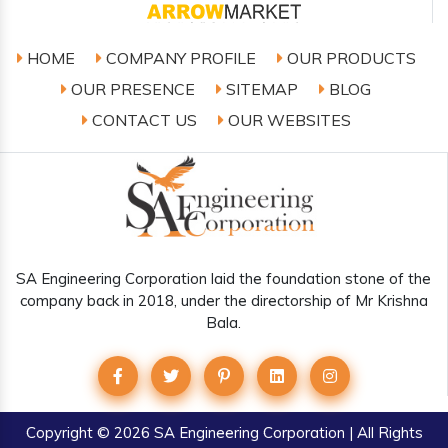
HOME
COMPANY PROFILE
OUR PRODUCTS
OUR PRESENCE
SITEMAP
BLOG
CONTACT US
OUR WEBSITES
SA Engineering Corporation laid the foundation stone of the
company back in 2018, under the directorship of Mr Krishna
Bala.
Copyright
© 2026 SA Engineering Corporation | All Rights