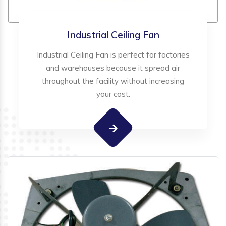
Industrial Ceiling Fan
Industrial Ceiling Fan is perfect for factories
and warehouses because it spread air
throughout the facility without increasing
your cost.