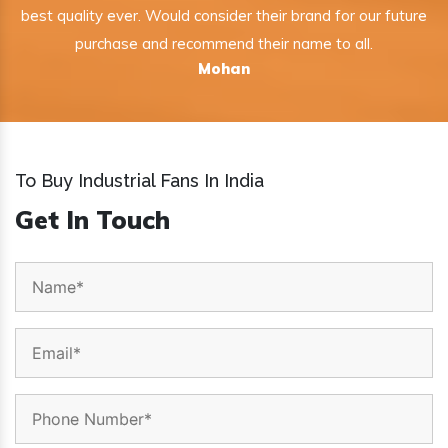
best quality ever. Would consider their brand for our future
purchase and recommend their name to all.
Mohan
To Buy Industrial Fans In India
Get In Touch