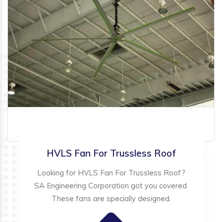
HVLS Fan For Trussless Roof
Looking for HVLS Fan For Trussless Roof?
SA Engineering Corporation got you covered.
These fans are specially designed.