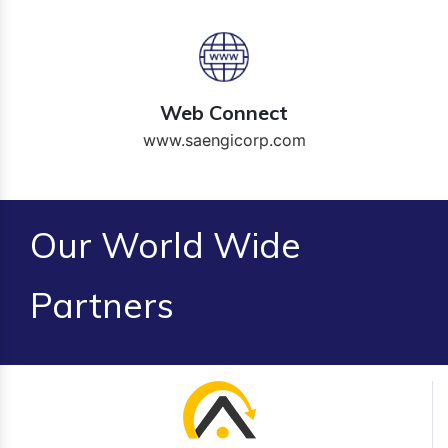
Web Connect
www.saengicorp.com
Our World Wide
Partners