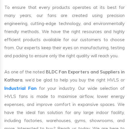
To ensure that every products operates at its best for
many years, our fans are created using precision
engineering, cutting-edge technology, and environmentally
friendly methods. We have the right resources and highly
efficient products available for our customers to choose
from. Our experts keep their eyes on manufacturing, testing
and packing to ensure only the right quality will reach you.
As one of the noted
BLDC Fan Exporters and Suppliers in
Kathara
, we’d be glad to help you buy the right HVLS or
Industrial Fan
for your industry. Our wide selection of
HVLS fans is made to maximise airflow, lower energy
expenses, and improve comfort in expansive spaces. We
have the ideal fan solution for any large indoor facility,
including factories, warehouses, gyms, showrooms, and
more. Interested to buy? Reach us today. We are here to