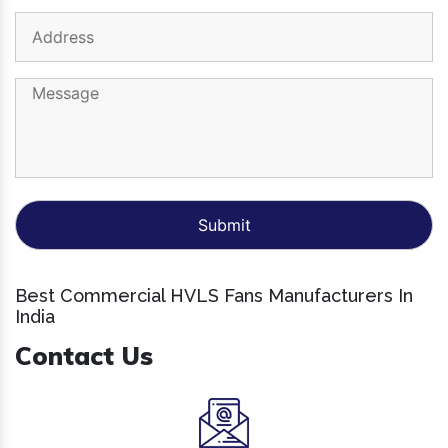
Best Commercial HVLS Fans Manufacturers In
India
Contact Us