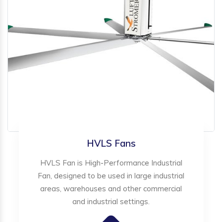
HVLS Fans
HVLS Fan is High-Performance Industrial
Fan, designed to be used in large industrial
areas, warehouses and other commercial
and industrial settings.