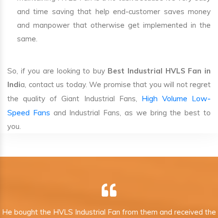
and time saving that help end-customer saves money
and manpower that otherwise get implemented in the
same.
So, if you are looking to buy
Best Industrial HVLS Fan in
Indi
a, contact us today. We promise that you will not regret
High Volume Low-
the quality of Giant Industrial Fans,
Speed Fans
and Industrial Fans, as we bring the best to
you.
He bought the HVLS Industrial Fan from them and received the