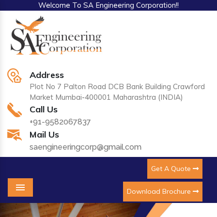
Welcome To SA Engineering Corporation!!
Address
Plot No 7 Palton Road DCB Bank Building Crawford
Market Mumbai-400001 Maharashtra (INDIA)
Call Us
+91-9582067837
Mail Us
saengineeringcorp@gmail.com
Get A Quote
Download Brochure
Menu