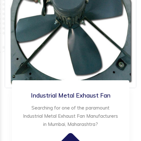
Industrial Metal Exhaust Fan
Searching for one of the paramount
Industrial Metal Exhaust Fan Manufacturers
in Mumbai, Maharashtra?