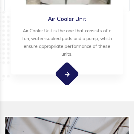
Air Cooler Unit
Air Cooler Unit is the one that consists of a
fan, water-soaked pads and a pump, which
ensure appropriate performance of these
units.