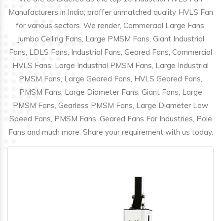
Manufacturers in India; proffer unmatched quality HVLS Fan
for various sectors. We render, Commercial Large Fans,
Jumbo Ceiling Fans, Large PMSM Fans, Giant Industrial
Fans, LDLS Fans, Industrial Fans, Geared Fans, Commercial
HVLS Fans, Large Industrial PMSM Fans, Large Industrial
PMSM Fans, Large Geared Fans, HVLS Geared Fans,
PMSM Fans, Large Diameter Fans, Giant Fans, Large
PMSM Fans, Gearless PMSM Fans, Large Diameter Low
Speed Fans, PMSM Fans, Geared Fans For Industries, Pole
Fans and much more. Share your requirement with us today.