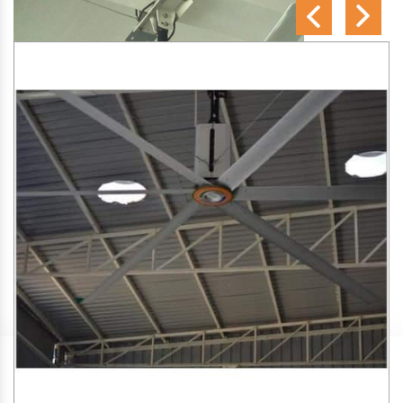
SA Engineering Corporation
is one of the trusted
HVLS
Fan Manufacturers in Kathara
. We aim to improve air
circulation, comfort, and energy efficiency in big indoor