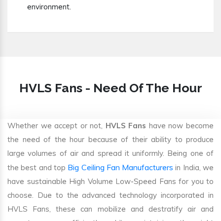
environment.
HVLS Fans - Need Of The Hour
Whether we accept or not,
HVLS Fans
have now become
the need of the hour because of their ability to produce
large volumes of air and spread it uniformly. Being one of
Big Ceiling Fan Manufacturers
the best and top
in India, we
have sustainable High Volume Low-Speed Fans for you to
choose. Due to the advanced technology incorporated in
HVLS Fans, these can mobilize and destratify air and