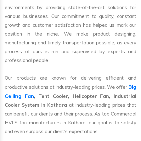
environments by providing state-of-the-art solutions for
various businesses. Our commitment to quality, constant
growth and customer satisfaction has helped us mark our
position in the niche. We make product designing,
manufacturing and timely transportation possible, as every
process of ours is run and supervised by experts and
professional people.
Our products are known for delivering efficient and
Big
productive solutions at industry-leading prices. We offer
Ceiling Fan
, Tent Cooler, Helicopter Fan, Industrial
Cooler System in Kathara
at industry-leading prices that
can benefit our clients and their process. As top Commercial
HVLS fan manufacturers in Kathara, our goal is to satisfy
and even surpass our client's expectations.