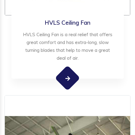
HVLS Ceiling Fan
HVLS Ceiling Fan is a real relief that offers
great comfort and has extra-long, slow
turning blades that help to move a great
deal of air.