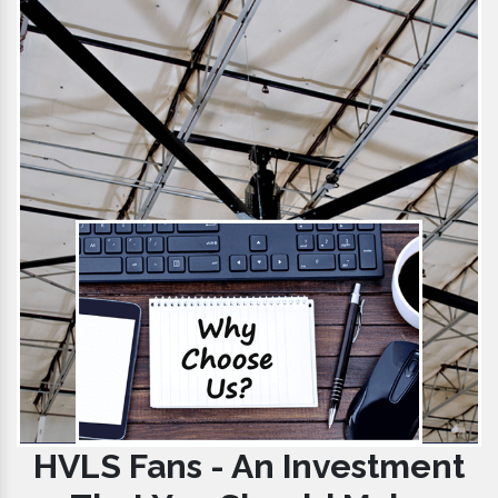
HVLS Fans - An Investment