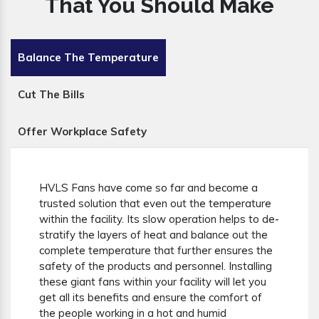
That You Should Make
Balance The Temperature
Cut The Bills
Offer Workplace Safety
HVLS Fans have come so far and become a
trusted solution that even out the temperature
within the facility. Its slow operation helps to de-
stratify the layers of heat and balance out the
complete temperature that further ensures the
safety of the products and personnel. Installing
these giant fans within your facility will let you
get all its benefits and ensure the comfort of
the people working in a hot and humid