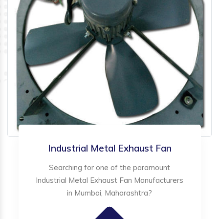
Industrial Metal Exhaust Fan
Searching for one of the paramount
Industrial Metal Exhaust Fan Manufacturers
in Mumbai, Maharashtra?