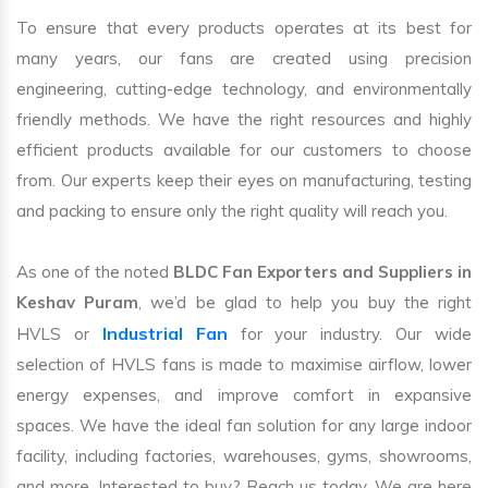
To ensure that every products operates at its best for
many years, our fans are created using precision
engineering, cutting-edge technology, and environmentally
friendly methods. We have the right resources and highly
efficient products available for our customers to choose
from. Our experts keep their eyes on manufacturing, testing
and packing to ensure only the right quality will reach you.
As one of the noted
BLDC Fan Exporters and Suppliers in
Keshav Puram
, we’d be glad to help you buy the right
Industrial Fan
HVLS or
for your industry. Our wide
selection of HVLS fans is made to maximise airflow, lower
energy expenses, and improve comfort in expansive
spaces. We have the ideal fan solution for any large indoor
facility, including factories, warehouses, gyms, showrooms,
and more. Interested to buy? Reach us today. We are here