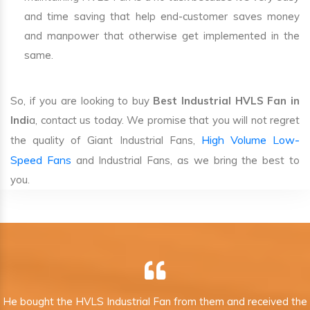
and time saving that help end-customer saves money
and manpower that otherwise get implemented in the
same.
So, if you are looking to buy
Best Industrial HVLS Fan in
Indi
a, contact us today. We promise that you will not regret
High Volume Low-
the quality of Giant Industrial Fans,
Speed Fans
and Industrial Fans, as we bring the best to
you.
He bought the HVLS Industrial Fan from them and received the