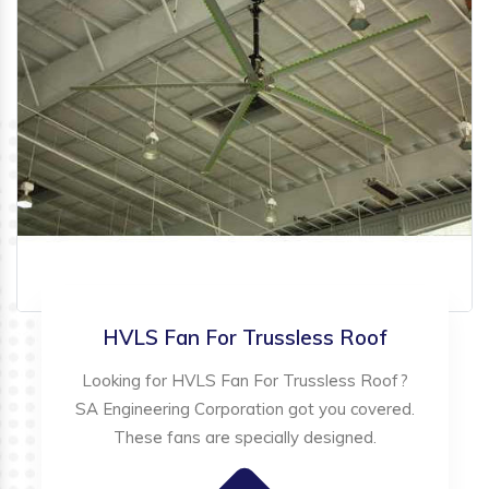
HVLS Fan For Trussless Roof
Looking for HVLS Fan For Trussless Roof?
SA Engineering Corporation got you covered.
These fans are specially designed.