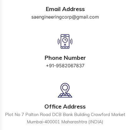
Email Address
saengineeringcorp@gmail.com
Phone Number
+91-9582067837
Office Address
Plot No 7 Palton Road DCB Bank Building Crawford Market
Mumbai-400001 Maharashtra (INDIA)