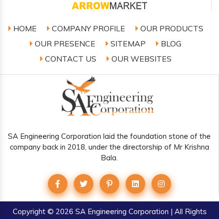
HOME
COMPANY PROFILE
OUR PRODUCTS
OUR PRESENCE
SITEMAP
BLOG
CONTACT US
OUR WEBSITES
SA Engineering Corporation laid the foundation stone of the
company back in 2018, under the directorship of Mr Krishna
Bala.
Copyright
© 2026 SA Engineering Corporation | All Rights