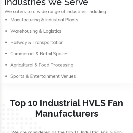
Industries We Serve
We caters to a wide range of industries, including:
Manufacturing & Industrial Plants
Warehousing & Logistics
Railway & Transportation
Commercial & Retail Spaces
Agricultural & Food Processing
Sports & Entertainment Venues
Top 10 Industrial HVLS Fan
Manufacturers
We are considered as the top 10 Industrial HVLS Fan