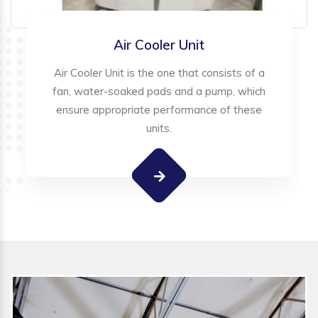
Air Cooler Unit
Air Cooler Unit is the one that consists of a
fan, water-soaked pads and a pump, which
ensure appropriate performance of these
units.