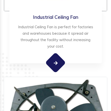
Industrial Ceiling Fan
Industrial Ceiling Fan is perfect for factories
and warehouses because it spread air
throughout the facility without increasing
your cost.