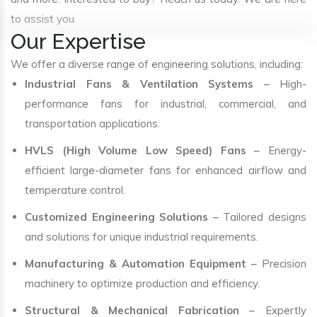
to assist you.
Our Expertise
We offer a diverse range of engineering solutions, including:
Industrial Fans & Ventilation Systems
– High-
performance fans for industrial, commercial, and
transportation applications.
HVLS (High Volume Low Speed) Fans
– Energy-
efficient large-diameter fans for enhanced airflow and
temperature control.
Customized Engineering Solutions
– Tailored designs
and solutions for unique industrial requirements.
Manufacturing & Automation Equipment
– Precision
machinery to optimize production and efficiency.
Structural & Mechanical Fabrication
– Expertly