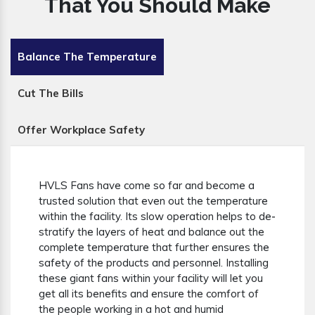
That You Should Make
Balance The Temperature
Cut The Bills
Offer Workplace Safety
HVLS Fans have come so far and become a
trusted solution that even out the temperature
within the facility. Its slow operation helps to de-
stratify the layers of heat and balance out the
complete temperature that further ensures the
safety of the products and personnel. Installing
these giant fans within your facility will let you
get all its benefits and ensure the comfort of
the people working in a hot and humid