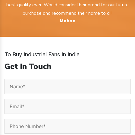
best quality ever. Would consider their brand for our future
purchase and recommend their name to all.
Mohan
To Buy Industrial Fans In India
Get In Touch