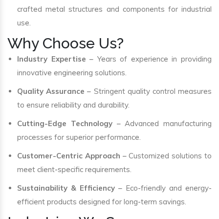
crafted metal structures and components for industrial
use.
Why Choose Us?
Industry Expertise
– Years of experience in providing
innovative engineering solutions.
Quality Assurance
– Stringent quality control measures
to ensure reliability and durability.
Cutting-Edge Technology
– Advanced manufacturing
processes for superior performance.
Customer-Centric Approach
– Customized solutions to
meet client-specific requirements.
Sustainability & Efficiency
– Eco-friendly and energy-
efficient products designed for long-term savings.