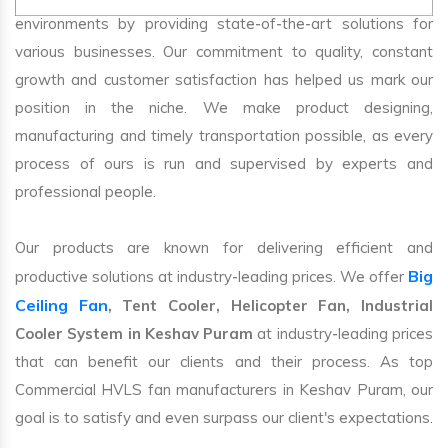
environments by providing state-of-the-art solutions for
various businesses. Our commitment to quality, constant
growth and customer satisfaction has helped us mark our
position in the niche. We make product designing,
manufacturing and timely transportation possible, as every
process of ours is run and supervised by experts and
professional people.
Our products are known for delivering efficient and
Big
productive solutions at industry-leading prices. We offer
Ceiling Fan
, Tent Cooler, Helicopter Fan, Industrial
Cooler System in Keshav Puram
at industry-leading prices
that can benefit our clients and their process. As top
Commercial HVLS fan manufacturers in Keshav Puram, our
goal is to satisfy and even surpass our client's expectations.