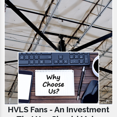
HVLS Fans - An Investment