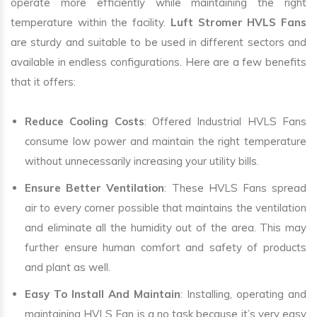
operate more efficiently while maintaining the right
temperature within the facility.
Luft Stromer HVLS Fans
are sturdy and suitable to be used in different sectors and
available in endless configurations. Here are a few benefits
that it offers:
Reduce Cooling Costs
: Offered Industrial HVLS Fans
consume low power and maintain the right temperature
without unnecessarily increasing your utility bills.
Ensure Better Ventilation
: These HVLS Fans spread
air to every corner possible that maintains the ventilation
and eliminate all the humidity out of the area. This may
further ensure human comfort and safety of products
and plant as well.
Easy To Install And Maintain
: Installing, operating and
maintaining HVLS Fan is a no task because it’s very easy