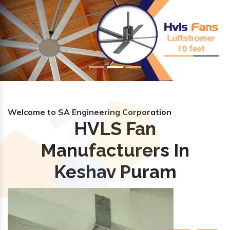
Previous
Nex
Welcome to SA Engineering Corporation
HVLS Fan
Manufacturers In
Keshav Puram