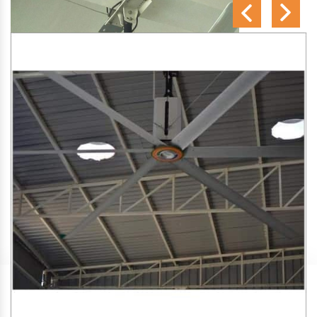
SA Engineering Corporation
is one of the trusted
HVLS
Fan Manufacturers in Keshav Puram
. We aim to improve
air circulation, comfort, and energy efficiency in big indoor