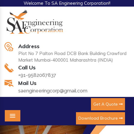
Welcome To SA Engineering Corporation!!
Address
Plot No 7 Palton Road DCB Bank Building Crawford
Market Mumbai-400001 Maharashtra (INDIA)
Call Us
+91-9582067837
Mail Us
saengineeringcorp@gmail.com
Get A Quote
Download Brochure
Menu