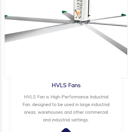
HVLS Fans
HVLS Fan is High-Performance Industrial
Fan, designed to be used in large industrial
areas, warehouses and other commercial
and industrial settings.