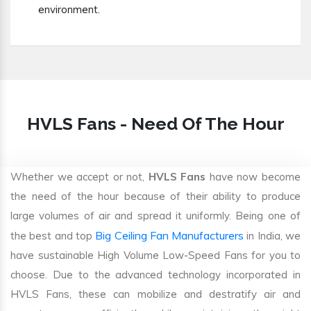
environment.
HVLS Fans - Need Of The Hour
Whether we accept or not,
HVLS Fans
have now become
the need of the hour because of their ability to produce
large volumes of air and spread it uniformly. Being one of
Big Ceiling Fan Manufacturers
the best and top
in India, we
have sustainable High Volume Low-Speed Fans for you to
choose. Due to the advanced technology incorporated in
HVLS Fans, these can mobilize and destratify air and