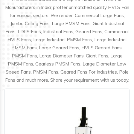
Manufacturers in India; proffer unmatched quality HVLS Fan
for various sectors. We render, Commercial Large Fans,
Jumbo Ceiling Fans, Large PMSM Fans, Giant Industrial
Fans, LDLS Fans, Industrial Fans, Geared Fans, Commercial
HVLS Fans, Large Industrial PMSM Fans, Large Industrial
PMSM Fans, Large Geared Fans, HVLS Geared Fans,
PMSM Fans, Large Diameter Fans, Giant Fans, Large
PMSM Fans, Gearless PMSM Fans, Large Diameter Low
Speed Fans, PMSM Fans, Geared Fans For Industries, Pole
Fans and much more. Share your requirement with us today.