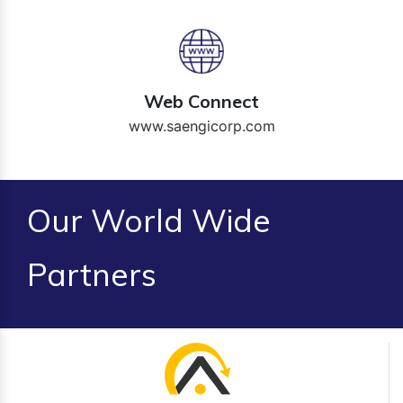
Web Connect
www.saengicorp.com
Our World Wide
Partners