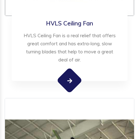
HVLS Ceiling Fan
HVLS Ceiling Fan is a real relief that offers
great comfort and has extra-long, slow
turning blades that help to move a great
deal of air.