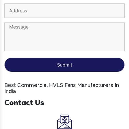
Best Commercial HVLS Fans Manufacturers In
India
Contact Us