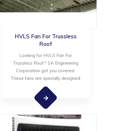
HVLS Fan For Trussless
Roof
Looking for HVLS Fan For
Trussless Roof? SA Engineering
Corporation got you covered.
These fans are specially designed.