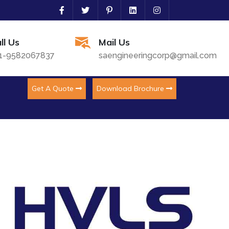
ll Us
Mail Us
1-9582067837
saengineeringcorp@gmail.com
Get A Quote
Download Brochure