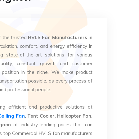
f the trusted
HVLS Fan Manufacturers in
culation, comfort, and energy efficiency in
g state-of-the-art solutions for various
uality, constant growth and customer
 position in the niche. We make product
ansportation possible, as every process of
and professional people.
ng efficient and productive solutions at
Ceiling Fan
, Tent Cooler, Helicopter Fan,
mgaon
at industry-leading prices that can
. As top Commercial HVLS fan manufacturers