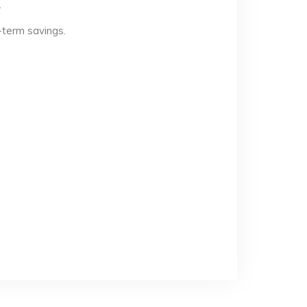
.
-term savings.