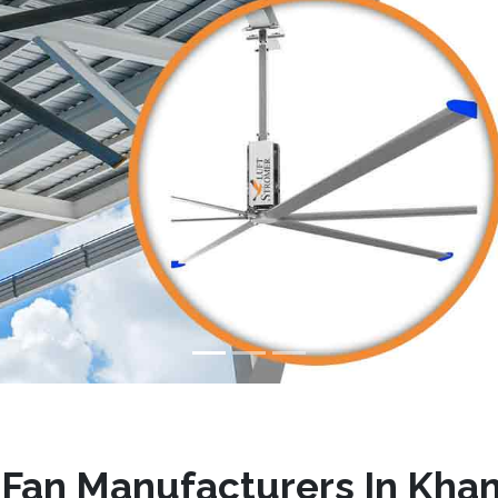
Fan Manufacturers In Kh