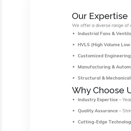
Our Expertise
We offer a diverse range of e
Industrial Fans & Venti
HVLS (High Volume Low
Customized Engineering
Manufacturing & Autom
Structural & Mechanical
Why Choose 
Industry Expertise
– Year
Quality Assurance
– Stri
Cutting-Edge Technolog