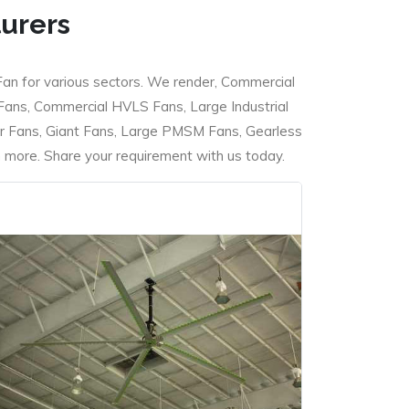
turers
Fan for various sectors. We render, Commercial
 Fans, Commercial HVLS Fans, Large Industrial
 Fans, Giant Fans, Large PMSM Fans, Gearless
ore. Share your requirement with us today.