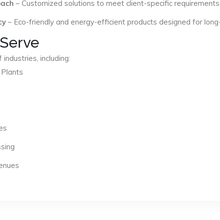
oach
– Customized solutions to meet client-specific requirements
cy
– Eco-friendly and energy-efficient products designed for long
 Serve
industries, including:
 Plants
es
ssing
Venues