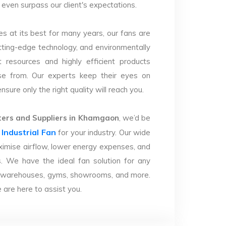
 even surpass our client's expectations.
s at its best for many years, our fans are
utting-edge technology, and environmentally
 resources and highly efficient products
se from. Our experts keep their eyes on
sure only the right quality will reach you.
ers and Suppliers in Khamgaon
, we’d be
Industrial Fan
r
for your industry. Our wide
imise airflow, lower energy expenses, and
. We have the ideal fan solution for any
ries, warehouses, gyms, showrooms, and more.
are here to assist you.