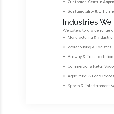
Customer-Centric Appr
Sustainability & Efficien
Industries We
We caters to a wide range of 
Manufacturing & Industrial
Warehousing & Logistics
Railway & Transportation
Commercial & Retail Spac
Agricultural & Food Proce
Sports & Entertainment 