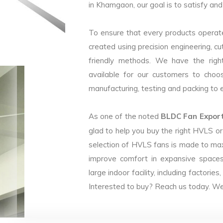
in Khamgaon, our goal is to satisfy and
To ensure that every products operate
created using precision engineering, c
friendly methods. We have the right
available for our customers to choo
manufacturing, testing and packing to en
As one of the noted
BLDC Fan Export
glad to help you buy the right HVLS o
selection of HVLS fans is made to max
improve comfort in expansive spaces
large indoor facility, including facto
Interested to buy? Reach us today. We 