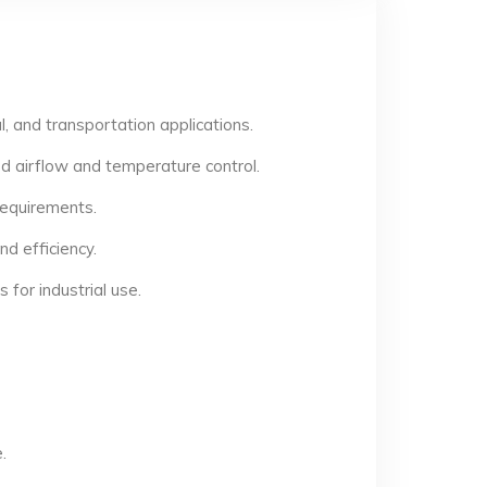
, and transportation applications.
d airflow and temperature control.
 requirements.
d efficiency.
for industrial use.
.