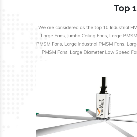
Top 1
We are considered as the top 10 Industrial HV
Large Fans, Jumbo Ceiling Fans, Large PMSM F
PMSM Fans, Large Industrial PMSM Fans, Larg
PMSM Fans, Large Diameter Low Speed Fans,