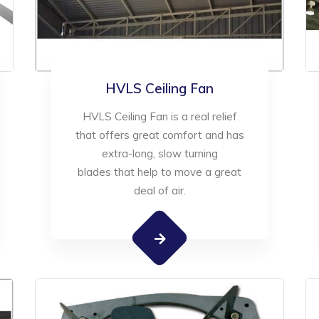
HVLS Ceiling Fan
HVLS Ceiling Fan is a real relief
that offers great comfort and has
extra-long, slow turning
blades that help to move a great
deal of air.