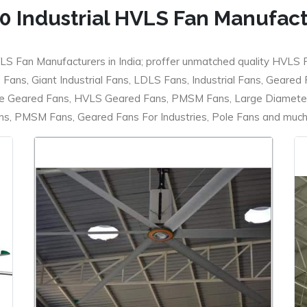
0 Industrial HVLS Fan Manufac
LS Fan Manufacturers in India; proffer unmatched quality HVLS 
ans, Giant Industrial Fans, LDLS Fans, Industrial Fans, Geared
e Geared Fans, HVLS Geared Fans, PMSM Fans, Large Diameter
 PMSM Fans, Geared Fans For Industries, Pole Fans and much m