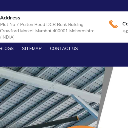
Address
Ca
Plot No 7 Palton Road DCB Bank Building
Crawford Market Mumbai-400001 Maharashtra
+9
(INDIA)
BLOGS
SITEMAP
CONTACT US