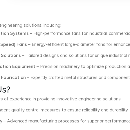
ngineering solutions, including:
lation Systems
– High-performance fans for industrial, commercial
 Speed) Fans
– Energy-efficient large-diameter fans for enhance
 Solutions
– Tailored designs and solutions for unique industrial
ation Equipment
– Precision machinery to optimize production an
 Fabrication
– Expertly crafted metal structures and components 
Us?
s of experience in providing innovative engineering solutions.
ngent quality control measures to ensure reliability and durability.
y
– Advanced manufacturing processes for superior performance