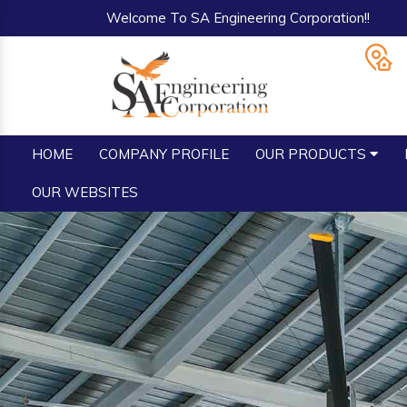
Welcome To SA Engineering Corporation!!
HOME
COMPANY PROFILE
OUR PRODUCTS
OUR WEBSITES