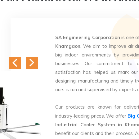
SA Engineering Corporation
is one o
Khamgaon
. We aim to improve air cir
big indoor environments by providin
businesses. Our commitment to q
satisfaction has helped us mark our
designing, manufacturing and timely tr
ours is run and supervised by experts 
Our products are known for deliveri
Big 
industry-leading prices. We offer
Industrial Cooler System in Kha
benefit our clients and their process