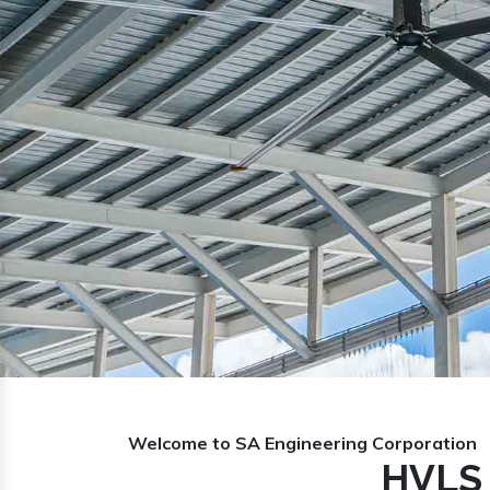
Previous
Welcome to SA Engineering Corporation
HVLS 