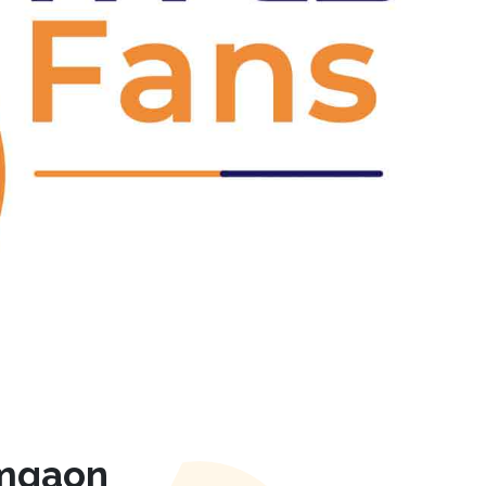
Next
amgaon