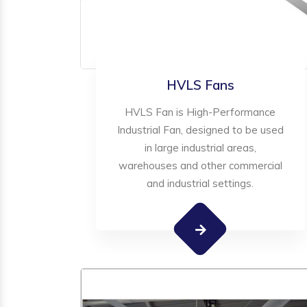
HVLS Fans
HVLS Fan is High-Performance
Industrial Fan, designed to be used
in large industrial areas,
warehouses and other commercial
and industrial settings.