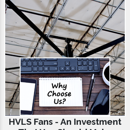
HVLS Fans - An Investment