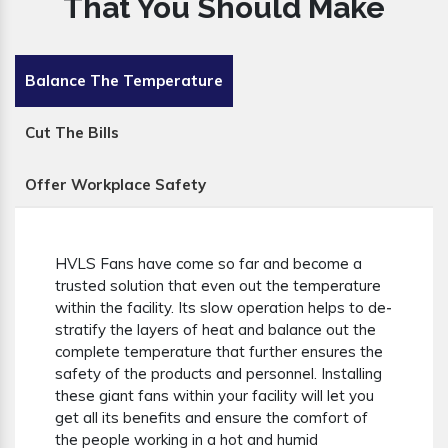
That You Should Make
Balance The Temperature
Cut The Bills
Offer Workplace Safety
HVLS Fans have come so far and become a
trusted solution that even out the temperature
within the facility. Its slow operation helps to de-
stratify the layers of heat and balance out the
complete temperature that further ensures the
safety of the products and personnel. Installing
these giant fans within your facility will let you
get all its benefits and ensure the comfort of
the people working in a hot and humid