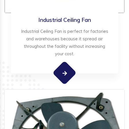
Industrial Ceiling Fan
Industrial Ceiling Fan is perfect for factories
and warehouses because it spread air
throughout the facility without increasing
your cost.