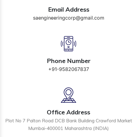
Email Address
saengineeringcorp@gmail.com
Phone Number
+91-9582067837
Office Address
Plot No 7 Palton Road DCB Bank Building Crawford Market
Mumbai-400001 Maharashtra (INDIA)