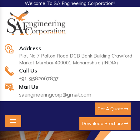
Welcome To SA Engineering Corporation!!
Address
Plot No 7 Palton Road DCB Bank Building Crawford
Market Mumbai-400001 Maharashtra (INDIA)
Call Us
+91-9582067837
Mail Us
saengineeringcorp@gmail.com
Get A Quote
Download Brochure
Menu