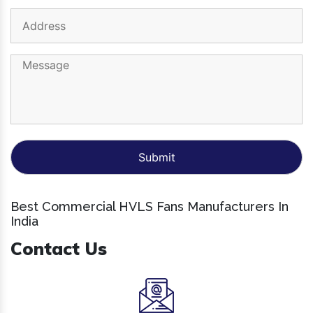
Best Commercial HVLS Fans Manufacturers In
India
Contact Us