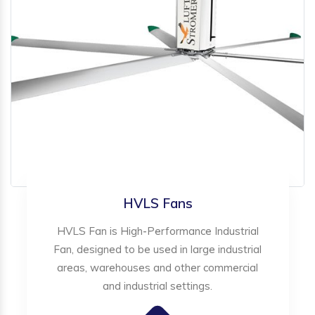
HVLS Fans
HVLS Fan is High-Performance Industrial
Fan, designed to be used in large industrial
areas, warehouses and other commercial
and industrial settings.