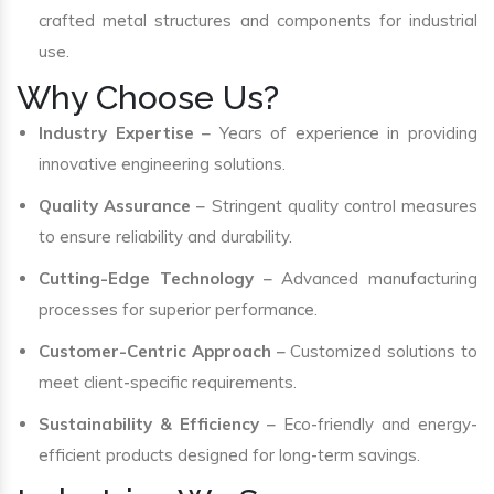
crafted metal structures and components for industrial
use.
Why Choose Us?
Industry Expertise
– Years of experience in providing
innovative engineering solutions.
Quality Assurance
– Stringent quality control measures
to ensure reliability and durability.
Cutting-Edge Technology
– Advanced manufacturing
processes for superior performance.
Customer-Centric Approach
– Customized solutions to
meet client-specific requirements.
Sustainability & Efficiency
– Eco-friendly and energy-
efficient products designed for long-term savings.