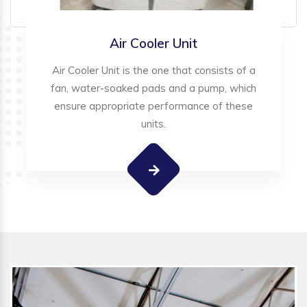
Air Cooler Unit
Air Cooler Unit is the one that consists of a
fan, water-soaked pads and a pump, which
ensure appropriate performance of these
units.