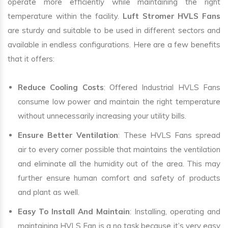
operate more efficiently while maintaining the right
temperature within the facility.
Luft Stromer HVLS Fans
are sturdy and suitable to be used in different sectors and
available in endless configurations. Here are a few benefits
that it offers:
Reduce Cooling Costs
: Offered Industrial HVLS Fans
consume low power and maintain the right temperature
without unnecessarily increasing your utility bills.
Ensure Better Ventilation
: These HVLS Fans spread
air to every corner possible that maintains the ventilation
and eliminate all the humidity out of the area. This may
further ensure human comfort and safety of products
and plant as well.
Easy To Install And Maintain
: Installing, operating and
maintaining HVLS Fan is a no task because it’s very easy