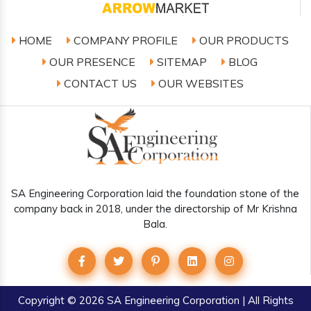
HOME
COMPANY PROFILE
OUR PRODUCTS
OUR PRESENCE
SITEMAP
BLOG
CONTACT US
OUR WEBSITES
SA Engineering Corporation laid the foundation stone of the
company back in 2018, under the directorship of Mr Krishna
Bala.
Copyright
© 2026 SA Engineering Corporation | All Rights