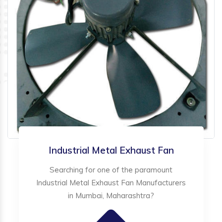
Industrial Metal Exhaust Fan
Searching for one of the paramount
Industrial Metal Exhaust Fan Manufacturers
in Mumbai, Maharashtra?