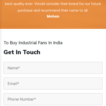
best quality ever. Would consider their brand for our future
purchase and recommend their name to all.
Mohan
To Buy Industrial Fans In India
Get In Touch