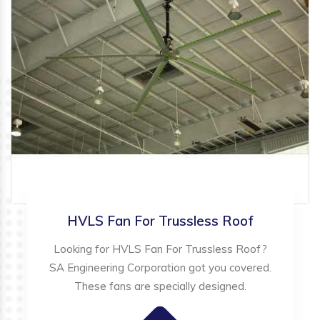
HVLS Fan For Trussless Roof
Looking for HVLS Fan For Trussless Roof?
SA Engineering Corporation got you covered.
These fans are specially designed.