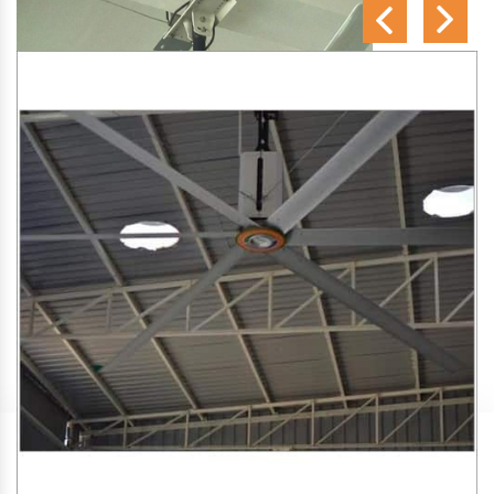
SA Engineering Corporation
is one of the trusted
HVLS
Fan Manufacturers in Khonsa
. We aim to improve air
circulation, comfort, and energy efficiency in big indoor