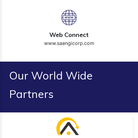
Web Connect
www.saengicorp.com
Our World Wide
Partners