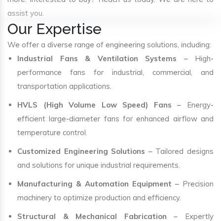
assist you.
Our Expertise
We offer a diverse range of engineering solutions, including:
Industrial Fans & Ventilation Systems
– High-
performance fans for industrial, commercial, and
transportation applications.
HVLS (High Volume Low Speed) Fans
– Energy-
efficient large-diameter fans for enhanced airflow and
temperature control.
Customized Engineering Solutions
– Tailored designs
and solutions for unique industrial requirements.
Manufacturing & Automation Equipment
– Precision
machinery to optimize production and efficiency.
Structural & Mechanical Fabrication
– Expertly