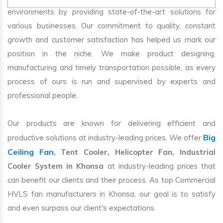
environments by providing state-of-the-art solutions for
various businesses. Our commitment to quality, constant
growth and customer satisfaction has helped us mark our
position in the niche. We make product designing,
manufacturing and timely transportation possible, as every
process of ours is run and supervised by experts and
professional people.
Our products are known for delivering efficient and
Big
productive solutions at industry-leading prices. We offer
Ceiling Fan
, Tent Cooler, Helicopter Fan, Industrial
Cooler System in Khonsa
at industry-leading prices that
can benefit our clients and their process. As top Commercial
HVLS fan manufacturers in Khonsa, our goal is to satisfy
and even surpass our client's expectations.