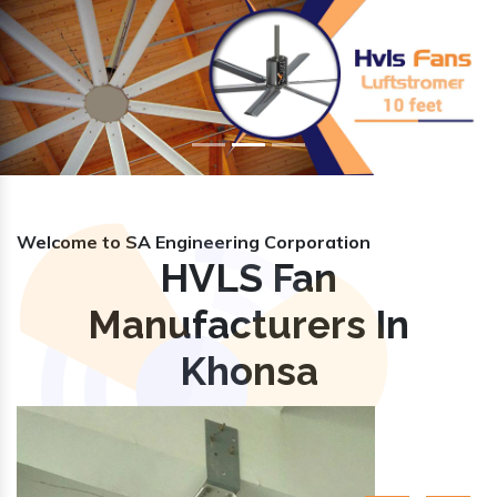
Previous
Nex
Welcome to SA Engineering Corporation
HVLS Fan
Manufacturers In
Khonsa