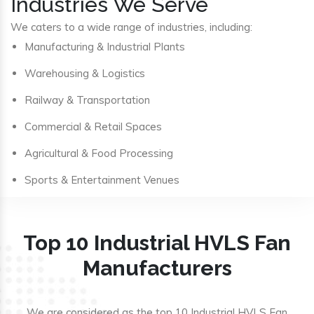
Industries We Serve
We caters to a wide range of industries, including:
Manufacturing & Industrial Plants
Warehousing & Logistics
Railway & Transportation
Commercial & Retail Spaces
Agricultural & Food Processing
Sports & Entertainment Venues
Top 10 Industrial HVLS Fan
Manufacturers
We are considered as the top 10 Industrial HVLS Fan