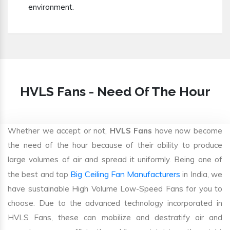
environment.
HVLS Fans - Need Of The Hour
Whether we accept or not,
HVLS Fans
have now become
the need of the hour because of their ability to produce
large volumes of air and spread it uniformly. Being one of
Big Ceiling Fan Manufacturers
the best and top
in India, we
have sustainable High Volume Low-Speed Fans for you to
choose. Due to the advanced technology incorporated in
HVLS Fans, these can mobilize and destratify air and