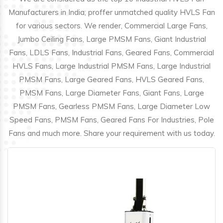
Manufacturers in India; proffer unmatched quality HVLS Fan
for various sectors. We render, Commercial Large Fans,
Jumbo Ceiling Fans, Large PMSM Fans, Giant Industrial
Fans, LDLS Fans, Industrial Fans, Geared Fans, Commercial
HVLS Fans, Large Industrial PMSM Fans, Large Industrial
PMSM Fans, Large Geared Fans, HVLS Geared Fans,
PMSM Fans, Large Diameter Fans, Giant Fans, Large
PMSM Fans, Gearless PMSM Fans, Large Diameter Low
Speed Fans, PMSM Fans, Geared Fans For Industries, Pole
Fans and much more. Share your requirement with us today.