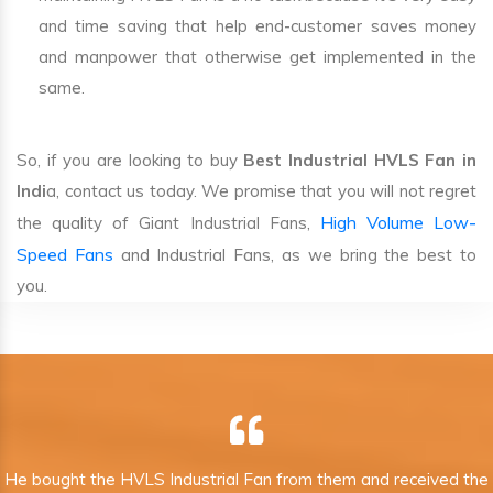
and time saving that help end-customer saves money
and manpower that otherwise get implemented in the
same.
So, if you are looking to buy
Best Industrial HVLS Fan in
Indi
a, contact us today. We promise that you will not regret
High Volume Low-
the quality of Giant Industrial Fans,
Speed Fans
and Industrial Fans, as we bring the best to
you.
He bought the HVLS Industrial Fan from them and received the