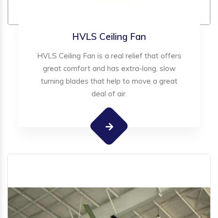
HVLS Ceiling Fan
HVLS Ceiling Fan is a real relief that offers
great comfort and has extra-long, slow
turning blades that help to move a great
deal of air.