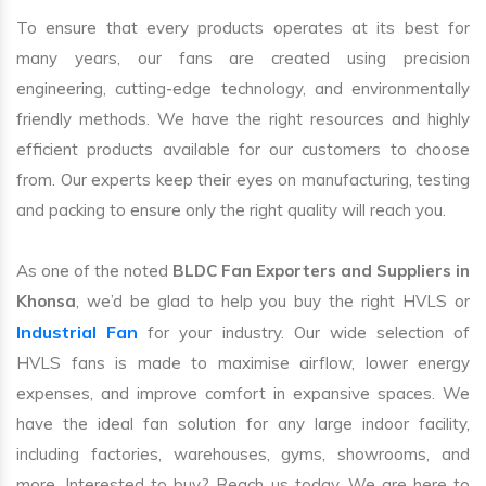
To ensure that every products operates at its best for
many years, our fans are created using precision
engineering, cutting-edge technology, and environmentally
friendly methods. We have the right resources and highly
efficient products available for our customers to choose
from. Our experts keep their eyes on manufacturing, testing
and packing to ensure only the right quality will reach you.
As one of the noted
BLDC Fan Exporters and Suppliers in
Khonsa
, we’d be glad to help you buy the right HVLS or
Industrial Fan
for your industry. Our wide selection of
HVLS fans is made to maximise airflow, lower energy
expenses, and improve comfort in expansive spaces. We
have the ideal fan solution for any large indoor facility,
including factories, warehouses, gyms, showrooms, and
more. Interested to buy? Reach us today. We are here to