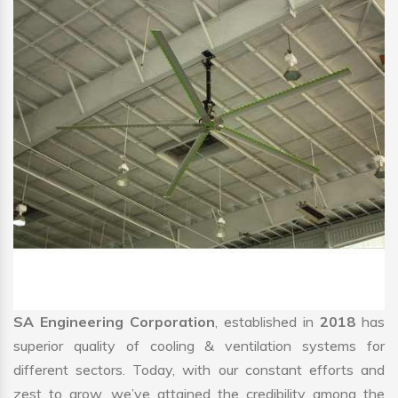
SA Engineering Corporation
, established in
2018
has
superior quality of cooling & ventilation systems for
different sectors. Today, with our constant efforts and
zest to grow, we’ve attained the credibility among the