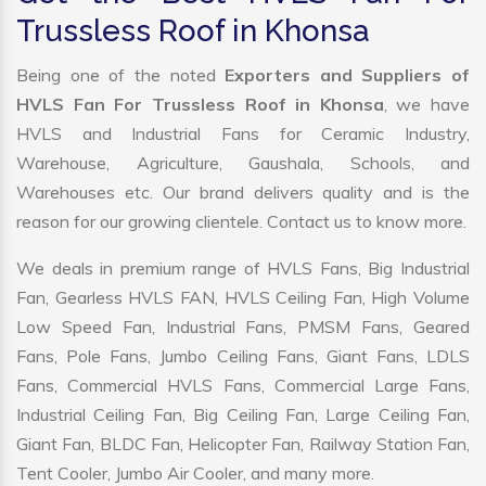
Trussless Roof in Khonsa
Being one of the noted
Exporters and Suppliers of
HVLS Fan For Trussless Roof in Khonsa
, we have
HVLS and Industrial Fans for Ceramic Industry,
Warehouse, Agriculture, Gaushala, Schools, and
Warehouses etc. Our brand delivers quality and is the
reason for our growing clientele. Contact us to know more.
We deals in premium range of HVLS Fans, Big Industrial
Fan, Gearless HVLS FAN, HVLS Ceiling Fan, High Volume
Low Speed Fan, Industrial Fans, PMSM Fans, Geared
Fans, Pole Fans, Jumbo Ceiling Fans, Giant Fans, LDLS
Fans, Commercial HVLS Fans, Commercial Large Fans,
Industrial Ceiling Fan, Big Ceiling Fan, Large Ceiling Fan,
Giant Fan, BLDC Fan, Helicopter Fan, Railway Station Fan,
Tent Cooler, Jumbo Air Cooler, and many more.