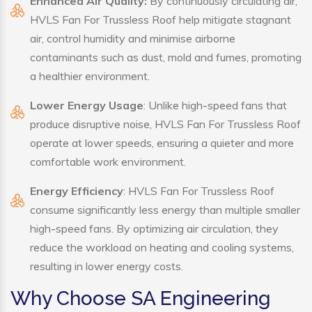
Enhanced Air Quality:
By continuously circulating air,
HVLS Fan For Trussless Roof help mitigate stagnant
air, control humidity and minimise airborne
contaminants such as dust, mold and fumes, promoting
a healthier environment.
Lower Energy Usage
: Unlike high-speed fans that
produce disruptive noise, HVLS Fan For Trussless Roof
operate at lower speeds, ensuring a quieter and more
comfortable work environment.
Energy Efficiency
: HVLS Fan For Trussless Roof
consume significantly less energy than multiple smaller
high-speed fans. By optimizing air circulation, they
reduce the workload on heating and cooling systems,
resulting in lower energy costs.
Why Choose SA Engineering