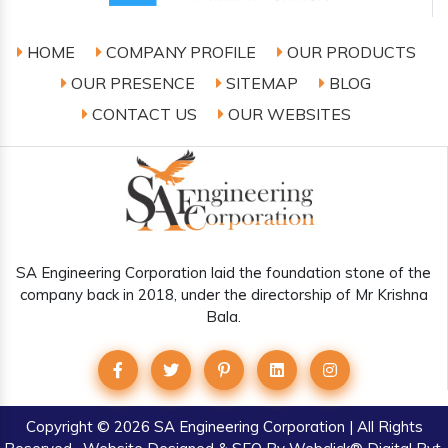
HOME
COMPANY PROFILE
OUR PRODUCTS
OUR PRESENCE
SITEMAP
BLOG
CONTACT US
OUR WEBSITES
SA Engineering Corporation laid the foundation stone of the
company back in 2018, under the directorship of Mr Krishna
Bala.
Copyright
© 2026 SA Engineering Corporation | All Rights