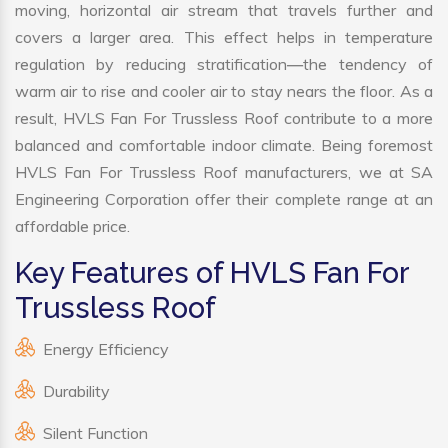
moving, horizontal air stream that travels further and
covers a larger area. This effect helps in temperature
regulation by reducing stratification—the tendency of
warm air to rise and cooler air to stay nears the floor. As a
result, HVLS Fan For Trussless Roof contribute to a more
balanced and comfortable indoor climate. Being foremost
HVLS Fan For Trussless Roof manufacturers, we at SA
Engineering Corporation offer their complete range at an
affordable price.
Key Features of HVLS Fan For
Trussless Roof
Energy Efficiency
Durability
Silent Function