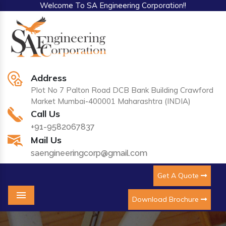
Welcome To SA Engineering Corporation!!
Address
Plot No 7 Palton Road DCB Bank Building Crawford
Market Mumbai-400001 Maharashtra (INDIA)
Call Us
+91-9582067837
Mail Us
saengineeringcorp@gmail.com
Get A Quote
Download Brochure
Menu