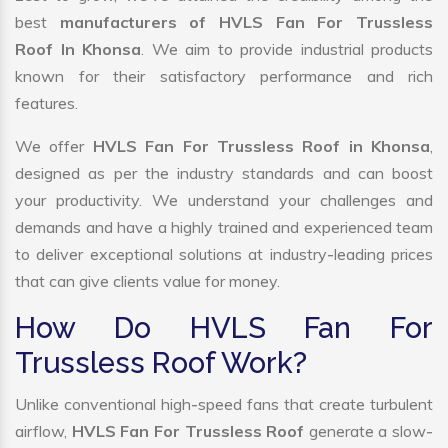
best
manufacturers of HVLS Fan For Trussless
Roof In Khonsa
. We aim to provide industrial products
known for their satisfactory performance and rich
features.
We offer
HVLS Fan For Trussless Roof in Khonsa
,
designed as per the industry standards and can boost
your productivity. We understand your challenges and
demands and have a highly trained and experienced team
to deliver exceptional solutions at industry-leading prices
that can give clients value for money.
How Do HVLS Fan For
Trussless Roof Work?
Unlike conventional high-speed fans that create turbulent
airflow,
HVLS Fan For Trussless Roof
generate a slow-