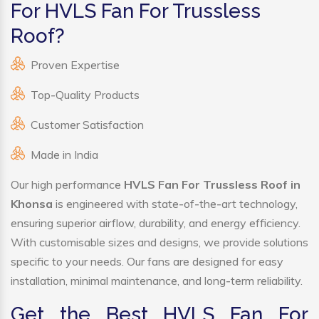
For HVLS Fan For Trussless
Roof?
Proven Expertise
Top-Quality Products
Customer Satisfaction
Made in India
Our high performance
HVLS Fan For Trussless Roof in
Khonsa
is engineered with state-of-the-art technology,
ensuring superior airflow, durability, and energy efficiency.
With customisable sizes and designs, we provide solutions
specific to your needs. Our fans are designed for easy
installation, minimal maintenance, and long-term reliability.
Get the Best HVLS Fan For