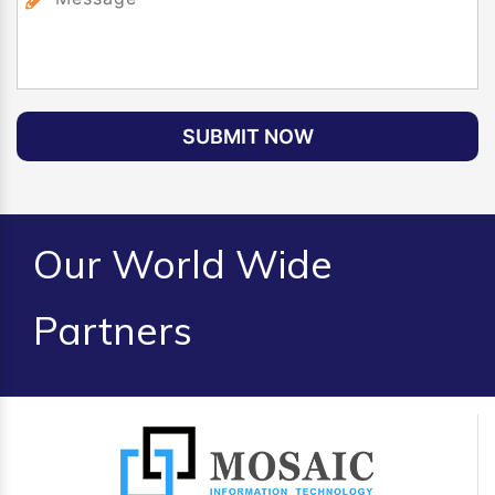
SUBMIT NOW
Our World Wide
Partners