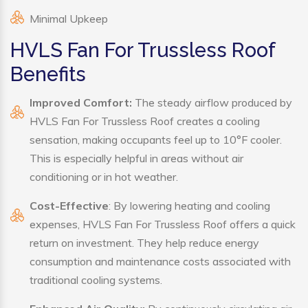
Minimal Upkeep
HVLS Fan For Trussless Roof
Benefits
Improved Comfort:
The steady airflow produced by
HVLS Fan For Trussless Roof creates a cooling
sensation, making occupants feel up to 10°F cooler.
This is especially helpful in areas without air
conditioning or in hot weather.
Cost-Effective
: By lowering heating and cooling
expenses, HVLS Fan For Trussless Roof offers a quick
return on investment. They help reduce energy
consumption and maintenance costs associated with
traditional cooling systems.