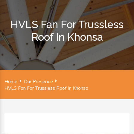
HVLS Fan For Trussless
Roof In Khonsa
Home
Our Presence
HVLS Fan For Trussless Roof In Khonsa