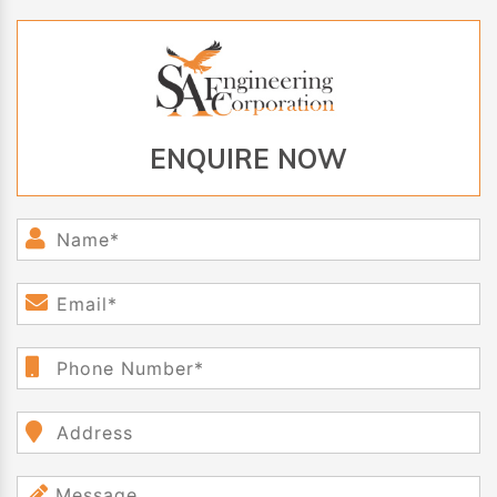
ENQUIRE NOW