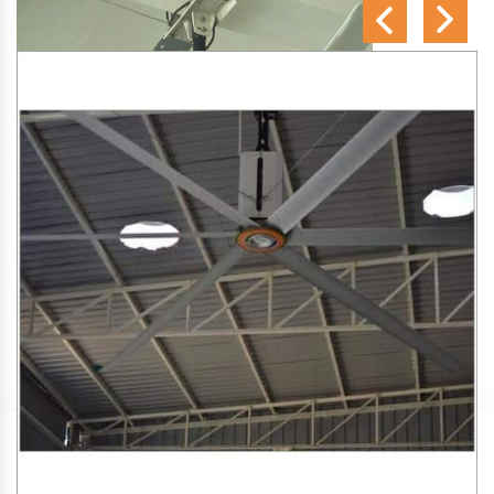
SA Engineering Corporation
is one of the trusted
HVLS
Fan Manufacturers in Koilwar
. We aim to improve air
circulation, comfort, and energy efficiency in big indoor