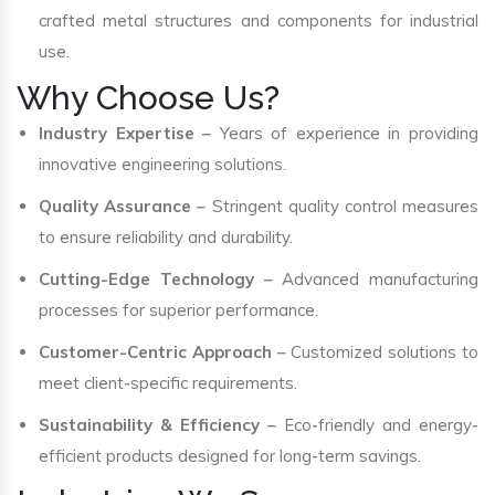
crafted metal structures and components for industrial
use.
Why Choose Us?
Industry Expertise
– Years of experience in providing
innovative engineering solutions.
Quality Assurance
– Stringent quality control measures
to ensure reliability and durability.
Cutting-Edge Technology
– Advanced manufacturing
processes for superior performance.
Customer-Centric Approach
– Customized solutions to
meet client-specific requirements.
Sustainability & Efficiency
– Eco-friendly and energy-
efficient products designed for long-term savings.