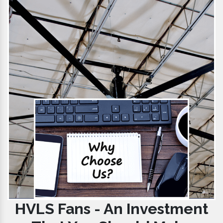
HVLS Fans - An Investment