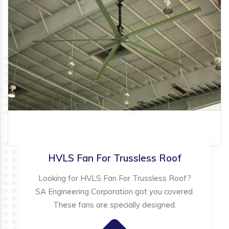
HVLS Fan For Trussless Roof
Looking for HVLS Fan For Trussless Roof?
SA Engineering Corporation got you covered.
These fans are specially designed.