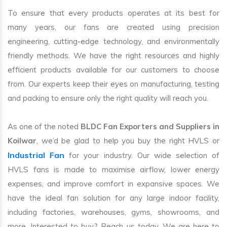
To ensure that every products operates at its best for
many years, our fans are created using precision
engineering, cutting-edge technology, and environmentally
friendly methods. We have the right resources and highly
efficient products available for our customers to choose
from. Our experts keep their eyes on manufacturing, testing
and packing to ensure only the right quality will reach you.
As one of the noted
BLDC Fan Exporters and Suppliers in
Koilwar
, we’d be glad to help you buy the right HVLS or
Industrial Fan
for your industry. Our wide selection of
HVLS fans is made to maximise airflow, lower energy
expenses, and improve comfort in expansive spaces. We
have the ideal fan solution for any large indoor facility,
including factories, warehouses, gyms, showrooms, and
more. Interested to buy? Reach us today. We are here to