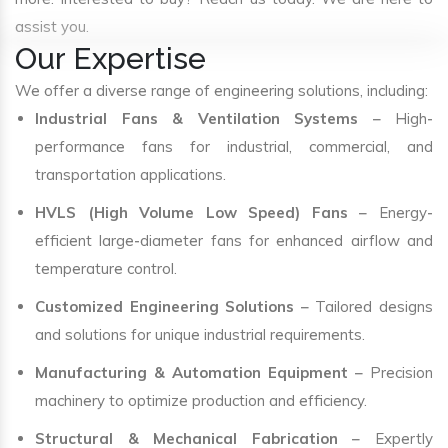
assist you.
Our Expertise
We offer a diverse range of engineering solutions, including:
Industrial Fans & Ventilation Systems
– High-
performance fans for industrial, commercial, and
transportation applications.
HVLS (High Volume Low Speed) Fans
– Energy-
efficient large-diameter fans for enhanced airflow and
temperature control.
Customized Engineering Solutions
– Tailored designs
and solutions for unique industrial requirements.
Manufacturing & Automation Equipment
– Precision
machinery to optimize production and efficiency.
Structural & Mechanical Fabrication
– Expertly