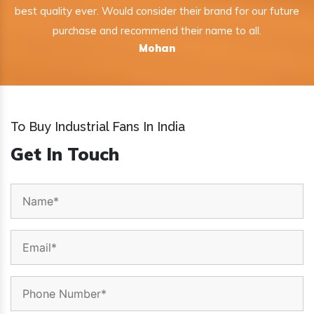
best quality ever. Would consider their brand for our future
purchase and recommend their name to all.
Mohan
To Buy Industrial Fans In India
Get In Touch