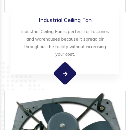
Industrial Ceiling Fan
Industrial Ceiling Fan is perfect for factories
and warehouses because it spread air
throughout the facility without increasing
your cost.