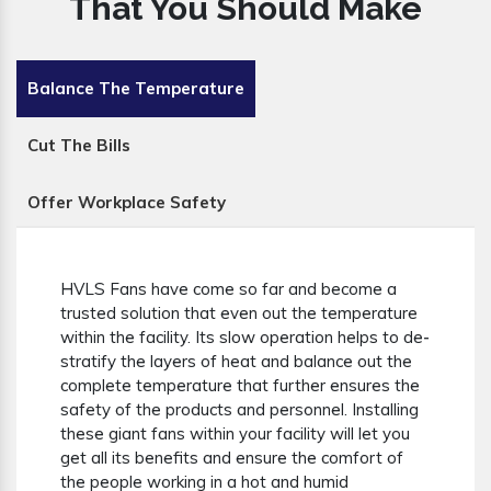
That You Should Make
Balance The Temperature
Cut The Bills
Offer Workplace Safety
HVLS Fans have come so far and become a
trusted solution that even out the temperature
within the facility. Its slow operation helps to de-
stratify the layers of heat and balance out the
complete temperature that further ensures the
safety of the products and personnel. Installing
these giant fans within your facility will let you
get all its benefits and ensure the comfort of
the people working in a hot and humid