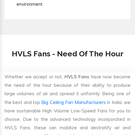
environment.
HVLS Fans - Need Of The Hour
Whether we accept or not,
HVLS Fans
have now become
the need of the hour because of their ability to produce
large volumes of air and spread it uniformly. Being one of
Big Ceiling Fan Manufacturers
the best and top
in India, we
have sustainable High Volume Low-Speed Fans for you to
choose. Due to the advanced technology incorporated in
HVLS Fans, these can mobilize and destratify air and