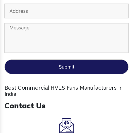
Best Commercial HVLS Fans Manufacturers In
India
Contact Us