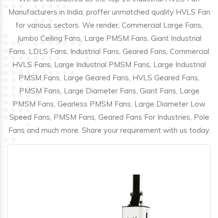
Manufacturers in India; proffer unmatched quality HVLS Fan
for various sectors. We render, Commercial Large Fans,
Jumbo Ceiling Fans, Large PMSM Fans, Giant Industrial
Fans, LDLS Fans, Industrial Fans, Geared Fans, Commercial
HVLS Fans, Large Industrial PMSM Fans, Large Industrial
PMSM Fans, Large Geared Fans, HVLS Geared Fans,
PMSM Fans, Large Diameter Fans, Giant Fans, Large
PMSM Fans, Gearless PMSM Fans, Large Diameter Low
Speed Fans, PMSM Fans, Geared Fans For Industries, Pole
Fans and much more. Share your requirement with us today.