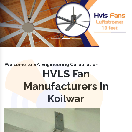
Previous
Nex
Welcome to SA Engineering Corporation
HVLS Fan
Manufacturers In
Koilwar