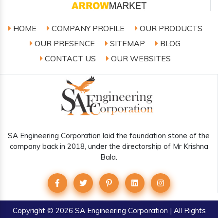
HOME
COMPANY PROFILE
OUR PRODUCTS
OUR PRESENCE
SITEMAP
BLOG
CONTACT US
OUR WEBSITES
SA Engineering Corporation laid the foundation stone of the
company back in 2018, under the directorship of Mr Krishna
Bala.
Copyright
© 2026 SA Engineering Corporation | All Rights