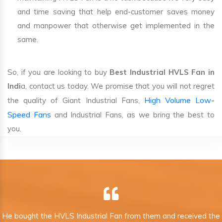
and time saving that help end-customer saves money
and manpower that otherwise get implemented in the
same.
So, if you are looking to buy
Best Industrial HVLS Fan in
Indi
a, contact us today. We promise that you will not regret
High Volume Low-
the quality of Giant Industrial Fans,
Speed Fans
and Industrial Fans, as we bring the best to
you.
He bought the HVLS Industrial Fan from them and received the