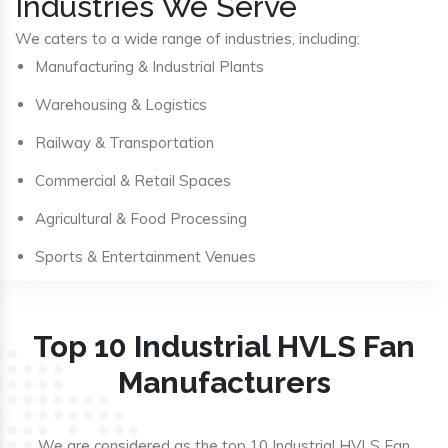
Industries We Serve
We caters to a wide range of industries, including:
Manufacturing & Industrial Plants
Warehousing & Logistics
Railway & Transportation
Commercial & Retail Spaces
Agricultural & Food Processing
Sports & Entertainment Venues
Top 10 Industrial HVLS Fan
Manufacturers
We are considered as the top 10 Industrial HVLS Fan