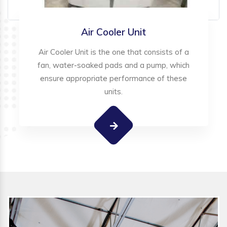
Air Cooler Unit
Air Cooler Unit is the one that consists of a
fan, water-soaked pads and a pump, which
ensure appropriate performance of these
units.