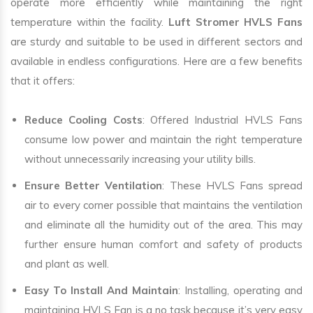
operate more efficiently while maintaining the right
temperature within the facility.
Luft Stromer HVLS Fans
are sturdy and suitable to be used in different sectors and
available in endless configurations. Here are a few benefits
that it offers:
Reduce Cooling Costs
: Offered Industrial HVLS Fans
consume low power and maintain the right temperature
without unnecessarily increasing your utility bills.
Ensure Better Ventilation
: These HVLS Fans spread
air to every corner possible that maintains the ventilation
and eliminate all the humidity out of the area. This may
further ensure human comfort and safety of products
and plant as well.
Easy To Install And Maintain
: Installing, operating and
maintaining HVLS Fan is a no task because it’s very easy