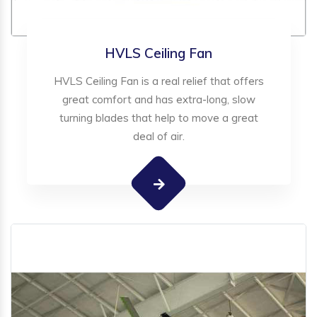
HVLS Ceiling Fan
HVLS Ceiling Fan is a real relief that offers
great comfort and has extra-long, slow
turning blades that help to move a great
deal of air.