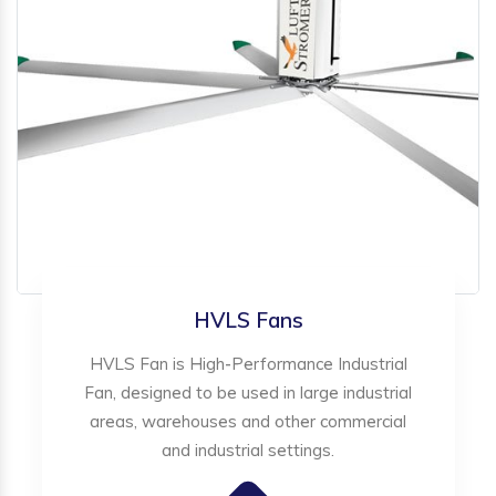
HVLS Fans
HVLS Fan is High-Performance Industrial
Fan, designed to be used in large industrial
areas, warehouses and other commercial
and industrial settings.