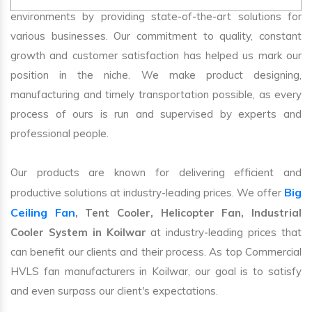
environments by providing state-of-the-art solutions for
various businesses. Our commitment to quality, constant
growth and customer satisfaction has helped us mark our
position in the niche. We make product designing,
manufacturing and timely transportation possible, as every
process of ours is run and supervised by experts and
professional people.
Our products are known for delivering efficient and
Big
productive solutions at industry-leading prices. We offer
Ceiling Fan
, Tent Cooler, Helicopter Fan, Industrial
Cooler System in Koilwar
at industry-leading prices that
can benefit our clients and their process. As top Commercial
HVLS fan manufacturers in Koilwar, our goal is to satisfy
and even surpass our client's expectations.