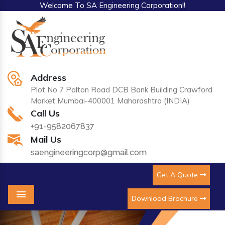
Welcome To SA Engineering Corporation!!
Address
Plot No 7 Palton Road DCB Bank Building Crawford
Market Mumbai-400001 Maharashtra (INDIA)
Call Us
+91-9582067837
Mail Us
saengineeringcorp@gmail.com
Get A Quote
Download Brochure
Menu