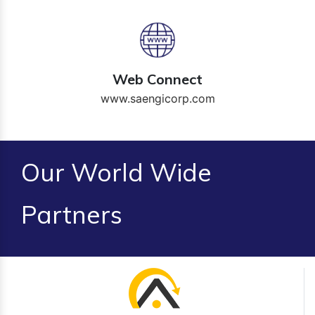
Web Connect
www.saengicorp.com
Our World Wide
Partners