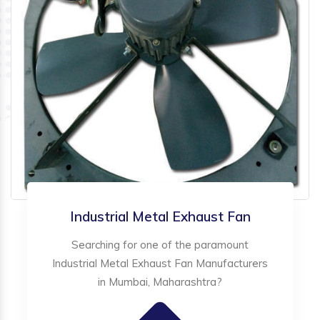
Industrial Metal Exhaust Fan
Searching for one of the paramount
Industrial Metal Exhaust Fan Manufacturers
in Mumbai, Maharashtra?