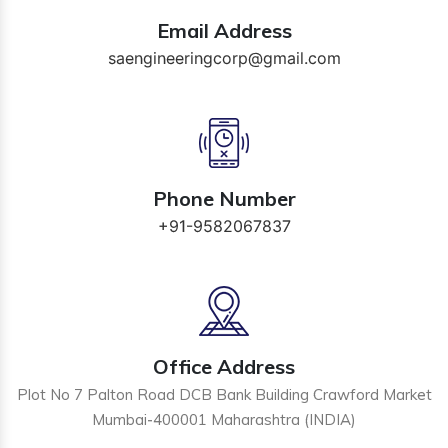
Email Address
saengineeringcorp@gmail.com
Phone Number
+91-9582067837
Office Address
Plot No 7 Palton Road DCB Bank Building Crawford Market
Mumbai-400001 Maharashtra (INDIA)