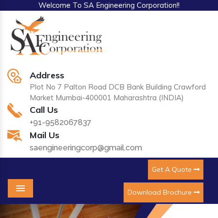
Welcome To SA Engineering Corporation!!
Address
Plot No 7 Palton Road DCB Bank Building Crawford
Market Mumbai-400001 Maharashtra (INDIA)
Call Us
+91-9582067837
Mail Us
saengineeringcorp@gmail.com
Get A Quote
Download Brochure
Menu