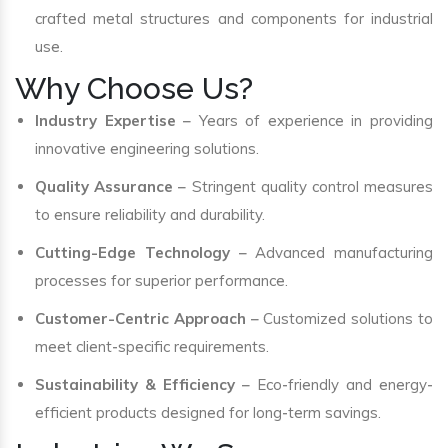
crafted metal structures and components for industrial
use.
Why Choose Us?
Industry Expertise
– Years of experience in providing
innovative engineering solutions.
Quality Assurance
– Stringent quality control measures
to ensure reliability and durability.
Cutting-Edge Technology
– Advanced manufacturing
processes for superior performance.
Customer-Centric Approach
– Customized solutions to
meet client-specific requirements.
Sustainability & Efficiency
– Eco-friendly and energy-
efficient products designed for long-term savings.