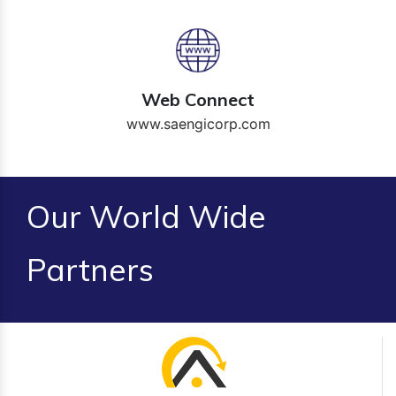
Web Connect
www.saengicorp.com
Our World Wide
Partners