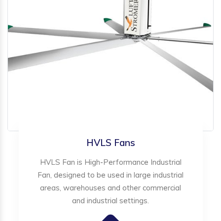
HVLS Fans
HVLS Fan is High-Performance Industrial
Fan, designed to be used in large industrial
areas, warehouses and other commercial
and industrial settings.