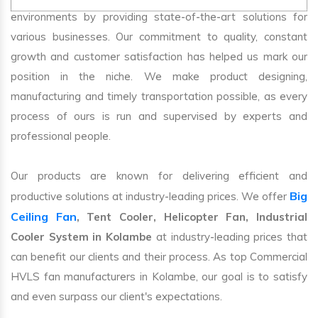
environments by providing state-of-the-art solutions for
various businesses. Our commitment to quality, constant
growth and customer satisfaction has helped us mark our
position in the niche. We make product designing,
manufacturing and timely transportation possible, as every
process of ours is run and supervised by experts and
professional people.
Our products are known for delivering efficient and
Big
productive solutions at industry-leading prices. We offer
Ceiling Fan
, Tent Cooler, Helicopter Fan, Industrial
Cooler System in Kolambe
at industry-leading prices that
can benefit our clients and their process. As top Commercial
HVLS fan manufacturers in Kolambe, our goal is to satisfy
and even surpass our client's expectations.