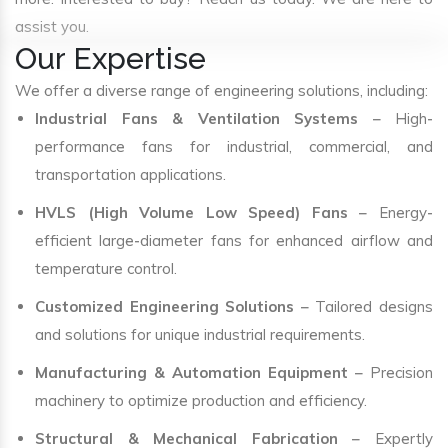
assist you.
Our Expertise
We offer a diverse range of engineering solutions, including:
Industrial Fans & Ventilation Systems
– High-
performance fans for industrial, commercial, and
transportation applications.
HVLS (High Volume Low Speed) Fans
– Energy-
efficient large-diameter fans for enhanced airflow and
temperature control.
Customized Engineering Solutions
– Tailored designs
and solutions for unique industrial requirements.
Manufacturing & Automation Equipment
– Precision
machinery to optimize production and efficiency.
Structural & Mechanical Fabrication
– Expertly