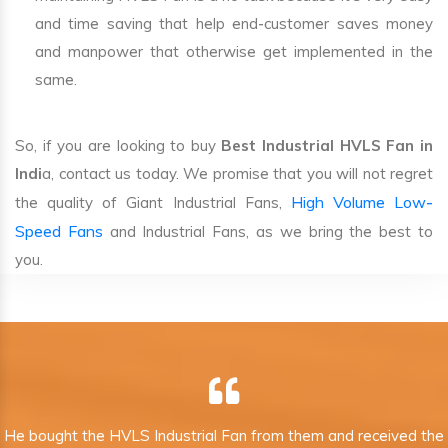
and time saving that help end-customer saves money
and manpower that otherwise get implemented in the
same.
So, if you are looking to buy
Best Industrial HVLS Fan in
Indi
a, contact us today. We promise that you will not regret
High Volume Low-
the quality of Giant Industrial Fans,
Speed Fans
and Industrial Fans, as we bring the best to
you.
He bought the HVLS Industrial Fan from them and received the