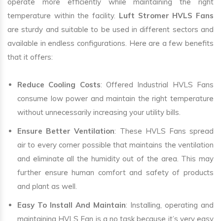
operate more efficiently while maintaining the right
temperature within the facility.
Luft Stromer HVLS Fans
are sturdy and suitable to be used in different sectors and
available in endless configurations. Here are a few benefits
that it offers:
Reduce Cooling Costs
: Offered Industrial HVLS Fans
consume low power and maintain the right temperature
without unnecessarily increasing your utility bills.
Ensure Better Ventilation
: These HVLS Fans spread
air to every corner possible that maintains the ventilation
and eliminate all the humidity out of the area. This may
further ensure human comfort and safety of products
and plant as well.
Easy To Install And Maintain
: Installing, operating and
maintaining HVLS Fan is a no task because it’s very easy