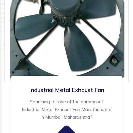
Industrial Metal Exhaust Fan
Searching for one of the paramount
Industrial Metal Exhaust Fan Manufacturers
in Mumbai, Maharashtra?