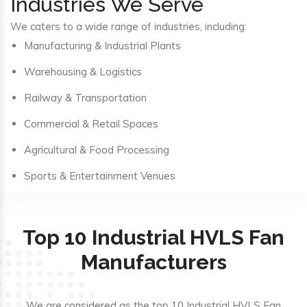
Industries We Serve
We caters to a wide range of industries, including:
Manufacturing & Industrial Plants
Warehousing & Logistics
Railway & Transportation
Commercial & Retail Spaces
Agricultural & Food Processing
Sports & Entertainment Venues
Top 10 Industrial HVLS Fan
Manufacturers
We are considered as the top 10 Industrial HVLS Fan