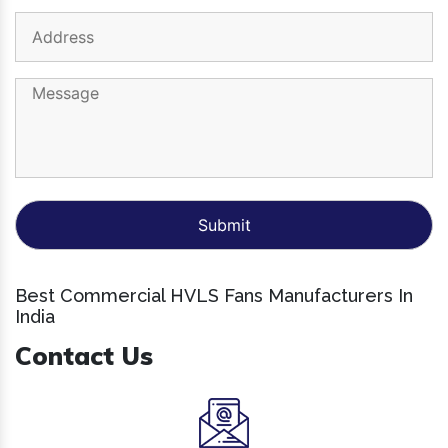
Best Commercial HVLS Fans Manufacturers In
India
Contact Us