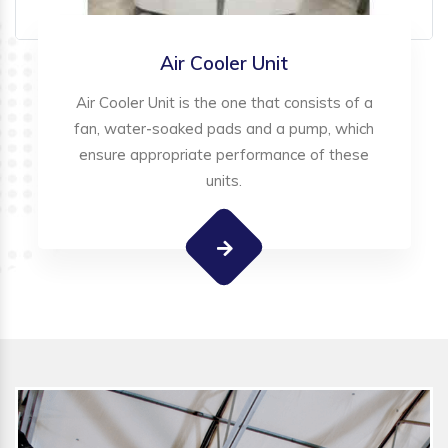
Air Cooler Unit
Air Cooler Unit is the one that consists of a
fan, water-soaked pads and a pump, which
ensure appropriate performance of these
units.