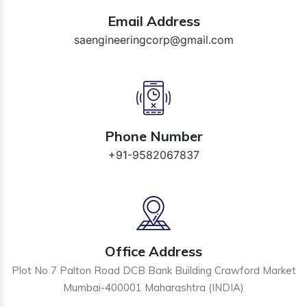
Email Address
saengineeringcorp@gmail.com
Phone Number
+91-9582067837
Office Address
Plot No 7 Palton Road DCB Bank Building Crawford Market
Mumbai-400001 Maharashtra (INDIA)