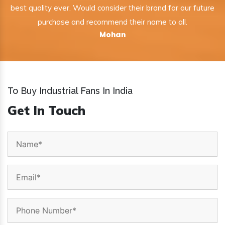
best quality ever. Would consider their brand for our future
purchase and recommend their name to all.
Mohan
To Buy Industrial Fans In India
Get In Touch