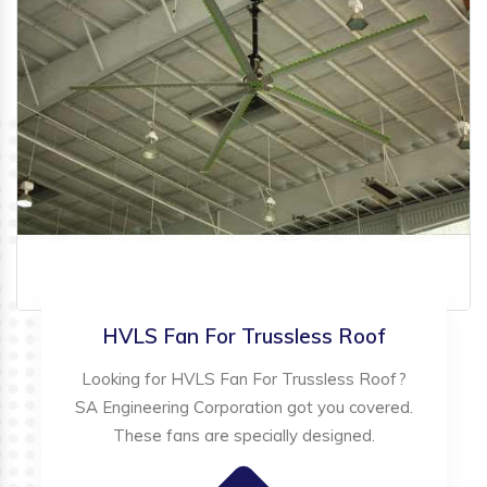
HVLS Fan For Trussless Roof
Looking for HVLS Fan For Trussless Roof?
SA Engineering Corporation got you covered.
These fans are specially designed.