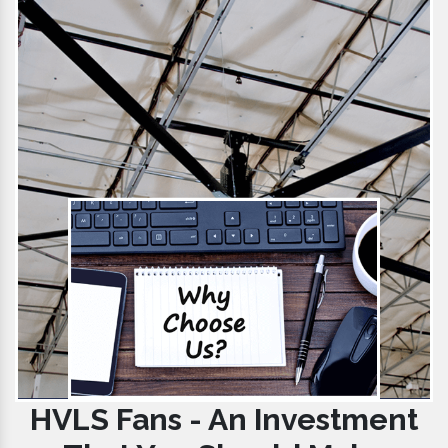
HVLS Fans - An Investment