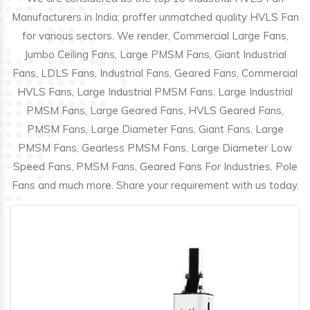
Manufacturers in India; proffer unmatched quality HVLS Fan
for various sectors. We render, Commercial Large Fans,
Jumbo Ceiling Fans, Large PMSM Fans, Giant Industrial
Fans, LDLS Fans, Industrial Fans, Geared Fans, Commercial
HVLS Fans, Large Industrial PMSM Fans, Large Industrial
PMSM Fans, Large Geared Fans, HVLS Geared Fans,
PMSM Fans, Large Diameter Fans, Giant Fans, Large
PMSM Fans, Gearless PMSM Fans, Large Diameter Low
Speed Fans, PMSM Fans, Geared Fans For Industries, Pole
Fans and much more. Share your requirement with us today.