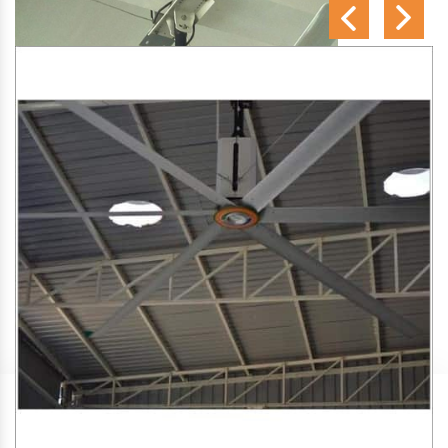
SA Engineering Corporation
is one of the trusted
HVLS
Fan Manufacturers in Kolambe
. We aim to improve air
circulation, comfort, and energy efficiency in big indoor