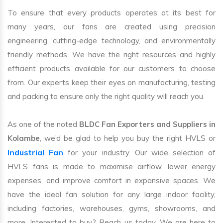
To ensure that every products operates at its best for
many years, our fans are created using precision
engineering, cutting-edge technology, and environmentally
friendly methods. We have the right resources and highly
efficient products available for our customers to choose
from. Our experts keep their eyes on manufacturing, testing
and packing to ensure only the right quality will reach you.
As one of the noted
BLDC Fan Exporters and Suppliers in
Kolambe
, we’d be glad to help you buy the right HVLS or
Industrial Fan
for your industry. Our wide selection of
HVLS fans is made to maximise airflow, lower energy
expenses, and improve comfort in expansive spaces. We
have the ideal fan solution for any large indoor facility,
including factories, warehouses, gyms, showrooms, and
more. Interested to buy? Reach us today. We are here to