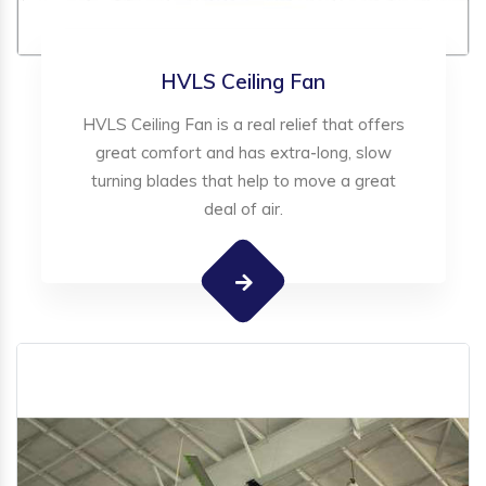
HVLS Ceiling Fan
HVLS Ceiling Fan is a real relief that offers
great comfort and has extra-long, slow
turning blades that help to move a great
deal of air.