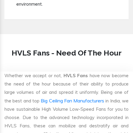
environment.
HVLS Fans - Need Of The Hour
Whether we accept or not,
HVLS Fans
have now become
the need of the hour because of their ability to produce
large volumes of air and spread it uniformly. Being one of
Big Ceiling Fan Manufacturers
the best and top
in India, we
have sustainable High Volume Low-Speed Fans for you to
choose. Due to the advanced technology incorporated in
HVLS Fans, these can mobilize and destratify air and