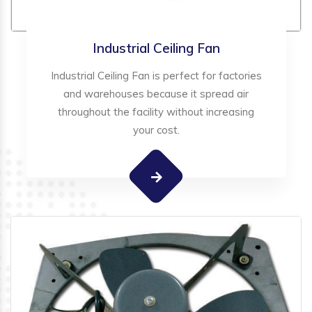
Industrial Ceiling Fan
Industrial Ceiling Fan is perfect for factories
and warehouses because it spread air
throughout the facility without increasing
your cost.