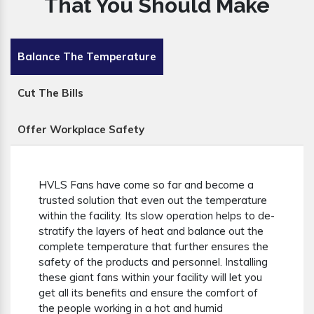
That You Should Make
Balance The Temperature
Cut The Bills
Offer Workplace Safety
HVLS Fans have come so far and become a
trusted solution that even out the temperature
within the facility. Its slow operation helps to de-
stratify the layers of heat and balance out the
complete temperature that further ensures the
safety of the products and personnel. Installing
these giant fans within your facility will let you
get all its benefits and ensure the comfort of
the people working in a hot and humid