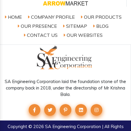
HOME
COMPANY PROFILE
OUR PRODUCTS
OUR PRESENCE
SITEMAP
BLOG
CONTACT US
OUR WEBSITES
SA Engineering Corporation laid the foundation stone of the
company back in 2018, under the directorship of Mr Krishna
Bala.
Copyright
© 2026 SA Engineering Corporation | All Rights