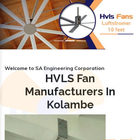
Previous
Nex
Welcome to SA Engineering Corporation
HVLS Fan
Manufacturers In
Kolambe